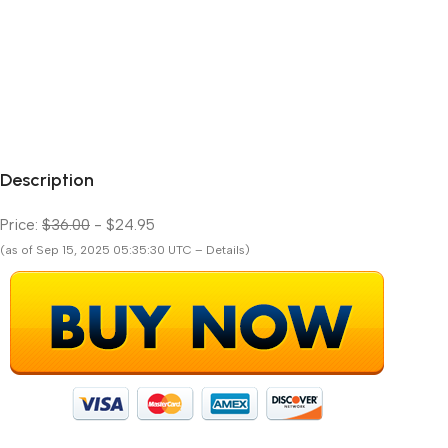
Description
Price:
$36.00
- $24.95
(as of Sep 15, 2025 05:35:30 UTC – Details)