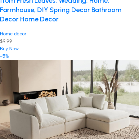
from Fresh Leaves, Wedding, Home,
Farmhouse, DIY Spring Decor Bathroom
Decor Home Decor
Home décor
$9.99
Buy Now
-5%