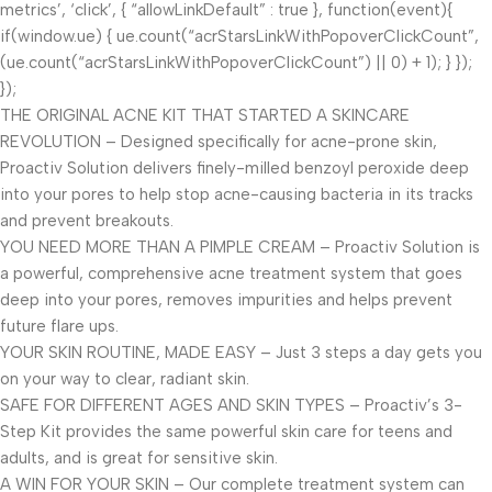
metrics’, ‘click’, { “allowLinkDefault” : true }, function(event){
if(window.ue) { ue.count(“acrStarsLinkWithPopoverClickCount”,
(ue.count(“acrStarsLinkWithPopoverClickCount”) || 0) + 1); } });
});
THE ORIGINAL ACNE KIT THAT STARTED A SKINCARE
REVOLUTION – Designed specifically for acne-prone skin,
Proactiv Solution delivers finely-milled benzoyl peroxide deep
into your pores to help stop acne-causing bacteria in its tracks
and prevent breakouts.
YOU NEED MORE THAN A PIMPLE CREAM – Proactiv Solution is
a powerful, comprehensive acne treatment system that goes
deep into your pores, removes impurities and helps prevent
future flare ups.
YOUR SKIN ROUTINE, MADE EASY – Just 3 steps a day gets you
on your way to clear, radiant skin.
SAFE FOR DIFFERENT AGES AND SKIN TYPES – Proactiv’s 3-
Step Kit provides the same powerful skin care for teens and
adults, and is great for sensitive skin.
A WIN FOR YOUR SKIN – Our complete treatment system can