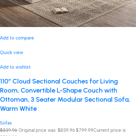
Add to compare
Quick view
Add to wishlist
110″ Cloud Sectional Couches for Living
Room, Convertible L-Shape Couch with
Ottoman, 3 Seater Modular Sectional Sofa,
Warm White
Sofas
$839.96
Original price was: $839.96.
$799.99
Current price is: