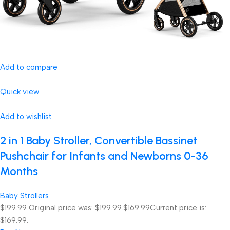
Add to compare
Quick view
Add to wishlist
2 in 1 Baby Stroller, Convertible Bassinet
Pushchair for Infants and Newborns 0-36
Months
Baby Strollers
$199.99
Original price was: $199.99.
$169.99
Current price is:
$169.99.