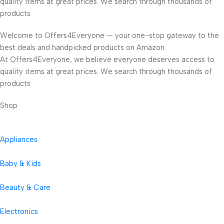
quality items at great prices. We search through thousands of
products
Welcome to Offers4Everyone — your one-stop gateway to the
best deals and handpicked products on Amazon.
At Offers4Everyone, we believe everyone deserves access to
quality items at great prices. We search through thousands of
products
Shop
Appliances
Baby & Kids
Beauty & Care
Electronics