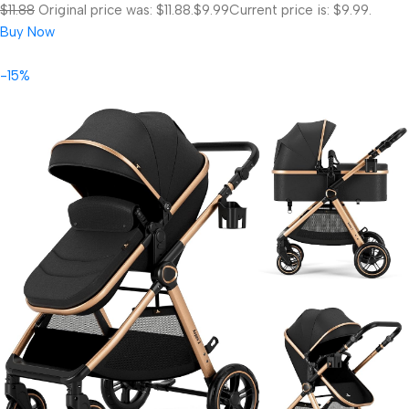
$11.88
Original price was: $11.88.
$9.99
Current price is: $9.99.
Buy Now
-15%