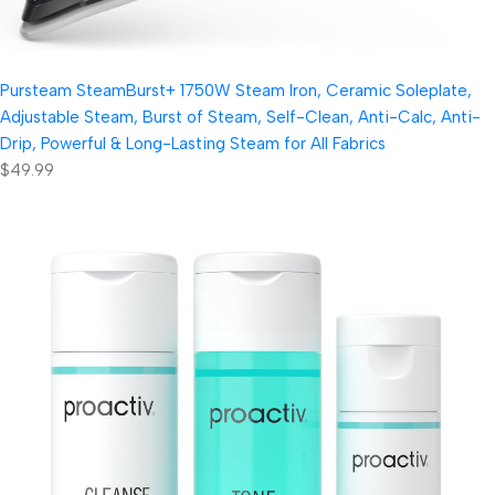
Pursteam SteamBurst+ 1750W Steam Iron, Ceramic Soleplate,
Adjustable Steam, Burst of Steam, Self-Clean, Anti-Calc, Anti-
Drip, Powerful & Long-Lasting Steam for All Fabrics
$49.99