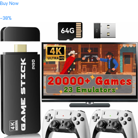
Buy Now
-38%