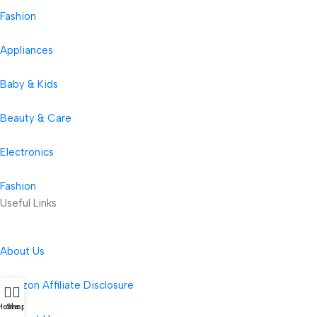
Fashion
Appliances
Baby & Kids
Beauty & Care
Electronics
Fashion
Useful Links
About Us
Amazon Affiliate Disclosure
Home
Shop