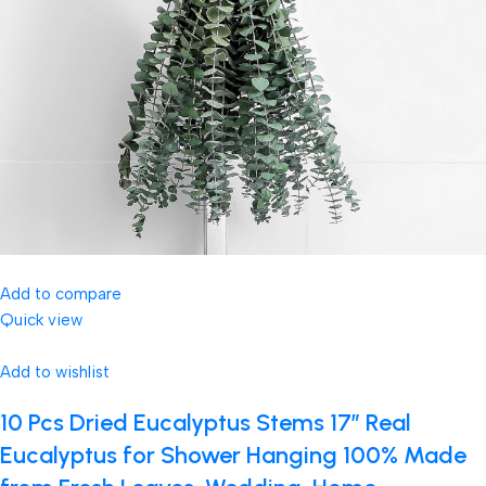
Add to compare
Quick view
Add to wishlist
10 Pcs Dried Eucalyptus Stems 17″ Real
Eucalyptus for Shower Hanging 100% Made