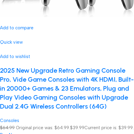
Add to compare
Quick view
Add to wishlist
2025 New Upgrade Retro Gaming Console
Pro, Vide Game Consoles with 4K HDMI, Built-
in 20000+ Games & 23 Emulators, Plug and
Play Video Gaming Consoles with Upgrade
Dual 2.4G Wireless Controllers (64G)
Consoles
$64.99
Original price was: $64.99.
$39.99
Current price is: $39.99.