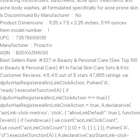
hydrating moisturizers, sunscreens, acne spot treatments and
acne body washes, all formulated specifically for acne prone skin.
Is Discontinued By Manufacturer ‏ : ‎ No
Product Dimensions ‏ : ‎ 11.25 x 7.5 x 2.25 inches; 11.99 ounces
Item model number ‏ : ‎ 1
UPC ‏ : ‎ 735786016135
Manufacturer ‏ : ‎ Proactiv
ASIN ‏ : ‎ B00X6ZNWG0
Best Sellers Rank: #327 in Beauty & Personal Care (See Top 100
in Beauty & Personal Care) #1 in Facial Skin Care Sets & Kits
Customer Reviews: 4.5 4.5 out of 5 stars 47,855 ratings var
dpAcrHasRegisteredArcLinkClickAction; P.when(‘A’,
‘ready’).execute(function(A) { if
(dpAcrHasRegisteredArcLinkClickAction !== true) {
dpAcrHasRegisteredArcLinkClickAction = true; A.declarative(
‘acrLink-click-metrics’, ‘click’, { “allowLinkDefault”: true }, function
(event) { if (window.ue) { ue.count(“acrLinkClickCount”,
(ue.count(“acrLinkClickCount”) || 0) + 1); } } ); } }); P.when(‘A’,
‘cf’).execute(function(A) { A.declarative(‘acrStarsLink-click-