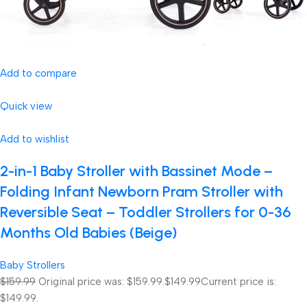
Add to compare
Quick view
Add to wishlist
2-in-1 Baby Stroller with Bassinet Mode –
Folding Infant Newborn Pram Stroller with
Reversible Seat – Toddler Strollers for 0-36
Months Old Babies (Beige)
Baby Strollers
$159.99
Original price was: $159.99.
$149.99
Current price is:
$149.99.