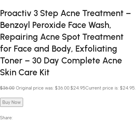
Proactiv 3 Step Acne Treatment –
Benzoyl Peroxide Face Wash,
Repairing Acne Spot Treatment
for Face and Body, Exfoliating
Toner – 30 Day Complete Acne
Skin Care Kit
$36.00
Original price was: $36.00.
$24.95
Current price is: $24.95.
Buy Now
Share: