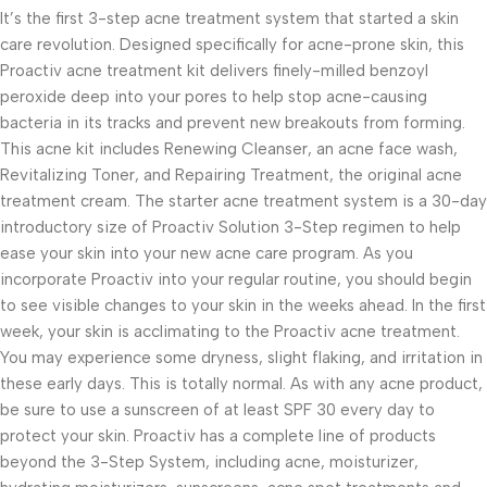
It’s the first 3-step acne treatment system that started a skin
care revolution. Designed specifically for acne-prone skin, this
Proactiv acne treatment kit delivers finely-milled benzoyl
peroxide deep into your pores to help stop acne-causing
bacteria in its tracks and prevent new breakouts from forming.
This acne kit includes Renewing Cleanser, an acne face wash,
Revitalizing Toner, and Repairing Treatment, the original acne
treatment cream. The starter acne treatment system is a 30-day
introductory size of Proactiv Solution 3-Step regimen to help
ease your skin into your new acne care program. As you
incorporate Proactiv into your regular routine, you should begin
to see visible changes to your skin in the weeks ahead. In the first
week, your skin is acclimating to the Proactiv acne treatment.
You may experience some dryness, slight flaking, and irritation in
these early days. This is totally normal. As with any acne product,
be sure to use a sunscreen of at least SPF 30 every day to
protect your skin. Proactiv has a complete line of products
beyond the 3-Step System, including acne, moisturizer,