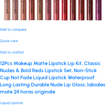
Add to compare
Quick view
Add to wishlist
12Pcs Makeup Matte Lipstick Lip Kit, Classic
Nudes & Bold Reds Lipstick Set, Non-Stick
Cup Not Fade Liquid Lipstick Waterproof
Long Lasting Durable Nude Lip Gloss, labiales
mate 24 horas originale
Liquid Lipstick