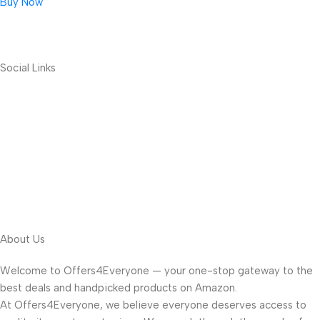
Buy Now
Social Links
About Us
Welcome to Offers4Everyone — your one-stop gateway to the
best deals and handpicked products on Amazon.
At Offers4Everyone, we believe everyone deserves access to