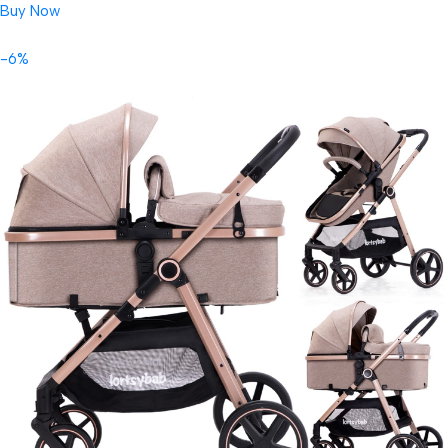
Buy Now
-6%