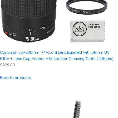
Canon EF 75-300mm f/4-5.6 III Lens Bundled with 58mm UV
Filter + Lens Cap Keeper + Microfiber Cleaning Cloth (4 Items)
$229.00
Back to products