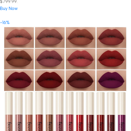
$799.99.
Buy Now
-16%