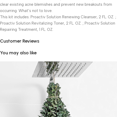
clear existing acne blemishes and prevent new breakouts from
occurring. What’s not to love.
This kit includes: Proactiv Solution Renewing Cleanser, 2 FL. OZ. ;
Proactiv Solution Revitalizing Toner, 2 FL. OZ. ; Proactiv Solution
Repairing Treatment, 1 FL. OZ.
Customer Reviews
You may also like