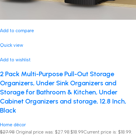
Add to compare
Quick view
Add to wishlist
2 Pack Multi-Purpose Pull-Out Storage
Organizers, Under Sink Organizers and
Storage for Bathroom & Kitchen, Under
Cabinet Organizers and storage, 12.8 Inch,
Black
Home décor
$27.98
Original price was: $27.98.
$18.99
Current price is: $18.99.