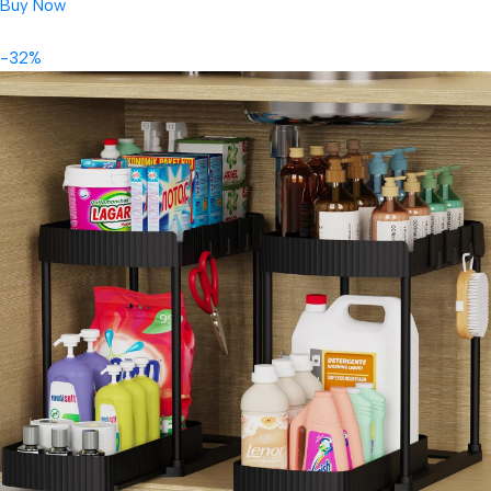
Buy Now
-32%