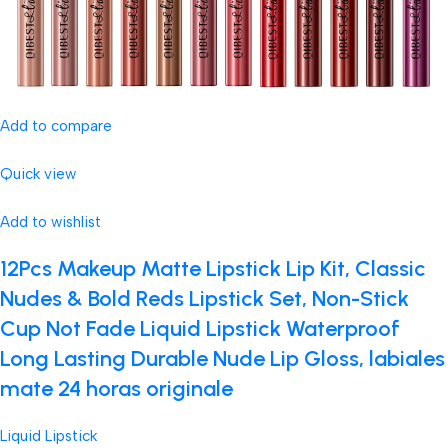
Add to compare
Quick view
Add to wishlist
12Pcs Makeup Matte Lipstick Lip Kit, Classic
Nudes & Bold Reds Lipstick Set, Non-Stick
Cup Not Fade Liquid Lipstick Waterproof
Long Lasting Durable Nude Lip Gloss, labiales
mate 24 horas originale
Liquid Lipstick