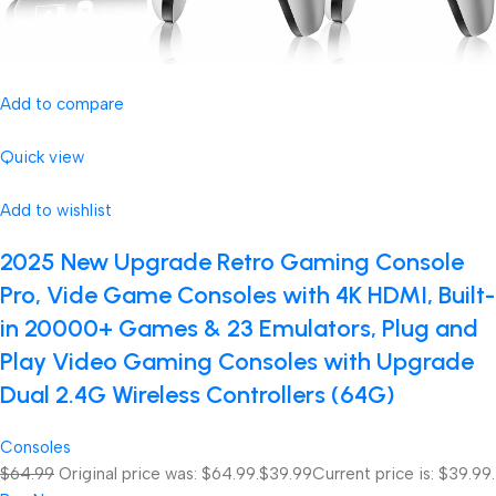
Add to compare
Quick view
Add to wishlist
2025 New Upgrade Retro Gaming Console
Pro, Vide Game Consoles with 4K HDMI, Built-
in 20000+ Games & 23 Emulators, Plug and
Play Video Gaming Consoles with Upgrade
Dual 2.4G Wireless Controllers (64G)
Consoles
$64.99
Original price was: $64.99.
$39.99
Current price is: $39.99.