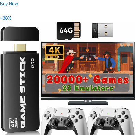
Buy Now
-38%