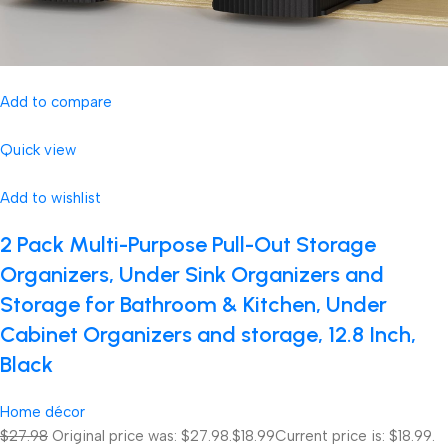
Add to compare
Quick view
Add to wishlist
2 Pack Multi-Purpose Pull-Out Storage
Organizers, Under Sink Organizers and
Storage for Bathroom & Kitchen, Under
Cabinet Organizers and storage, 12.8 Inch,
Black
Home décor
$27.98
Original price was: $27.98.
$18.99
Current price is: $18.99.