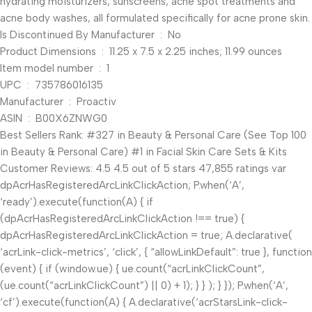
hydrating moisturizers, sunscreens, acne spot treatments and
acne body washes, all formulated specifically for acne prone skin.
Is Discontinued By Manufacturer ‏ : ‎ No
Product Dimensions ‏ : ‎ 11.25 x 7.5 x 2.25 inches; 11.99 ounces
Item model number ‏ : ‎ 1
UPC ‏ : ‎ 735786016135
Manufacturer ‏ : ‎ Proactiv
ASIN ‏ : ‎ B00X6ZNWG0
Best Sellers Rank: #327 in Beauty & Personal Care (See Top 100
in Beauty & Personal Care) #1 in Facial Skin Care Sets & Kits
Customer Reviews: 4.5 4.5 out of 5 stars 47,855 ratings var
dpAcrHasRegisteredArcLinkClickAction; P.when(‘A’,
‘ready’).execute(function(A) { if
(dpAcrHasRegisteredArcLinkClickAction !== true) {
dpAcrHasRegisteredArcLinkClickAction = true; A.declarative(
‘acrLink-click-metrics’, ‘click’, { “allowLinkDefault”: true }, function
(event) { if (window.ue) { ue.count(“acrLinkClickCount”,
(ue.count(“acrLinkClickCount”) || 0) + 1); } } ); } }); P.when(‘A’,
‘cf’).execute(function(A) { A.declarative(‘acrStarsLink-click-