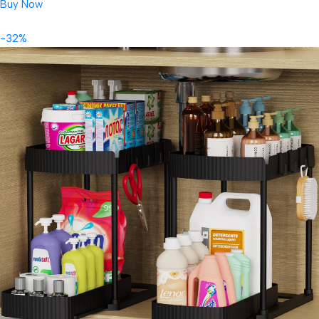
Buy Now
-32%