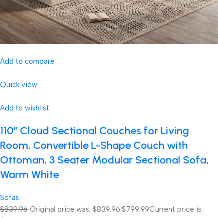
Add to compare
Quick view
Add to wishlist
110″ Cloud Sectional Couches for Living
Room, Convertible L-Shape Couch with
Ottoman, 3 Seater Modular Sectional Sofa,
Warm White
Sofas
$839.96
Original price was: $839.96.
$799.99
Current price is: