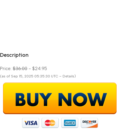
Description
Price:
$36.00
- $24.95
(as of Sep 15, 2025 05:35:30 UTC – Details)