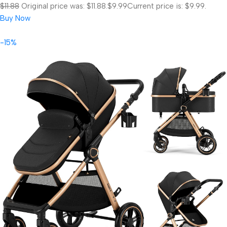
$11.88
Original price was: $11.88.
$9.99
Current price is: $9.99.
Buy Now
-15%