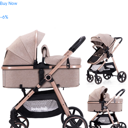
Buy Now
-6%