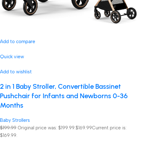
Add to compare
Quick view
Add to wishlist
2 in 1 Baby Stroller, Convertible Bassinet
Pushchair for Infants and Newborns 0-36
Months
Baby Strollers
$199.99
Original price was: $199.99.
$169.99
Current price is:
$169.99.