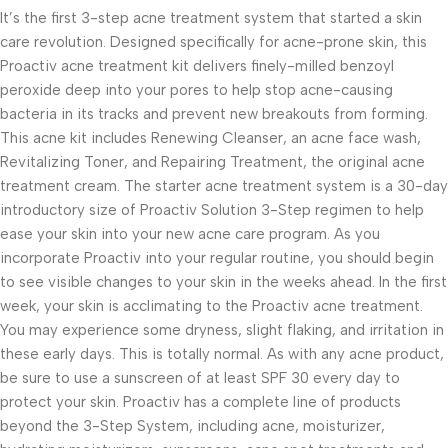
It’s the first 3-step acne treatment system that started a skin
care revolution. Designed specifically for acne-prone skin, this
Proactiv acne treatment kit delivers finely-milled benzoyl
peroxide deep into your pores to help stop acne-causing
bacteria in its tracks and prevent new breakouts from forming.
This acne kit includes Renewing Cleanser, an acne face wash,
Revitalizing Toner, and Repairing Treatment, the original acne
treatment cream. The starter acne treatment system is a 30-day
introductory size of Proactiv Solution 3-Step regimen to help
ease your skin into your new acne care program. As you
incorporate Proactiv into your regular routine, you should begin
to see visible changes to your skin in the weeks ahead. In the first
week, your skin is acclimating to the Proactiv acne treatment.
You may experience some dryness, slight flaking, and irritation in
these early days. This is totally normal. As with any acne product,
be sure to use a sunscreen of at least SPF 30 every day to
protect your skin. Proactiv has a complete line of products
beyond the 3-Step System, including acne, moisturizer,