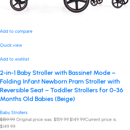
Add to compare
Quick view
Add to wishlist
2-in-1 Baby Stroller with Bassinet Mode –
Folding Infant Newborn Pram Stroller with
Reversible Seat – Toddler Strollers for 0-36
Months Old Babies (Beige)
Baby Strollers
$159.99
Original price was: $159.99.
$149.99
Current price is:
$149.99.