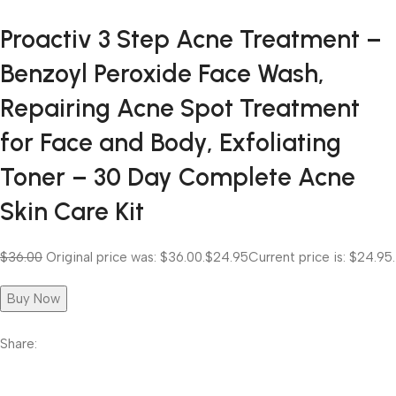
Proactiv 3 Step Acne Treatment –
Benzoyl Peroxide Face Wash,
Repairing Acne Spot Treatment
for Face and Body, Exfoliating
Toner – 30 Day Complete Acne
Skin Care Kit
$36.00
Original price was: $36.00.
$24.95
Current price is: $24.95.
Buy Now
Share: