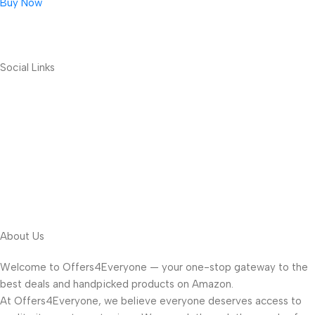
Buy Now
Social Links
About Us
Welcome to Offers4Everyone — your one-stop gateway to the
best deals and handpicked products on Amazon.
At Offers4Everyone, we believe everyone deserves access to