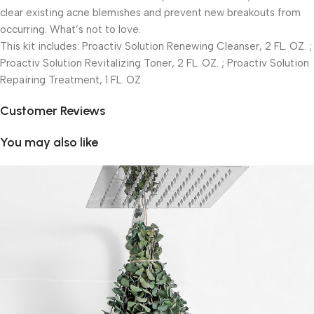
clear existing acne blemishes and prevent new breakouts from
occurring. What’s not to love.
This kit includes: Proactiv Solution Renewing Cleanser, 2 FL. OZ. ;
Proactiv Solution Revitalizing Toner, 2 FL. OZ. ; Proactiv Solution
Repairing Treatment, 1 FL. OZ.
Customer Reviews
You may also like