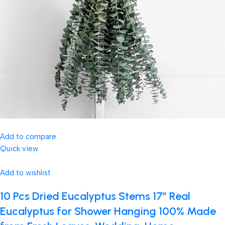
Add to compare
Quick view
Add to wishlist
10 Pcs Dried Eucalyptus Stems 17″ Real
Eucalyptus for Shower Hanging 100% Made