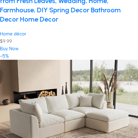
from Fresh Leaves, Wedding, Home,
Farmhouse, DIY Spring Decor Bathroom
Decor Home Decor
Home décor
$9.99
Buy Now
-5%