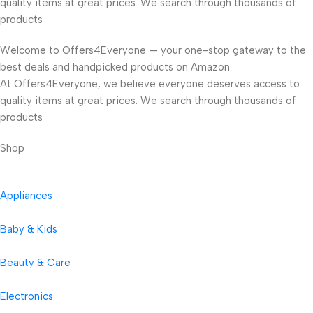
quality items at great prices. We search through thousands of
products
Welcome to Offers4Everyone — your one-stop gateway to the
best deals and handpicked products on Amazon.
At Offers4Everyone, we believe everyone deserves access to
quality items at great prices. We search through thousands of
products
Shop
Appliances
Baby & Kids
Beauty & Care
Electronics