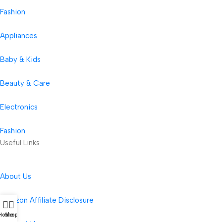
Fashion
Appliances
Baby & Kids
Beauty & Care
Electronics
Fashion
Useful Links
About Us
Amazon Affiliate Disclosure
Home
Shop