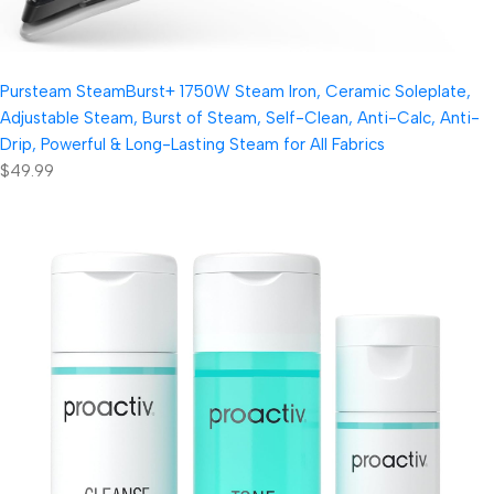
Pursteam SteamBurst+ 1750W Steam Iron, Ceramic Soleplate,
Adjustable Steam, Burst of Steam, Self-Clean, Anti-Calc, Anti-
Drip, Powerful & Long-Lasting Steam for All Fabrics
$49.99