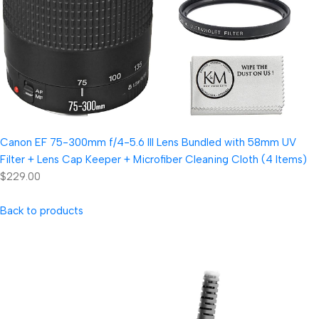
Canon EF 75-300mm f/4-5.6 III Lens Bundled with 58mm UV
Filter + Lens Cap Keeper + Microfiber Cleaning Cloth (4 Items)
$229.00
Back to products