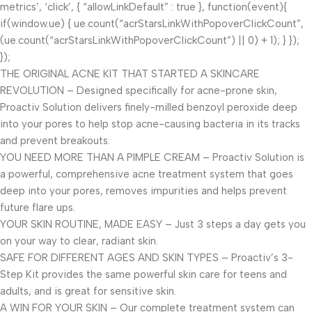
metrics’, ‘click’, { “allowLinkDefault” : true }, function(event){
if(window.ue) { ue.count(“acrStarsLinkWithPopoverClickCount”,
(ue.count(“acrStarsLinkWithPopoverClickCount”) || 0) + 1); } });
});
THE ORIGINAL ACNE KIT THAT STARTED A SKINCARE
REVOLUTION – Designed specifically for acne-prone skin,
Proactiv Solution delivers finely-milled benzoyl peroxide deep
into your pores to help stop acne-causing bacteria in its tracks
and prevent breakouts.
YOU NEED MORE THAN A PIMPLE CREAM – Proactiv Solution is
a powerful, comprehensive acne treatment system that goes
deep into your pores, removes impurities and helps prevent
future flare ups.
YOUR SKIN ROUTINE, MADE EASY – Just 3 steps a day gets you
on your way to clear, radiant skin.
SAFE FOR DIFFERENT AGES AND SKIN TYPES – Proactiv’s 3-
Step Kit provides the same powerful skin care for teens and
adults, and is great for sensitive skin.
A WIN FOR YOUR SKIN – Our complete treatment system can