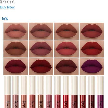
$799.99.
Buy Now
-16%