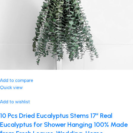
Add to compare
Quick view
Add to wishlist
10 Pcs Dried Eucalyptus Stems 17″ Real
Eucalyptus for Shower Hanging 100% Made