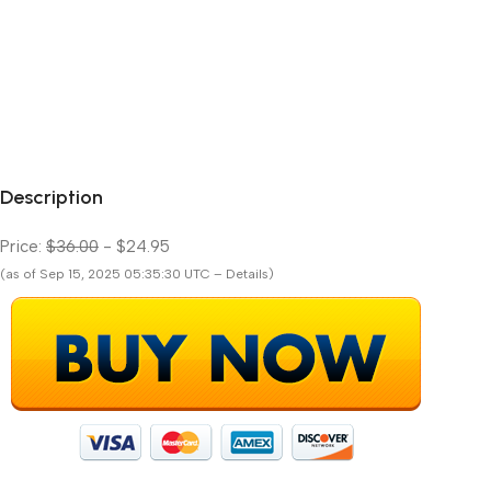
Description
Price:
$36.00
- $24.95
(as of Sep 15, 2025 05:35:30 UTC – Details)