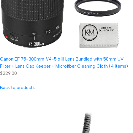
Canon EF 75-300mm f/4-5.6 III Lens Bundled with 58mm UV
Filter + Lens Cap Keeper + Microfiber Cleaning Cloth (4 Items)
$229.00
Back to products