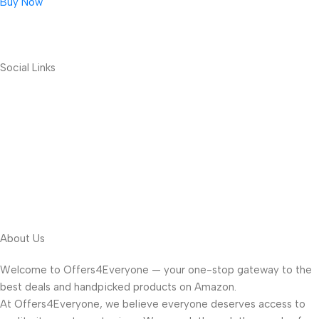
Buy Now
Social Links
About Us
Welcome to Offers4Everyone — your one-stop gateway to the
best deals and handpicked products on Amazon.
At Offers4Everyone, we believe everyone deserves access to