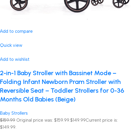
Add to compare
Quick view
Add to wishlist
2-in-1 Baby Stroller with Bassinet Mode –
Folding Infant Newborn Pram Stroller with
Reversible Seat – Toddler Strollers for 0-36
Months Old Babies (Beige)
Baby Strollers
$159.99
Original price was: $159.99.
$149.99
Current price is:
$149.99.