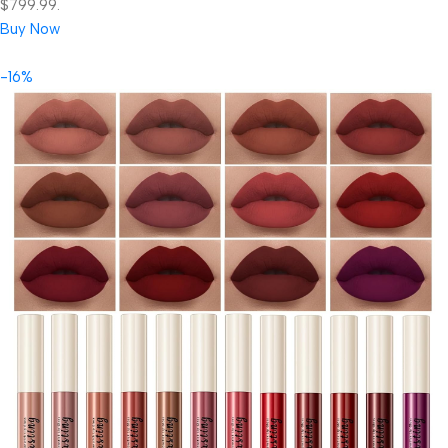
$799.99.
Buy Now
-16%