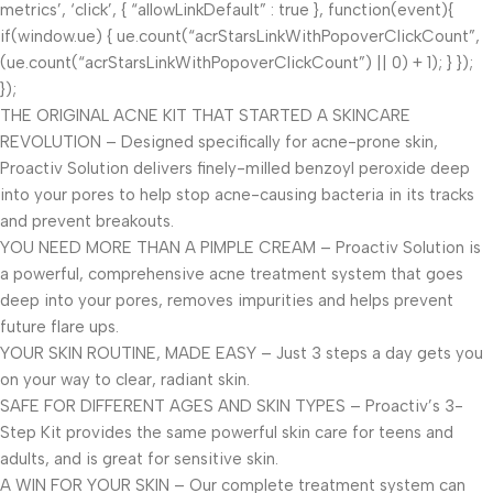
metrics’, ‘click’, { “allowLinkDefault” : true }, function(event){
if(window.ue) { ue.count(“acrStarsLinkWithPopoverClickCount”,
(ue.count(“acrStarsLinkWithPopoverClickCount”) || 0) + 1); } });
});
THE ORIGINAL ACNE KIT THAT STARTED A SKINCARE
REVOLUTION – Designed specifically for acne-prone skin,
Proactiv Solution delivers finely-milled benzoyl peroxide deep
into your pores to help stop acne-causing bacteria in its tracks
and prevent breakouts.
YOU NEED MORE THAN A PIMPLE CREAM – Proactiv Solution is
a powerful, comprehensive acne treatment system that goes
deep into your pores, removes impurities and helps prevent
future flare ups.
YOUR SKIN ROUTINE, MADE EASY – Just 3 steps a day gets you
on your way to clear, radiant skin.
SAFE FOR DIFFERENT AGES AND SKIN TYPES – Proactiv’s 3-
Step Kit provides the same powerful skin care for teens and
adults, and is great for sensitive skin.
A WIN FOR YOUR SKIN – Our complete treatment system can