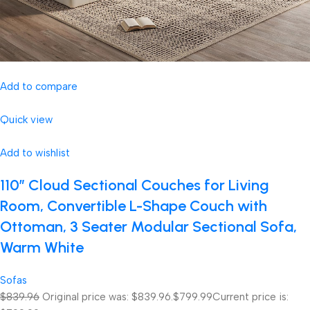
Add to compare
Quick view
Add to wishlist
110″ Cloud Sectional Couches for Living
Room, Convertible L-Shape Couch with
Ottoman, 3 Seater Modular Sectional Sofa,
Warm White
Sofas
$839.96
Original price was: $839.96.
$799.99
Current price is: