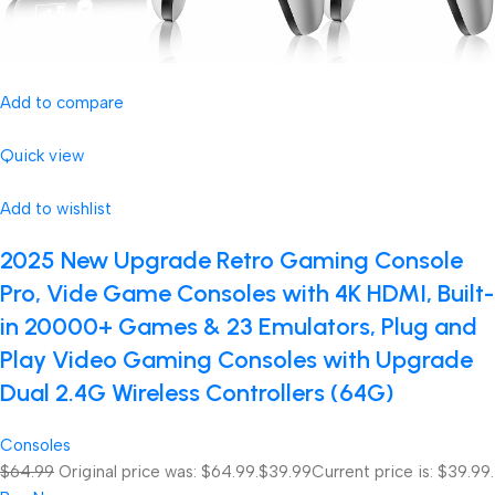
Add to compare
Quick view
Add to wishlist
2025 New Upgrade Retro Gaming Console
Pro, Vide Game Consoles with 4K HDMI, Built-
in 20000+ Games & 23 Emulators, Plug and
Play Video Gaming Consoles with Upgrade
Dual 2.4G Wireless Controllers (64G)
Consoles
$64.99
Original price was: $64.99.
$39.99
Current price is: $39.99.