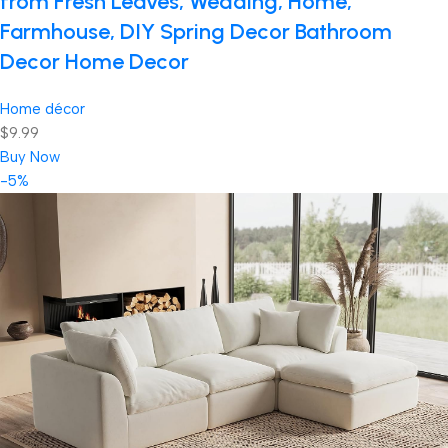
from Fresh Leaves, Wedding, Home,
Farmhouse, DIY Spring Decor Bathroom
Decor Home Decor
Home décor
$9.99
Buy Now
-5%