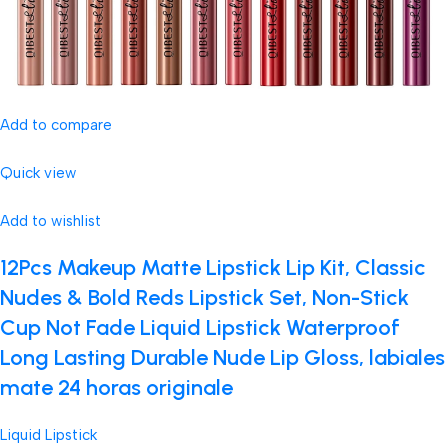
Add to compare
Quick view
Add to wishlist
12Pcs Makeup Matte Lipstick Lip Kit, Classic
Nudes & Bold Reds Lipstick Set, Non-Stick
Cup Not Fade Liquid Lipstick Waterproof
Long Lasting Durable Nude Lip Gloss, labiales
mate 24 horas originale
Liquid Lipstick