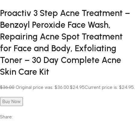
Proactiv 3 Step Acne Treatment –
Benzoyl Peroxide Face Wash,
Repairing Acne Spot Treatment
for Face and Body, Exfoliating
Toner – 30 Day Complete Acne
Skin Care Kit
$36.00
Original price was: $36.00.
$24.95
Current price is: $24.95.
Buy Now
Share: