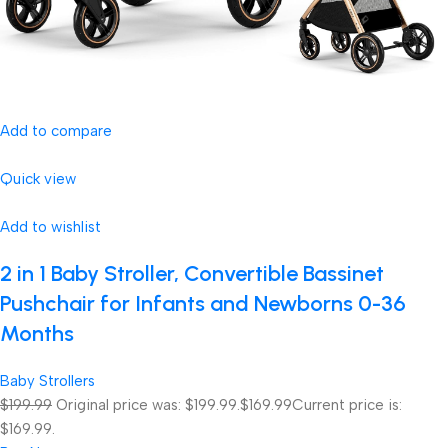
Add to compare
Quick view
Add to wishlist
2 in 1 Baby Stroller, Convertible Bassinet
Pushchair for Infants and Newborns 0-36
Months
Baby Strollers
$199.99
Original price was: $199.99.
$169.99
Current price is:
$169.99.