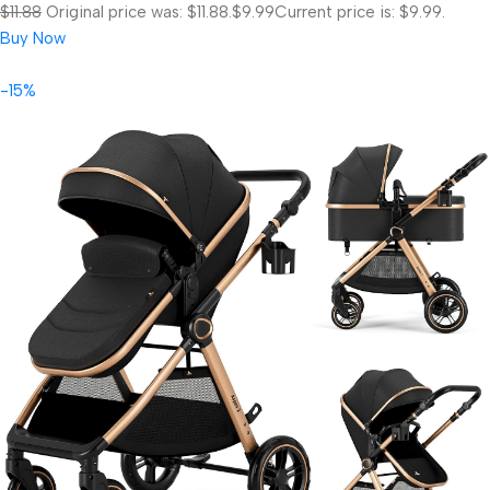
$11.88
Original price was: $11.88.
$9.99
Current price is: $9.99.
Buy Now
-15%