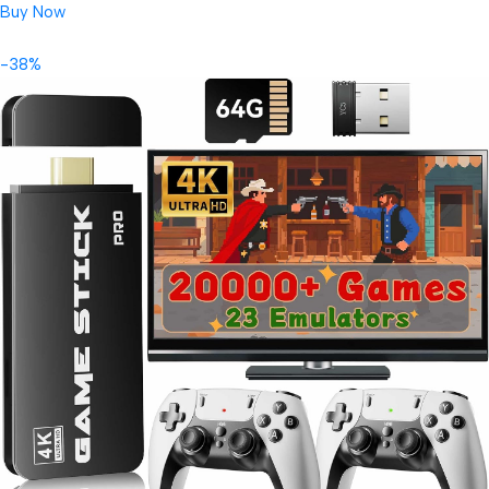
Buy Now
-38%