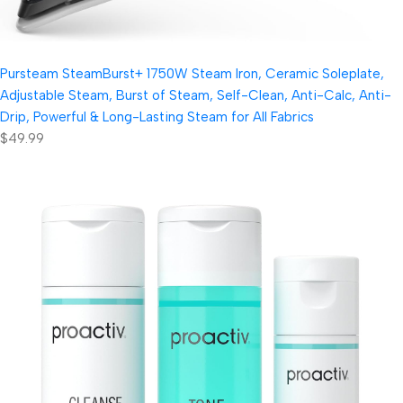
Pursteam SteamBurst+ 1750W Steam Iron, Ceramic Soleplate,
Adjustable Steam, Burst of Steam, Self-Clean, Anti-Calc, Anti-
Drip, Powerful & Long-Lasting Steam for All Fabrics
$49.99