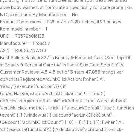
hydrating moisturizers, sunscreens, acne spot treatments and
acne body washes, all formulated specifically for acne prone skin.
Is Discontinued By Manufacturer ‏ : ‎ No
Product Dimensions ‏ : ‎ 11.25 x 7.5 x 2.25 inches; 11.99 ounces
Item model number ‏ : ‎ 1
UPC ‏ : ‎ 735786016135
Manufacturer ‏ : ‎ Proactiv
ASIN ‏ : ‎ B00X6ZNWG0
Best Sellers Rank: #327 in Beauty & Personal Care (See Top 100
in Beauty & Personal Care) #1 in Facial Skin Care Sets & Kits
Customer Reviews: 4.5 4.5 out of 5 stars 47,855 ratings var
dpAcrHasRegisteredArcLinkClickAction; P.when(‘A’,
‘ready’).execute(function(A) { if
(dpAcrHasRegisteredArcLinkClickAction !== true) {
dpAcrHasRegisteredArcLinkClickAction = true; A.declarative(
‘acrLink-click-metrics’, ‘click’, { “allowLinkDefault”: true }, function
(event) { if (window.ue) { ue.count(“acrLinkClickCount”,
(ue.count(“acrLinkClickCount”) || 0) + 1); } } ); } }); P.when(‘A’,
‘cf’).execute(function(A) { A.declarative(‘acrStarsLink-click-