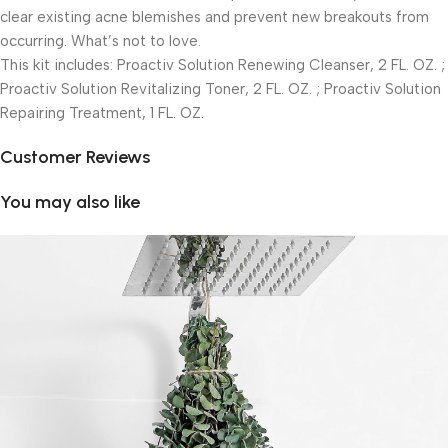
clear existing acne blemishes and prevent new breakouts from
occurring. What’s not to love.
This kit includes: Proactiv Solution Renewing Cleanser, 2 FL. OZ. ;
Proactiv Solution Revitalizing Toner, 2 FL. OZ. ; Proactiv Solution
Repairing Treatment, 1 FL. OZ.
Customer Reviews
You may also like