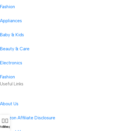
Fashion
Appliances
Baby & Kids
Beauty & Care
Electronics
Fashion
Useful Links
About Us
Amazon Affiliate Disclosure
Home
Shop