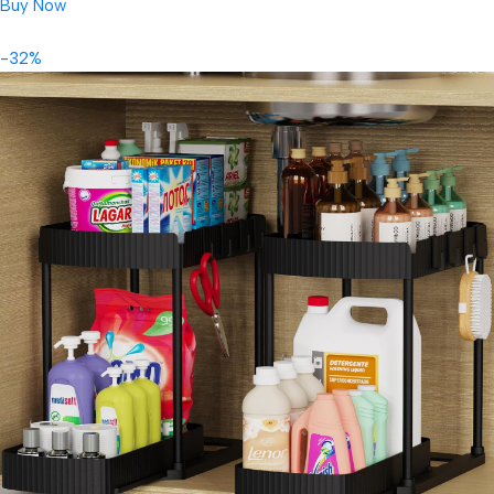
Buy Now
-32%