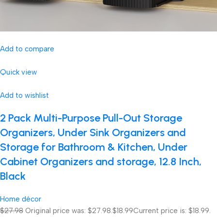
Add to compare
Quick view
Add to wishlist
2 Pack Multi-Purpose Pull-Out Storage
Organizers, Under Sink Organizers and
Storage for Bathroom & Kitchen, Under
Cabinet Organizers and storage, 12.8 Inch,
Black
Home décor
$27.98
Original price was: $27.98.
$18.99
Current price is: $18.99.