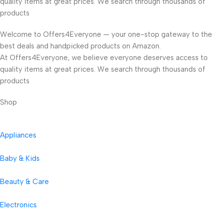
quality items at great prices. We search through thousands of
products
Welcome to Offers4Everyone — your one-stop gateway to the
best deals and handpicked products on Amazon.
At Offers4Everyone, we believe everyone deserves access to
quality items at great prices. We search through thousands of
products
Shop
Appliances
Baby & Kids
Beauty & Care
Electronics