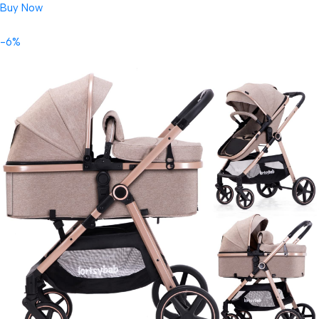
Buy Now
-6%