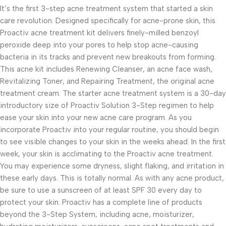
It’s the first 3-step acne treatment system that started a skin
care revolution. Designed specifically for acne-prone skin, this
Proactiv acne treatment kit delivers finely-milled benzoyl
peroxide deep into your pores to help stop acne-causing
bacteria in its tracks and prevent new breakouts from forming.
This acne kit includes Renewing Cleanser, an acne face wash,
Revitalizing Toner, and Repairing Treatment, the original acne
treatment cream. The starter acne treatment system is a 30-day
introductory size of Proactiv Solution 3-Step regimen to help
ease your skin into your new acne care program. As you
incorporate Proactiv into your regular routine, you should begin
to see visible changes to your skin in the weeks ahead. In the first
week, your skin is acclimating to the Proactiv acne treatment.
You may experience some dryness, slight flaking, and irritation in
these early days. This is totally normal. As with any acne product,
be sure to use a sunscreen of at least SPF 30 every day to
protect your skin. Proactiv has a complete line of products
beyond the 3-Step System, including acne, moisturizer,