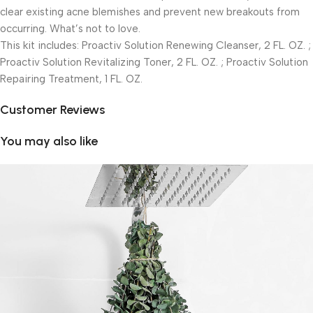
clear existing acne blemishes and prevent new breakouts from
occurring. What’s not to love.
This kit includes: Proactiv Solution Renewing Cleanser, 2 FL. OZ. ;
Proactiv Solution Revitalizing Toner, 2 FL. OZ. ; Proactiv Solution
Repairing Treatment, 1 FL. OZ.
Customer Reviews
You may also like