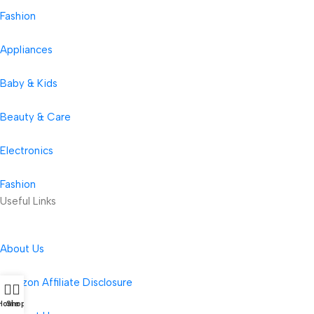
Fashion
Appliances
Baby & Kids
Beauty & Care
Electronics
Fashion
Useful Links
About Us
Amazon Affiliate Disclosure
Home
Shop