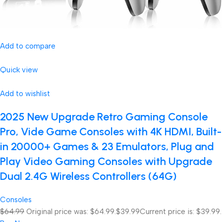
Add to compare
Quick view
Add to wishlist
2025 New Upgrade Retro Gaming Console
Pro, Vide Game Consoles with 4K HDMI, Built-
in 20000+ Games & 23 Emulators, Plug and
Play Video Gaming Consoles with Upgrade
Dual 2.4G Wireless Controllers (64G)
Consoles
$64.99
Original price was: $64.99.
$39.99
Current price is: $39.99.