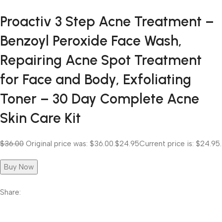
Proactiv 3 Step Acne Treatment –
Benzoyl Peroxide Face Wash,
Repairing Acne Spot Treatment
for Face and Body, Exfoliating
Toner – 30 Day Complete Acne
Skin Care Kit
$36.00
Original price was: $36.00.
$24.95
Current price is: $24.95.
Buy Now
Share: