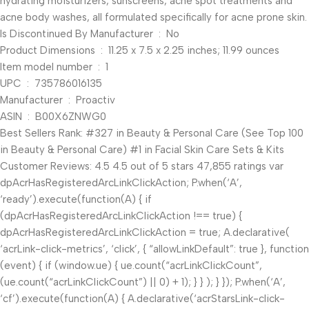
hydrating moisturizers, sunscreens, acne spot treatments and
acne body washes, all formulated specifically for acne prone skin.
Is Discontinued By Manufacturer ‏ : ‎ No
Product Dimensions ‏ : ‎ 11.25 x 7.5 x 2.25 inches; 11.99 ounces
Item model number ‏ : ‎ 1
UPC ‏ : ‎ 735786016135
Manufacturer ‏ : ‎ Proactiv
ASIN ‏ : ‎ B00X6ZNWG0
Best Sellers Rank: #327 in Beauty & Personal Care (See Top 100
in Beauty & Personal Care) #1 in Facial Skin Care Sets & Kits
Customer Reviews: 4.5 4.5 out of 5 stars 47,855 ratings var
dpAcrHasRegisteredArcLinkClickAction; P.when(‘A’,
‘ready’).execute(function(A) { if
(dpAcrHasRegisteredArcLinkClickAction !== true) {
dpAcrHasRegisteredArcLinkClickAction = true; A.declarative(
‘acrLink-click-metrics’, ‘click’, { “allowLinkDefault”: true }, function
(event) { if (window.ue) { ue.count(“acrLinkClickCount”,
(ue.count(“acrLinkClickCount”) || 0) + 1); } } ); } }); P.when(‘A’,
‘cf’).execute(function(A) { A.declarative(‘acrStarsLink-click-