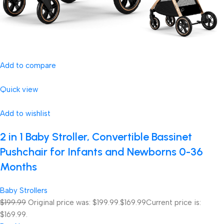
Add to compare
Quick view
Add to wishlist
2 in 1 Baby Stroller, Convertible Bassinet
Pushchair for Infants and Newborns 0-36
Months
Baby Strollers
$199.99
Original price was: $199.99.
$169.99
Current price is:
$169.99.