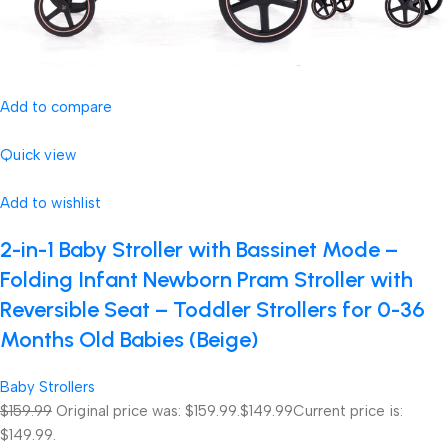
Add to compare
Quick view
Add to wishlist
2-in-1 Baby Stroller with Bassinet Mode –
Folding Infant Newborn Pram Stroller with
Reversible Seat – Toddler Strollers for 0-36
Months Old Babies (Beige)
Baby Strollers
$159.99
Original price was: $159.99.
$149.99
Current price is:
$149.99.