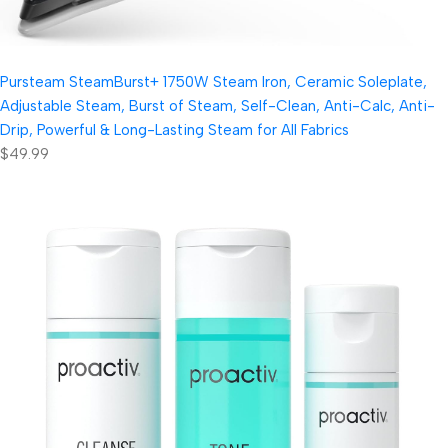
Pursteam SteamBurst+ 1750W Steam Iron, Ceramic Soleplate,
Adjustable Steam, Burst of Steam, Self-Clean, Anti-Calc, Anti-
Drip, Powerful & Long-Lasting Steam for All Fabrics
$49.99