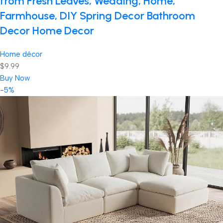
from Fresh Leaves, Wedding, Home,
Farmhouse, DIY Spring Decor Bathroom
Decor Home Decor
Home décor
$9.99
Buy Now
-5%