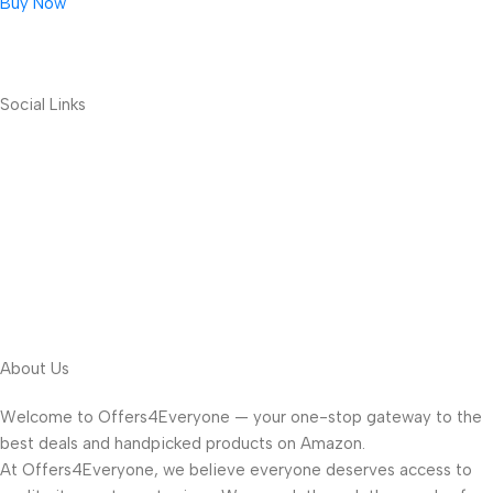
Buy Now
Social Links
About Us
Welcome to Offers4Everyone — your one-stop gateway to the
best deals and handpicked products on Amazon.
At Offers4Everyone, we believe everyone deserves access to