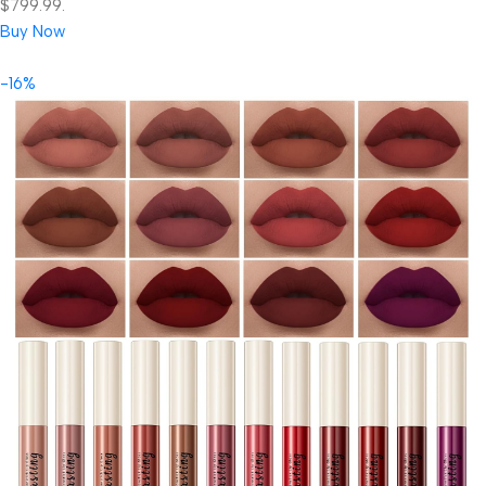
$799.99.
Buy Now
-16%