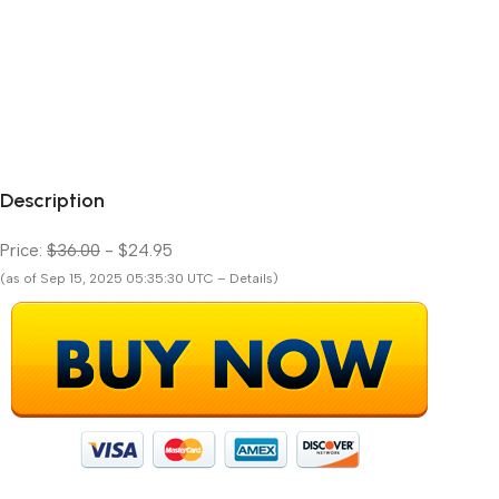
Description
Price:
$36.00
- $24.95
(as of Sep 15, 2025 05:35:30 UTC – Details)