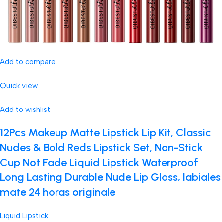
Add to compare
Quick view
Add to wishlist
12Pcs Makeup Matte Lipstick Lip Kit, Classic
Nudes & Bold Reds Lipstick Set, Non-Stick
Cup Not Fade Liquid Lipstick Waterproof
Long Lasting Durable Nude Lip Gloss, labiales
mate 24 horas originale
Liquid Lipstick