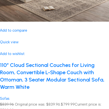
Add to compare
Quick view
Add to wishlist
110″ Cloud Sectional Couches for Living
Room, Convertible L-Shape Couch with
Ottoman, 3 Seater Modular Sectional Sofa,
Warm White
Sofas
$839.96
Original price was: $839.96.
$799.99
Current price is: