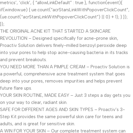
metrics’, ‘click’, { “allowLinkDefault” : true }, function(event){
if(window.ue) { ue.count(“acrStarsLinkWithPopoverClickCount”,
(ue.count(“acrStarsLinkWithPopoverClickCount”) || 0) + 1); } });
});
THE ORIGINAL ACNE KIT THAT STARTED A SKINCARE
REVOLUTION – Designed specifically for acne-prone skin,
Proactiv Solution delivers finely-milled benzoyl peroxide deep
into your pores to help stop acne-causing bacteria in its tracks
and prevent breakouts.
YOU NEED MORE THAN A PIMPLE CREAM – Proactiv Solution is
a powerful, comprehensive acne treatment system that goes
deep into your pores, removes impurities and helps prevent
future flare ups.
YOUR SKIN ROUTINE, MADE EASY – Just 3 steps a day gets you
on your way to clear, radiant skin.
SAFE FOR DIFFERENT AGES AND SKIN TYPES – Proactiv’s 3-
Step Kit provides the same powerful skin care for teens and
adults, and is great for sensitive skin.
A WIN FOR YOUR SKIN – Our complete treatment system can