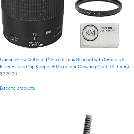
Canon EF 75-300mm f/4-5.6 III Lens Bundled with 58mm UV
Filter + Lens Cap Keeper + Microfiber Cleaning Cloth (4 Items)
$229.00
Back to products