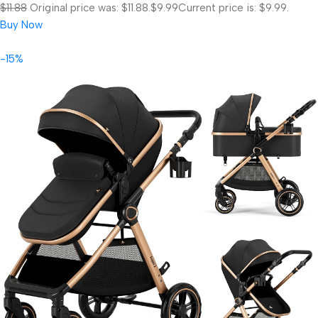
$11.88
Original price was: $11.88.
$9.99
Current price is: $9.99.
Buy Now
-15%