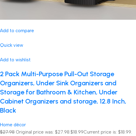
Add to compare
Quick view
Add to wishlist
2 Pack Multi-Purpose Pull-Out Storage
Organizers, Under Sink Organizers and
Storage for Bathroom & Kitchen, Under
Cabinet Organizers and storage, 12.8 Inch,
Black
Home décor
$27.98
Original price was: $27.98.
$18.99
Current price is: $18.99.