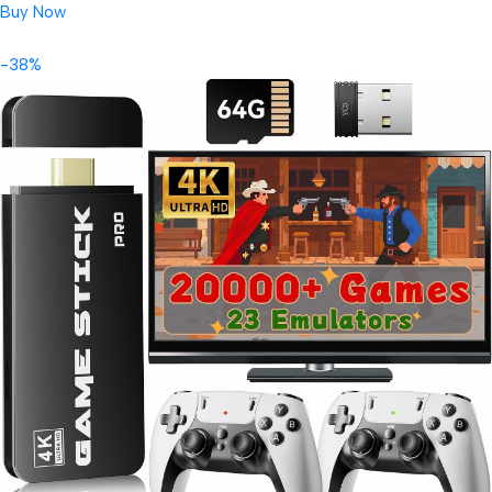
Buy Now
-38%