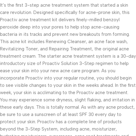
It’s the first 3-step acne treatment system that started a skin
care revolution. Designed specifically for acne-prone skin, this
Proactiv acne treatment kit delivers finely-milled benzoyl
peroxide deep into your pores to help stop acne-causing
bacteria in its tracks and prevent new breakouts from forming.
This acne kit includes Renewing Cleanser, an acne face wash,
Revitalizing Toner, and Repairing Treatment, the original acne
treatment cream. The starter acne treatment system is a 30-day
introductory size of Proactiv Solution 3-Step regimen to help
ease your skin into your new acne care program. As you
incorporate Proactiv into your regular routine, you should begin
to see visible changes to your skin in the weeks ahead. In the first
week, your skin is acclimating to the Proactiv acne treatment.
You may experience some dryness, slight flaking, and irritation in
these early days. This is totally normal. As with any acne product,
be sure to use a sunscreen of at least SPF 30 every day to
protect your skin. Proactiv has a complete line of products
beyond the 3-Step System, including acne, moisturizer,