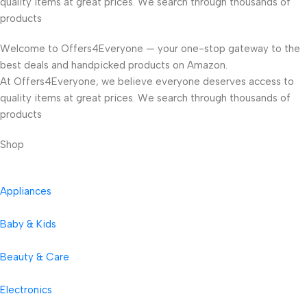
quality items at great prices. We search through thousands of
products
Welcome to Offers4Everyone — your one-stop gateway to the
best deals and handpicked products on Amazon.
At Offers4Everyone, we believe everyone deserves access to
quality items at great prices. We search through thousands of
products
Shop
Appliances
Baby & Kids
Beauty & Care
Electronics