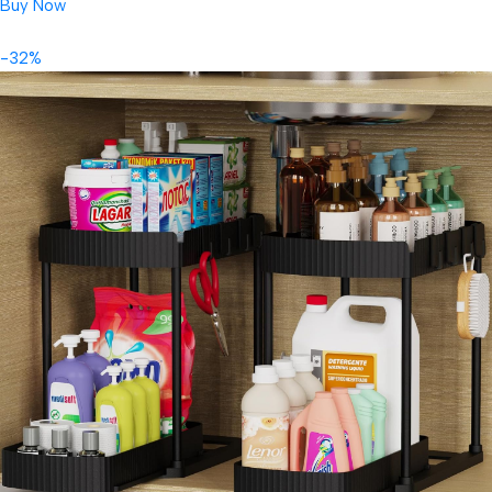
Buy Now
-32%