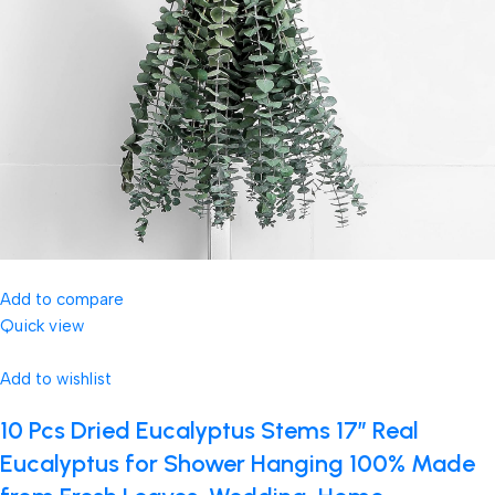
Add to compare
Quick view
Add to wishlist
10 Pcs Dried Eucalyptus Stems 17″ Real
Eucalyptus for Shower Hanging 100% Made