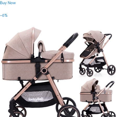
Buy Now
-6%