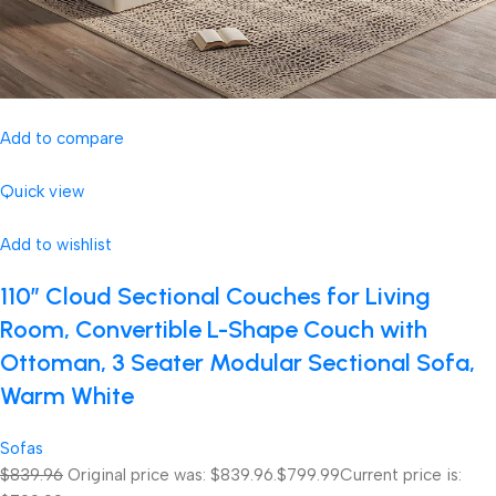
Add to compare
Quick view
Add to wishlist
110″ Cloud Sectional Couches for Living
Room, Convertible L-Shape Couch with
Ottoman, 3 Seater Modular Sectional Sofa,
Warm White
Sofas
$839.96
Original price was: $839.96.
$799.99
Current price is: