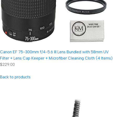
Canon EF 75-300mm f/4-5.6 III Lens Bundled with 58mm UV
Filter + Lens Cap Keeper + Microfiber Cleaning Cloth (4 Items)
$229.00
Back to products