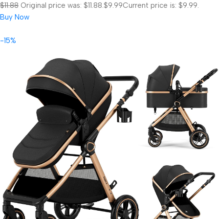
$11.88
Original price was: $11.88.
$9.99
Current price is: $9.99.
Buy Now
-15%