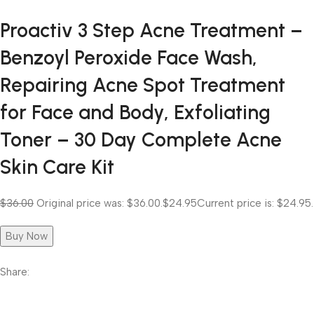
Proactiv 3 Step Acne Treatment –
Benzoyl Peroxide Face Wash,
Repairing Acne Spot Treatment
for Face and Body, Exfoliating
Toner – 30 Day Complete Acne
Skin Care Kit
$36.00
Original price was: $36.00.
$24.95
Current price is: $24.95.
Buy Now
Share: