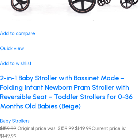
Add to compare
Quick view
Add to wishlist
2-in-1 Baby Stroller with Bassinet Mode –
Folding Infant Newborn Pram Stroller with
Reversible Seat – Toddler Strollers for 0-36
Months Old Babies (Beige)
Baby Strollers
$159.99
Original price was: $159.99.
$149.99
Current price is:
$149.99.