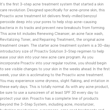
It’s the first 3-step acne treatment system that started a skin
care revolution. Designed specifically for acne-prone skin, this
Proactiv acne treatment kit delivers finely-milled benzoyl
peroxide deep into your pores to help stop acne-causing
bacteria in its tracks and prevent new breakouts from forming.
This acne kit includes Renewing Cleanser, an acne face wash,
Revitalizing Toner, and Repairing Treatment, the original acne
treatment cream. The starter acne treatment system is a 30-day
introductory size of Proactiv Solution 3-Step regimen to help
ease your skin into your new acne care program. As you
incorporate Proactiv into your regular routine, you should begin
to see visible changes to your skin in the weeks ahead. In the first
week, your skin is acclimating to the Proactiv acne treatment.
You may experience some dryness, slight flaking, and irritation in
these early days. This is totally normal. As with any acne product,
be sure to use a sunscreen of at least SPF 30 every day to
protect your skin. Proactiv has a complete line of products
beyond the 3-Step System, including acne, moisturizer,