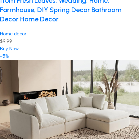
from Fresh Leaves, Wedding, Home,
Farmhouse, DIY Spring Decor Bathroom
Decor Home Decor
Home décor
$9.99
Buy Now
-5%