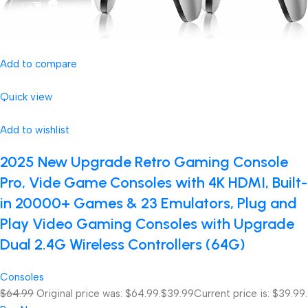
Add to compare
Quick view
Add to wishlist
2025 New Upgrade Retro Gaming Console
Pro, Vide Game Consoles with 4K HDMI, Built-
in 20000+ Games & 23 Emulators, Plug and
Play Video Gaming Consoles with Upgrade
Dual 2.4G Wireless Controllers (64G)
Consoles
$64.99
Original price was: $64.99.
$39.99
Current price is: $39.99.