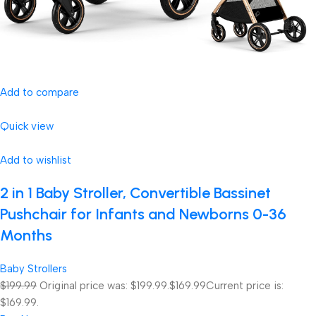
Add to compare
Quick view
Add to wishlist
2 in 1 Baby Stroller, Convertible Bassinet
Pushchair for Infants and Newborns 0-36
Months
Baby Strollers
$199.99
Original price was: $199.99.
$169.99
Current price is:
$169.99.