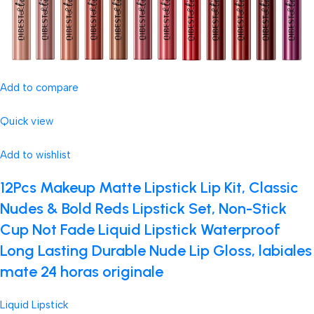
Add to compare
Quick view
Add to wishlist
12Pcs Makeup Matte Lipstick Lip Kit, Classic
Nudes & Bold Reds Lipstick Set, Non-Stick
Cup Not Fade Liquid Lipstick Waterproof
Long Lasting Durable Nude Lip Gloss, labiales
mate 24 horas originale
Liquid Lipstick