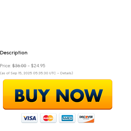
Description
Price:
$36.00
- $24.95
(as of Sep 15, 2025 05:35:30 UTC – Details)