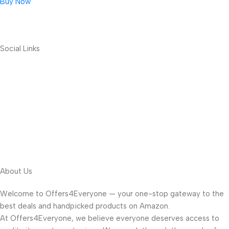
Buy Now
Social Links
About Us
Welcome to Offers4Everyone — your one-stop gateway to the
best deals and handpicked products on Amazon.
At Offers4Everyone, we believe everyone deserves access to