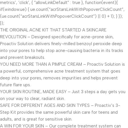
metrics’, ‘click’, { “allowLinkDefault” : true }, function(event){
if(window.ue) { ue.count(“acrStarsLinkWithPopoverClickCount”,
(ue.count(“acrStarsLinkWithPopoverClickCount”) || 0) + 1); } });
});
THE ORIGINAL ACNE KIT THAT STARTED A SKINCARE
REVOLUTION – Designed specifically for acne-prone skin,
Proactiv Solution delivers finely-milled benzoyl peroxide deep
into your pores to help stop acne-causing bacteria in its tracks
and prevent breakouts.
YOU NEED MORE THAN A PIMPLE CREAM – Proactiv Solution is
a powerful, comprehensive acne treatment system that goes
deep into your pores, removes impurities and helps prevent
future flare ups.
YOUR SKIN ROUTINE, MADE EASY – Just 3 steps a day gets you
on your way to clear, radiant skin.
SAFE FOR DIFFERENT AGES AND SKIN TYPES – Proactiv’s 3-
Step Kit provides the same powerful skin care for teens and
adults, and is great for sensitive skin.
A WIN FOR YOUR SKIN – Our complete treatment system can