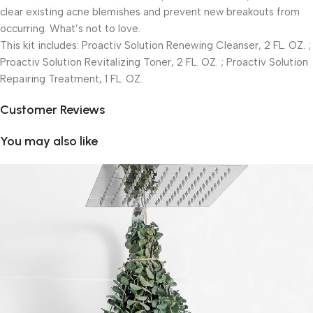
clear existing acne blemishes and prevent new breakouts from
occurring. What’s not to love.
This kit includes: Proactiv Solution Renewing Cleanser, 2 FL. OZ. ;
Proactiv Solution Revitalizing Toner, 2 FL. OZ. ; Proactiv Solution
Repairing Treatment, 1 FL. OZ.
Customer Reviews
You may also like