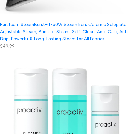
Pursteam SteamBurst+ 1750W Steam Iron, Ceramic Soleplate,
Adjustable Steam, Burst of Steam, Self-Clean, Anti-Calc, Anti-
Drip, Powerful & Long-Lasting Steam for All Fabrics
$49.99