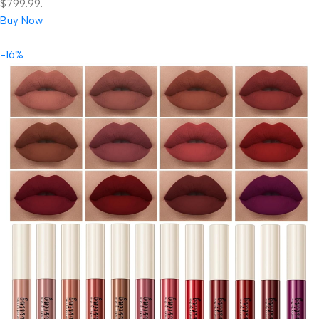
$799.99.
Buy Now
-16%