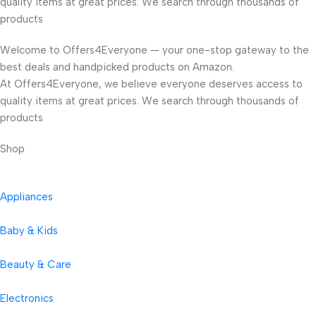
quality items at great prices. We search through thousands of
products
Welcome to Offers4Everyone — your one-stop gateway to the
best deals and handpicked products on Amazon.
At Offers4Everyone, we believe everyone deserves access to
quality items at great prices. We search through thousands of
products
Shop
Appliances
Baby & Kids
Beauty & Care
Electronics