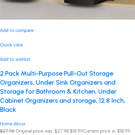
Add to compare
Quick view
Add to wishlist
2 Pack Multi-Purpose Pull-Out Storage
Organizers, Under Sink Organizers and
Storage for Bathroom & Kitchen, Under
Cabinet Organizers and storage, 12.8 Inch,
Black
Home décor
$27.98
Original price was: $27.98.
$18.99
Current price is: $18.99.