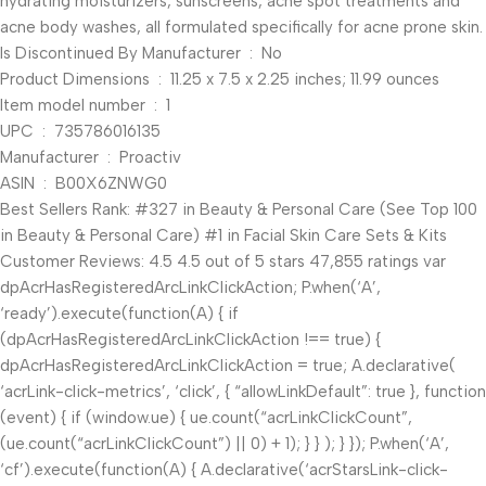
hydrating moisturizers, sunscreens, acne spot treatments and
acne body washes, all formulated specifically for acne prone skin.
Is Discontinued By Manufacturer ‏ : ‎ No
Product Dimensions ‏ : ‎ 11.25 x 7.5 x 2.25 inches; 11.99 ounces
Item model number ‏ : ‎ 1
UPC ‏ : ‎ 735786016135
Manufacturer ‏ : ‎ Proactiv
ASIN ‏ : ‎ B00X6ZNWG0
Best Sellers Rank: #327 in Beauty & Personal Care (See Top 100
in Beauty & Personal Care) #1 in Facial Skin Care Sets & Kits
Customer Reviews: 4.5 4.5 out of 5 stars 47,855 ratings var
dpAcrHasRegisteredArcLinkClickAction; P.when(‘A’,
‘ready’).execute(function(A) { if
(dpAcrHasRegisteredArcLinkClickAction !== true) {
dpAcrHasRegisteredArcLinkClickAction = true; A.declarative(
‘acrLink-click-metrics’, ‘click’, { “allowLinkDefault”: true }, function
(event) { if (window.ue) { ue.count(“acrLinkClickCount”,
(ue.count(“acrLinkClickCount”) || 0) + 1); } } ); } }); P.when(‘A’,
‘cf’).execute(function(A) { A.declarative(‘acrStarsLink-click-