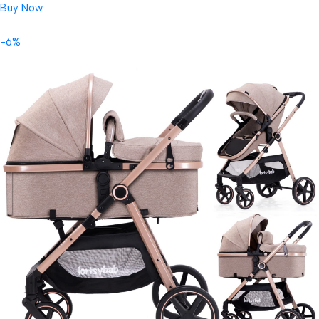
Buy Now
-6%