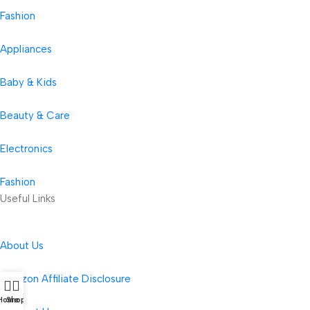
Fashion
Appliances
Baby & Kids
Beauty & Care
Electronics
Fashion
Useful Links
About Us
Amazon Affiliate Disclosure
Home
Shop