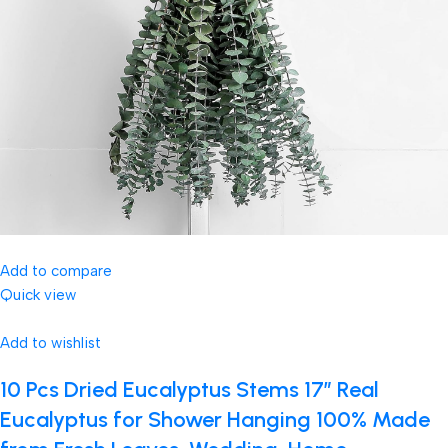
Add to compare
Quick view
Add to wishlist
10 Pcs Dried Eucalyptus Stems 17″ Real
Eucalyptus for Shower Hanging 100% Made