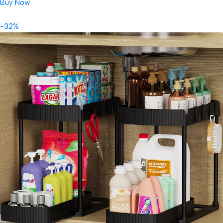
Buy Now
-32%