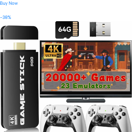
Buy Now
-38%