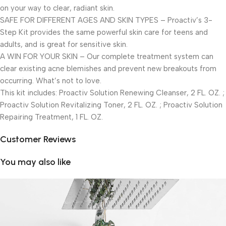
on your way to clear, radiant skin.
SAFE FOR DIFFERENT AGES AND SKIN TYPES – Proactiv’s 3-
Step Kit provides the same powerful skin care for teens and
adults, and is great for sensitive skin.
A WIN FOR YOUR SKIN – Our complete treatment system can
clear existing acne blemishes and prevent new breakouts from
occurring. What’s not to love.
This kit includes: Proactiv Solution Renewing Cleanser, 2 FL. OZ. ;
Proactiv Solution Revitalizing Toner, 2 FL. OZ. ; Proactiv Solution
Repairing Treatment, 1 FL. OZ.
Customer Reviews
You may also like