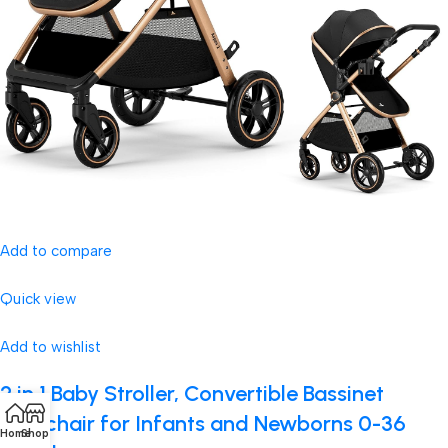
Add to compare
Quick view
Add to wishlist
2 in 1 Baby Stroller, Convertible Bassinet
Pushchair for Infants and Newborns 0-36
Home
Shop