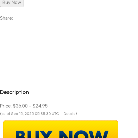
Buy Now
Share:
Description
Price:
$36.00
- $24.95
(as of Sep 15, 2025 05:35:30 UTC – Details)