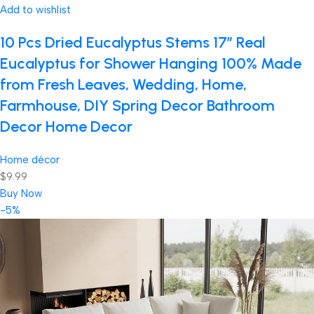
Add to wishlist
10 Pcs Dried Eucalyptus Stems 17″ Real
Eucalyptus for Shower Hanging 100% Made
from Fresh Leaves, Wedding, Home,
Farmhouse, DIY Spring Decor Bathroom
Decor Home Decor
Home décor
$9.99
Buy Now
-5%