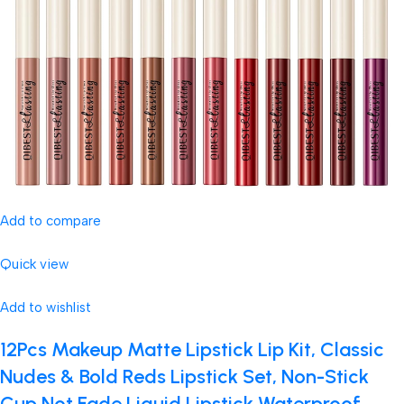
Add to compare
Quick view
Add to wishlist
12Pcs Makeup Matte Lipstick Lip Kit, Classic
Nudes & Bold Reds Lipstick Set, Non-Stick
Cup Not Fade Liquid Lipstick Waterproof