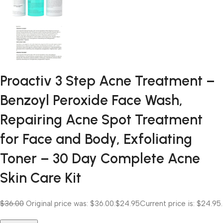
Proactiv 3 Step Acne Treatment –
Benzoyl Peroxide Face Wash,
Repairing Acne Spot Treatment
for Face and Body, Exfoliating
Toner – 30 Day Complete Acne
Skin Care Kit
$36.00
Original price was: $36.00.
$24.95
Current price is: $24.95.