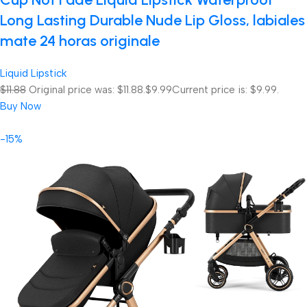
Long Lasting Durable Nude Lip Gloss, labiales
mate 24 horas originale
Liquid Lipstick
$11.88
Original price was: $11.88.
$9.99
Current price is: $9.99.
Buy Now
-15%