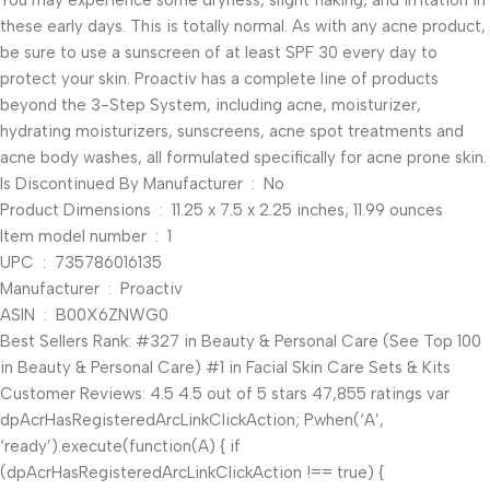
You may experience some dryness, slight flaking, and irritation in
these early days. This is totally normal. As with any acne product,
be sure to use a sunscreen of at least SPF 30 every day to
protect your skin. Proactiv has a complete line of products
beyond the 3-Step System, including acne, moisturizer,
hydrating moisturizers, sunscreens, acne spot treatments and
acne body washes, all formulated specifically for acne prone skin.
Is Discontinued By Manufacturer ‏ : ‎ No
Product Dimensions ‏ : ‎ 11.25 x 7.5 x 2.25 inches; 11.99 ounces
Item model number ‏ : ‎ 1
UPC ‏ : ‎ 735786016135
Manufacturer ‏ : ‎ Proactiv
ASIN ‏ : ‎ B00X6ZNWG0
Best Sellers Rank: #327 in Beauty & Personal Care (See Top 100
in Beauty & Personal Care) #1 in Facial Skin Care Sets & Kits
Customer Reviews: 4.5 4.5 out of 5 stars 47,855 ratings var
dpAcrHasRegisteredArcLinkClickAction; P.when(‘A’,
‘ready’).execute(function(A) { if
(dpAcrHasRegisteredArcLinkClickAction !== true) {