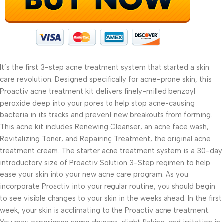
It’s the first 3-step acne treatment system that started a skin
care revolution. Designed specifically for acne-prone skin, this
Proactiv acne treatment kit delivers finely-milled benzoyl
peroxide deep into your pores to help stop acne-causing
bacteria in its tracks and prevent new breakouts from forming.
This acne kit includes Renewing Cleanser, an acne face wash,
Revitalizing Toner, and Repairing Treatment, the original acne
treatment cream. The starter acne treatment system is a 30-day
introductory size of Proactiv Solution 3-Step regimen to help
ease your skin into your new acne care program. As you
incorporate Proactiv into your regular routine, you should begin
to see visible changes to your skin in the weeks ahead. In the first
week, your skin is acclimating to the Proactiv acne treatment.