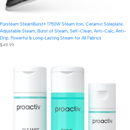
Pursteam SteamBurst+ 1750W Steam Iron, Ceramic Soleplate,
Adjustable Steam, Burst of Steam, Self-Clean, Anti-Calc, Anti-
Drip, Powerful & Long-Lasting Steam for All Fabrics
$49.99