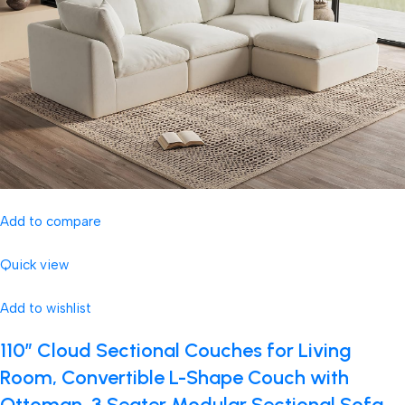
Add to compare
Quick view
Add to wishlist
110″ Cloud Sectional Couches for Living
Room, Convertible L-Shape Couch with
Ottoman, 3 Seater Modular Sectional Sofa,