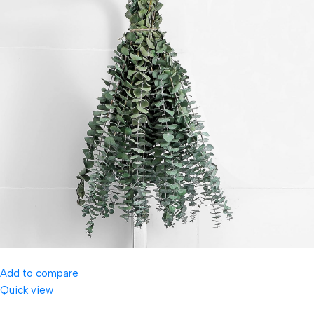
Add to compare
Quick view