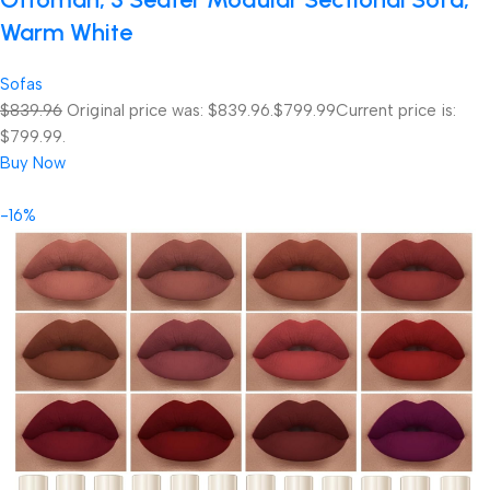
Warm White
Sofas
$839.96
Original price was: $839.96.
$799.99
Current price is:
$799.99.
Buy Now
-16%