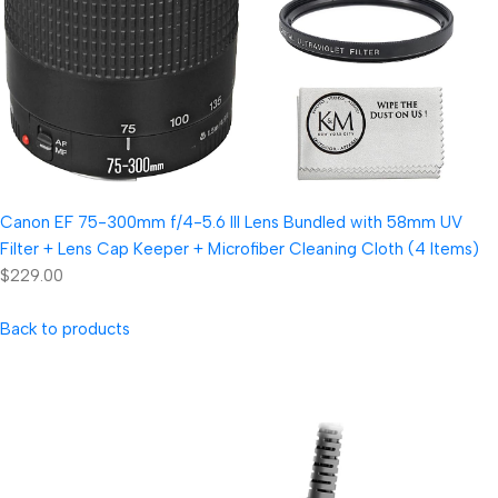
Canon EF 75-300mm f/4-5.6 III Lens Bundled with 58mm UV
Filter + Lens Cap Keeper + Microfiber Cleaning Cloth (4 Items)
$229.00
Back to products