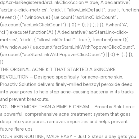
dpAcrHasRegisteredArcLinkClickAction = true; A.declarative(
‘acrLink-click-metrics’, ‘click’, { “allowLinkDefault”: true }, function
(event) { if (window.ue) { ue.count(“acrLinkClickCount”,
(ue.count(“acrLinkClickCount”) || 0) + 1); } } ); } }); P.when(‘A’,
‘cf’).execute(function(A) { A.declarative(‘acrStarsLink-click-
metrics’, ‘click’, { “allowLinkDefault” : true }, function(event){
if(window.ue) { ue.count(“acrStarsLinkWithPopoverClickCount”,
(ue.count(“acrStarsLinkWithPopoverClickCount”) || 0) + 1); } });
});
THE ORIGINAL ACNE KIT THAT STARTED A SKINCARE
REVOLUTION – Designed specifically for acne-prone skin,
Proactiv Solution delivers finely-milled benzoyl peroxide deep
into your pores to help stop acne-causing bacteria in its tracks
and prevent breakouts.
YOU NEED MORE THAN A PIMPLE CREAM – Proactiv Solution is
a powerful, comprehensive acne treatment system that goes
deep into your pores, removes impurities and helps prevent
future flare ups.
YOUR SKIN ROUTINE, MADE EASY – Just 3 steps a day gets you