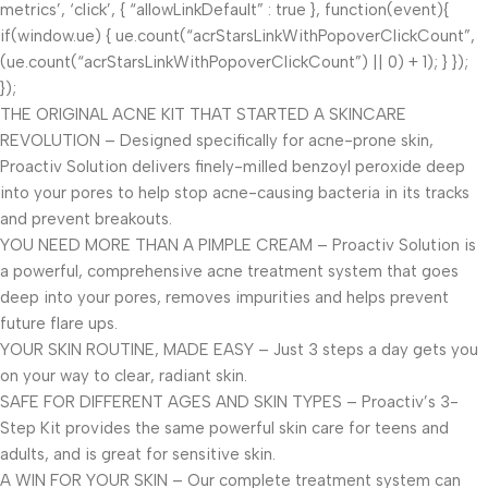
metrics’, ‘click’, { “allowLinkDefault” : true }, function(event){
if(window.ue) { ue.count(“acrStarsLinkWithPopoverClickCount”,
(ue.count(“acrStarsLinkWithPopoverClickCount”) || 0) + 1); } });
});
THE ORIGINAL ACNE KIT THAT STARTED A SKINCARE
REVOLUTION – Designed specifically for acne-prone skin,
Proactiv Solution delivers finely-milled benzoyl peroxide deep
into your pores to help stop acne-causing bacteria in its tracks
and prevent breakouts.
YOU NEED MORE THAN A PIMPLE CREAM – Proactiv Solution is
a powerful, comprehensive acne treatment system that goes
deep into your pores, removes impurities and helps prevent
future flare ups.
YOUR SKIN ROUTINE, MADE EASY – Just 3 steps a day gets you
on your way to clear, radiant skin.
SAFE FOR DIFFERENT AGES AND SKIN TYPES – Proactiv’s 3-
Step Kit provides the same powerful skin care for teens and
adults, and is great for sensitive skin.
A WIN FOR YOUR SKIN – Our complete treatment system can