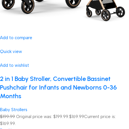
Add to compare
Quick view
Add to wishlist
2 in 1 Baby Stroller, Convertible Bassinet
Pushchair for Infants and Newborns 0-36
Months
Baby Strollers
$199.99
Original price was: $199.99.
$169.99
Current price is:
$169.99.