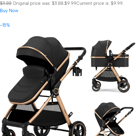
$11.88
Original price was: $11.88.
$9.99
Current price is: $9.99.
Buy Now
-15%