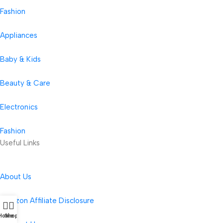
Fashion
Appliances
Baby & Kids
Beauty & Care
Electronics
Fashion
Useful Links
About Us
Amazon Affiliate Disclosure
Home
Shop