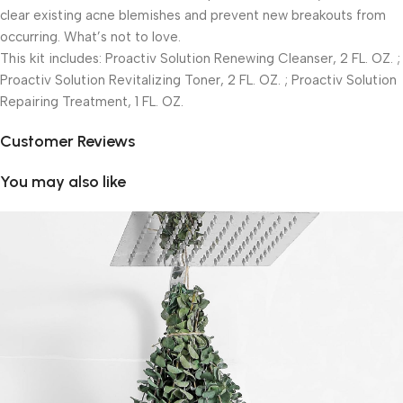
clear existing acne blemishes and prevent new breakouts from
occurring. What’s not to love.
This kit includes: Proactiv Solution Renewing Cleanser, 2 FL. OZ. ;
Proactiv Solution Revitalizing Toner, 2 FL. OZ. ; Proactiv Solution
Repairing Treatment, 1 FL. OZ.
Customer Reviews
You may also like