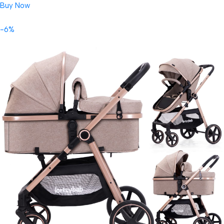
Buy Now
-6%