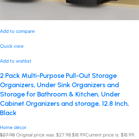
Add to compare
Quick view
Add to wishlist
2 Pack Multi-Purpose Pull-Out Storage
Organizers, Under Sink Organizers and
Storage for Bathroom & Kitchen, Under
Cabinet Organizers and storage, 12.8 Inch,
Black
Home décor
$27.98
Original price was: $27.98.
$18.99
Current price is: $18.99.