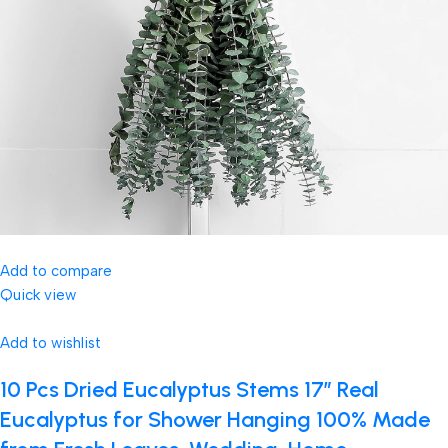
Add to compare
Quick view
Add to wishlist
10 Pcs Dried Eucalyptus Stems 17″ Real
Eucalyptus for Shower Hanging 100% Made