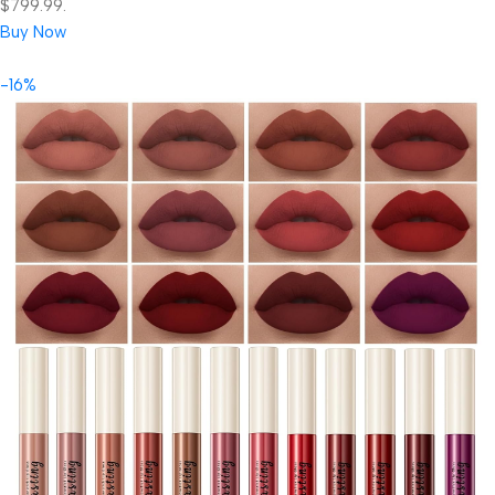
$799.99.
Buy Now
-16%