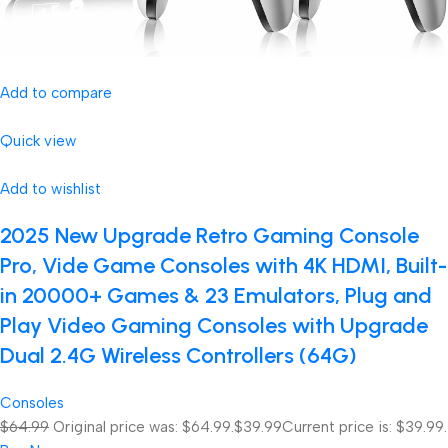
Add to compare
Quick view
Add to wishlist
2025 New Upgrade Retro Gaming Console
Pro, Vide Game Consoles with 4K HDMI, Built-
in 20000+ Games & 23 Emulators, Plug and
Play Video Gaming Consoles with Upgrade
Dual 2.4G Wireless Controllers (64G)
Consoles
$64.99
Original price was: $64.99.
$39.99
Current price is: $39.99.