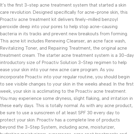
It’s the first 3-step acne treatment system that started a skin
care revolution. Designed specifically for acne-prone skin, this
Proactiv acne treatment kit delivers finely-milled benzoyl
peroxide deep into your pores to help stop acne-causing
bacteria in its tracks and prevent new breakouts from forming.
This acne kit includes Renewing Cleanser, an acne face wash,
Revitalizing Toner, and Repairing Treatment, the original acne
treatment cream. The starter acne treatment system is a 30-day
introductory size of Proactiv Solution 3-Step regimen to help
ease your skin into your new acne care program. As you
incorporate Proactiv into your regular routine, you should begin
to see visible changes to your skin in the weeks ahead. In the first
week, your skin is acclimating to the Proactiv acne treatment.
You may experience some dryness, slight flaking, and irritation in
these early days. This is totally normal. As with any acne product,
be sure to use a sunscreen of at least SPF 30 every day to
protect your skin. Proactiv has a complete line of products
beyond the 3-Step System, including acne, moisturizer,