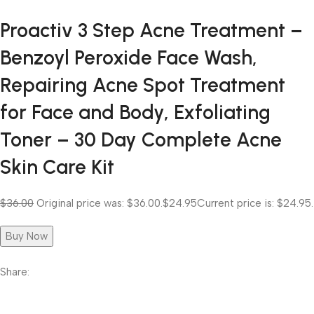
Proactiv 3 Step Acne Treatment –
Benzoyl Peroxide Face Wash,
Repairing Acne Spot Treatment
for Face and Body, Exfoliating
Toner – 30 Day Complete Acne
Skin Care Kit
$36.00
Original price was: $36.00.
$24.95
Current price is: $24.95.
Buy Now
Share: