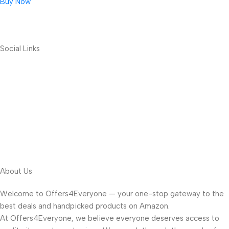
Buy Now
Social Links
About Us
Welcome to Offers4Everyone — your one-stop gateway to the
best deals and handpicked products on Amazon.
At Offers4Everyone, we believe everyone deserves access to