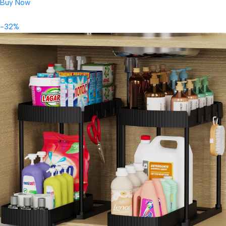
Buy Now
-32%