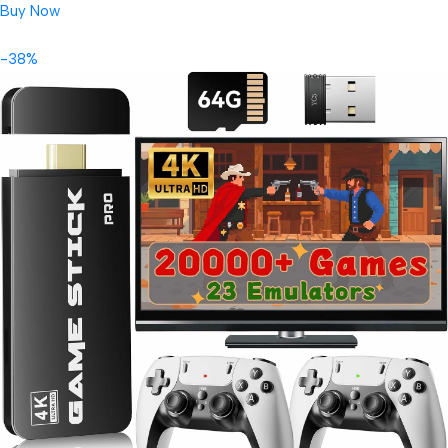
Buy Now
-38%