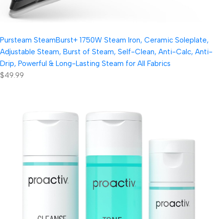
Pursteam SteamBurst+ 1750W Steam Iron, Ceramic Soleplate,
Adjustable Steam, Burst of Steam, Self-Clean, Anti-Calc, Anti-
Drip, Powerful & Long-Lasting Steam for All Fabrics
$49.99