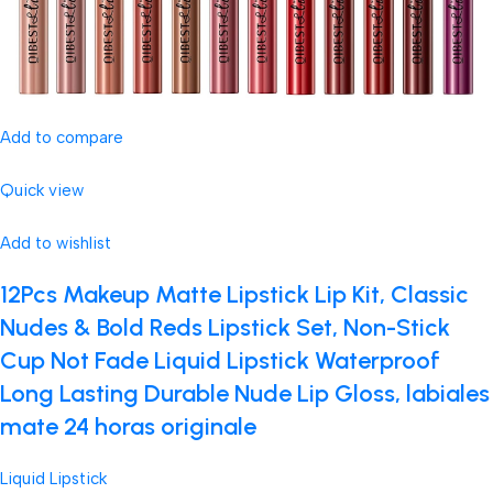
Add to compare
Quick view
Add to wishlist
12Pcs Makeup Matte Lipstick Lip Kit, Classic
Nudes & Bold Reds Lipstick Set, Non-Stick
Cup Not Fade Liquid Lipstick Waterproof
Long Lasting Durable Nude Lip Gloss, labiales
mate 24 horas originale
Liquid Lipstick