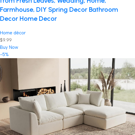
from Fresh Leaves, Wedding, Home,
Farmhouse, DIY Spring Decor Bathroom
Decor Home Decor
Home décor
$9.99
Buy Now
-5%