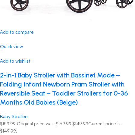
Add to compare
Quick view
Add to wishlist
2-in-1 Baby Stroller with Bassinet Mode –
Folding Infant Newborn Pram Stroller with
Reversible Seat – Toddler Strollers for 0-36
Months Old Babies (Beige)
Baby Strollers
$159.99
Original price was: $159.99.
$149.99
Current price is:
$149.99.