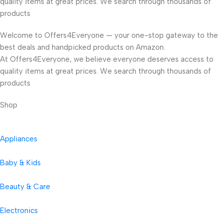
quality items at great prices. We search through thousands of
products
Welcome to Offers4Everyone — your one-stop gateway to the
best deals and handpicked products on Amazon.
At Offers4Everyone, we believe everyone deserves access to
quality items at great prices. We search through thousands of
products
Shop
Appliances
Baby & Kids
Beauty & Care
Electronics