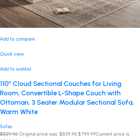
Add to compare
Quick view
Add to wishlist
110″ Cloud Sectional Couches for Living
Room, Convertible L-Shape Couch with
Ottoman, 3 Seater Modular Sectional Sofa,
Warm White
Sofas
$839.96
Original price was: $839.96.
$799.99
Current price is: