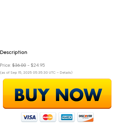
Description
Price:
$36.00
- $24.95
(as of Sep 15, 2025 05:35:30 UTC – Details)