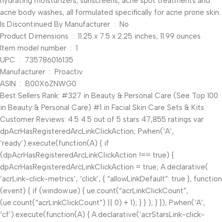
hydrating moisturizers, sunscreens, acne spot treatments and
acne body washes, all formulated specifically for acne prone skin.
Is Discontinued By Manufacturer ‏ : ‎ No
Product Dimensions ‏ : ‎ 11.25 x 7.5 x 2.25 inches; 11.99 ounces
Item model number ‏ : ‎ 1
UPC ‏ : ‎ 735786016135
Manufacturer ‏ : ‎ Proactiv
ASIN ‏ : ‎ B00X6ZNWG0
Best Sellers Rank: #327 in Beauty & Personal Care (See Top 100
in Beauty & Personal Care) #1 in Facial Skin Care Sets & Kits
Customer Reviews: 4.5 4.5 out of 5 stars 47,855 ratings var
dpAcrHasRegisteredArcLinkClickAction; P.when(‘A’,
‘ready’).execute(function(A) { if
(dpAcrHasRegisteredArcLinkClickAction !== true) {
dpAcrHasRegisteredArcLinkClickAction = true; A.declarative(
‘acrLink-click-metrics’, ‘click’, { “allowLinkDefault”: true }, function
(event) { if (window.ue) { ue.count(“acrLinkClickCount”,
(ue.count(“acrLinkClickCount”) || 0) + 1); } } ); } }); P.when(‘A’,
‘cf’).execute(function(A) { A.declarative(‘acrStarsLink-click-