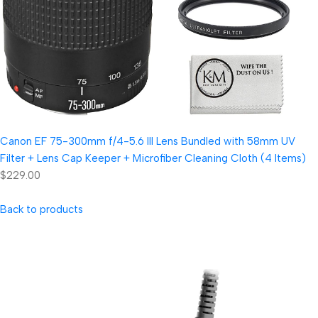
Canon EF 75-300mm f/4-5.6 III Lens Bundled with 58mm UV
Filter + Lens Cap Keeper + Microfiber Cleaning Cloth (4 Items)
$229.00
Back to products