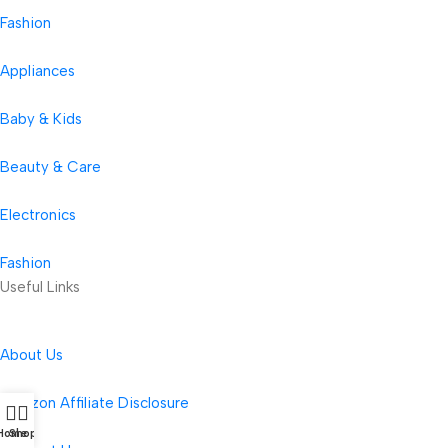
Fashion
Appliances
Baby & Kids
Beauty & Care
Electronics
Fashion
Useful Links
About Us
Amazon Affiliate Disclosure
Home
Shop