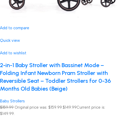
Add to compare
Quick view
Add to wishlist
2-in-1 Baby Stroller with Bassinet Mode –
Folding Infant Newborn Pram Stroller with
Reversible Seat – Toddler Strollers for 0-36
Months Old Babies (Beige)
Baby Strollers
$159.99
Original price was: $159.99.
$149.99
Current price is:
$149.99.