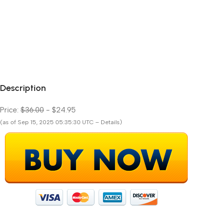
Description
Price:
$36.00
- $24.95
(as of Sep 15, 2025 05:35:30 UTC – Details)