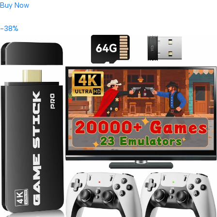
Buy Now
-38%