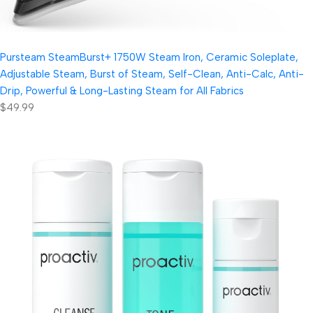
Pursteam SteamBurst+ 1750W Steam Iron, Ceramic Soleplate,
Adjustable Steam, Burst of Steam, Self-Clean, Anti-Calc, Anti-
Drip, Powerful & Long-Lasting Steam for All Fabrics
$49.99