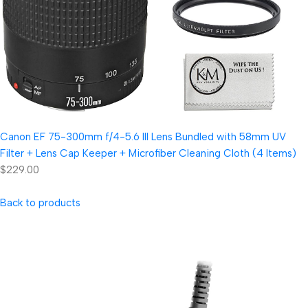
Canon EF 75-300mm f/4-5.6 III Lens Bundled with 58mm UV
Filter + Lens Cap Keeper + Microfiber Cleaning Cloth (4 Items)
$229.00
Back to products