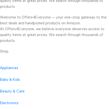
quality items at great prices. We search through thousands of
products
Welcome to Offers4Everyone — your one-stop gateway to the
best deals and handpicked products on Amazon.
At Offers4Everyone, we believe everyone deserves access to
quality items at great prices. We search through thousands of
products
Shop
Appliances
Baby & Kids
Beauty & Care
Electronics