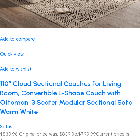
Add to compare
Quick view
Add to wishlist
110″ Cloud Sectional Couches for Living
Room, Convertible L-Shape Couch with
Ottoman, 3 Seater Modular Sectional Sofa,
Warm White
Sofas
$839.96
Original price was: $839.96.
$799.99
Current price is: