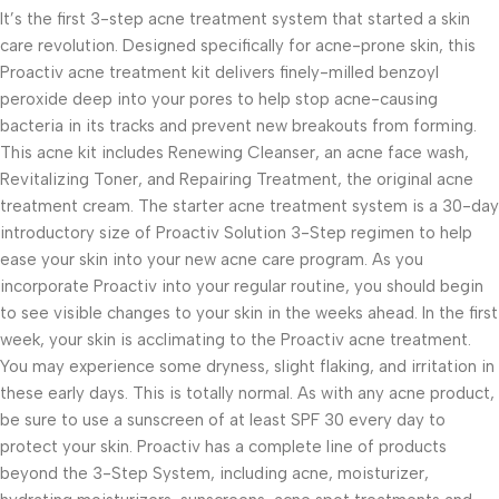
It’s the first 3-step acne treatment system that started a skin
care revolution. Designed specifically for acne-prone skin, this
Proactiv acne treatment kit delivers finely-milled benzoyl
peroxide deep into your pores to help stop acne-causing
bacteria in its tracks and prevent new breakouts from forming.
This acne kit includes Renewing Cleanser, an acne face wash,
Revitalizing Toner, and Repairing Treatment, the original acne
treatment cream. The starter acne treatment system is a 30-day
introductory size of Proactiv Solution 3-Step regimen to help
ease your skin into your new acne care program. As you
incorporate Proactiv into your regular routine, you should begin
to see visible changes to your skin in the weeks ahead. In the first
week, your skin is acclimating to the Proactiv acne treatment.
You may experience some dryness, slight flaking, and irritation in
these early days. This is totally normal. As with any acne product,
be sure to use a sunscreen of at least SPF 30 every day to
protect your skin. Proactiv has a complete line of products
beyond the 3-Step System, including acne, moisturizer,