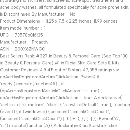
hydrating moisturizers, sunscreens, acne spot treatments and
acne body washes, all formulated specifically for acne prone skin.
Is Discontinued By Manufacturer ‏ : ‎ No
Product Dimensions ‏ : ‎ 11.25 x 7.5 x 2.25 inches; 11.99 ounces
Item model number ‏ : ‎ 1
UPC ‏ : ‎ 735786016135
Manufacturer ‏ : ‎ Proactiv
ASIN ‏ : ‎ B00X6ZNWG0
Best Sellers Rank: #327 in Beauty & Personal Care (See Top 100
in Beauty & Personal Care) #1 in Facial Skin Care Sets & Kits
Customer Reviews: 4.5 4.5 out of 5 stars 47,855 ratings var
dpAcrHasRegisteredArcLinkClickAction; P.when(‘A’,
‘ready’).execute(function(A) { if
(dpAcrHasRegisteredArcLinkClickAction !== true) {
dpAcrHasRegisteredArcLinkClickAction = true; A.declarative(
‘acrLink-click-metrics’, ‘click’, { “allowLinkDefault”: true }, function
(event) { if (window.ue) { ue.count(“acrLinkClickCount”,
(ue.count(“acrLinkClickCount”) || 0) + 1); } } ); } }); P.when(‘A’,
‘cf’).execute(function(A) { A.declarative(‘acrStarsLink-click-