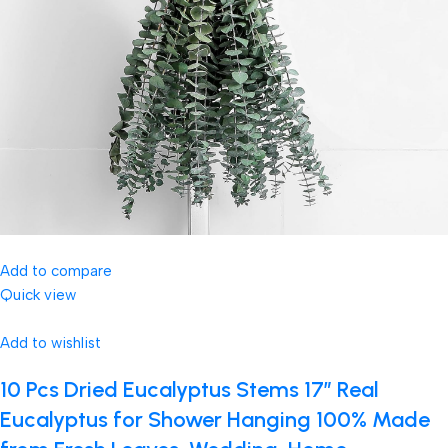
Add to compare
Quick view
Add to wishlist
10 Pcs Dried Eucalyptus Stems 17″ Real
Eucalyptus for Shower Hanging 100% Made