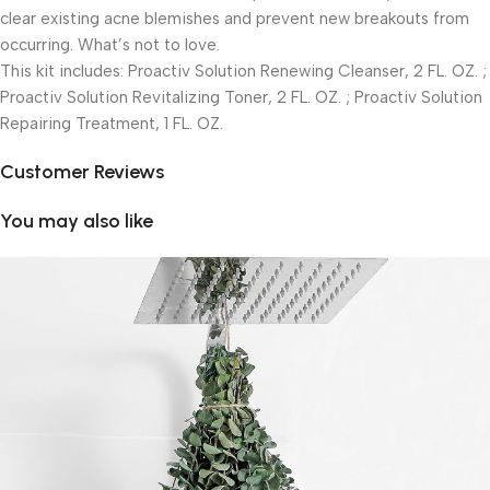
clear existing acne blemishes and prevent new breakouts from
occurring. What’s not to love.
This kit includes: Proactiv Solution Renewing Cleanser, 2 FL. OZ. ;
Proactiv Solution Revitalizing Toner, 2 FL. OZ. ; Proactiv Solution
Repairing Treatment, 1 FL. OZ.
Customer Reviews
You may also like