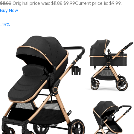
$11.88
Original price was: $11.88.
$9.99
Current price is: $9.99.
Buy Now
-15%