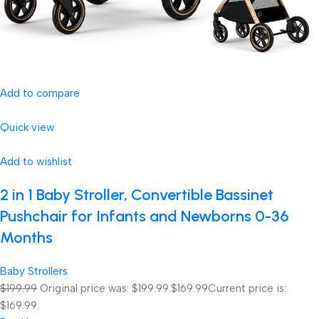
Add to compare
Quick view
Add to wishlist
2 in 1 Baby Stroller, Convertible Bassinet
Pushchair for Infants and Newborns 0-36
Months
Baby Strollers
$199.99
Original price was: $199.99.
$169.99
Current price is:
$169.99.