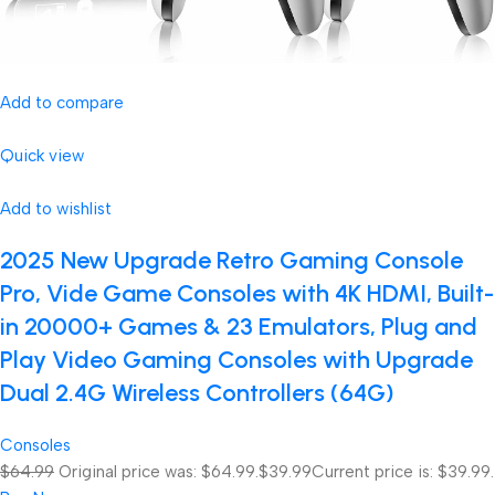
Add to compare
Quick view
Add to wishlist
2025 New Upgrade Retro Gaming Console
Pro, Vide Game Consoles with 4K HDMI, Built-
in 20000+ Games & 23 Emulators, Plug and
Play Video Gaming Consoles with Upgrade
Dual 2.4G Wireless Controllers (64G)
Consoles
$64.99
Original price was: $64.99.
$39.99
Current price is: $39.99.