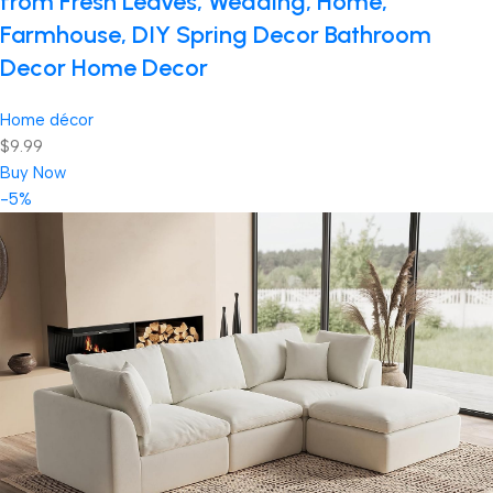
from Fresh Leaves, Wedding, Home,
Farmhouse, DIY Spring Decor Bathroom
Decor Home Decor
Home décor
$9.99
Buy Now
-5%