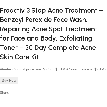
Proactiv 3 Step Acne Treatment –
Benzoyl Peroxide Face Wash,
Repairing Acne Spot Treatment
for Face and Body, Exfoliating
Toner – 30 Day Complete Acne
Skin Care Kit
$36.00
Original price was: $36.00.
$24.95
Current price is: $24.95.
Buy Now
Share: