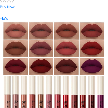
$799.99.
Buy Now
-16%