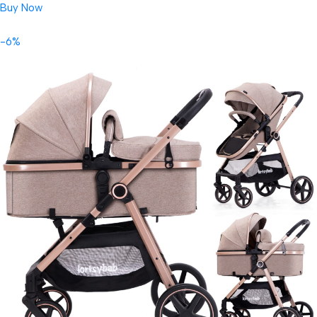
Buy Now
-6%