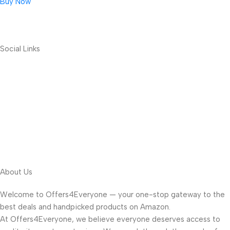
Buy Now
Social Links
About Us
Welcome to Offers4Everyone — your one-stop gateway to the
best deals and handpicked products on Amazon.
At Offers4Everyone, we believe everyone deserves access to