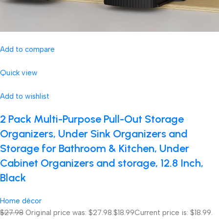
Add to compare
Quick view
Add to wishlist
2 Pack Multi-Purpose Pull-Out Storage
Organizers, Under Sink Organizers and
Storage for Bathroom & Kitchen, Under
Cabinet Organizers and storage, 12.8 Inch,
Black
Home décor
$27.98
Original price was: $27.98.
$18.99
Current price is: $18.99.