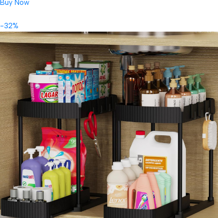
Buy Now
-32%