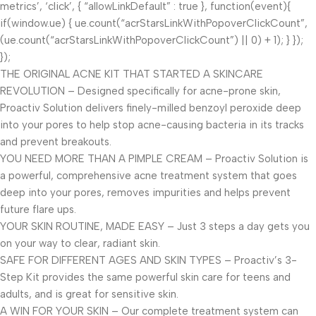
metrics’, ‘click’, { “allowLinkDefault” : true }, function(event){
if(window.ue) { ue.count(“acrStarsLinkWithPopoverClickCount”,
(ue.count(“acrStarsLinkWithPopoverClickCount”) || 0) + 1); } });
});
THE ORIGINAL ACNE KIT THAT STARTED A SKINCARE
REVOLUTION – Designed specifically for acne-prone skin,
Proactiv Solution delivers finely-milled benzoyl peroxide deep
into your pores to help stop acne-causing bacteria in its tracks
and prevent breakouts.
YOU NEED MORE THAN A PIMPLE CREAM – Proactiv Solution is
a powerful, comprehensive acne treatment system that goes
deep into your pores, removes impurities and helps prevent
future flare ups.
YOUR SKIN ROUTINE, MADE EASY – Just 3 steps a day gets you
on your way to clear, radiant skin.
SAFE FOR DIFFERENT AGES AND SKIN TYPES – Proactiv’s 3-
Step Kit provides the same powerful skin care for teens and
adults, and is great for sensitive skin.
A WIN FOR YOUR SKIN – Our complete treatment system can