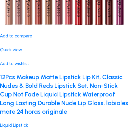
Add to compare
Quick view
Add to wishlist
12Pcs Makeup Matte Lipstick Lip Kit, Classic
Nudes & Bold Reds Lipstick Set, Non-Stick
Cup Not Fade Liquid Lipstick Waterproof
Long Lasting Durable Nude Lip Gloss, labiales
mate 24 horas originale
Liquid Lipstick