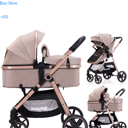
Buy Now
-6%