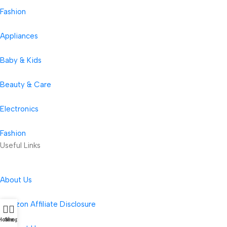
Fashion
Appliances
Baby & Kids
Beauty & Care
Electronics
Fashion
Useful Links
About Us
Amazon Affiliate Disclosure
Home
Shop