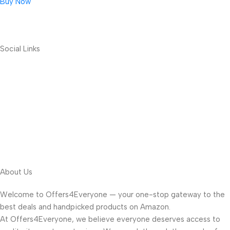
Buy Now
Social Links
About Us
Welcome to Offers4Everyone — your one-stop gateway to the
best deals and handpicked products on Amazon.
At Offers4Everyone, we believe everyone deserves access to