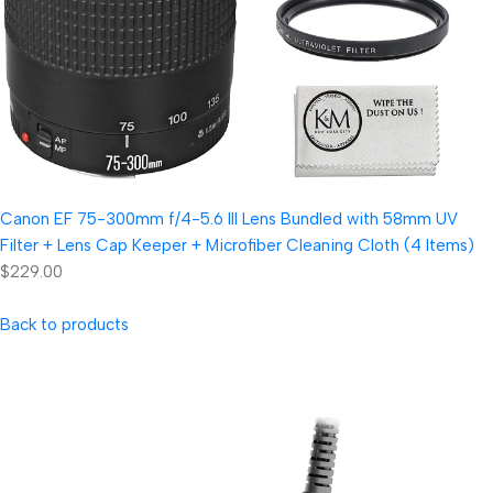
Canon EF 75-300mm f/4-5.6 III Lens Bundled with 58mm UV
Filter + Lens Cap Keeper + Microfiber Cleaning Cloth (4 Items)
$229.00
Back to products