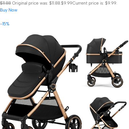
$11.88
Original price was: $11.88.
$9.99
Current price is: $9.99.
Buy Now
-15%