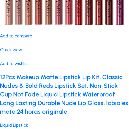
Add to compare
Quick view
Add to wishlist
12Pcs Makeup Matte Lipstick Lip Kit, Classic
Nudes & Bold Reds Lipstick Set, Non-Stick
Cup Not Fade Liquid Lipstick Waterproof
Long Lasting Durable Nude Lip Gloss, labiales
mate 24 horas originale
Liquid Lipstick