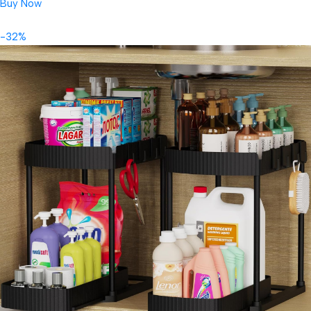
Buy Now
-32%