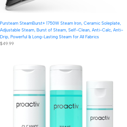
Pursteam SteamBurst+ 1750W Steam Iron, Ceramic Soleplate,
Adjustable Steam, Burst of Steam, Self-Clean, Anti-Calc, Anti-
Drip, Powerful & Long-Lasting Steam for All Fabrics
$49.99