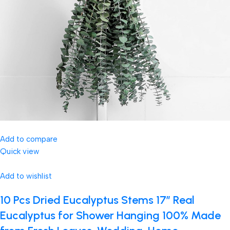
Add to compare
Quick view
Add to wishlist
10 Pcs Dried Eucalyptus Stems 17″ Real
Eucalyptus for Shower Hanging 100% Made