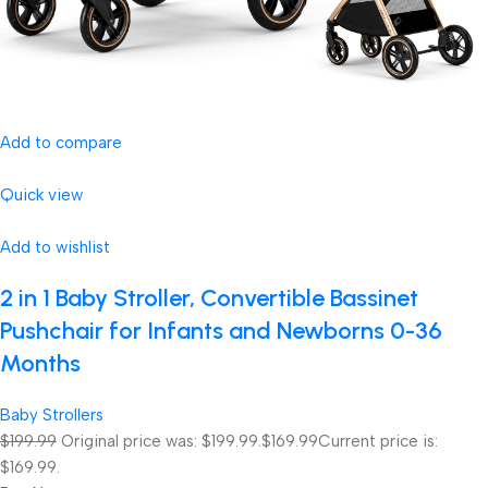
Add to compare
Quick view
Add to wishlist
2 in 1 Baby Stroller, Convertible Bassinet
Pushchair for Infants and Newborns 0-36
Months
Baby Strollers
$199.99
Original price was: $199.99.
$169.99
Current price is:
$169.99.