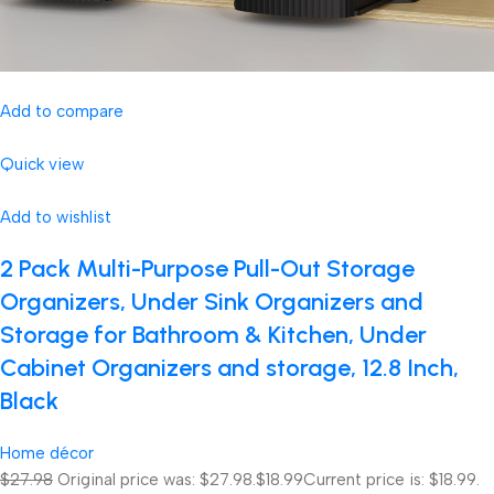
Add to compare
Quick view
Add to wishlist
2 Pack Multi-Purpose Pull-Out Storage
Organizers, Under Sink Organizers and
Storage for Bathroom & Kitchen, Under
Cabinet Organizers and storage, 12.8 Inch,
Black
Home décor
$27.98
Original price was: $27.98.
$18.99
Current price is: $18.99.