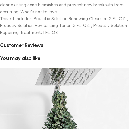
clear existing acne blemishes and prevent new breakouts from
occurring. What’s not to love.
This kit includes: Proactiv Solution Renewing Cleanser, 2 FL. OZ. ;
Proactiv Solution Revitalizing Toner, 2 FL. OZ. ; Proactiv Solution
Repairing Treatment, 1 FL. OZ.
Customer Reviews
You may also like