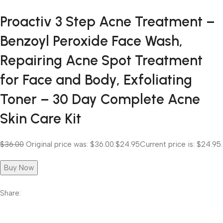
Proactiv 3 Step Acne Treatment –
Benzoyl Peroxide Face Wash,
Repairing Acne Spot Treatment
for Face and Body, Exfoliating
Toner – 30 Day Complete Acne
Skin Care Kit
$36.00
Original price was: $36.00.
$24.95
Current price is: $24.95.
Buy Now
Share: