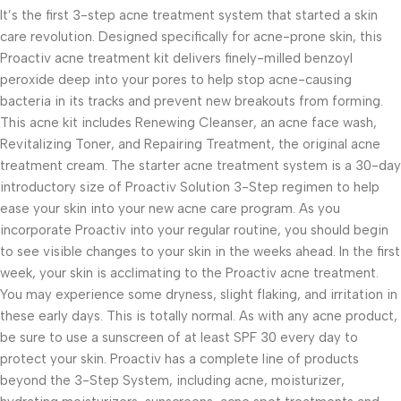
It’s the first 3-step acne treatment system that started a skin
care revolution. Designed specifically for acne-prone skin, this
Proactiv acne treatment kit delivers finely-milled benzoyl
peroxide deep into your pores to help stop acne-causing
bacteria in its tracks and prevent new breakouts from forming.
This acne kit includes Renewing Cleanser, an acne face wash,
Revitalizing Toner, and Repairing Treatment, the original acne
treatment cream. The starter acne treatment system is a 30-day
introductory size of Proactiv Solution 3-Step regimen to help
ease your skin into your new acne care program. As you
incorporate Proactiv into your regular routine, you should begin
to see visible changes to your skin in the weeks ahead. In the first
week, your skin is acclimating to the Proactiv acne treatment.
You may experience some dryness, slight flaking, and irritation in
these early days. This is totally normal. As with any acne product,
be sure to use a sunscreen of at least SPF 30 every day to
protect your skin. Proactiv has a complete line of products
beyond the 3-Step System, including acne, moisturizer,