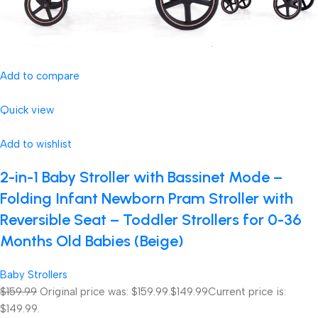
Add to compare
Quick view
Add to wishlist
2-in-1 Baby Stroller with Bassinet Mode –
Folding Infant Newborn Pram Stroller with
Reversible Seat – Toddler Strollers for 0-36
Months Old Babies (Beige)
Baby Strollers
$159.99
Original price was: $159.99.
$149.99
Current price is:
$149.99.