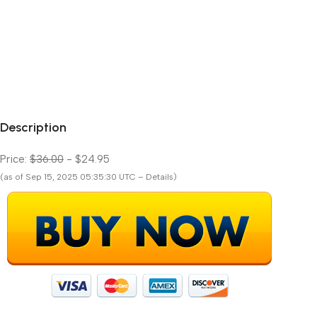
Description
Price:
$36.00
- $24.95
(as of Sep 15, 2025 05:35:30 UTC – Details)