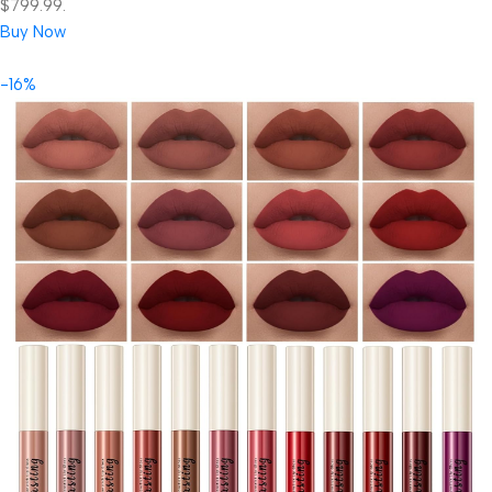
$799.99.
Buy Now
-16%