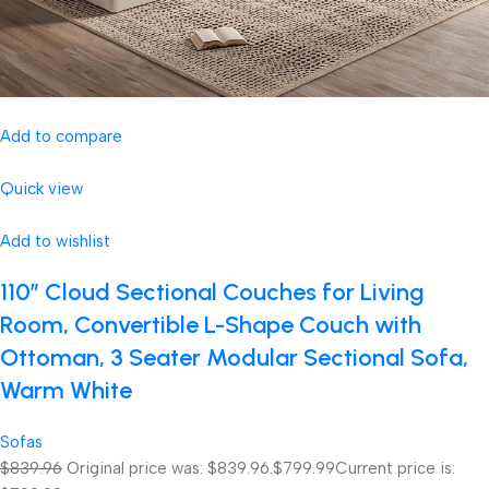
Add to compare
Quick view
Add to wishlist
110″ Cloud Sectional Couches for Living
Room, Convertible L-Shape Couch with
Ottoman, 3 Seater Modular Sectional Sofa,
Warm White
Sofas
$839.96
Original price was: $839.96.
$799.99
Current price is: