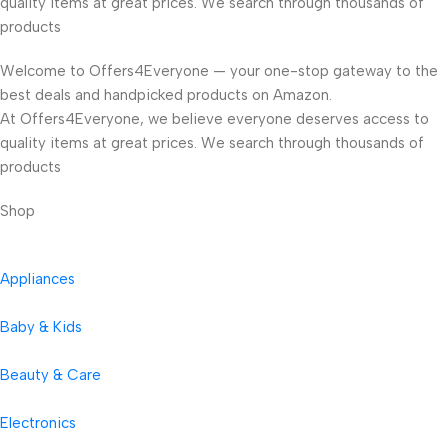
quality items at great prices. We search through thousands of
products
Welcome to Offers4Everyone — your one-stop gateway to the
best deals and handpicked products on Amazon.
At Offers4Everyone, we believe everyone deserves access to
quality items at great prices. We search through thousands of
products
Shop
Appliances
Baby & Kids
Beauty & Care
Electronics