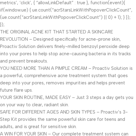
metrics’, ‘click’, { “allowLinkDefault” : true }, function(event){
if(window.ue) { ue.count(“acrStarsLinkWithPopoverClickCount”,
(ue.count(“acrStarsLinkWithPopoverClickCount”) || 0) + 1); } });
});
THE ORIGINAL ACNE KIT THAT STARTED A SKINCARE
REVOLUTION – Designed specifically for acne-prone skin,
Proactiv Solution delivers finely-milled benzoyl peroxide deep
into your pores to help stop acne-causing bacteria in its tracks
and prevent breakouts.
YOU NEED MORE THAN A PIMPLE CREAM – Proactiv Solution is
a powerful, comprehensive acne treatment system that goes
deep into your pores, removes impurities and helps prevent
future flare ups.
YOUR SKIN ROUTINE, MADE EASY – Just 3 steps a day gets you
on your way to clear, radiant skin.
SAFE FOR DIFFERENT AGES AND SKIN TYPES – Proactiv’s 3-
Step Kit provides the same powerful skin care for teens and
adults, and is great for sensitive skin.
A WIN FOR YOUR SKIN – Our complete treatment system can