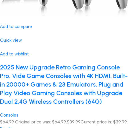
Add to compare
Quick view
Add to wishlist
2025 New Upgrade Retro Gaming Console
Pro, Vide Game Consoles with 4K HDMI, Built-
in 20000+ Games & 23 Emulators, Plug and
Play Video Gaming Consoles with Upgrade
Dual 2.4G Wireless Controllers (64G)
Consoles
$64.99
Original price was: $64.99.
$39.99
Current price is: $39.99.