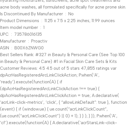
hydrating moisturizers, sunscreens, acne spot treatments and
acne body washes, all formulated specifically for acne prone skin.
Is Discontinued By Manufacturer ‏ : ‎ No
Product Dimensions ‏ : ‎ 11.25 x 7.5 x 2.25 inches; 11.99 ounces
Item model number ‏ : ‎ 1
UPC ‏ : ‎ 735786016135
Manufacturer ‏ : ‎ Proactiv
ASIN ‏ : ‎ B00X6ZNWG0
Best Sellers Rank: #327 in Beauty & Personal Care (See Top 100
in Beauty & Personal Care) #1 in Facial Skin Care Sets & Kits
Customer Reviews: 4.5 4.5 out of 5 stars 47,855 ratings var
dpAcrHasRegisteredArcLinkClickAction; P.when(‘A’,
‘ready’).execute(function(A) { if
(dpAcrHasRegisteredArcLinkClickAction !== true) {
dpAcrHasRegisteredArcLinkClickAction = true; A.declarative(
‘acrLink-click-metrics’, ‘click’, { “allowLinkDefault”: true }, function
(event) { if (window.ue) { ue.count(“acrLinkClickCount”,
(ue.count(“acrLinkClickCount”) || 0) + 1); } } ); } }); P.when(‘A’,
‘cf’).execute(function(A) { A.declarative(‘acrStarsLink-click-