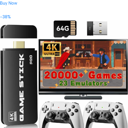
Buy Now
-38%