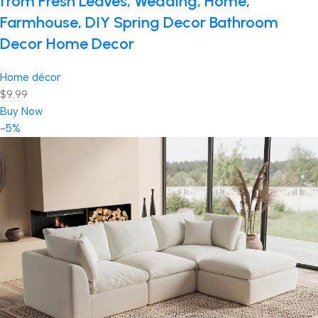
from Fresh Leaves, Wedding, Home,
Farmhouse, DIY Spring Decor Bathroom
Decor Home Decor
Home décor
$9.99
Buy Now
-5%