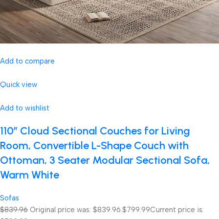
Add to compare
Quick view
Add to wishlist
110″ Cloud Sectional Couches for Living
Room, Convertible L-Shape Couch with
Ottoman, 3 Seater Modular Sectional Sofa,
Warm White
Sofas
$839.96
Original price was: $839.96.
$799.99
Current price is: