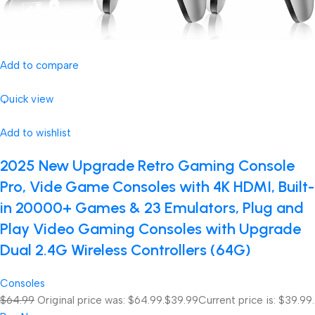
Add to compare
Quick view
Add to wishlist
2025 New Upgrade Retro Gaming Console
Pro, Vide Game Consoles with 4K HDMI, Built-
in 20000+ Games & 23 Emulators, Plug and
Play Video Gaming Consoles with Upgrade
Dual 2.4G Wireless Controllers (64G)
Consoles
$64.99
Original price was: $64.99.
$39.99
Current price is: $39.99.