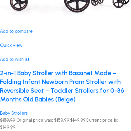
Add to compare
Quick view
Add to wishlist
2-in-1 Baby Stroller with Bassinet Mode –
Folding Infant Newborn Pram Stroller with
Reversible Seat – Toddler Strollers for 0-36
Months Old Babies (Beige)
Baby Strollers
$159.99
Original price was: $159.99.
$149.99
Current price is:
$149.99.