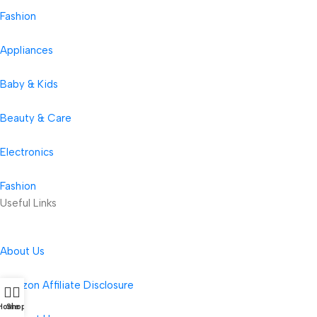
Fashion
Appliances
Baby & Kids
Beauty & Care
Electronics
Fashion
Useful Links
About Us
Amazon Affiliate Disclosure
Home
Shop