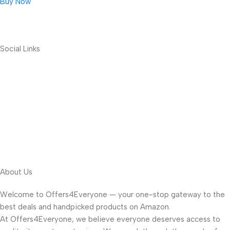
Buy Now
Social Links
About Us
Welcome to Offers4Everyone — your one-stop gateway to the
best deals and handpicked products on Amazon.
At Offers4Everyone, we believe everyone deserves access to