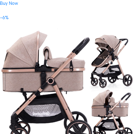
Buy Now
-6%