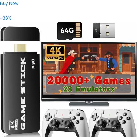
Buy Now
-38%