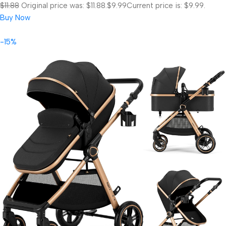
$11.88
Original price was: $11.88.
$9.99
Current price is: $9.99.
Buy Now
-15%