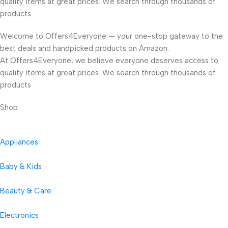
quality items at great prices. We search through thousands of
products
Welcome to Offers4Everyone — your one-stop gateway to the
best deals and handpicked products on Amazon.
At Offers4Everyone, we believe everyone deserves access to
quality items at great prices. We search through thousands of
products
Shop
Appliances
Baby & Kids
Beauty & Care
Electronics