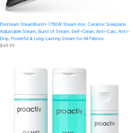
Pursteam SteamBurst+ 1750W Steam Iron, Ceramic Soleplate,
Adjustable Steam, Burst of Steam, Self-Clean, Anti-Calc, Anti-
Drip, Powerful & Long-Lasting Steam for All Fabrics
$49.99