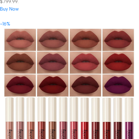
$799.99.
Buy Now
-16%