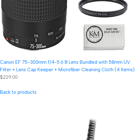
Canon EF 75-300mm f/4-5.6 III Lens Bundled with 58mm UV
Filter + Lens Cap Keeper + Microfiber Cleaning Cloth (4 Items)
$229.00
Back to products