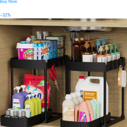
Buy Now
-32%