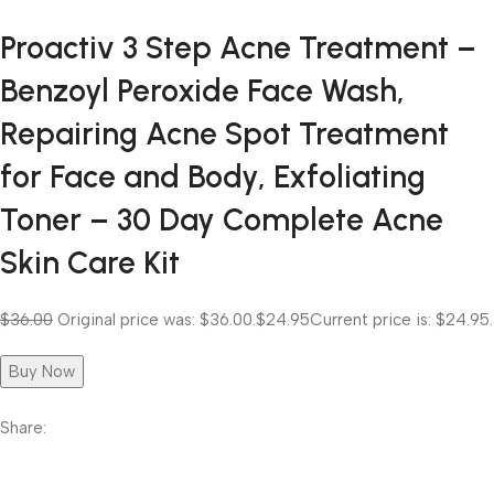
Proactiv 3 Step Acne Treatment –
Benzoyl Peroxide Face Wash,
Repairing Acne Spot Treatment
for Face and Body, Exfoliating
Toner – 30 Day Complete Acne
Skin Care Kit
$36.00
Original price was: $36.00.
$24.95
Current price is: $24.95.
Buy Now
Share: