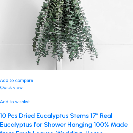
Add to compare
Quick view
Add to wishlist
10 Pcs Dried Eucalyptus Stems 17″ Real
Eucalyptus for Shower Hanging 100% Made