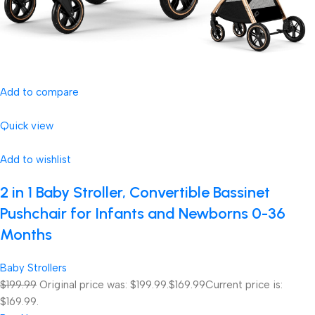
Add to compare
Quick view
Add to wishlist
2 in 1 Baby Stroller, Convertible Bassinet
Pushchair for Infants and Newborns 0-36
Months
Baby Strollers
$199.99
Original price was: $199.99.
$169.99
Current price is:
$169.99.