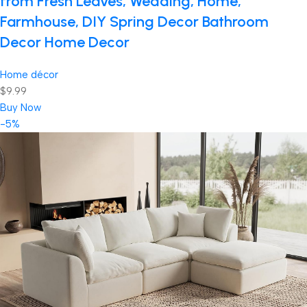
from Fresh Leaves, Wedding, Home,
Farmhouse, DIY Spring Decor Bathroom
Decor Home Decor
Home décor
$9.99
Buy Now
-5%