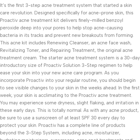
It’s the first 3-step acne treatment system that started a skin
care revolution. Designed specifically for acne-prone skin, this
Proactiv acne treatment kit delivers finely-milled benzoyl
peroxide deep into your pores to help stop acne-causing
bacteria in its tracks and prevent new breakouts from forming.
This acne kit includes Renewing Cleanser, an acne face wash,
Revitalizing Toner, and Repairing Treatment, the original acne
treatment cream. The starter acne treatment system is a 30-day
introductory size of Proactiv Solution 3-Step regimen to help
ease your skin into your new acne care program. As you
incorporate Proactiv into your regular routine, you should begin
to see visible changes to your skin in the weeks ahead. In the first
week, your skin is acclimating to the Proactiv acne treatment.
You may experience some dryness, slight flaking, and irritation in
these early days. This is totally normal. As with any acne product,
be sure to use a sunscreen of at least SPF 30 every day to
protect your skin. Proactiv has a complete line of products
beyond the 3-Step System, including acne, moisturizer,