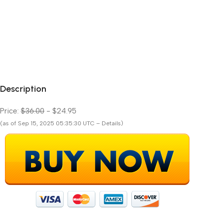
Description
Price:
$36.00
- $24.95
(as of Sep 15, 2025 05:35:30 UTC – Details)