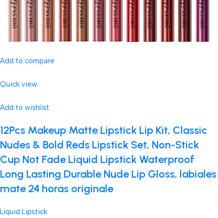
Add to compare
Quick view
Add to wishlist
12Pcs Makeup Matte Lipstick Lip Kit, Classic
Nudes & Bold Reds Lipstick Set, Non-Stick
Cup Not Fade Liquid Lipstick Waterproof
Long Lasting Durable Nude Lip Gloss, labiales
mate 24 horas originale
Liquid Lipstick