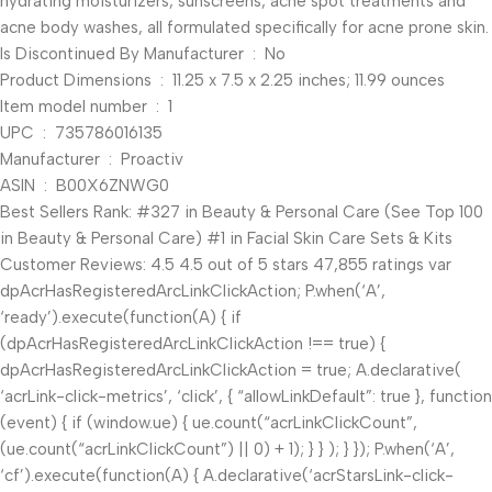
hydrating moisturizers, sunscreens, acne spot treatments and
acne body washes, all formulated specifically for acne prone skin.
Is Discontinued By Manufacturer ‏ : ‎ No
Product Dimensions ‏ : ‎ 11.25 x 7.5 x 2.25 inches; 11.99 ounces
Item model number ‏ : ‎ 1
UPC ‏ : ‎ 735786016135
Manufacturer ‏ : ‎ Proactiv
ASIN ‏ : ‎ B00X6ZNWG0
Best Sellers Rank: #327 in Beauty & Personal Care (See Top 100
in Beauty & Personal Care) #1 in Facial Skin Care Sets & Kits
Customer Reviews: 4.5 4.5 out of 5 stars 47,855 ratings var
dpAcrHasRegisteredArcLinkClickAction; P.when(‘A’,
‘ready’).execute(function(A) { if
(dpAcrHasRegisteredArcLinkClickAction !== true) {
dpAcrHasRegisteredArcLinkClickAction = true; A.declarative(
‘acrLink-click-metrics’, ‘click’, { “allowLinkDefault”: true }, function
(event) { if (window.ue) { ue.count(“acrLinkClickCount”,
(ue.count(“acrLinkClickCount”) || 0) + 1); } } ); } }); P.when(‘A’,
‘cf’).execute(function(A) { A.declarative(‘acrStarsLink-click-