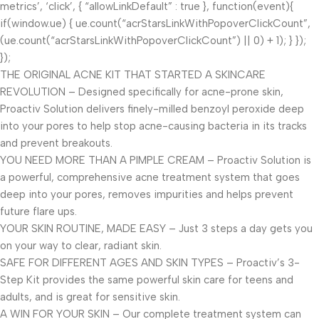
metrics’, ‘click’, { “allowLinkDefault” : true }, function(event){
if(window.ue) { ue.count(“acrStarsLinkWithPopoverClickCount”,
(ue.count(“acrStarsLinkWithPopoverClickCount”) || 0) + 1); } });
});
THE ORIGINAL ACNE KIT THAT STARTED A SKINCARE
REVOLUTION – Designed specifically for acne-prone skin,
Proactiv Solution delivers finely-milled benzoyl peroxide deep
into your pores to help stop acne-causing bacteria in its tracks
and prevent breakouts.
YOU NEED MORE THAN A PIMPLE CREAM – Proactiv Solution is
a powerful, comprehensive acne treatment system that goes
deep into your pores, removes impurities and helps prevent
future flare ups.
YOUR SKIN ROUTINE, MADE EASY – Just 3 steps a day gets you
on your way to clear, radiant skin.
SAFE FOR DIFFERENT AGES AND SKIN TYPES – Proactiv’s 3-
Step Kit provides the same powerful skin care for teens and
adults, and is great for sensitive skin.
A WIN FOR YOUR SKIN – Our complete treatment system can