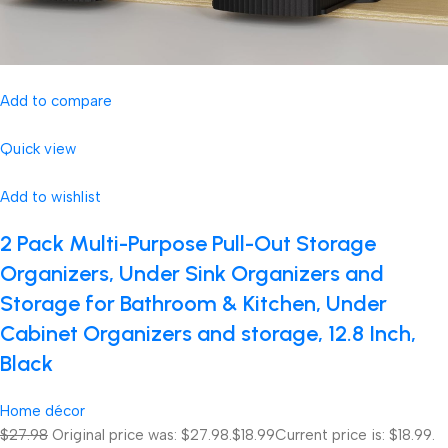
Add to compare
Quick view
Add to wishlist
2 Pack Multi-Purpose Pull-Out Storage
Organizers, Under Sink Organizers and
Storage for Bathroom & Kitchen, Under
Cabinet Organizers and storage, 12.8 Inch,
Black
Home décor
$27.98
Original price was: $27.98.
$18.99
Current price is: $18.99.