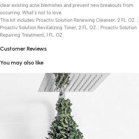
clear existing acne blemishes and prevent new breakouts from
occurring. What’s not to love.
This kit includes: Proactiv Solution Renewing Cleanser, 2 FL. OZ. ;
Proactiv Solution Revitalizing Toner, 2 FL. OZ. ; Proactiv Solution
Repairing Treatment, 1 FL. OZ.
Customer Reviews
You may also like