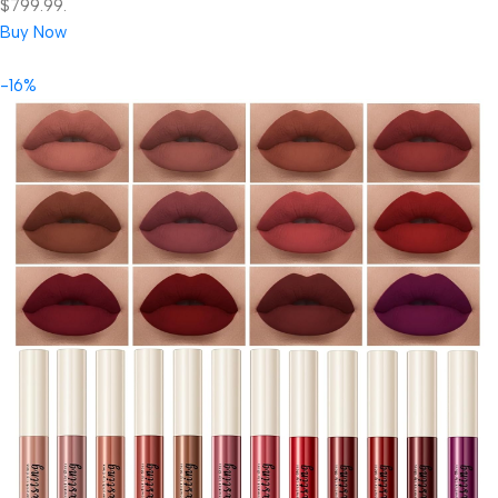
$799.99.
Buy Now
-16%