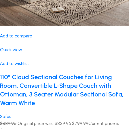
Add to compare
Quick view
Add to wishlist
110″ Cloud Sectional Couches for Living
Room, Convertible L-Shape Couch with
Ottoman, 3 Seater Modular Sectional Sofa,
Warm White
Sofas
$839.96
Original price was: $839.96.
$799.99
Current price is: