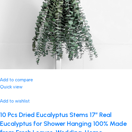
Add to compare
Quick view
Add to wishlist
10 Pcs Dried Eucalyptus Stems 17″ Real
Eucalyptus for Shower Hanging 100% Made