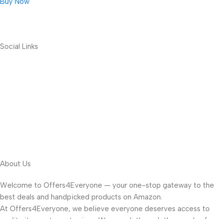
Buy Now
Social Links
About Us
Welcome to Offers4Everyone — your one-stop gateway to the
best deals and handpicked products on Amazon.
At Offers4Everyone, we believe everyone deserves access to