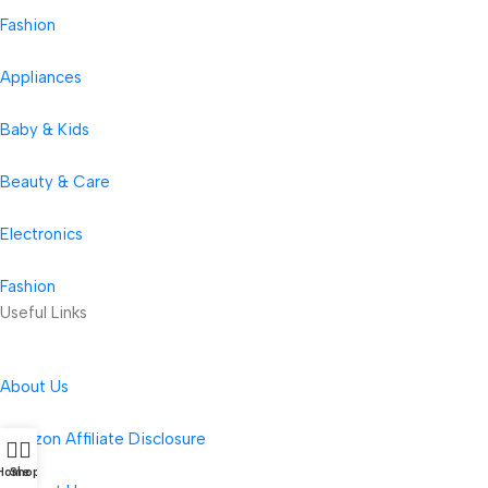
Fashion
Appliances
Baby & Kids
Beauty & Care
Electronics
Fashion
Useful Links
About Us
Amazon Affiliate Disclosure
Home
Shop