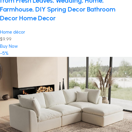
from Fresh Leaves, Wedding, Home,
Farmhouse, DIY Spring Decor Bathroom
Decor Home Decor
Home décor
$9.99
Buy Now
-5%