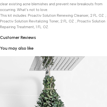
clear existing acne blemishes and prevent new breakouts from
occurring. What’s not to love.
This kit includes: Proactiv Solution Renewing Cleanser, 2 FL. OZ. ;
Proactiv Solution Revitalizing Toner, 2 FL. OZ. ; Proactiv Solution
Repairing Treatment, 1 FL. OZ.
Customer Reviews
You may also like