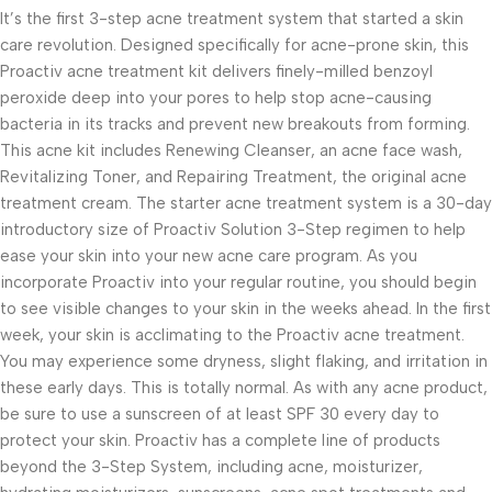
It’s the first 3-step acne treatment system that started a skin
care revolution. Designed specifically for acne-prone skin, this
Proactiv acne treatment kit delivers finely-milled benzoyl
peroxide deep into your pores to help stop acne-causing
bacteria in its tracks and prevent new breakouts from forming.
This acne kit includes Renewing Cleanser, an acne face wash,
Revitalizing Toner, and Repairing Treatment, the original acne
treatment cream. The starter acne treatment system is a 30-day
introductory size of Proactiv Solution 3-Step regimen to help
ease your skin into your new acne care program. As you
incorporate Proactiv into your regular routine, you should begin
to see visible changes to your skin in the weeks ahead. In the first
week, your skin is acclimating to the Proactiv acne treatment.
You may experience some dryness, slight flaking, and irritation in
these early days. This is totally normal. As with any acne product,
be sure to use a sunscreen of at least SPF 30 every day to
protect your skin. Proactiv has a complete line of products
beyond the 3-Step System, including acne, moisturizer,