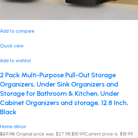
Add to compare
Quick view
Add to wishlist
2 Pack Multi-Purpose Pull-Out Storage
Organizers, Under Sink Organizers and
Storage for Bathroom & Kitchen, Under
Cabinet Organizers and storage, 12.8 Inch,
Black
Home décor
$27.98
Original price was: $27.98.
$18.99
Current price is: $18.99.