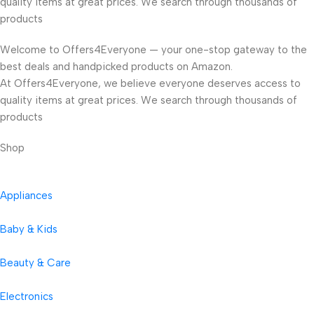
quality items at great prices. We search through thousands of
products
Welcome to Offers4Everyone — your one-stop gateway to the
best deals and handpicked products on Amazon.
At Offers4Everyone, we believe everyone deserves access to
quality items at great prices. We search through thousands of
products
Shop
Appliances
Baby & Kids
Beauty & Care
Electronics