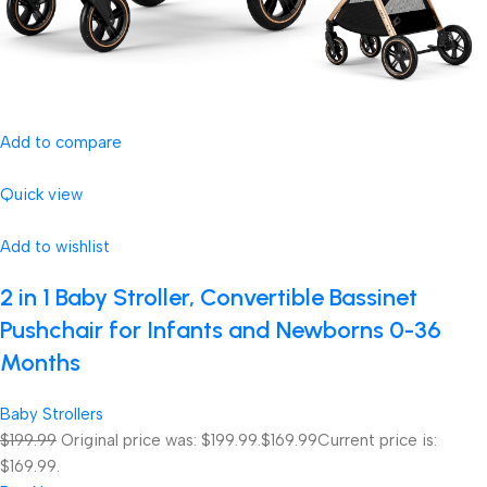
Add to compare
Quick view
Add to wishlist
2 in 1 Baby Stroller, Convertible Bassinet
Pushchair for Infants and Newborns 0-36
Months
Baby Strollers
$199.99
Original price was: $199.99.
$169.99
Current price is:
$169.99.