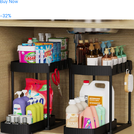
Buy Now
-32%