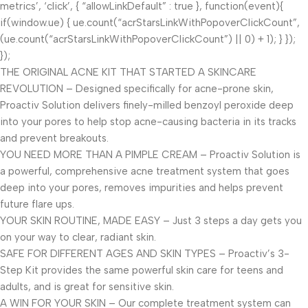
metrics’, ‘click’, { “allowLinkDefault” : true }, function(event){
if(window.ue) { ue.count(“acrStarsLinkWithPopoverClickCount”,
(ue.count(“acrStarsLinkWithPopoverClickCount”) || 0) + 1); } });
});
THE ORIGINAL ACNE KIT THAT STARTED A SKINCARE
REVOLUTION – Designed specifically for acne-prone skin,
Proactiv Solution delivers finely-milled benzoyl peroxide deep
into your pores to help stop acne-causing bacteria in its tracks
and prevent breakouts.
YOU NEED MORE THAN A PIMPLE CREAM – Proactiv Solution is
a powerful, comprehensive acne treatment system that goes
deep into your pores, removes impurities and helps prevent
future flare ups.
YOUR SKIN ROUTINE, MADE EASY – Just 3 steps a day gets you
on your way to clear, radiant skin.
SAFE FOR DIFFERENT AGES AND SKIN TYPES – Proactiv’s 3-
Step Kit provides the same powerful skin care for teens and
adults, and is great for sensitive skin.
A WIN FOR YOUR SKIN – Our complete treatment system can