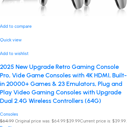
Add to compare
Quick view
Add to wishlist
2025 New Upgrade Retro Gaming Console
Pro, Vide Game Consoles with 4K HDMI, Built-
in 20000+ Games & 23 Emulators, Plug and
Play Video Gaming Consoles with Upgrade
Dual 2.4G Wireless Controllers (64G)
Consoles
$64.99
Original price was: $64.99.
$39.99
Current price is: $39.99.