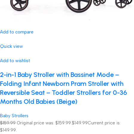
Add to compare
Quick view
Add to wishlist
2-in-1 Baby Stroller with Bassinet Mode –
Folding Infant Newborn Pram Stroller with
Reversible Seat – Toddler Strollers for 0-36
Months Old Babies (Beige)
Baby Strollers
$159.99
Original price was: $159.99.
$149.99
Current price is:
$149.99.