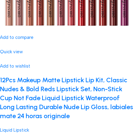
Add to compare
Quick view
Add to wishlist
12Pcs Makeup Matte Lipstick Lip Kit, Classic
Nudes & Bold Reds Lipstick Set, Non-Stick
Cup Not Fade Liquid Lipstick Waterproof
Long Lasting Durable Nude Lip Gloss, labiales
mate 24 horas originale
Liquid Lipstick