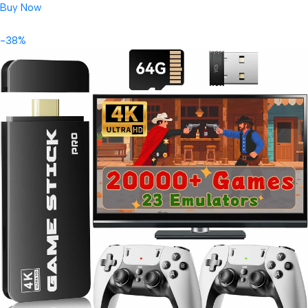
Buy Now
-38%