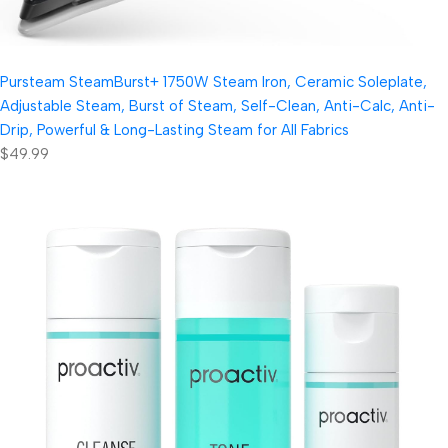
Pursteam SteamBurst+ 1750W Steam Iron, Ceramic Soleplate,
Adjustable Steam, Burst of Steam, Self-Clean, Anti-Calc, Anti-
Drip, Powerful & Long-Lasting Steam for All Fabrics
$49.99