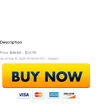
Description
Price:
$36.00
- $24.95
(as of Sep 15, 2025 05:35:30 UTC – Details)