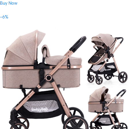
Buy Now
-6%