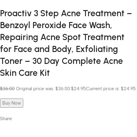
Proactiv 3 Step Acne Treatment –
Benzoyl Peroxide Face Wash,
Repairing Acne Spot Treatment
for Face and Body, Exfoliating
Toner – 30 Day Complete Acne
Skin Care Kit
$36.00
Original price was: $36.00.
$24.95
Current price is: $24.95.
Buy Now
Share: