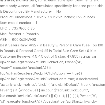
hydrating moisturizers, sunscreens, acne spot treatments and
acne body washes, all formulated specifically for acne prone skin.
Is Discontinued By Manufacturer ‏ : ‎ No
Product Dimensions ‏ : ‎ 11.25 x 7.5 x 2.25 inches; 11.99 ounces
Item model number ‏ : ‎ 1
UPC ‏ : ‎ 735786016135
Manufacturer ‏ : ‎ Proactiv
ASIN ‏ : ‎ B00X6ZNWG0
Best Sellers Rank: #327 in Beauty & Personal Care (See Top 100
in Beauty & Personal Care) #1 in Facial Skin Care Sets & Kits
Customer Reviews: 4.5 4.5 out of 5 stars 47,855 ratings var
dpAcrHasRegisteredArcLinkClickAction; P.when(‘A’,
‘ready’).execute(function(A) { if
(dpAcrHasRegisteredArcLinkClickAction !== true) {
dpAcrHasRegisteredArcLinkClickAction = true; A.declarative(
‘acrLink-click-metrics’, ‘click’, { “allowLinkDefault”: true }, function
(event) { if (window.ue) { ue.count(“acrLinkClickCount”,
(ue.count(“acrLinkClickCount”) || 0) + 1); } } ); } }); P.when(‘A’,
‘cf’).execute(function(A) { A.declarative(‘acrStarsLink-click-