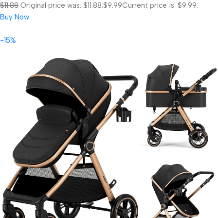
$11.88
Original price was: $11.88.
$9.99
Current price is: $9.99.
Buy Now
-15%