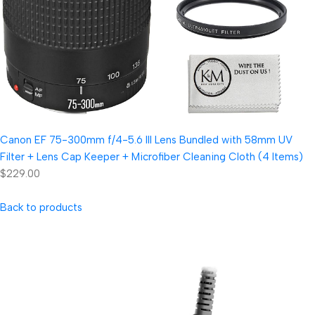
Canon EF 75-300mm f/4-5.6 III Lens Bundled with 58mm UV
Filter + Lens Cap Keeper + Microfiber Cleaning Cloth (4 Items)
$229.00
Back to products