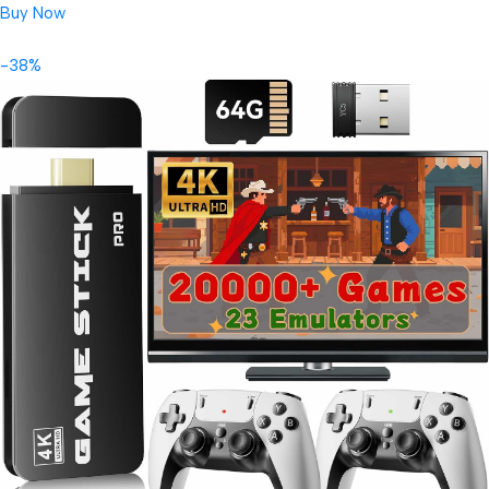
Buy Now
-38%