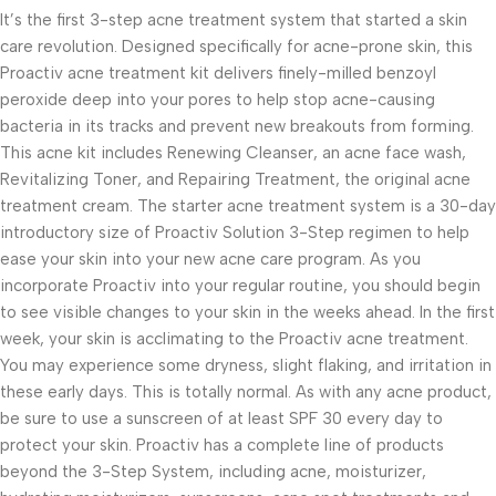
It’s the first 3-step acne treatment system that started a skin
care revolution. Designed specifically for acne-prone skin, this
Proactiv acne treatment kit delivers finely-milled benzoyl
peroxide deep into your pores to help stop acne-causing
bacteria in its tracks and prevent new breakouts from forming.
This acne kit includes Renewing Cleanser, an acne face wash,
Revitalizing Toner, and Repairing Treatment, the original acne
treatment cream. The starter acne treatment system is a 30-day
introductory size of Proactiv Solution 3-Step regimen to help
ease your skin into your new acne care program. As you
incorporate Proactiv into your regular routine, you should begin
to see visible changes to your skin in the weeks ahead. In the first
week, your skin is acclimating to the Proactiv acne treatment.
You may experience some dryness, slight flaking, and irritation in
these early days. This is totally normal. As with any acne product,
be sure to use a sunscreen of at least SPF 30 every day to
protect your skin. Proactiv has a complete line of products
beyond the 3-Step System, including acne, moisturizer,