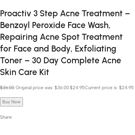
Proactiv 3 Step Acne Treatment –
Benzoyl Peroxide Face Wash,
Repairing Acne Spot Treatment
for Face and Body, Exfoliating
Toner – 30 Day Complete Acne
Skin Care Kit
$36.00
Original price was: $36.00.
$24.95
Current price is: $24.95.
Buy Now
Share: