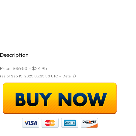
Description
Price:
$36.00
- $24.95
(as of Sep 15, 2025 05:35:30 UTC – Details)