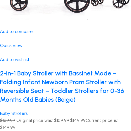
Add to compare
Quick view
Add to wishlist
2-in-1 Baby Stroller with Bassinet Mode –
Folding Infant Newborn Pram Stroller with
Reversible Seat – Toddler Strollers for 0-36
Months Old Babies (Beige)
Baby Strollers
$159.99
Original price was: $159.99.
$149.99
Current price is:
$149.99.