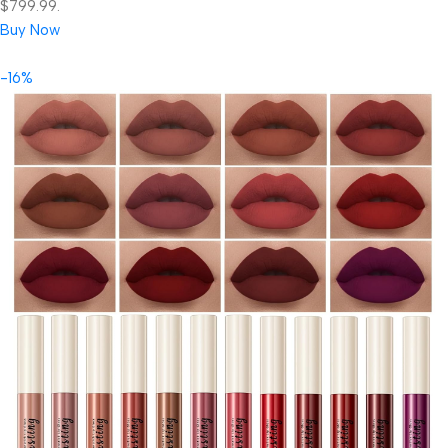
$799.99.
Buy Now
-16%