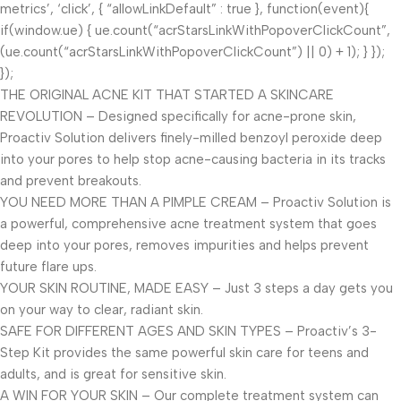
metrics’, ‘click’, { “allowLinkDefault” : true }, function(event){
if(window.ue) { ue.count(“acrStarsLinkWithPopoverClickCount”,
(ue.count(“acrStarsLinkWithPopoverClickCount”) || 0) + 1); } });
});
THE ORIGINAL ACNE KIT THAT STARTED A SKINCARE
REVOLUTION – Designed specifically for acne-prone skin,
Proactiv Solution delivers finely-milled benzoyl peroxide deep
into your pores to help stop acne-causing bacteria in its tracks
and prevent breakouts.
YOU NEED MORE THAN A PIMPLE CREAM – Proactiv Solution is
a powerful, comprehensive acne treatment system that goes
deep into your pores, removes impurities and helps prevent
future flare ups.
YOUR SKIN ROUTINE, MADE EASY – Just 3 steps a day gets you
on your way to clear, radiant skin.
SAFE FOR DIFFERENT AGES AND SKIN TYPES – Proactiv’s 3-
Step Kit provides the same powerful skin care for teens and
adults, and is great for sensitive skin.
A WIN FOR YOUR SKIN – Our complete treatment system can