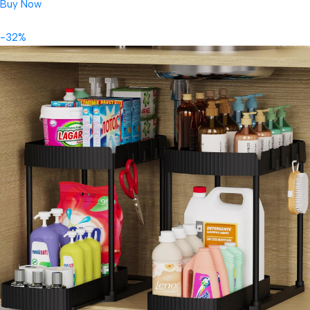
Buy Now
-32%