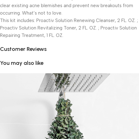
clear existing acne blemishes and prevent new breakouts from
occurring. What’s not to love.
This kit includes: Proactiv Solution Renewing Cleanser, 2 FL. OZ. ;
Proactiv Solution Revitalizing Toner, 2 FL. OZ. ; Proactiv Solution
Repairing Treatment, 1 FL. OZ.
Customer Reviews
You may also like