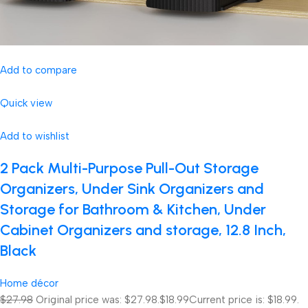
Add to compare
Quick view
Add to wishlist
2 Pack Multi-Purpose Pull-Out Storage
Organizers, Under Sink Organizers and
Storage for Bathroom & Kitchen, Under
Cabinet Organizers and storage, 12.8 Inch,
Black
Home décor
$27.98
Original price was: $27.98.
$18.99
Current price is: $18.99.