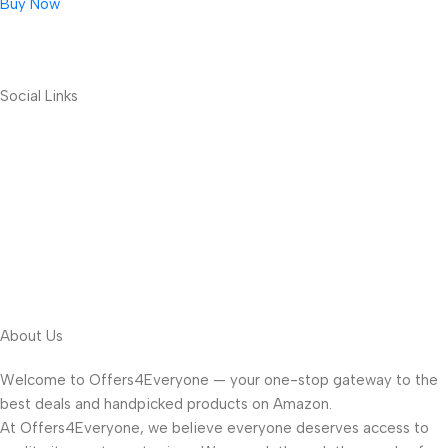
Buy Now
Social Links
About Us
Welcome to Offers4Everyone — your one-stop gateway to the
best deals and handpicked products on Amazon.
At Offers4Everyone, we believe everyone deserves access to