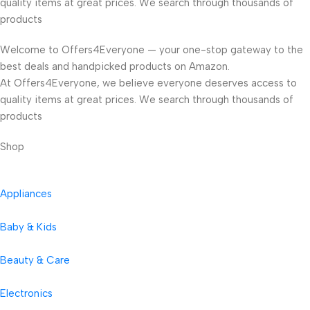
quality items at great prices. We search through thousands of
products
Welcome to Offers4Everyone — your one-stop gateway to the
best deals and handpicked products on Amazon.
At Offers4Everyone, we believe everyone deserves access to
quality items at great prices. We search through thousands of
products
Shop
Appliances
Baby & Kids
Beauty & Care
Electronics