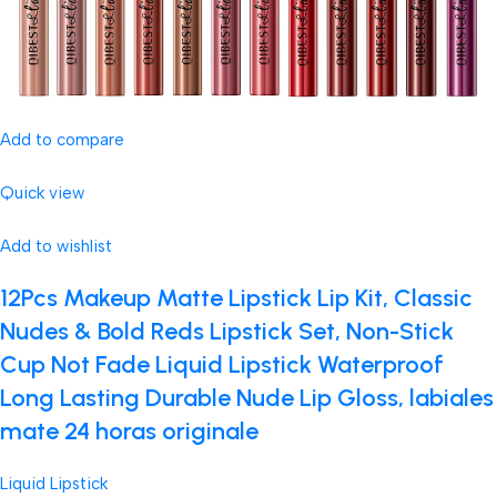
Add to compare
Quick view
Add to wishlist
12Pcs Makeup Matte Lipstick Lip Kit, Classic
Nudes & Bold Reds Lipstick Set, Non-Stick
Cup Not Fade Liquid Lipstick Waterproof
Long Lasting Durable Nude Lip Gloss, labiales
mate 24 horas originale
Liquid Lipstick