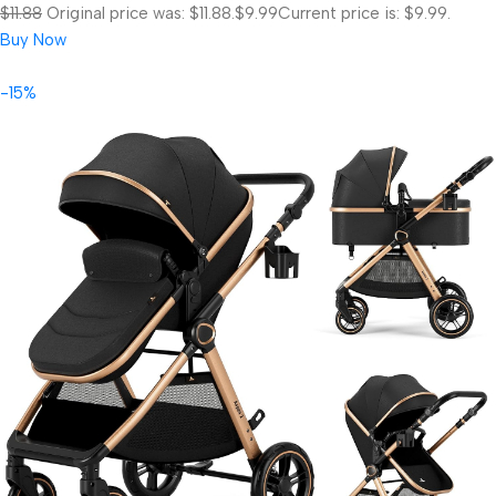
$11.88
Original price was: $11.88.
$9.99
Current price is: $9.99.
Buy Now
-15%