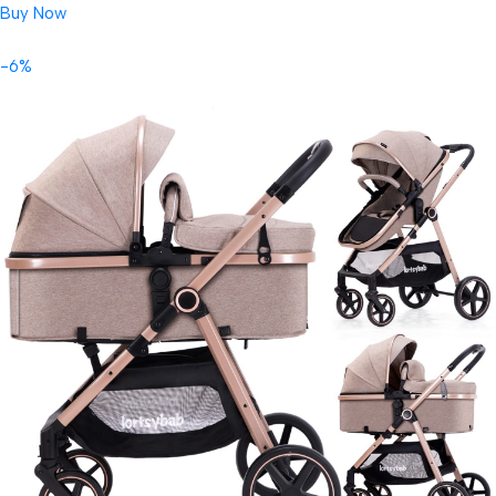
Buy Now
-6%