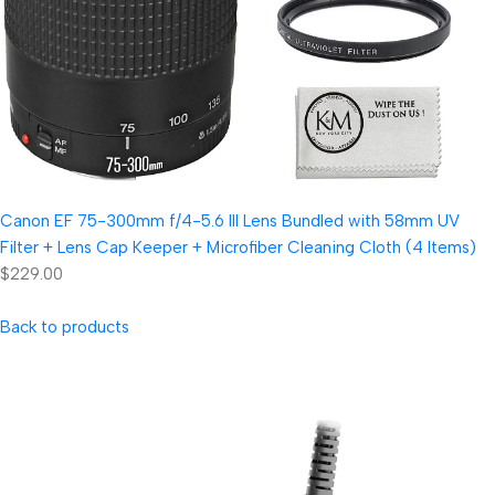
Canon EF 75-300mm f/4-5.6 III Lens Bundled with 58mm UV
Filter + Lens Cap Keeper + Microfiber Cleaning Cloth (4 Items)
$229.00
Back to products