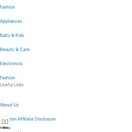
Fashion
Appliances
Baby & Kids
Beauty & Care
Electronics
Fashion
Useful Links
About Us
Amazon Affiliate Disclosure
Home
Shop