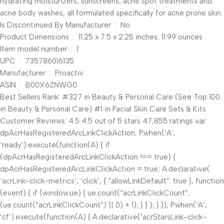
hydrating moisturizers, sunscreens, acne spot treatments and
acne body washes, all formulated specifically for acne prone skin.
Is Discontinued By Manufacturer ‏ : ‎ No
Product Dimensions ‏ : ‎ 11.25 x 7.5 x 2.25 inches; 11.99 ounces
Item model number ‏ : ‎ 1
UPC ‏ : ‎ 735786016135
Manufacturer ‏ : ‎ Proactiv
ASIN ‏ : ‎ B00X6ZNWG0
Best Sellers Rank: #327 in Beauty & Personal Care (See Top 100
in Beauty & Personal Care) #1 in Facial Skin Care Sets & Kits
Customer Reviews: 4.5 4.5 out of 5 stars 47,855 ratings var
dpAcrHasRegisteredArcLinkClickAction; P.when(‘A’,
‘ready’).execute(function(A) { if
(dpAcrHasRegisteredArcLinkClickAction !== true) {
dpAcrHasRegisteredArcLinkClickAction = true; A.declarative(
‘acrLink-click-metrics’, ‘click’, { “allowLinkDefault”: true }, function
(event) { if (window.ue) { ue.count(“acrLinkClickCount”,
(ue.count(“acrLinkClickCount”) || 0) + 1); } } ); } }); P.when(‘A’,
‘cf’).execute(function(A) { A.declarative(‘acrStarsLink-click-