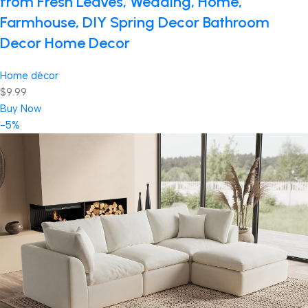
from Fresh Leaves, Wedding, Home,
Farmhouse, DIY Spring Decor Bathroom
Decor Home Decor
Home décor
$9.99
Buy Now
-5%