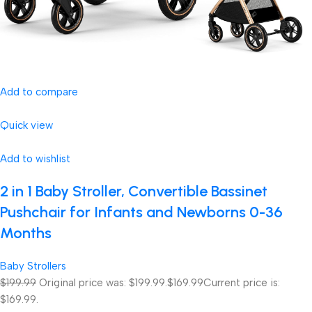
Add to compare
Quick view
Add to wishlist
2 in 1 Baby Stroller, Convertible Bassinet
Pushchair for Infants and Newborns 0-36
Months
Baby Strollers
$199.99
Original price was: $199.99.
$169.99
Current price is:
$169.99.