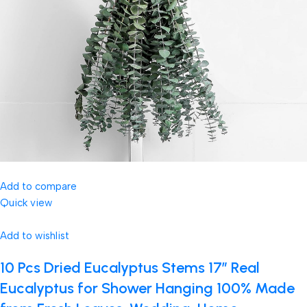
Add to compare
Quick view
Add to wishlist
10 Pcs Dried Eucalyptus Stems 17″ Real
Eucalyptus for Shower Hanging 100% Made