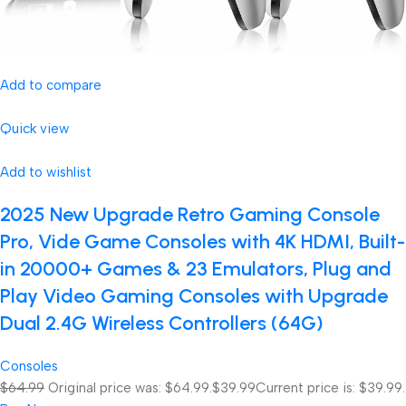
Add to compare
Quick view
Add to wishlist
2025 New Upgrade Retro Gaming Console
Pro, Vide Game Consoles with 4K HDMI, Built-
in 20000+ Games & 23 Emulators, Plug and
Play Video Gaming Consoles with Upgrade
Dual 2.4G Wireless Controllers (64G)
Consoles
$64.99
Original price was: $64.99.
$39.99
Current price is: $39.99.