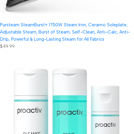
Pursteam SteamBurst+ 1750W Steam Iron, Ceramic Soleplate,
Adjustable Steam, Burst of Steam, Self-Clean, Anti-Calc, Anti-
Drip, Powerful & Long-Lasting Steam for All Fabrics
$49.99