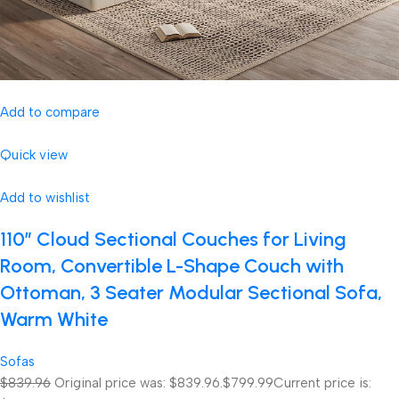
Add to compare
Quick view
Add to wishlist
110″ Cloud Sectional Couches for Living
Room, Convertible L-Shape Couch with
Ottoman, 3 Seater Modular Sectional Sofa,
Warm White
Sofas
$839.96
Original price was: $839.96.
$799.99
Current price is: