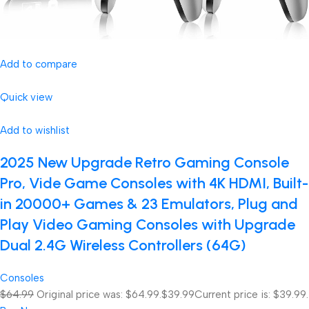
Add to compare
Quick view
Add to wishlist
2025 New Upgrade Retro Gaming Console
Pro, Vide Game Consoles with 4K HDMI, Built-
in 20000+ Games & 23 Emulators, Plug and
Play Video Gaming Consoles with Upgrade
Dual 2.4G Wireless Controllers (64G)
Consoles
$64.99
Original price was: $64.99.
$39.99
Current price is: $39.99.