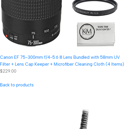
Canon EF 75-300mm f/4-5.6 III Lens Bundled with 58mm UV
Filter + Lens Cap Keeper + Microfiber Cleaning Cloth (4 Items)
$229.00
Back to products