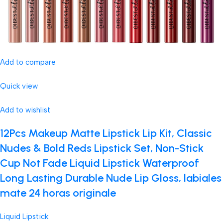
Add to compare
Quick view
Add to wishlist
12Pcs Makeup Matte Lipstick Lip Kit, Classic
Nudes & Bold Reds Lipstick Set, Non-Stick
Cup Not Fade Liquid Lipstick Waterproof
Long Lasting Durable Nude Lip Gloss, labiales
mate 24 horas originale
Liquid Lipstick