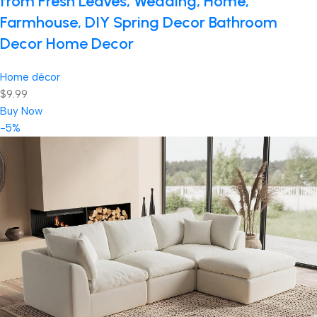
from Fresh Leaves, Wedding, Home,
Farmhouse, DIY Spring Decor Bathroom
Decor Home Decor
Home décor
$9.99
Buy Now
-5%