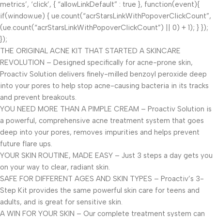
metrics’, ‘click’, { “allowLinkDefault” : true }, function(event){
if(window.ue) { ue.count(“acrStarsLinkWithPopoverClickCount”,
(ue.count(“acrStarsLinkWithPopoverClickCount”) || 0) + 1); } });
});
THE ORIGINAL ACNE KIT THAT STARTED A SKINCARE
REVOLUTION – Designed specifically for acne-prone skin,
Proactiv Solution delivers finely-milled benzoyl peroxide deep
into your pores to help stop acne-causing bacteria in its tracks
and prevent breakouts.
YOU NEED MORE THAN A PIMPLE CREAM – Proactiv Solution is
a powerful, comprehensive acne treatment system that goes
deep into your pores, removes impurities and helps prevent
future flare ups.
YOUR SKIN ROUTINE, MADE EASY – Just 3 steps a day gets you
on your way to clear, radiant skin.
SAFE FOR DIFFERENT AGES AND SKIN TYPES – Proactiv’s 3-
Step Kit provides the same powerful skin care for teens and
adults, and is great for sensitive skin.
A WIN FOR YOUR SKIN – Our complete treatment system can