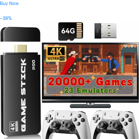
Buy Now
-38%