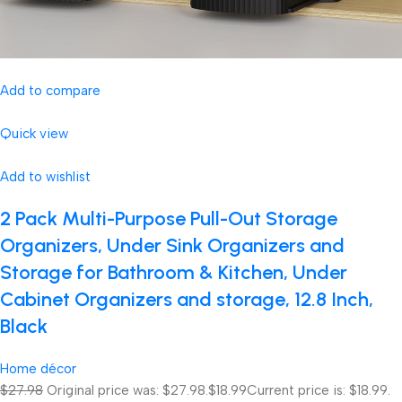
Add to compare
Quick view
Add to wishlist
2 Pack Multi-Purpose Pull-Out Storage
Organizers, Under Sink Organizers and
Storage for Bathroom & Kitchen, Under
Cabinet Organizers and storage, 12.8 Inch,
Black
Home décor
$27.98
Original price was: $27.98.
$18.99
Current price is: $18.99.