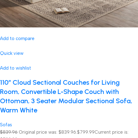
Add to compare
Quick view
Add to wishlist
110″ Cloud Sectional Couches for Living
Room, Convertible L-Shape Couch with
Ottoman, 3 Seater Modular Sectional Sofa,
Warm White
Sofas
$839.96
Original price was: $839.96.
$799.99
Current price is: