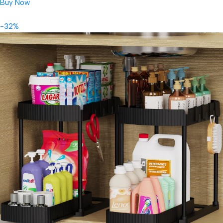
Buy Now
-32%