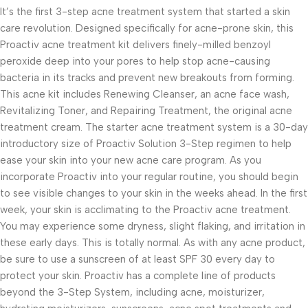
It’s the first 3-step acne treatment system that started a skin
care revolution. Designed specifically for acne-prone skin, this
Proactiv acne treatment kit delivers finely-milled benzoyl
peroxide deep into your pores to help stop acne-causing
bacteria in its tracks and prevent new breakouts from forming.
This acne kit includes Renewing Cleanser, an acne face wash,
Revitalizing Toner, and Repairing Treatment, the original acne
treatment cream. The starter acne treatment system is a 30-day
introductory size of Proactiv Solution 3-Step regimen to help
ease your skin into your new acne care program. As you
incorporate Proactiv into your regular routine, you should begin
to see visible changes to your skin in the weeks ahead. In the first
week, your skin is acclimating to the Proactiv acne treatment.
You may experience some dryness, slight flaking, and irritation in
these early days. This is totally normal. As with any acne product,
be sure to use a sunscreen of at least SPF 30 every day to
protect your skin. Proactiv has a complete line of products
beyond the 3-Step System, including acne, moisturizer,