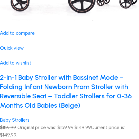
Add to compare
Quick view
Add to wishlist
2-in-1 Baby Stroller with Bassinet Mode –
Folding Infant Newborn Pram Stroller with
Reversible Seat – Toddler Strollers for 0-36
Months Old Babies (Beige)
Baby Strollers
$159.99
Original price was: $159.99.
$149.99
Current price is:
$149.99.