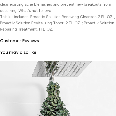
clear existing acne blemishes and prevent new breakouts from
occurring. What’s not to love.
This kit includes: Proactiv Solution Renewing Cleanser, 2 FL. OZ. ;
Proactiv Solution Revitalizing Toner, 2 FL. OZ. ; Proactiv Solution
Repairing Treatment, 1 FL. OZ.
Customer Reviews
You may also like