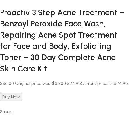
Proactiv 3 Step Acne Treatment –
Benzoyl Peroxide Face Wash,
Repairing Acne Spot Treatment
for Face and Body, Exfoliating
Toner – 30 Day Complete Acne
Skin Care Kit
$36.00
Original price was: $36.00.
$24.95
Current price is: $24.95.
Buy Now
Share: