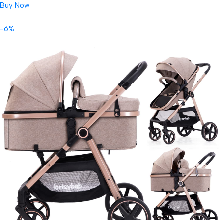
Buy Now
-6%