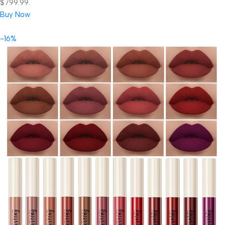
$799.99.
Buy Now
-16%