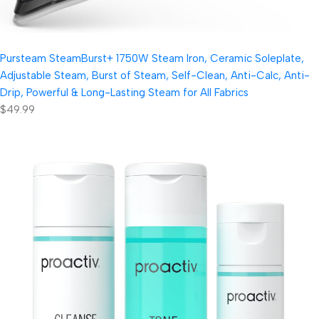
Pursteam SteamBurst+ 1750W Steam Iron, Ceramic Soleplate,
Adjustable Steam, Burst of Steam, Self-Clean, Anti-Calc, Anti-
Drip, Powerful & Long-Lasting Steam for All Fabrics
$49.99