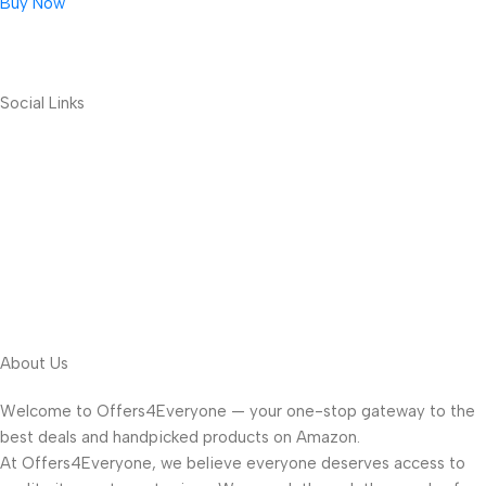
Buy Now
Social Links
About Us
Welcome to Offers4Everyone — your one-stop gateway to the
best deals and handpicked products on Amazon.
At Offers4Everyone, we believe everyone deserves access to