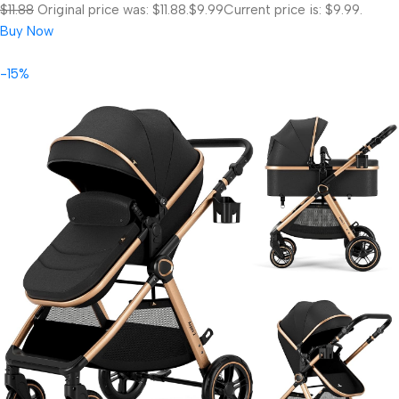
$11.88
Original price was: $11.88.
$9.99
Current price is: $9.99.
Buy Now
-15%