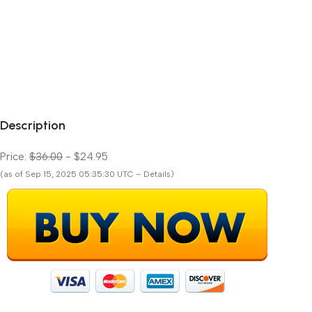
Description
Price:
$36.00
- $24.95
(as of Sep 15, 2025 05:35:30 UTC – Details)