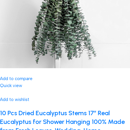
Add to compare
Quick view
Add to wishlist
10 Pcs Dried Eucalyptus Stems 17″ Real
Eucalyptus for Shower Hanging 100% Made