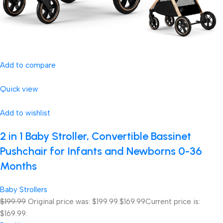
Add to compare
Quick view
Add to wishlist
2 in 1 Baby Stroller, Convertible Bassinet
Pushchair for Infants and Newborns 0-36
Months
Baby Strollers
$199.99
Original price was: $199.99.
$169.99
Current price is:
$169.99.