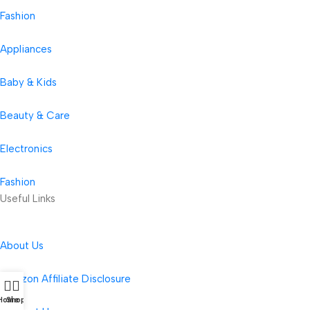
Fashion
Appliances
Baby & Kids
Beauty & Care
Electronics
Fashion
Useful Links
About Us
Amazon Affiliate Disclosure
Home
Shop