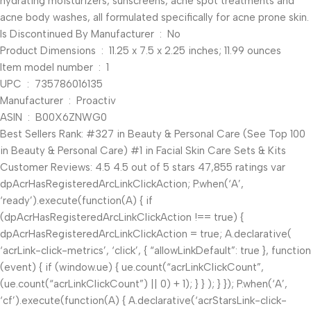
hydrating moisturizers, sunscreens, acne spot treatments and
acne body washes, all formulated specifically for acne prone skin.
Is Discontinued By Manufacturer ‏ : ‎ No
Product Dimensions ‏ : ‎ 11.25 x 7.5 x 2.25 inches; 11.99 ounces
Item model number ‏ : ‎ 1
UPC ‏ : ‎ 735786016135
Manufacturer ‏ : ‎ Proactiv
ASIN ‏ : ‎ B00X6ZNWG0
Best Sellers Rank: #327 in Beauty & Personal Care (See Top 100
in Beauty & Personal Care) #1 in Facial Skin Care Sets & Kits
Customer Reviews: 4.5 4.5 out of 5 stars 47,855 ratings var
dpAcrHasRegisteredArcLinkClickAction; P.when(‘A’,
‘ready’).execute(function(A) { if
(dpAcrHasRegisteredArcLinkClickAction !== true) {
dpAcrHasRegisteredArcLinkClickAction = true; A.declarative(
‘acrLink-click-metrics’, ‘click’, { “allowLinkDefault”: true }, function
(event) { if (window.ue) { ue.count(“acrLinkClickCount”,
(ue.count(“acrLinkClickCount”) || 0) + 1); } } ); } }); P.when(‘A’,
‘cf’).execute(function(A) { A.declarative(‘acrStarsLink-click-