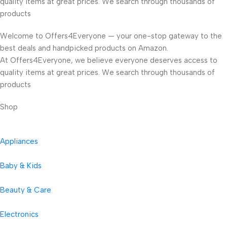
quality items at great prices. We search through thousands of
products
Welcome to Offers4Everyone — your one-stop gateway to the
best deals and handpicked products on Amazon.
At Offers4Everyone, we believe everyone deserves access to
quality items at great prices. We search through thousands of
products
Shop
Appliances
Baby & Kids
Beauty & Care
Electronics