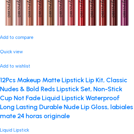
Add to compare
Quick view
Add to wishlist
12Pcs Makeup Matte Lipstick Lip Kit, Classic
Nudes & Bold Reds Lipstick Set, Non-Stick
Cup Not Fade Liquid Lipstick Waterproof
Long Lasting Durable Nude Lip Gloss, labiales
mate 24 horas originale
Liquid Lipstick