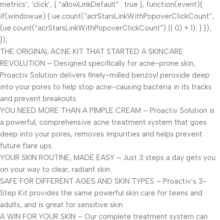
metrics’, ‘click’, { “allowLinkDefault” : true }, function(event){
if(window.ue) { ue.count(“acrStarsLinkWithPopoverClickCount”,
(ue.count(“acrStarsLinkWithPopoverClickCount”) || 0) + 1); } });
});
THE ORIGINAL ACNE KIT THAT STARTED A SKINCARE
REVOLUTION – Designed specifically for acne-prone skin,
Proactiv Solution delivers finely-milled benzoyl peroxide deep
into your pores to help stop acne-causing bacteria in its tracks
and prevent breakouts.
YOU NEED MORE THAN A PIMPLE CREAM – Proactiv Solution is
a powerful, comprehensive acne treatment system that goes
deep into your pores, removes impurities and helps prevent
future flare ups.
YOUR SKIN ROUTINE, MADE EASY – Just 3 steps a day gets you
on your way to clear, radiant skin.
SAFE FOR DIFFERENT AGES AND SKIN TYPES – Proactiv’s 3-
Step Kit provides the same powerful skin care for teens and
adults, and is great for sensitive skin.
A WIN FOR YOUR SKIN – Our complete treatment system can