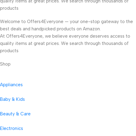
quality items at great prices. We search through thousands of
products
Welcome to Offers4Everyone — your one-stop gateway to the
best deals and handpicked products on Amazon.
At Offers4Everyone, we believe everyone deserves access to
quality items at great prices. We search through thousands of
products
Shop
Appliances
Baby & Kids
Beauty & Care
Electronics