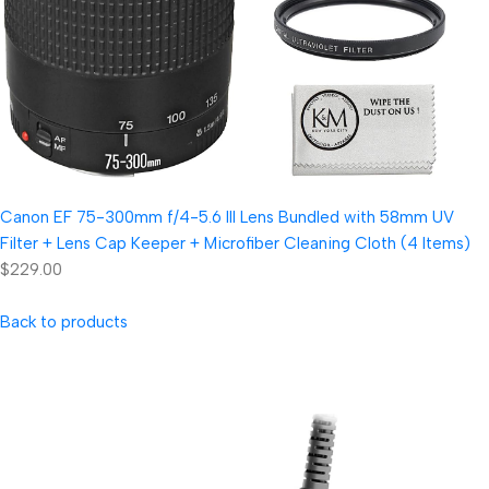
Canon EF 75-300mm f/4-5.6 III Lens Bundled with 58mm UV
Filter + Lens Cap Keeper + Microfiber Cleaning Cloth (4 Items)
$229.00
Back to products