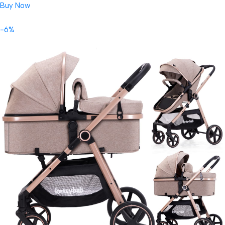
Buy Now
-6%