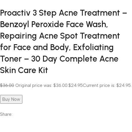
Proactiv 3 Step Acne Treatment –
Benzoyl Peroxide Face Wash,
Repairing Acne Spot Treatment
for Face and Body, Exfoliating
Toner – 30 Day Complete Acne
Skin Care Kit
$36.00
Original price was: $36.00.
$24.95
Current price is: $24.95.
Buy Now
Share: