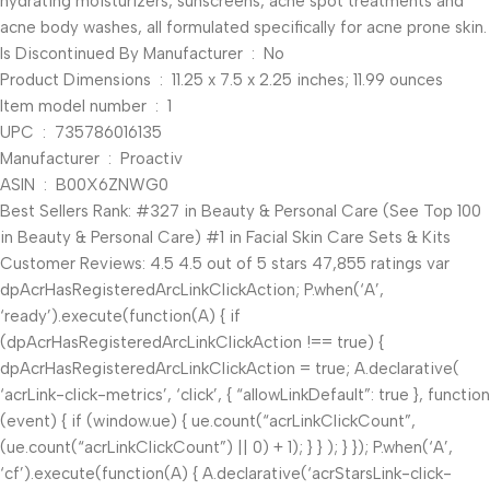
hydrating moisturizers, sunscreens, acne spot treatments and
acne body washes, all formulated specifically for acne prone skin.
Is Discontinued By Manufacturer ‏ : ‎ No
Product Dimensions ‏ : ‎ 11.25 x 7.5 x 2.25 inches; 11.99 ounces
Item model number ‏ : ‎ 1
UPC ‏ : ‎ 735786016135
Manufacturer ‏ : ‎ Proactiv
ASIN ‏ : ‎ B00X6ZNWG0
Best Sellers Rank: #327 in Beauty & Personal Care (See Top 100
in Beauty & Personal Care) #1 in Facial Skin Care Sets & Kits
Customer Reviews: 4.5 4.5 out of 5 stars 47,855 ratings var
dpAcrHasRegisteredArcLinkClickAction; P.when(‘A’,
‘ready’).execute(function(A) { if
(dpAcrHasRegisteredArcLinkClickAction !== true) {
dpAcrHasRegisteredArcLinkClickAction = true; A.declarative(
‘acrLink-click-metrics’, ‘click’, { “allowLinkDefault”: true }, function
(event) { if (window.ue) { ue.count(“acrLinkClickCount”,
(ue.count(“acrLinkClickCount”) || 0) + 1); } } ); } }); P.when(‘A’,
‘cf’).execute(function(A) { A.declarative(‘acrStarsLink-click-