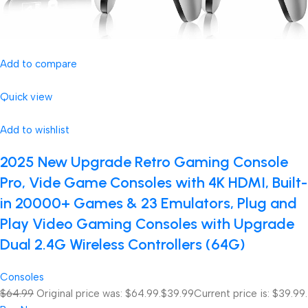
Add to compare
Quick view
Add to wishlist
2025 New Upgrade Retro Gaming Console
Pro, Vide Game Consoles with 4K HDMI, Built-
in 20000+ Games & 23 Emulators, Plug and
Play Video Gaming Consoles with Upgrade
Dual 2.4G Wireless Controllers (64G)
Consoles
$64.99
Original price was: $64.99.
$39.99
Current price is: $39.99.