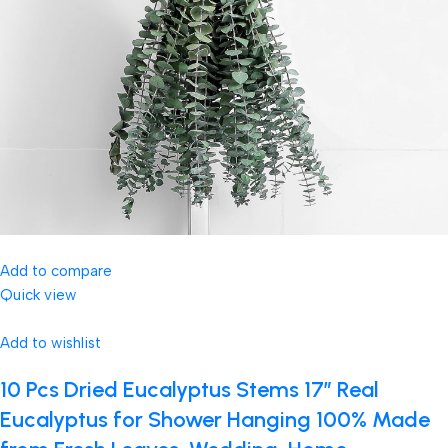
Add to compare
Quick view
Add to wishlist
10 Pcs Dried Eucalyptus Stems 17″ Real
Eucalyptus for Shower Hanging 100% Made