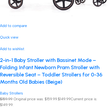
Add to compare
Quick view
Add to wishlist
2-in-1 Baby Stroller with Bassinet Mode –
Folding Infant Newborn Pram Stroller with
Reversible Seat – Toddler Strollers for 0-36
Months Old Babies (Beige)
Baby Strollers
$159.99
Original price was: $159.99.
$149.99
Current price is:
$149.99.