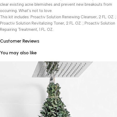
clear existing acne blemishes and prevent new breakouts from
occurring. What’s not to love.
This kit includes: Proactiv Solution Renewing Cleanser, 2 FL. OZ. ;
Proactiv Solution Revitalizing Toner, 2 FL. OZ. ; Proactiv Solution
Repairing Treatment, 1 FL. OZ.
Customer Reviews
You may also like