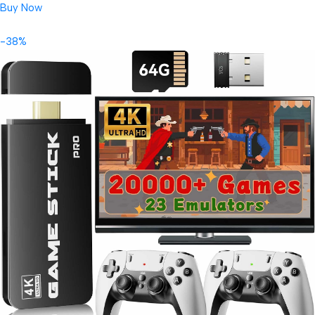
Buy Now
-38%