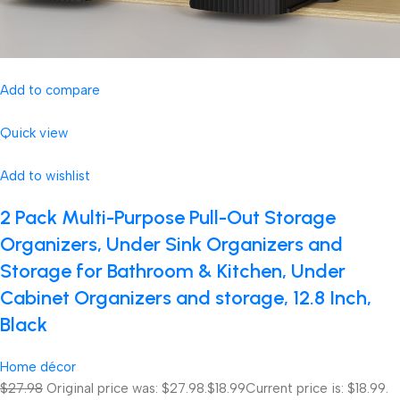
Add to compare
Quick view
Add to wishlist
2 Pack Multi-Purpose Pull-Out Storage
Organizers, Under Sink Organizers and
Storage for Bathroom & Kitchen, Under
Cabinet Organizers and storage, 12.8 Inch,
Black
Home décor
$27.98
Original price was: $27.98.
$18.99
Current price is: $18.99.