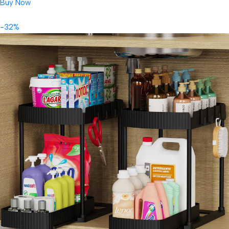
Buy Now
-32%