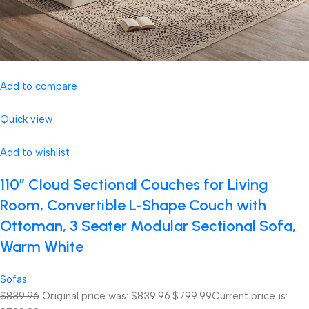
Add to compare
Quick view
Add to wishlist
110″ Cloud Sectional Couches for Living
Room, Convertible L-Shape Couch with
Ottoman, 3 Seater Modular Sectional Sofa,
Warm White
Sofas
$839.96
Original price was: $839.96.
$799.99
Current price is: