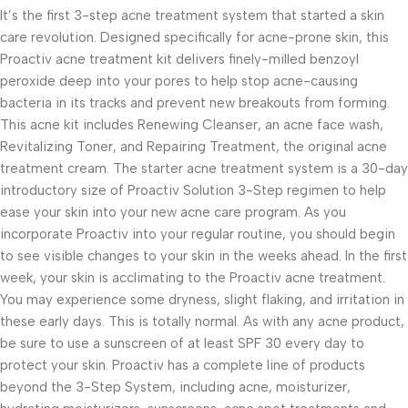
It’s the first 3-step acne treatment system that started a skin
care revolution. Designed specifically for acne-prone skin, this
Proactiv acne treatment kit delivers finely-milled benzoyl
peroxide deep into your pores to help stop acne-causing
bacteria in its tracks and prevent new breakouts from forming.
This acne kit includes Renewing Cleanser, an acne face wash,
Revitalizing Toner, and Repairing Treatment, the original acne
treatment cream. The starter acne treatment system is a 30-day
introductory size of Proactiv Solution 3-Step regimen to help
ease your skin into your new acne care program. As you
incorporate Proactiv into your regular routine, you should begin
to see visible changes to your skin in the weeks ahead. In the first
week, your skin is acclimating to the Proactiv acne treatment.
You may experience some dryness, slight flaking, and irritation in
these early days. This is totally normal. As with any acne product,
be sure to use a sunscreen of at least SPF 30 every day to
protect your skin. Proactiv has a complete line of products
beyond the 3-Step System, including acne, moisturizer,