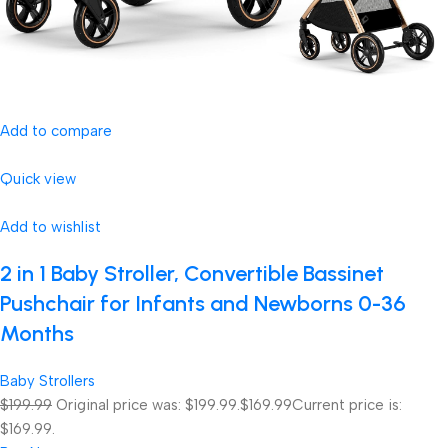
Add to compare
Quick view
Add to wishlist
2 in 1 Baby Stroller, Convertible Bassinet
Pushchair for Infants and Newborns 0-36
Months
Baby Strollers
$199.99
Original price was: $199.99.
$169.99
Current price is:
$169.99.