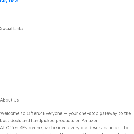
Buy Now
Social Links
About Us
Welcome to Offers4Everyone — your one-stop gateway to the
best deals and handpicked products on Amazon.
At Offers4Everyone, we believe everyone deserves access to