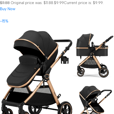
$11.88
Original price was: $11.88.
$9.99
Current price is: $9.99.
Buy Now
-15%