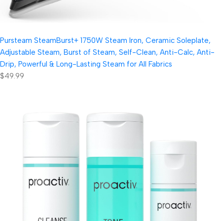
Pursteam SteamBurst+ 1750W Steam Iron, Ceramic Soleplate,
Adjustable Steam, Burst of Steam, Self-Clean, Anti-Calc, Anti-
Drip, Powerful & Long-Lasting Steam for All Fabrics
$49.99