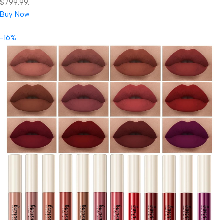
$799.99.
Buy Now
-16%