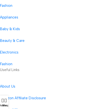
Fashion
Appliances
Baby & Kids
Beauty & Care
Electronics
Fashion
Useful Links
About Us
Amazon Affiliate Disclosure
Home
Shop