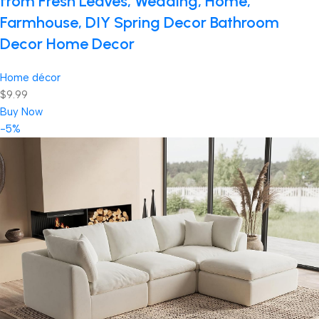
from Fresh Leaves, Wedding, Home,
Farmhouse, DIY Spring Decor Bathroom
Decor Home Decor
Home décor
$9.99
Buy Now
-5%