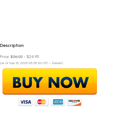
Description
Price:
$36.00
- $24.95
(as of Sep 15, 2025 05:35:30 UTC – Details)