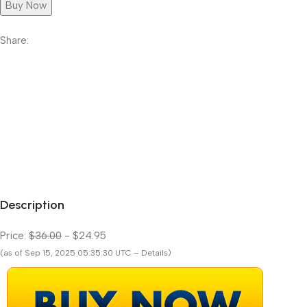
Buy Now
Share:
Description
Price:
$36.00
- $24.95
(as of Sep 15, 2025 05:35:30 UTC – Details)