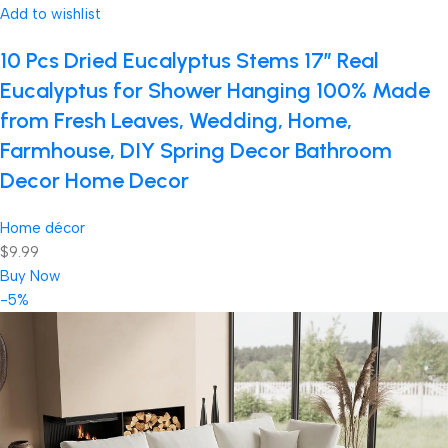
Add to wishlist
10 Pcs Dried Eucalyptus Stems 17″ Real
Eucalyptus for Shower Hanging 100% Made
from Fresh Leaves, Wedding, Home,
Farmhouse, DIY Spring Decor Bathroom
Decor Home Decor
Home décor
$9.99
Buy Now
-5%