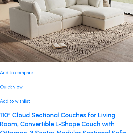
Add to compare
Quick view
Add to wishlist
110″ Cloud Sectional Couches for Living
Room, Convertible L-Shape Couch with
Ottoman, 3 Seater Modular Sectional Sofa,