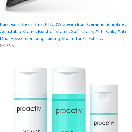
Pursteam SteamBurst+ 1750W Steam Iron, Ceramic Soleplate,
Adjustable Steam, Burst of Steam, Self-Clean, Anti-Calc, Anti-
Drip, Powerful & Long-Lasting Steam for All Fabrics
$49.99