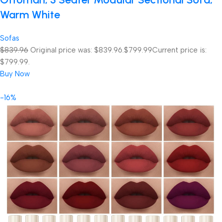
Warm White
Sofas
$839.96
Original price was: $839.96.
$799.99
Current price is:
$799.99.
Buy Now
-16%