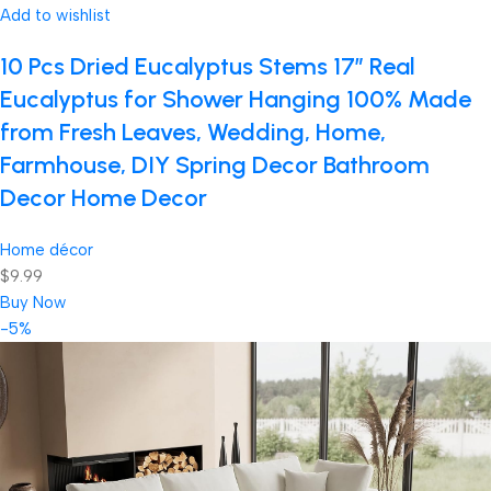
Add to wishlist
10 Pcs Dried Eucalyptus Stems 17″ Real
Eucalyptus for Shower Hanging 100% Made
from Fresh Leaves, Wedding, Home,
Farmhouse, DIY Spring Decor Bathroom
Decor Home Decor
Home décor
$9.99
Buy Now
-5%