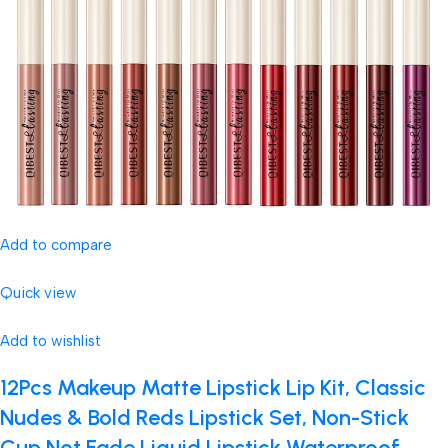
Add to compare
Quick view
Add to wishlist
12Pcs Makeup Matte Lipstick Lip Kit, Classic
Nudes & Bold Reds Lipstick Set, Non-Stick
Cup Not Fade Liquid Lipstick Waterproof