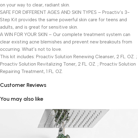
on your way to clear, radiant skin.
SAFE FOR DIFFERENT AGES AND SKIN TYPES – Proactiv’s 3-
Step Kit provides the same powerful skin care for teens and
adults, and is great for sensitive skin.
A WIN FOR YOUR SKIN – Our complete treatment system can
clear existing acne blemishes and prevent new breakouts from
occurring. What’s not to love.
This kit includes: Proactiv Solution Renewing Cleanser, 2 FL. OZ. ;
Proactiv Solution Revitalizing Toner, 2 FL. OZ. ; Proactiv Solution
Repairing Treatment, 1 FL. OZ.
Customer Reviews
You may also like