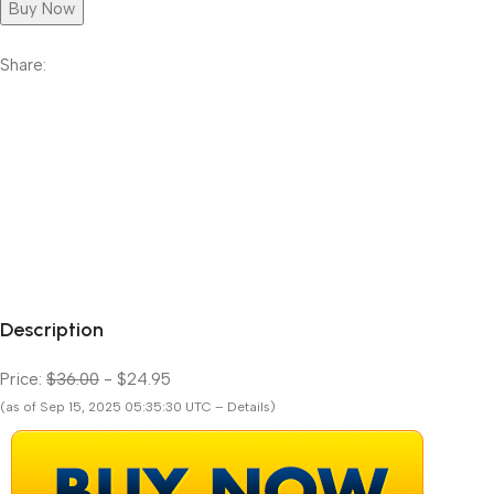
Buy Now
Share:
Description
Price:
$36.00
- $24.95
(as of Sep 15, 2025 05:35:30 UTC – Details)