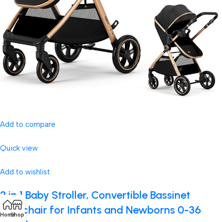
Add to compare
Quick view
Add to wishlist
2 in 1 Baby Stroller, Convertible Bassinet
Pushchair for Infants and Newborns 0-36
Home
Shop