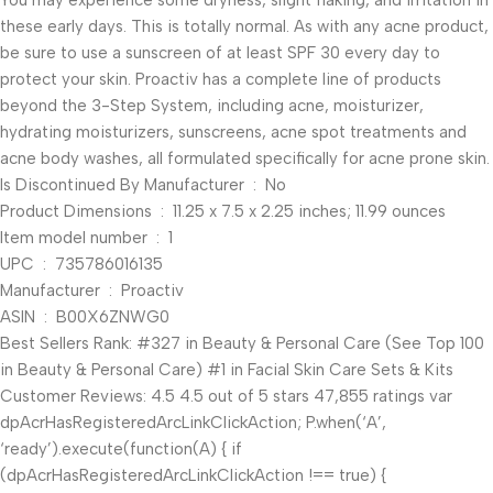
You may experience some dryness, slight flaking, and irritation in
these early days. This is totally normal. As with any acne product,
be sure to use a sunscreen of at least SPF 30 every day to
protect your skin. Proactiv has a complete line of products
beyond the 3-Step System, including acne, moisturizer,
hydrating moisturizers, sunscreens, acne spot treatments and
acne body washes, all formulated specifically for acne prone skin.
Is Discontinued By Manufacturer ‏ : ‎ No
Product Dimensions ‏ : ‎ 11.25 x 7.5 x 2.25 inches; 11.99 ounces
Item model number ‏ : ‎ 1
UPC ‏ : ‎ 735786016135
Manufacturer ‏ : ‎ Proactiv
ASIN ‏ : ‎ B00X6ZNWG0
Best Sellers Rank: #327 in Beauty & Personal Care (See Top 100
in Beauty & Personal Care) #1 in Facial Skin Care Sets & Kits
Customer Reviews: 4.5 4.5 out of 5 stars 47,855 ratings var
dpAcrHasRegisteredArcLinkClickAction; P.when(‘A’,
‘ready’).execute(function(A) { if
(dpAcrHasRegisteredArcLinkClickAction !== true) {