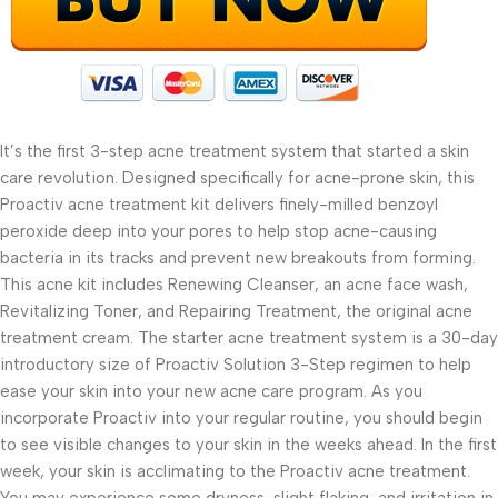
It’s the first 3-step acne treatment system that started a skin
care revolution. Designed specifically for acne-prone skin, this
Proactiv acne treatment kit delivers finely-milled benzoyl
peroxide deep into your pores to help stop acne-causing
bacteria in its tracks and prevent new breakouts from forming.
This acne kit includes Renewing Cleanser, an acne face wash,
Revitalizing Toner, and Repairing Treatment, the original acne
treatment cream. The starter acne treatment system is a 30-day
introductory size of Proactiv Solution 3-Step regimen to help
ease your skin into your new acne care program. As you
incorporate Proactiv into your regular routine, you should begin
to see visible changes to your skin in the weeks ahead. In the first
week, your skin is acclimating to the Proactiv acne treatment.