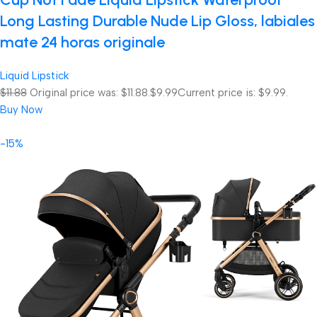
Long Lasting Durable Nude Lip Gloss, labiales
mate 24 horas originale
Liquid Lipstick
$11.88
Original price was: $11.88.
$9.99
Current price is: $9.99.
Buy Now
-15%