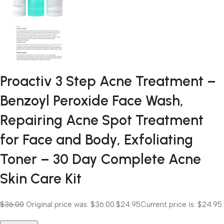
Proactiv 3 Step Acne Treatment –
Benzoyl Peroxide Face Wash,
Repairing Acne Spot Treatment
for Face and Body, Exfoliating
Toner – 30 Day Complete Acne
Skin Care Kit
$36.00
Original price was: $36.00.
$24.95
Current price is: $24.95.