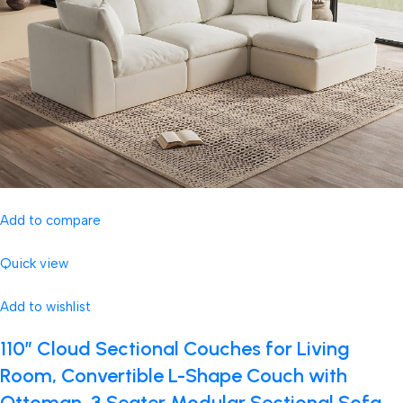
Add to compare
Quick view
Add to wishlist
110″ Cloud Sectional Couches for Living
Room, Convertible L-Shape Couch with
Ottoman, 3 Seater Modular Sectional Sofa,