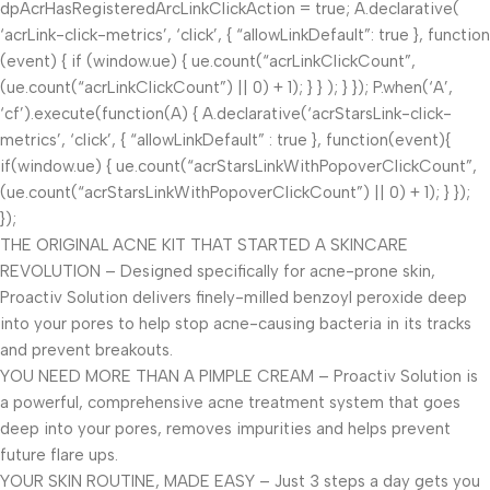
dpAcrHasRegisteredArcLinkClickAction = true; A.declarative(
‘acrLink-click-metrics’, ‘click’, { “allowLinkDefault”: true }, function
(event) { if (window.ue) { ue.count(“acrLinkClickCount”,
(ue.count(“acrLinkClickCount”) || 0) + 1); } } ); } }); P.when(‘A’,
‘cf’).execute(function(A) { A.declarative(‘acrStarsLink-click-
metrics’, ‘click’, { “allowLinkDefault” : true }, function(event){
if(window.ue) { ue.count(“acrStarsLinkWithPopoverClickCount”,
(ue.count(“acrStarsLinkWithPopoverClickCount”) || 0) + 1); } });
});
THE ORIGINAL ACNE KIT THAT STARTED A SKINCARE
REVOLUTION – Designed specifically for acne-prone skin,
Proactiv Solution delivers finely-milled benzoyl peroxide deep
into your pores to help stop acne-causing bacteria in its tracks
and prevent breakouts.
YOU NEED MORE THAN A PIMPLE CREAM – Proactiv Solution is
a powerful, comprehensive acne treatment system that goes
deep into your pores, removes impurities and helps prevent
future flare ups.
YOUR SKIN ROUTINE, MADE EASY – Just 3 steps a day gets you