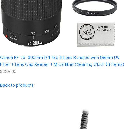
Canon EF 75-300mm f/4-5.6 III Lens Bundled with 58mm UV
Filter + Lens Cap Keeper + Microfiber Cleaning Cloth (4 Items)
$229.00
Back to products