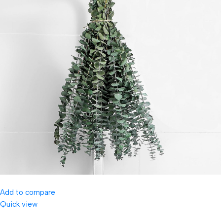
Add to compare
Quick view