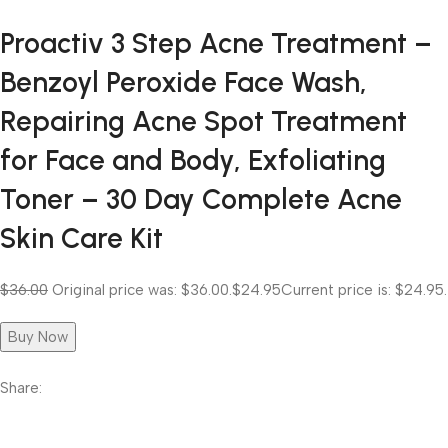
Proactiv 3 Step Acne Treatment –
Benzoyl Peroxide Face Wash,
Repairing Acne Spot Treatment
for Face and Body, Exfoliating
Toner – 30 Day Complete Acne
Skin Care Kit
$36.00
Original price was: $36.00.
$24.95
Current price is: $24.95.
Buy Now
Share: