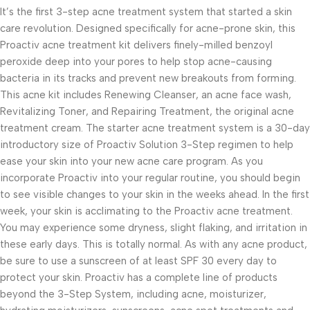
It’s the first 3-step acne treatment system that started a skin
care revolution. Designed specifically for acne-prone skin, this
Proactiv acne treatment kit delivers finely-milled benzoyl
peroxide deep into your pores to help stop acne-causing
bacteria in its tracks and prevent new breakouts from forming.
This acne kit includes Renewing Cleanser, an acne face wash,
Revitalizing Toner, and Repairing Treatment, the original acne
treatment cream. The starter acne treatment system is a 30-day
introductory size of Proactiv Solution 3-Step regimen to help
ease your skin into your new acne care program. As you
incorporate Proactiv into your regular routine, you should begin
to see visible changes to your skin in the weeks ahead. In the first
week, your skin is acclimating to the Proactiv acne treatment.
You may experience some dryness, slight flaking, and irritation in
these early days. This is totally normal. As with any acne product,
be sure to use a sunscreen of at least SPF 30 every day to
protect your skin. Proactiv has a complete line of products
beyond the 3-Step System, including acne, moisturizer,