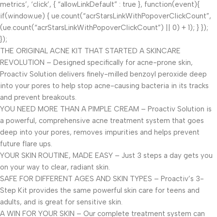
metrics’, ‘click’, { “allowLinkDefault” : true }, function(event){
if(window.ue) { ue.count(“acrStarsLinkWithPopoverClickCount”,
(ue.count(“acrStarsLinkWithPopoverClickCount”) || 0) + 1); } });
});
THE ORIGINAL ACNE KIT THAT STARTED A SKINCARE
REVOLUTION – Designed specifically for acne-prone skin,
Proactiv Solution delivers finely-milled benzoyl peroxide deep
into your pores to help stop acne-causing bacteria in its tracks
and prevent breakouts.
YOU NEED MORE THAN A PIMPLE CREAM – Proactiv Solution is
a powerful, comprehensive acne treatment system that goes
deep into your pores, removes impurities and helps prevent
future flare ups.
YOUR SKIN ROUTINE, MADE EASY – Just 3 steps a day gets you
on your way to clear, radiant skin.
SAFE FOR DIFFERENT AGES AND SKIN TYPES – Proactiv’s 3-
Step Kit provides the same powerful skin care for teens and
adults, and is great for sensitive skin.
A WIN FOR YOUR SKIN – Our complete treatment system can