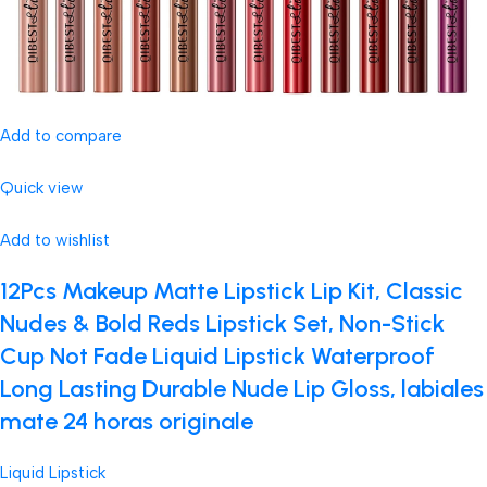
Add to compare
Quick view
Add to wishlist
12Pcs Makeup Matte Lipstick Lip Kit, Classic
Nudes & Bold Reds Lipstick Set, Non-Stick
Cup Not Fade Liquid Lipstick Waterproof
Long Lasting Durable Nude Lip Gloss, labiales
mate 24 horas originale
Liquid Lipstick