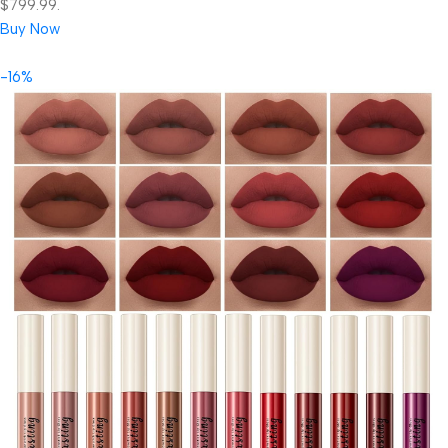
$799.99.
Buy Now
-16%