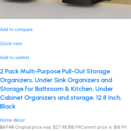
Add to compare
Quick view
Add to wishlist
2 Pack Multi-Purpose Pull-Out Storage
Organizers, Under Sink Organizers and
Storage for Bathroom & Kitchen, Under
Cabinet Organizers and storage, 12.8 Inch,
Black
Home décor
$27.98
Original price was: $27.98.
$18.99
Current price is: $18.99.