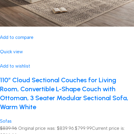
Add to compare
Quick view
Add to wishlist
110″ Cloud Sectional Couches for Living
Room, Convertible L-Shape Couch with
Ottoman, 3 Seater Modular Sectional Sofa,
Warm White
Sofas
$839.96
Original price was: $839.96.
$799.99
Current price is: