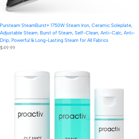
Pursteam SteamBurst+ 1750W Steam Iron, Ceramic Soleplate,
Adjustable Steam, Burst of Steam, Self-Clean, Anti-Calc, Anti-
Drip, Powerful & Long-Lasting Steam for All Fabrics
$49.99