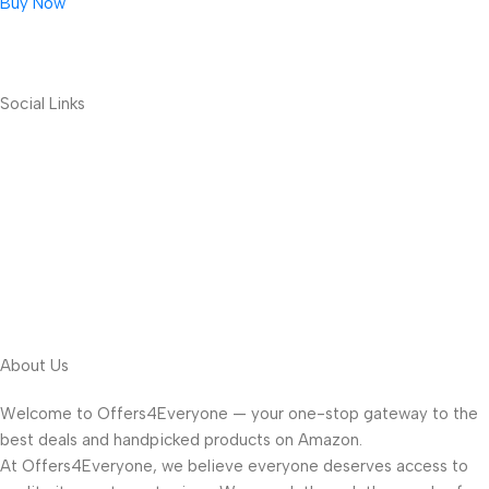
Buy Now
Social Links
About Us
Welcome to Offers4Everyone — your one-stop gateway to the
best deals and handpicked products on Amazon.
At Offers4Everyone, we believe everyone deserves access to