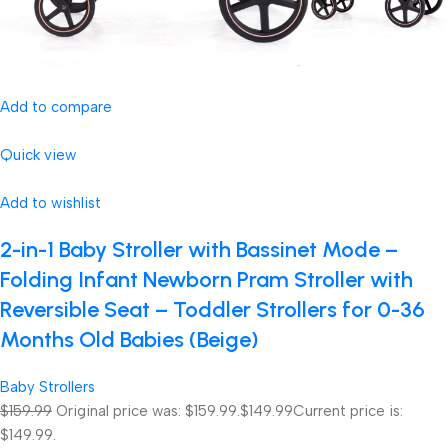
Add to compare
Quick view
Add to wishlist
2-in-1 Baby Stroller with Bassinet Mode –
Folding Infant Newborn Pram Stroller with
Reversible Seat – Toddler Strollers for 0-36
Months Old Babies (Beige)
Baby Strollers
$159.99
Original price was: $159.99.
$149.99
Current price is:
$149.99.