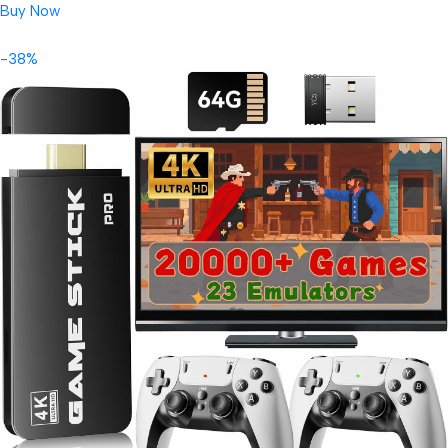
Buy Now
-38%