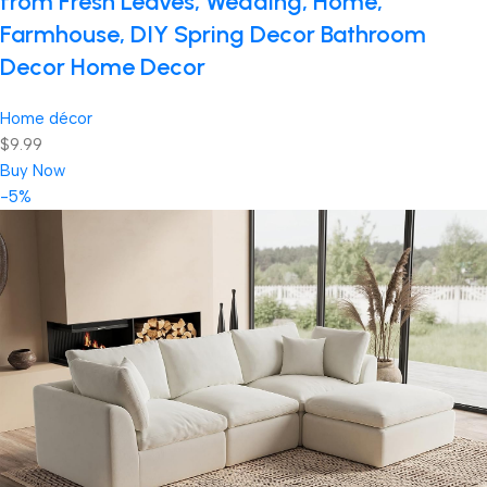
from Fresh Leaves, Wedding, Home,
Farmhouse, DIY Spring Decor Bathroom
Decor Home Decor
Home décor
$9.99
Buy Now
-5%