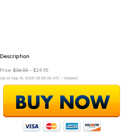
Description
Price:
$36.00
- $24.95
(as of Sep 15, 2025 05:35:30 UTC – Details)