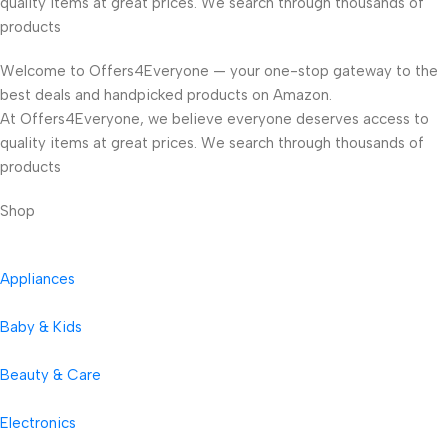
quality items at great prices. We search through thousands of
products
Welcome to Offers4Everyone — your one-stop gateway to the
best deals and handpicked products on Amazon.
At Offers4Everyone, we believe everyone deserves access to
quality items at great prices. We search through thousands of
products
Shop
Appliances
Baby & Kids
Beauty & Care
Electronics