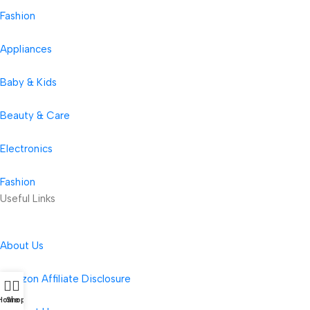
Fashion
Appliances
Baby & Kids
Beauty & Care
Electronics
Fashion
Useful Links
About Us
Amazon Affiliate Disclosure
Home
Shop