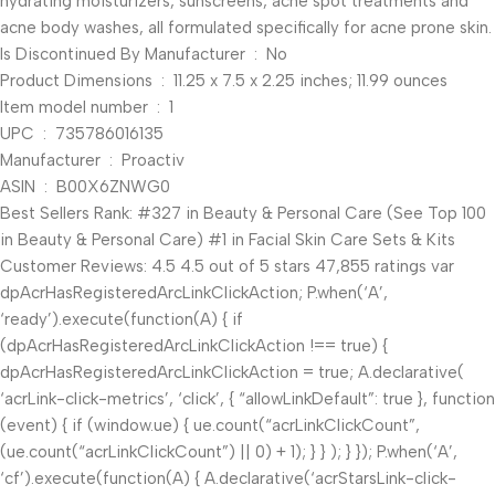
hydrating moisturizers, sunscreens, acne spot treatments and
acne body washes, all formulated specifically for acne prone skin.
Is Discontinued By Manufacturer ‏ : ‎ No
Product Dimensions ‏ : ‎ 11.25 x 7.5 x 2.25 inches; 11.99 ounces
Item model number ‏ : ‎ 1
UPC ‏ : ‎ 735786016135
Manufacturer ‏ : ‎ Proactiv
ASIN ‏ : ‎ B00X6ZNWG0
Best Sellers Rank: #327 in Beauty & Personal Care (See Top 100
in Beauty & Personal Care) #1 in Facial Skin Care Sets & Kits
Customer Reviews: 4.5 4.5 out of 5 stars 47,855 ratings var
dpAcrHasRegisteredArcLinkClickAction; P.when(‘A’,
‘ready’).execute(function(A) { if
(dpAcrHasRegisteredArcLinkClickAction !== true) {
dpAcrHasRegisteredArcLinkClickAction = true; A.declarative(
‘acrLink-click-metrics’, ‘click’, { “allowLinkDefault”: true }, function
(event) { if (window.ue) { ue.count(“acrLinkClickCount”,
(ue.count(“acrLinkClickCount”) || 0) + 1); } } ); } }); P.when(‘A’,
‘cf’).execute(function(A) { A.declarative(‘acrStarsLink-click-