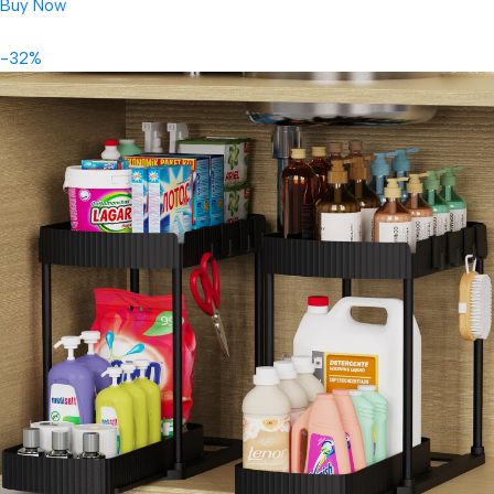
Buy Now
-32%