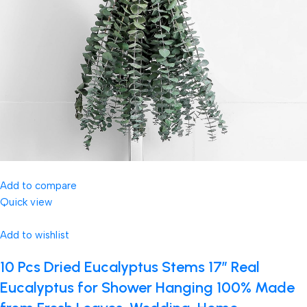
Add to compare
Quick view
Add to wishlist
10 Pcs Dried Eucalyptus Stems 17″ Real
Eucalyptus for Shower Hanging 100% Made