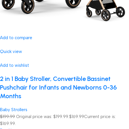
Add to compare
Quick view
Add to wishlist
2 in 1 Baby Stroller, Convertible Bassinet
Pushchair for Infants and Newborns 0-36
Months
Baby Strollers
$199.99
Original price was: $199.99.
$169.99
Current price is:
$169.99.