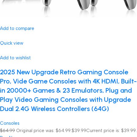
Add to compare
Quick view
Add to wishlist
2025 New Upgrade Retro Gaming Console
Pro, Vide Game Consoles with 4K HDMI, Built-
in 20000+ Games & 23 Emulators, Plug and
Play Video Gaming Consoles with Upgrade
Dual 2.4G Wireless Controllers (64G)
Consoles
$64.99
Original price was: $64.99.
$39.99
Current price is: $39.99.