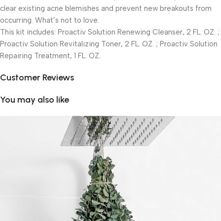
clear existing acne blemishes and prevent new breakouts from
occurring. What’s not to love.
This kit includes: Proactiv Solution Renewing Cleanser, 2 FL. OZ. ;
Proactiv Solution Revitalizing Toner, 2 FL. OZ. ; Proactiv Solution
Repairing Treatment, 1 FL. OZ.
Customer Reviews
You may also like