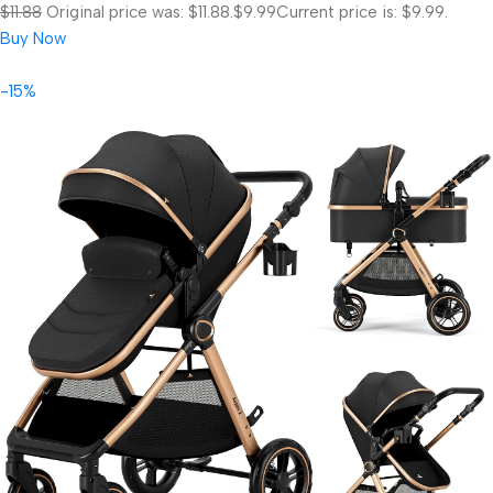
$11.88
Original price was: $11.88.
$9.99
Current price is: $9.99.
Buy Now
-15%