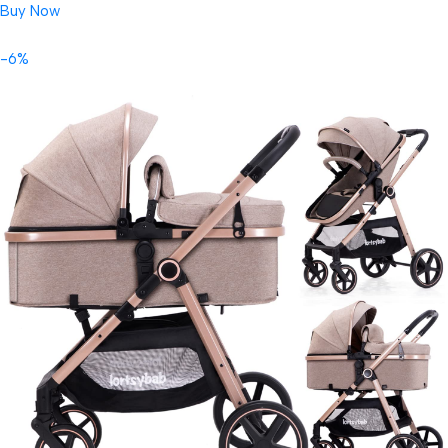
Buy Now
-6%