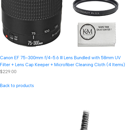
Canon EF 75-300mm f/4-5.6 III Lens Bundled with 58mm UV
Filter + Lens Cap Keeper + Microfiber Cleaning Cloth (4 Items)
$229.00
Back to products