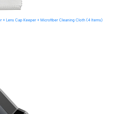
 + Lens Cap Keeper + Microfiber Cleaning Cloth (4 Items)