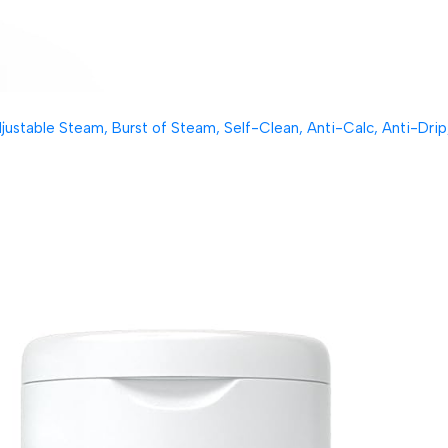
table Steam, Burst of Steam, Self-Clean, Anti-Calc, Anti-Drip, 