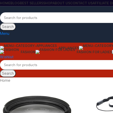
HOME
BLOG
BEST SELLERS
SHOP
ABOUT US
CONTACT US
AFFILIATE 
Search
Menu
APPLIANCES
FASHION
FASHION FOR LADIES
Wishlist
Search
Home