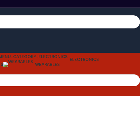
ELECTRONICS
TS
WEARABLES