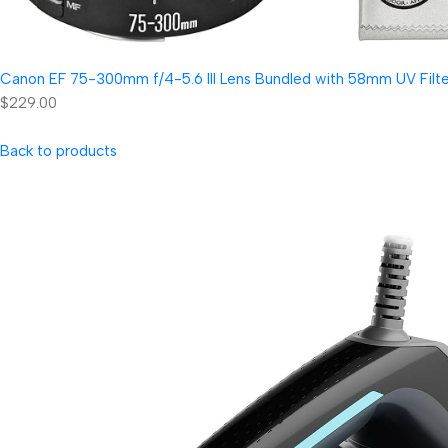
Canon EF 75-300mm f/4-5.6 III Lens Bundled with 58mm UV Filter
$229.00
Back to products