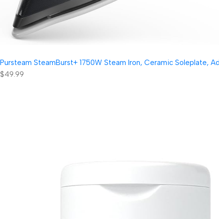
Pursteam SteamBurst+ 1750W Steam Iron, Ceramic Soleplate, Adjus
$49.99