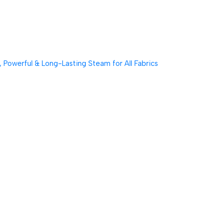
Powerful & Long-Lasting Steam for All Fabrics