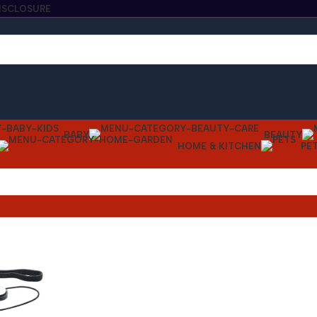
DISCLOSURE
BABY
BEAUTY
HOME & KITCHEN
PE