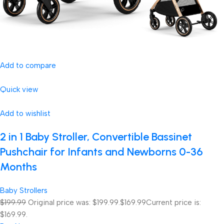
Add to compare
Quick view
Add to wishlist
2 in 1 Baby Stroller, Convertible Bassinet
Pushchair for Infants and Newborns 0-36
Months
Baby Strollers
$199.99
Original price was: $199.99.
$169.99
Current price is:
$169.99.