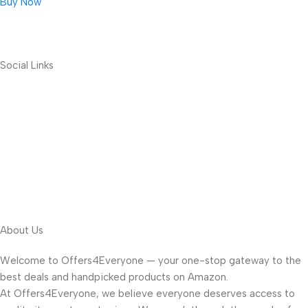
Buy Now
Social Links
About Us
Welcome to Offers4Everyone — your one-stop gateway to the
best deals and handpicked products on Amazon.
At Offers4Everyone, we believe everyone deserves access to