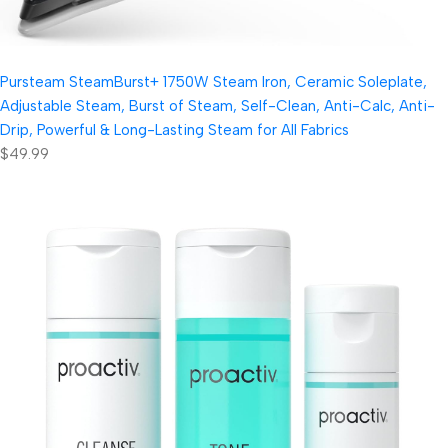
Pursteam SteamBurst+ 1750W Steam Iron, Ceramic Soleplate,
Adjustable Steam, Burst of Steam, Self-Clean, Anti-Calc, Anti-
Drip, Powerful & Long-Lasting Steam for All Fabrics
$49.99