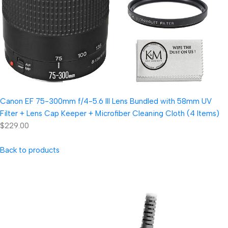
Canon EF 75-300mm f/4-5.6 III Lens Bundled with 58mm UV
Filter + Lens Cap Keeper + Microfiber Cleaning Cloth (4 Items)
$229.00
Back to products