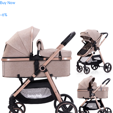
Buy Now
-6%