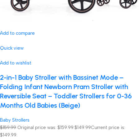
Add to compare
Quick view
Add to wishlist
2-in-1 Baby Stroller with Bassinet Mode –
Folding Infant Newborn Pram Stroller with
Reversible Seat – Toddler Strollers for 0-36
Months Old Babies (Beige)
Baby Strollers
$159.99
Original price was: $159.99.
$149.99
Current price is:
$149.99.