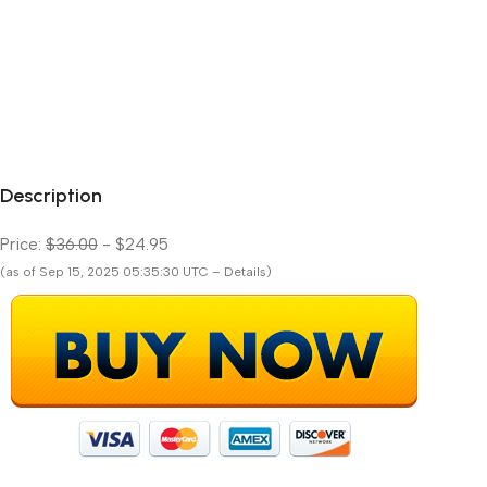
Description
Price:
$36.00
- $24.95
(as of Sep 15, 2025 05:35:30 UTC – Details)