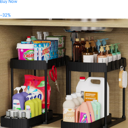
Buy Now
-32%