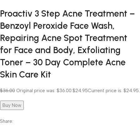
Proactiv 3 Step Acne Treatment –
Benzoyl Peroxide Face Wash,
Repairing Acne Spot Treatment
for Face and Body, Exfoliating
Toner – 30 Day Complete Acne
Skin Care Kit
$36.00
Original price was: $36.00.
$24.95
Current price is: $24.95.
Buy Now
Share: