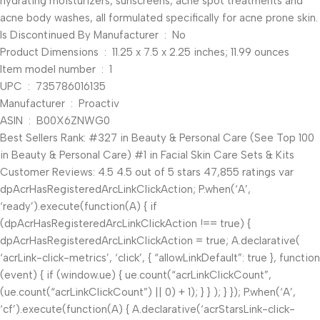
hydrating moisturizers, sunscreens, acne spot treatments and
acne body washes, all formulated specifically for acne prone skin.
Is Discontinued By Manufacturer ‏ : ‎ No
Product Dimensions ‏ : ‎ 11.25 x 7.5 x 2.25 inches; 11.99 ounces
Item model number ‏ : ‎ 1
UPC ‏ : ‎ 735786016135
Manufacturer ‏ : ‎ Proactiv
ASIN ‏ : ‎ B00X6ZNWG0
Best Sellers Rank: #327 in Beauty & Personal Care (See Top 100
in Beauty & Personal Care) #1 in Facial Skin Care Sets & Kits
Customer Reviews: 4.5 4.5 out of 5 stars 47,855 ratings var
dpAcrHasRegisteredArcLinkClickAction; P.when(‘A’,
‘ready’).execute(function(A) { if
(dpAcrHasRegisteredArcLinkClickAction !== true) {
dpAcrHasRegisteredArcLinkClickAction = true; A.declarative(
‘acrLink-click-metrics’, ‘click’, { “allowLinkDefault”: true }, function
(event) { if (window.ue) { ue.count(“acrLinkClickCount”,
(ue.count(“acrLinkClickCount”) || 0) + 1); } } ); } }); P.when(‘A’,
‘cf’).execute(function(A) { A.declarative(‘acrStarsLink-click-