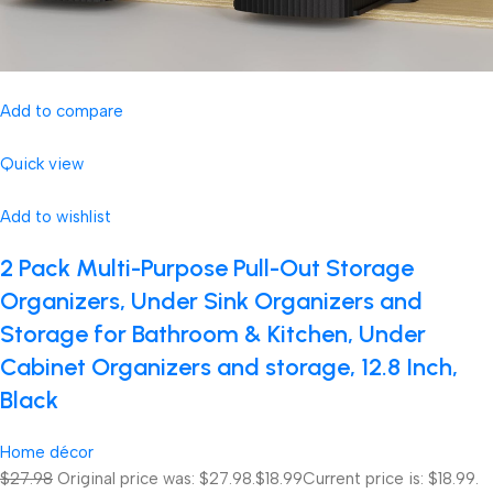
Add to compare
Quick view
Add to wishlist
2 Pack Multi-Purpose Pull-Out Storage
Organizers, Under Sink Organizers and
Storage for Bathroom & Kitchen, Under
Cabinet Organizers and storage, 12.8 Inch,
Black
Home décor
$27.98
Original price was: $27.98.
$18.99
Current price is: $18.99.