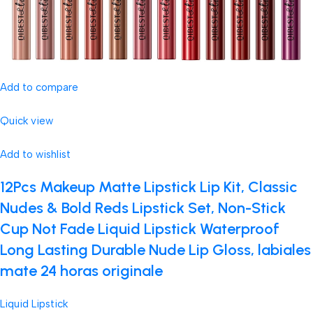
Add to compare
Quick view
Add to wishlist
12Pcs Makeup Matte Lipstick Lip Kit, Classic
Nudes & Bold Reds Lipstick Set, Non-Stick
Cup Not Fade Liquid Lipstick Waterproof
Long Lasting Durable Nude Lip Gloss, labiales
mate 24 horas originale
Liquid Lipstick