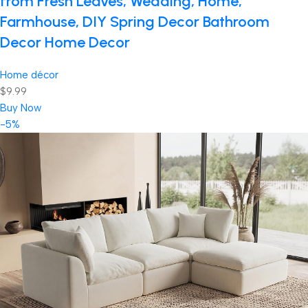
from Fresh Leaves, Wedding, Home,
Farmhouse, DIY Spring Decor Bathroom
Decor Home Decor
Home décor
$9.99
Buy Now
-5%