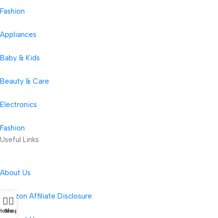
Fashion
Appliances
Baby & Kids
Beauty & Care
Electronics
Fashion
Useful Links
About Us
Amazon Affiliate Disclosure
Home
Shop