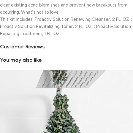
clear existing acne blemishes and prevent new breakouts from
occurring. What’s not to love.
This kit includes: Proactiv Solution Renewing Cleanser, 2 FL. OZ. ;
Proactiv Solution Revitalizing Toner, 2 FL. OZ. ; Proactiv Solution
Repairing Treatment, 1 FL. OZ.
Customer Reviews
You may also like