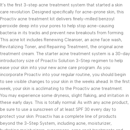
It’s the first 3-step acne treatment system that started a skin
care revolution. Designed specifically for acne-prone skin, this
Proactiv acne treatment kit delivers finely-milled benzoyl
peroxide deep into your pores to help stop acne-causing
bacteria in its tracks and prevent new breakouts from forming.
This acne kit includes Renewing Cleanser, an acne face wash,
Revitalizing Toner, and Repairing Treatment, the original acne
treatment cream. The starter acne treatment system is a 30-day
introductory size of Proactiv Solution 3-Step regimen to help
ease your skin into your new acne care program. As you
incorporate Proactiv into your regular routine, you should begin
to see visible changes to your skin in the weeks ahead. In the first
week, your skin is acclimating to the Proactiv acne treatment.
You may experience some dryness, slight flaking, and irritation in
these early days. This is totally normal. As with any acne product,
be sure to use a sunscreen of at least SPF 30 every day to
protect your skin. Proactiv has a complete line of products
beyond the 3-Step System, including acne, moisturizer,