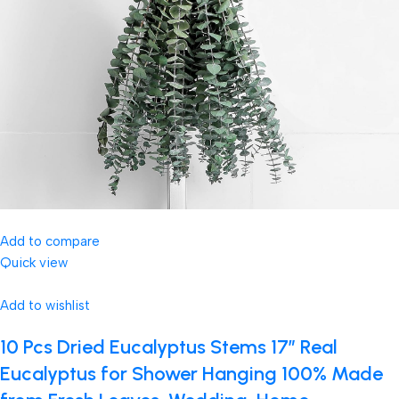
Add to compare
Quick view
Add to wishlist
10 Pcs Dried Eucalyptus Stems 17″ Real
Eucalyptus for Shower Hanging 100% Made