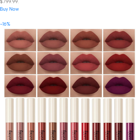
$799.99.
Buy Now
-16%