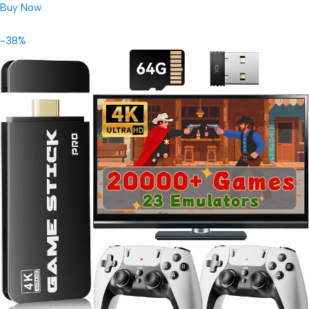
Buy Now
-38%