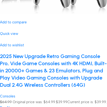
Add to compare
Quick view
Add to wishlist
2025 New Upgrade Retro Gaming Console
Pro, Vide Game Consoles with 4K HDMI, Built-
in 20000+ Games & 23 Emulators, Plug and
Play Video Gaming Consoles with Upgrade
Dual 2.4G Wireless Controllers (64G)
Consoles
$64.99
Original price was: $64.99.
$39.99
Current price is: $39.99.