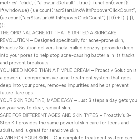
metrics’, ‘click’, { “allowLinkDefault” : true }, function(event){
if(window.ue) { ue.count(“acrStarsLinkWithPopoverClickCount”,
(ue.count(“acrStarsLinkWithPopoverClickCount”) || 0) + 1); } });
});
THE ORIGINAL ACNE KIT THAT STARTED A SKINCARE
REVOLUTION – Designed specifically for acne-prone skin,
Proactiv Solution delivers finely-milled benzoyl peroxide deep
into your pores to help stop acne-causing bacteria in its tracks
and prevent breakouts.
YOU NEED MORE THAN A PIMPLE CREAM – Proactiv Solution is
a powerful, comprehensive acne treatment system that goes
deep into your pores, removes impurities and helps prevent
future flare ups.
YOUR SKIN ROUTINE, MADE EASY – Just 3 steps a day gets you
on your way to clear, radiant skin.
SAFE FOR DIFFERENT AGES AND SKIN TYPES – Proactiv’s 3-
Step Kit provides the same powerful skin care for teens and
adults, and is great for sensitive skin.
A WIN FOR YOUR SKIN – Our complete treatment system can