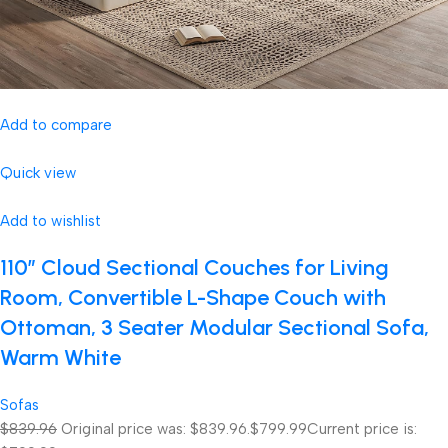
Add to compare
Quick view
Add to wishlist
110″ Cloud Sectional Couches for Living
Room, Convertible L-Shape Couch with
Ottoman, 3 Seater Modular Sectional Sofa,
Warm White
Sofas
$839.96
Original price was: $839.96.
$799.99
Current price is: