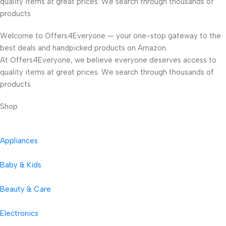
quality items at great prices. We search through thousands of
products
Welcome to Offers4Everyone — your one-stop gateway to the
best deals and handpicked products on Amazon.
At Offers4Everyone, we believe everyone deserves access to
quality items at great prices. We search through thousands of
products
Shop
Appliances
Baby & Kids
Beauty & Care
Electronics