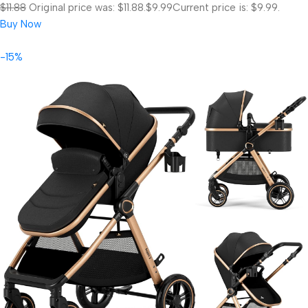
$11.88
Original price was: $11.88.
$9.99
Current price is: $9.99.
Buy Now
-15%