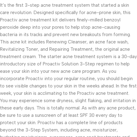
It’s the first 3-step acne treatment system that started a skin
care revolution. Designed specifically for acne-prone skin, this
Proactiv acne treatment kit delivers finely-milled benzoyl
peroxide deep into your pores to help stop acne-causing
bacteria in its tracks and prevent new breakouts from forming.
This acne kit includes Renewing Cleanser, an acne face wash,
Revitalizing Toner, and Repairing Treatment, the original acne
treatment cream. The starter acne treatment system is a 30-day
introductory size of Proactiv Solution 3-Step regimen to help
ease your skin into your new acne care program. As you
incorporate Proactiv into your regular routine, you should begin
to see visible changes to your skin in the weeks ahead. In the first
week, your skin is acclimating to the Proactiv acne treatment.
You may experience some dryness, slight flaking, and irritation in
these early days. This is totally normal. As with any acne product,
be sure to use a sunscreen of at least SPF 30 every day to
protect your skin. Proactiv has a complete line of products
beyond the 3-Step System, including acne, moisturizer,