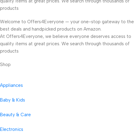
quality items at great prices. We search through thousands of
products
Welcome to Offers4Everyone — your one-stop gateway to the
best deals and handpicked products on Amazon.
At Offers4Everyone, we believe everyone deserves access to
quality items at great prices. We search through thousands of
products
Shop
Appliances
Baby & Kids
Beauty & Care
Electronics