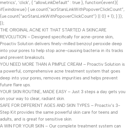
metrics’, ‘click’, { “allowLinkDefault” : true }, function(event){
if(window.ue) { ue.count(“acrStarsLinkWithPopoverClickCount”,
(ue.count(“acrStarsLinkWithPopoverClickCount”) || 0) + 1); } });
});
THE ORIGINAL ACNE KIT THAT STARTED A SKINCARE
REVOLUTION – Designed specifically for acne-prone skin,
Proactiv Solution delivers finely-milled benzoyl peroxide deep
into your pores to help stop acne-causing bacteria in its tracks
and prevent breakouts.
YOU NEED MORE THAN A PIMPLE CREAM – Proactiv Solution is
a powerful, comprehensive acne treatment system that goes
deep into your pores, removes impurities and helps prevent
future flare ups.
YOUR SKIN ROUTINE, MADE EASY – Just 3 steps a day gets you
on your way to clear, radiant skin.
SAFE FOR DIFFERENT AGES AND SKIN TYPES – Proactiv’s 3-
Step Kit provides the same powerful skin care for teens and
adults, and is great for sensitive skin.
A WIN FOR YOUR SKIN – Our complete treatment system can