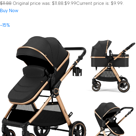
$11.88
Original price was: $11.88.
$9.99
Current price is: $9.99.
Buy Now
-15%