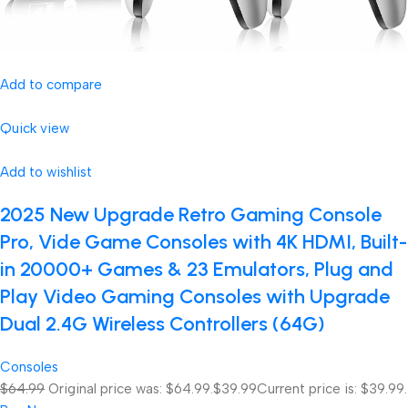
Add to compare
Quick view
Add to wishlist
2025 New Upgrade Retro Gaming Console
Pro, Vide Game Consoles with 4K HDMI, Built-
in 20000+ Games & 23 Emulators, Plug and
Play Video Gaming Consoles with Upgrade
Dual 2.4G Wireless Controllers (64G)
Consoles
$64.99
Original price was: $64.99.
$39.99
Current price is: $39.99.