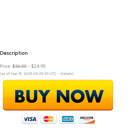
Description
Price:
$36.00
- $24.95
(as of Sep 15, 2025 05:35:30 UTC – Details)