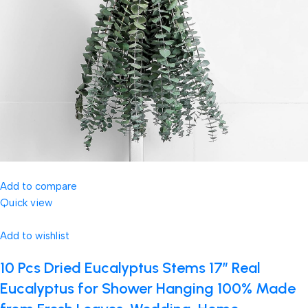
Add to compare
Quick view
Add to wishlist
10 Pcs Dried Eucalyptus Stems 17″ Real
Eucalyptus for Shower Hanging 100% Made