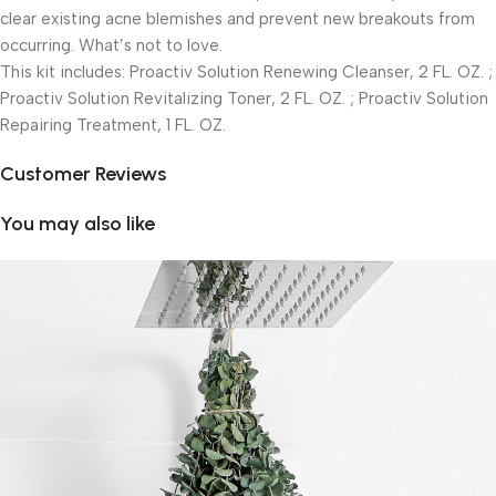
clear existing acne blemishes and prevent new breakouts from
occurring. What’s not to love.
This kit includes: Proactiv Solution Renewing Cleanser, 2 FL. OZ. ;
Proactiv Solution Revitalizing Toner, 2 FL. OZ. ; Proactiv Solution
Repairing Treatment, 1 FL. OZ.
Customer Reviews
You may also like