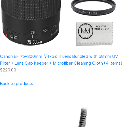
Canon EF 75-300mm f/4-5.6 III Lens Bundled with 58mm UV
Filter + Lens Cap Keeper + Microfiber Cleaning Cloth (4 Items)
$229.00
Back to products