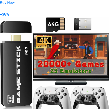
Buy Now
-38%