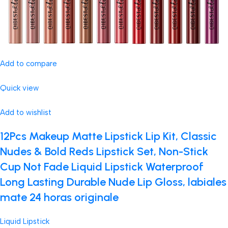
Add to compare
Quick view
Add to wishlist
12Pcs Makeup Matte Lipstick Lip Kit, Classic
Nudes & Bold Reds Lipstick Set, Non-Stick
Cup Not Fade Liquid Lipstick Waterproof
Long Lasting Durable Nude Lip Gloss, labiales
mate 24 horas originale
Liquid Lipstick