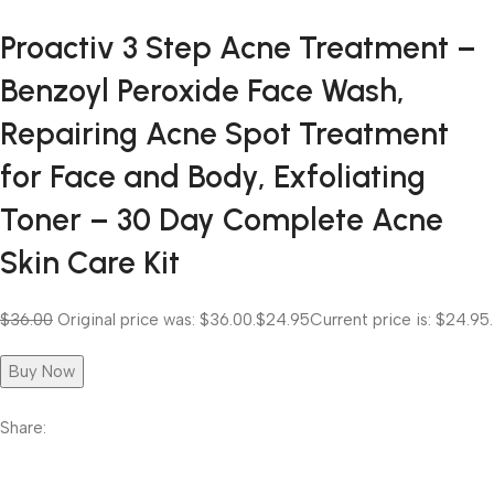
Proactiv 3 Step Acne Treatment –
Benzoyl Peroxide Face Wash,
Repairing Acne Spot Treatment
for Face and Body, Exfoliating
Toner – 30 Day Complete Acne
Skin Care Kit
$36.00
Original price was: $36.00.
$24.95
Current price is: $24.95.
Buy Now
Share: