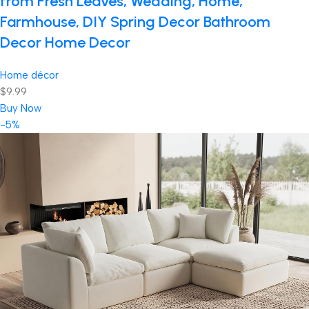
from Fresh Leaves, Wedding, Home,
Farmhouse, DIY Spring Decor Bathroom
Decor Home Decor
Home décor
$9.99
Buy Now
-5%