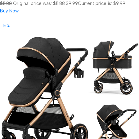
$11.88
Original price was: $11.88.
$9.99
Current price is: $9.99.
Buy Now
-15%