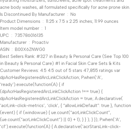
hydrating moisturizers, sunscreens, acne spot treatments and
acne body washes, all formulated specifically for acne prone skin.
Is Discontinued By Manufacturer ‏ : ‎ No
Product Dimensions ‏ : ‎ 11.25 x 7.5 x 2.25 inches; 11.99 ounces
Item model number ‏ : ‎ 1
UPC ‏ : ‎ 735786016135
Manufacturer ‏ : ‎ Proactiv
ASIN ‏ : ‎ B00X6ZNWG0
Best Sellers Rank: #327 in Beauty & Personal Care (See Top 100
in Beauty & Personal Care) #1 in Facial Skin Care Sets & Kits
Customer Reviews: 4.5 4.5 out of 5 stars 47,855 ratings var
dpAcrHasRegisteredArcLinkClickAction; P.when(‘A’,
‘ready’).execute(function(A) { if
(dpAcrHasRegisteredArcLinkClickAction !== true) {
dpAcrHasRegisteredArcLinkClickAction = true; A.declarative(
‘acrLink-click-metrics’, ‘click’, { “allowLinkDefault”: true }, function
(event) { if (window.ue) { ue.count(“acrLinkClickCount”,
(ue.count(“acrLinkClickCount”) || 0) + 1); } } ); } }); P.when(‘A’,
‘cf’).execute(function(A) { A.declarative(‘acrStarsLink-click-