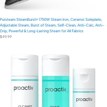
Pursteam SteamBurst+ 1750W Steam Iron, Ceramic Soleplate,
Adjustable Steam, Burst of Steam, Self-Clean, Anti-Calc, Anti-
Drip, Powerful & Long-Lasting Steam for All Fabrics
$49.99