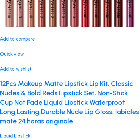
Add to compare
Quick view
Add to wishlist
12Pcs Makeup Matte Lipstick Lip Kit, Classic
Nudes & Bold Reds Lipstick Set, Non-Stick
Cup Not Fade Liquid Lipstick Waterproof
Long Lasting Durable Nude Lip Gloss, labiales
mate 24 horas originale
Liquid Lipstick