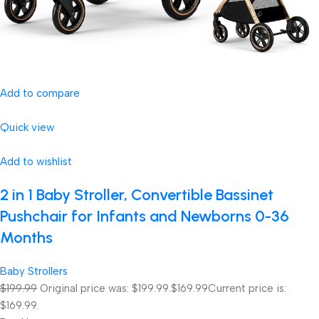
Add to compare
Quick view
Add to wishlist
2 in 1 Baby Stroller, Convertible Bassinet
Pushchair for Infants and Newborns 0-36
Months
Baby Strollers
$199.99
Original price was: $199.99.
$169.99
Current price is:
$169.99.