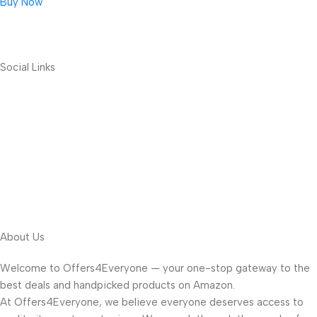
Buy Now
Social Links
About Us
Welcome to Offers4Everyone — your one-stop gateway to the
best deals and handpicked products on Amazon.
At Offers4Everyone, we believe everyone deserves access to