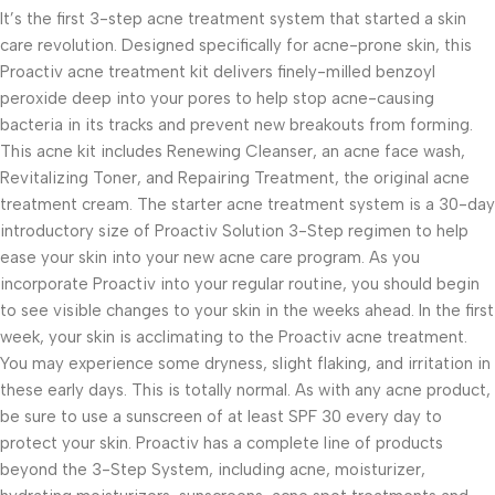
It’s the first 3-step acne treatment system that started a skin
care revolution. Designed specifically for acne-prone skin, this
Proactiv acne treatment kit delivers finely-milled benzoyl
peroxide deep into your pores to help stop acne-causing
bacteria in its tracks and prevent new breakouts from forming.
This acne kit includes Renewing Cleanser, an acne face wash,
Revitalizing Toner, and Repairing Treatment, the original acne
treatment cream. The starter acne treatment system is a 30-day
introductory size of Proactiv Solution 3-Step regimen to help
ease your skin into your new acne care program. As you
incorporate Proactiv into your regular routine, you should begin
to see visible changes to your skin in the weeks ahead. In the first
week, your skin is acclimating to the Proactiv acne treatment.
You may experience some dryness, slight flaking, and irritation in
these early days. This is totally normal. As with any acne product,
be sure to use a sunscreen of at least SPF 30 every day to
protect your skin. Proactiv has a complete line of products
beyond the 3-Step System, including acne, moisturizer,