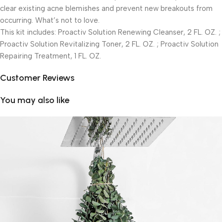
clear existing acne blemishes and prevent new breakouts from
occurring. What’s not to love.
This kit includes: Proactiv Solution Renewing Cleanser, 2 FL. OZ. ;
Proactiv Solution Revitalizing Toner, 2 FL. OZ. ; Proactiv Solution
Repairing Treatment, 1 FL. OZ.
Customer Reviews
You may also like