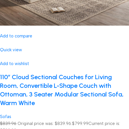
Add to compare
Quick view
Add to wishlist
110″ Cloud Sectional Couches for Living
Room, Convertible L-Shape Couch with
Ottoman, 3 Seater Modular Sectional Sofa,
Warm White
Sofas
$839.96
Original price was: $839.96.
$799.99
Current price is: