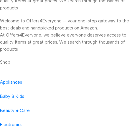
quality items at great prices. We search through thousands of
products
Welcome to Offers4Everyone — your one-stop gateway to the
best deals and handpicked products on Amazon.
At Offers4Everyone, we believe everyone deserves access to
quality items at great prices. We search through thousands of
products
Shop
Appliances
Baby & Kids
Beauty & Care
Electronics