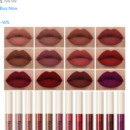
$799.99.
Buy Now
-16%