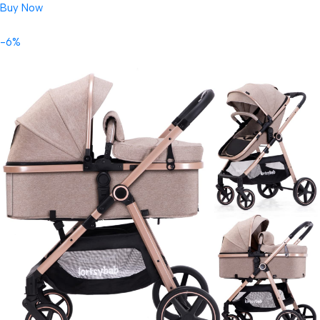
Buy Now
-6%