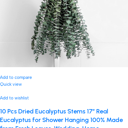
Add to compare
Quick view
Add to wishlist
10 Pcs Dried Eucalyptus Stems 17″ Real
Eucalyptus for Shower Hanging 100% Made