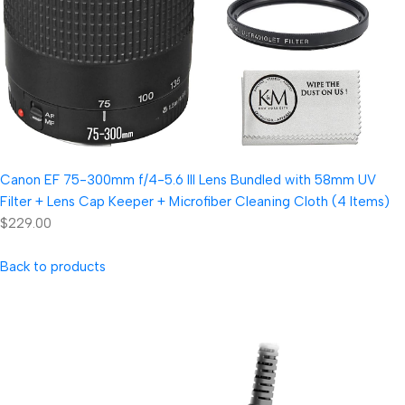
Canon EF 75-300mm f/4-5.6 III Lens Bundled with 58mm UV
Filter + Lens Cap Keeper + Microfiber Cleaning Cloth (4 Items)
$229.00
Back to products