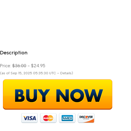
Description
Price:
$36.00
- $24.95
(as of Sep 15, 2025 05:35:30 UTC – Details)