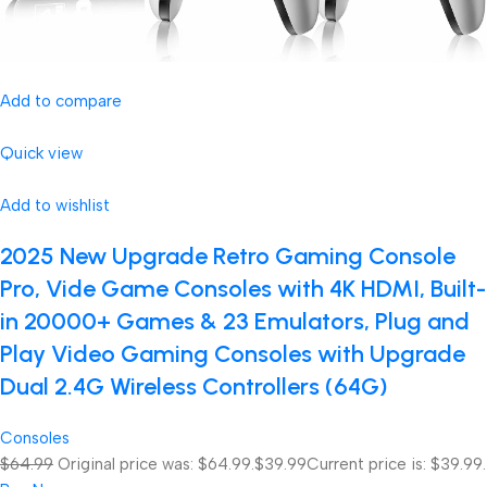
Add to compare
Quick view
Add to wishlist
2025 New Upgrade Retro Gaming Console
Pro, Vide Game Consoles with 4K HDMI, Built-
in 20000+ Games & 23 Emulators, Plug and
Play Video Gaming Consoles with Upgrade
Dual 2.4G Wireless Controllers (64G)
Consoles
$64.99
Original price was: $64.99.
$39.99
Current price is: $39.99.