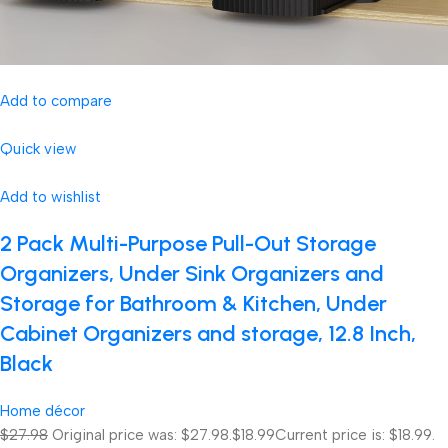
Add to compare
Quick view
Add to wishlist
2 Pack Multi-Purpose Pull-Out Storage
Organizers, Under Sink Organizers and
Storage for Bathroom & Kitchen, Under
Cabinet Organizers and storage, 12.8 Inch,
Black
Home décor
$27.98
Original price was: $27.98.
$18.99
Current price is: $18.99.