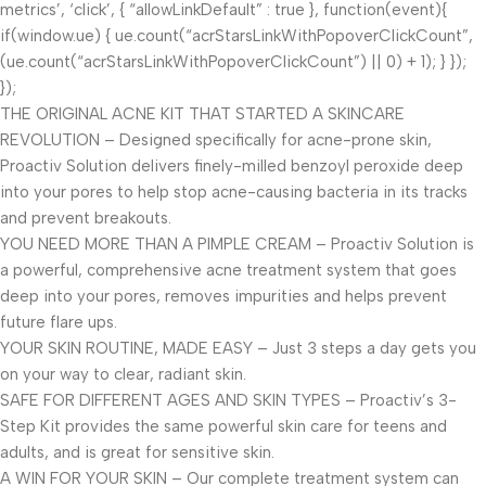
metrics’, ‘click’, { “allowLinkDefault” : true }, function(event){
if(window.ue) { ue.count(“acrStarsLinkWithPopoverClickCount”,
(ue.count(“acrStarsLinkWithPopoverClickCount”) || 0) + 1); } });
});
THE ORIGINAL ACNE KIT THAT STARTED A SKINCARE
REVOLUTION – Designed specifically for acne-prone skin,
Proactiv Solution delivers finely-milled benzoyl peroxide deep
into your pores to help stop acne-causing bacteria in its tracks
and prevent breakouts.
YOU NEED MORE THAN A PIMPLE CREAM – Proactiv Solution is
a powerful, comprehensive acne treatment system that goes
deep into your pores, removes impurities and helps prevent
future flare ups.
YOUR SKIN ROUTINE, MADE EASY – Just 3 steps a day gets you
on your way to clear, radiant skin.
SAFE FOR DIFFERENT AGES AND SKIN TYPES – Proactiv’s 3-
Step Kit provides the same powerful skin care for teens and
adults, and is great for sensitive skin.
A WIN FOR YOUR SKIN – Our complete treatment system can