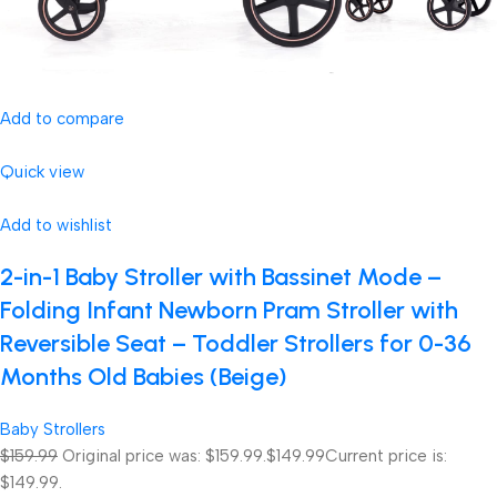
Add to compare
Quick view
Add to wishlist
2-in-1 Baby Stroller with Bassinet Mode –
Folding Infant Newborn Pram Stroller with
Reversible Seat – Toddler Strollers for 0-36
Months Old Babies (Beige)
Baby Strollers
$159.99
Original price was: $159.99.
$149.99
Current price is:
$149.99.