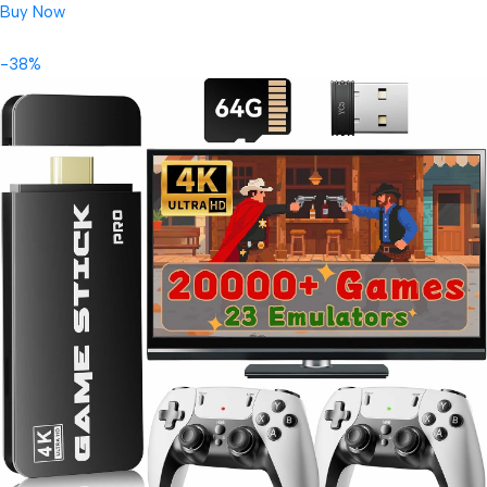
Buy Now
-38%