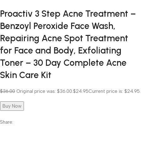
Proactiv 3 Step Acne Treatment –
Benzoyl Peroxide Face Wash,
Repairing Acne Spot Treatment
for Face and Body, Exfoliating
Toner – 30 Day Complete Acne
Skin Care Kit
$36.00
Original price was: $36.00.
$24.95
Current price is: $24.95.
Buy Now
Share: