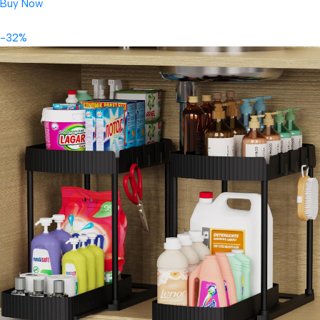
Buy Now
-32%