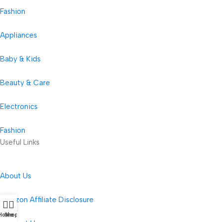
Fashion
Appliances
Baby & Kids
Beauty & Care
Electronics
Fashion
Useful Links
About Us
Amazon Affiliate Disclosure
Home
Shop