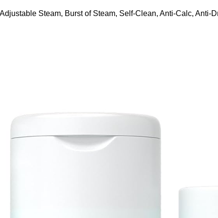
ustable Steam, Burst of Steam, Self-Clean, Anti-Calc, Anti-Dr