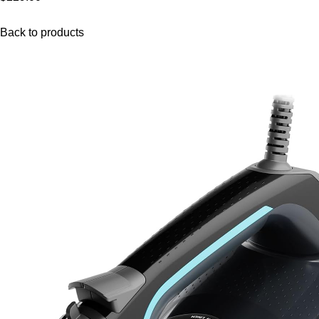
Back to products