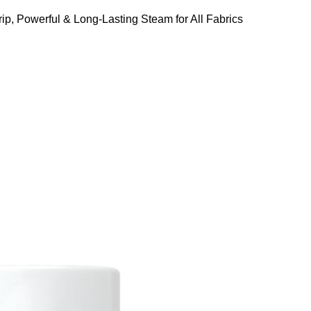
ip, Powerful & Long-Lasting Steam for All Fabrics