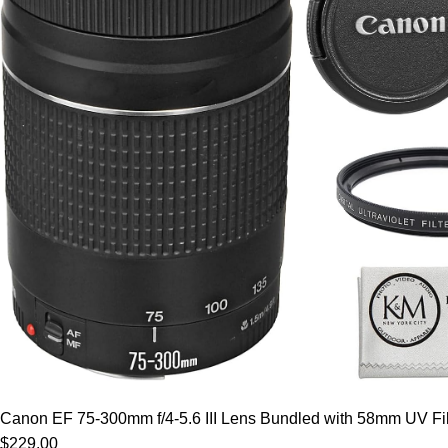
Canon EF 75-300mm f/4-5.6 III Lens Bundled with 58mm UV Filt
$229.00