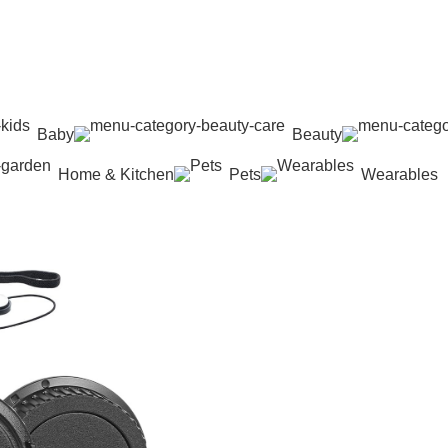
Baby
Beauty
Home & Kitchen
Pets
Wearables