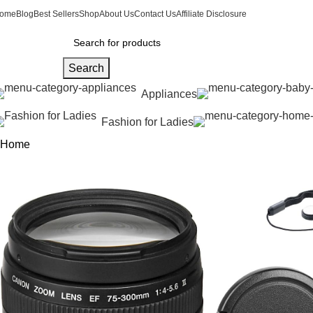
ome
Blog
Best Sellers
Shop
About Us
Contact Us
Affiliate Disclosure
Search
Appliances
Fashion for Ladies
Home