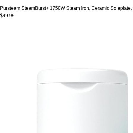
Pursteam SteamBurst+ 1750W Steam Iron, Ceramic Soleplate, Adj
$49.99