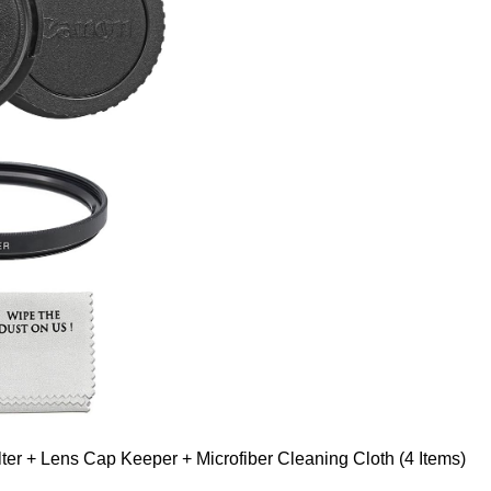
er + Lens Cap Keeper + Microfiber Cleaning Cloth (4 Items)