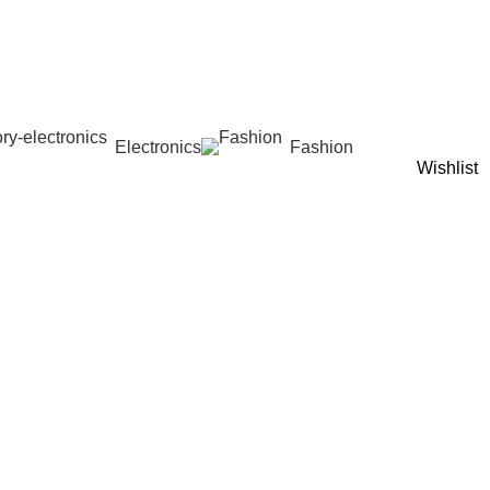
Electronics
Fashion
Wishlist