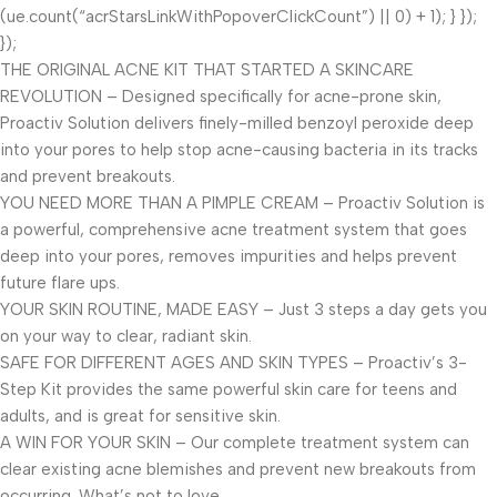
(ue.count(“acrStarsLinkWithPopoverClickCount”) || 0) + 1); } });
});
THE ORIGINAL ACNE KIT THAT STARTED A SKINCARE
REVOLUTION – Designed specifically for acne-prone skin,
Proactiv Solution delivers finely-milled benzoyl peroxide deep
into your pores to help stop acne-causing bacteria in its tracks
and prevent breakouts.
YOU NEED MORE THAN A PIMPLE CREAM – Proactiv Solution is
a powerful, comprehensive acne treatment system that goes
deep into your pores, removes impurities and helps prevent
future flare ups.
YOUR SKIN ROUTINE, MADE EASY – Just 3 steps a day gets you
on your way to clear, radiant skin.
SAFE FOR DIFFERENT AGES AND SKIN TYPES – Proactiv’s 3-
Step Kit provides the same powerful skin care for teens and
adults, and is great for sensitive skin.
A WIN FOR YOUR SKIN – Our complete treatment system can
clear existing acne blemishes and prevent new breakouts from
occurring. What’s not to love.