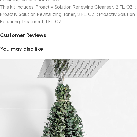
This kit includes: Proactiv Solution Renewing Cleanser, 2 FL. OZ. ;
Proactiv Solution Revitalizing Toner, 2 FL. OZ. ; Proactiv Solution
Repairing Treatment, 1 FL. OZ.
Customer Reviews
You may also like