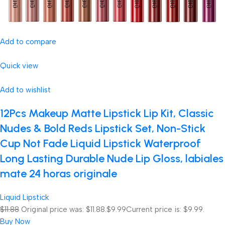
Add to compare
Quick view
Add to wishlist
12Pcs Makeup Matte Lipstick Lip Kit, Classic
Nudes & Bold Reds Lipstick Set, Non-Stick
Cup Not Fade Liquid Lipstick Waterproof
Long Lasting Durable Nude Lip Gloss, labiales
mate 24 horas originale
Liquid Lipstick
$11.88
Original price was: $11.88.
$9.99
Current price is: $9.99.
Buy Now