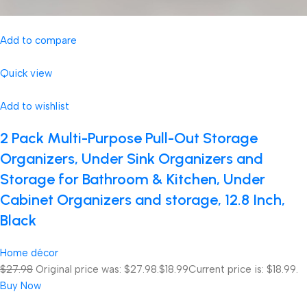
Add to compare
Quick view
Add to wishlist
2 Pack Multi-Purpose Pull-Out Storage
Organizers, Under Sink Organizers and
Storage for Bathroom & Kitchen, Under
Cabinet Organizers and storage, 12.8 Inch,
Black
Home décor
$27.98
Original price was: $27.98.
$18.99
Current price is: $18.99.
Buy Now