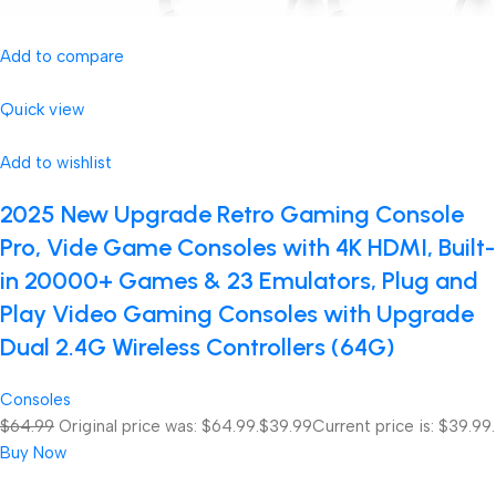
Add to compare
Quick view
Add to wishlist
2025 New Upgrade Retro Gaming Console
Pro, Vide Game Consoles with 4K HDMI, Built-
in 20000+ Games & 23 Emulators, Plug and
Play Video Gaming Consoles with Upgrade
Dual 2.4G Wireless Controllers (64G)
Consoles
$64.99
Original price was: $64.99.
$39.99
Current price is: $39.99.
Buy Now