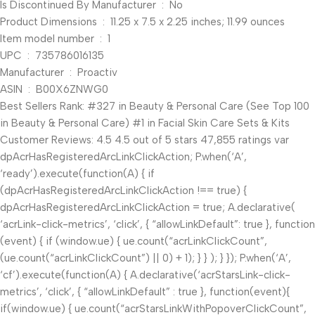
Is Discontinued By Manufacturer ‏ : ‎ No
Product Dimensions ‏ : ‎ 11.25 x 7.5 x 2.25 inches; 11.99 ounces
Item model number ‏ : ‎ 1
UPC ‏ : ‎ 735786016135
Manufacturer ‏ : ‎ Proactiv
ASIN ‏ : ‎ B00X6ZNWG0
Best Sellers Rank: #327 in Beauty & Personal Care (See Top 100
in Beauty & Personal Care) #1 in Facial Skin Care Sets & Kits
Customer Reviews: 4.5 4.5 out of 5 stars 47,855 ratings var
dpAcrHasRegisteredArcLinkClickAction; P.when(‘A’,
‘ready’).execute(function(A) { if
(dpAcrHasRegisteredArcLinkClickAction !== true) {
dpAcrHasRegisteredArcLinkClickAction = true; A.declarative(
‘acrLink-click-metrics’, ‘click’, { “allowLinkDefault”: true }, function
(event) { if (window.ue) { ue.count(“acrLinkClickCount”,
(ue.count(“acrLinkClickCount”) || 0) + 1); } } ); } }); P.when(‘A’,
‘cf’).execute(function(A) { A.declarative(‘acrStarsLink-click-
metrics’, ‘click’, { “allowLinkDefault” : true }, function(event){
if(window.ue) { ue.count(“acrStarsLinkWithPopoverClickCount”,