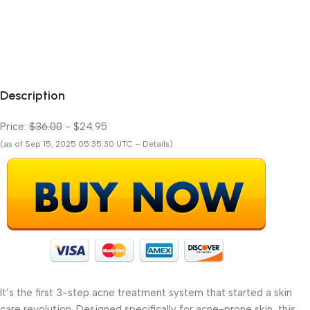
Description
Price:
$36.00
- $24.95
(as of Sep 15, 2025 05:35:30 UTC – Details)
It’s the first 3-step acne treatment system that started a skin
care revolution. Designed specifically for acne-prone skin, this