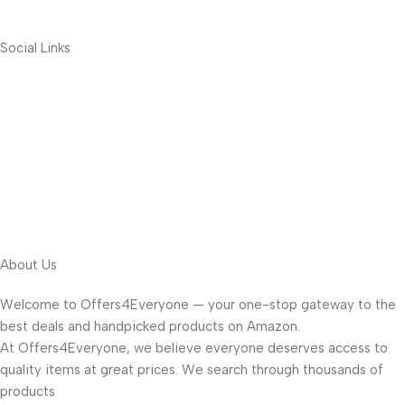
Social Links
About Us
Welcome to Offers4Everyone — your one-stop gateway to the
best deals and handpicked products on Amazon.
At Offers4Everyone, we believe everyone deserves access to
quality items at great prices. We search through thousands of
products