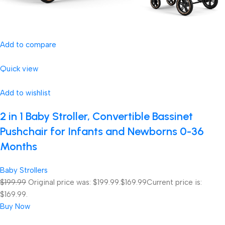
Add to compare
Quick view
Add to wishlist
2 in 1 Baby Stroller, Convertible Bassinet
Pushchair for Infants and Newborns 0-36
Months
Baby Strollers
$199.99
Original price was: $199.99.
$169.99
Current price is:
$169.99.
Buy Now