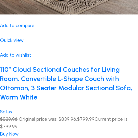
Add to compare
Quick view
Add to wishlist
110″ Cloud Sectional Couches for Living
Room, Convertible L-Shape Couch with
Ottoman, 3 Seater Modular Sectional Sofa,
Warm White
Sofas
$839.96
Original price was: $839.96.
$799.99
Current price is:
$799.99.
Buy Now