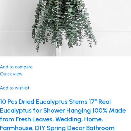
Add to compare
Quick view
Add to wishlist
10 Pcs Dried Eucalyptus Stems 17″ Real
Eucalyptus for Shower Hanging 100% Made
from Fresh Leaves, Wedding, Home,
Farmhouse, DIY Spring Decor Bathroom