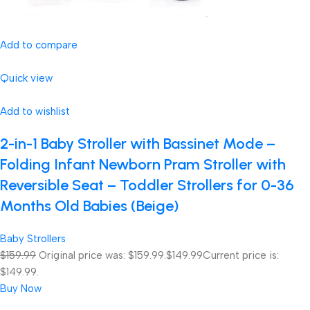
Add to compare
Quick view
Add to wishlist
2-in-1 Baby Stroller with Bassinet Mode –
Folding Infant Newborn Pram Stroller with
Reversible Seat – Toddler Strollers for 0-36
Months Old Babies (Beige)
Baby Strollers
$159.99
Original price was: $159.99.
$149.99
Current price is:
$149.99.
Buy Now