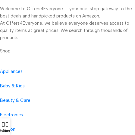
Welcome to Offers4Everyone — your one-stop gateway to the
best deals and handpicked products on Amazon.
At Offers4Everyone, we believe everyone deserves access to
quality items at great prices. We search through thousands of
products
Shop
Appliances
Baby & Kids
Beauty & Care
Electronics
Fashion
Home
Shop