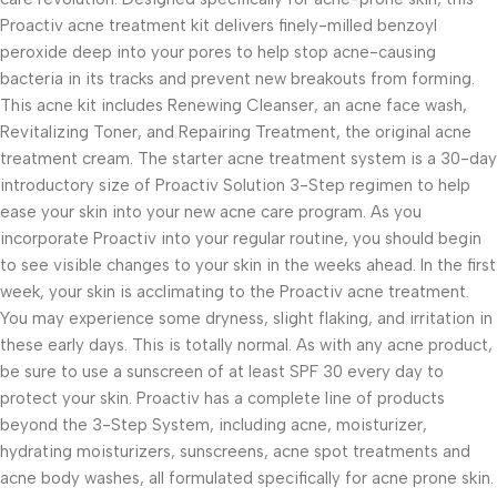
Proactiv acne treatment kit delivers finely-milled benzoyl
peroxide deep into your pores to help stop acne-causing
bacteria in its tracks and prevent new breakouts from forming.
This acne kit includes Renewing Cleanser, an acne face wash,
Revitalizing Toner, and Repairing Treatment, the original acne
treatment cream. The starter acne treatment system is a 30-day
introductory size of Proactiv Solution 3-Step regimen to help
ease your skin into your new acne care program. As you
incorporate Proactiv into your regular routine, you should begin
to see visible changes to your skin in the weeks ahead. In the first
week, your skin is acclimating to the Proactiv acne treatment.
You may experience some dryness, slight flaking, and irritation in
these early days. This is totally normal. As with any acne product,
be sure to use a sunscreen of at least SPF 30 every day to
protect your skin. Proactiv has a complete line of products
beyond the 3-Step System, including acne, moisturizer,
hydrating moisturizers, sunscreens, acne spot treatments and
acne body washes, all formulated specifically for acne prone skin.