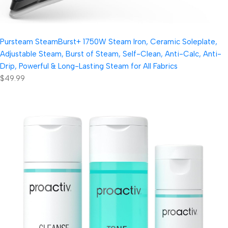
Pursteam SteamBurst+ 1750W Steam Iron, Ceramic Soleplate,
Adjustable Steam, Burst of Steam, Self-Clean, Anti-Calc, Anti-
Drip, Powerful & Long-Lasting Steam for All Fabrics
$49.99