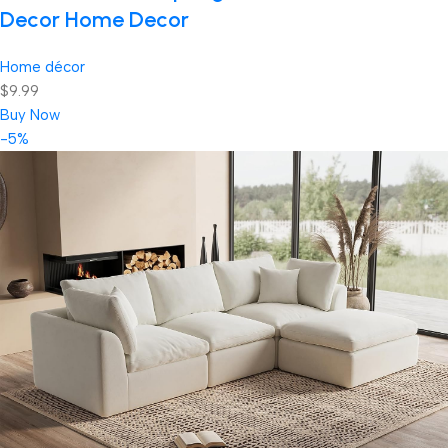
Decor Home Decor
Home décor
$9.99
Buy Now
-5%