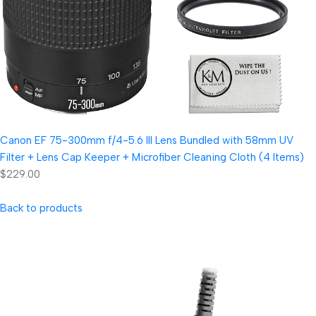
Canon EF 75-300mm f/4-5.6 III Lens Bundled with 58mm UV
Filter + Lens Cap Keeper + Microfiber Cleaning Cloth (4 Items)
$229.00
Back to products