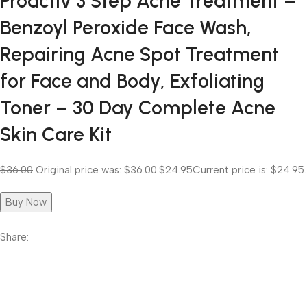
Proactiv 3 Step Acne Treatment –
Benzoyl Peroxide Face Wash,
Repairing Acne Spot Treatment
for Face and Body, Exfoliating
Toner – 30 Day Complete Acne
Skin Care Kit
$36.00
Original price was: $36.00.
$24.95
Current price is: $24.95.
Buy Now
Share: