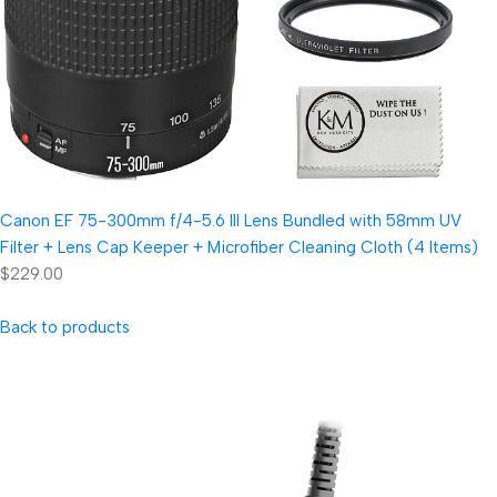
Canon EF 75-300mm f/4-5.6 III Lens Bundled with 58mm UV
Filter + Lens Cap Keeper + Microfiber Cleaning Cloth (4 Items)
$229.00
Back to products