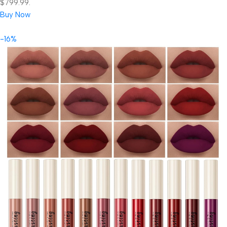
$799.99.
Buy Now
-16%