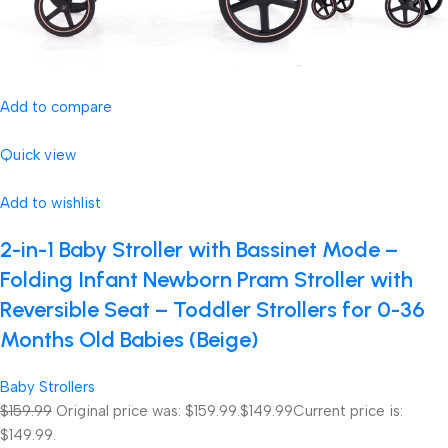
Add to compare
Quick view
Add to wishlist
2-in-1 Baby Stroller with Bassinet Mode –
Folding Infant Newborn Pram Stroller with
Reversible Seat – Toddler Strollers for 0-36
Months Old Babies (Beige)
Baby Strollers
$159.99
Original price was: $159.99.
$149.99
Current price is:
$149.99.