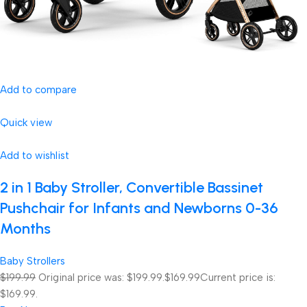
Add to compare
Quick view
Add to wishlist
2 in 1 Baby Stroller, Convertible Bassinet
Pushchair for Infants and Newborns 0-36
Months
Baby Strollers
$199.99
Original price was: $199.99.
$169.99
Current price is:
$169.99.