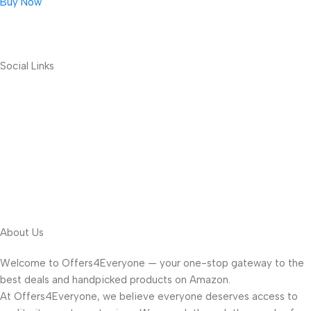
Buy Now
Social Links
About Us
Welcome to Offers4Everyone — your one-stop gateway to the
best deals and handpicked products on Amazon.
At Offers4Everyone, we believe everyone deserves access to