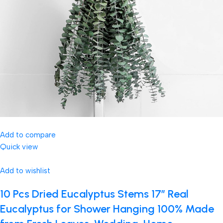
Add to compare
Quick view
Add to wishlist
10 Pcs Dried Eucalyptus Stems 17″ Real
Eucalyptus for Shower Hanging 100% Made