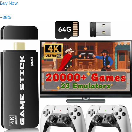
Buy Now
-38%