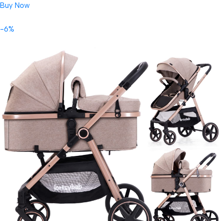
Buy Now
-6%