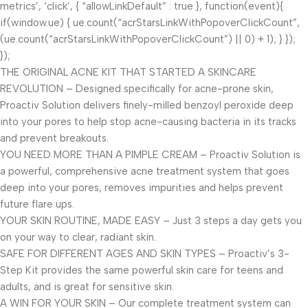
metrics’, ‘click’, { “allowLinkDefault” : true }, function(event){
if(window.ue) { ue.count(“acrStarsLinkWithPopoverClickCount”,
(ue.count(“acrStarsLinkWithPopoverClickCount”) || 0) + 1); } });
});
THE ORIGINAL ACNE KIT THAT STARTED A SKINCARE
REVOLUTION – Designed specifically for acne-prone skin,
Proactiv Solution delivers finely-milled benzoyl peroxide deep
into your pores to help stop acne-causing bacteria in its tracks
and prevent breakouts.
YOU NEED MORE THAN A PIMPLE CREAM – Proactiv Solution is
a powerful, comprehensive acne treatment system that goes
deep into your pores, removes impurities and helps prevent
future flare ups.
YOUR SKIN ROUTINE, MADE EASY – Just 3 steps a day gets you
on your way to clear, radiant skin.
SAFE FOR DIFFERENT AGES AND SKIN TYPES – Proactiv’s 3-
Step Kit provides the same powerful skin care for teens and
adults, and is great for sensitive skin.
A WIN FOR YOUR SKIN – Our complete treatment system can