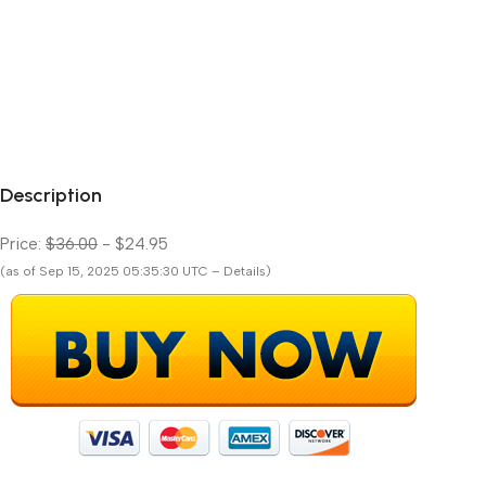
Description
Price:
$36.00
- $24.95
(as of Sep 15, 2025 05:35:30 UTC – Details)