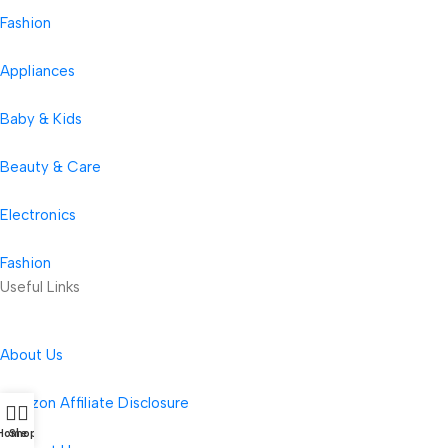
Fashion
Appliances
Baby & Kids
Beauty & Care
Electronics
Fashion
Useful Links
About Us
Amazon Affiliate Disclosure
Home
Shop