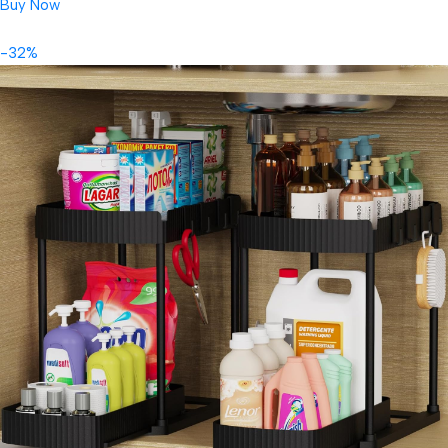
Buy Now
-32%