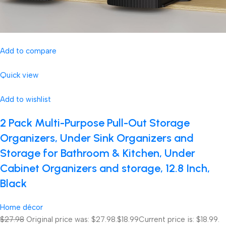
Add to compare
Quick view
Add to wishlist
2 Pack Multi-Purpose Pull-Out Storage
Organizers, Under Sink Organizers and
Storage for Bathroom & Kitchen, Under
Cabinet Organizers and storage, 12.8 Inch,
Black
Home décor
$27.98
Original price was: $27.98.
$18.99
Current price is: $18.99.