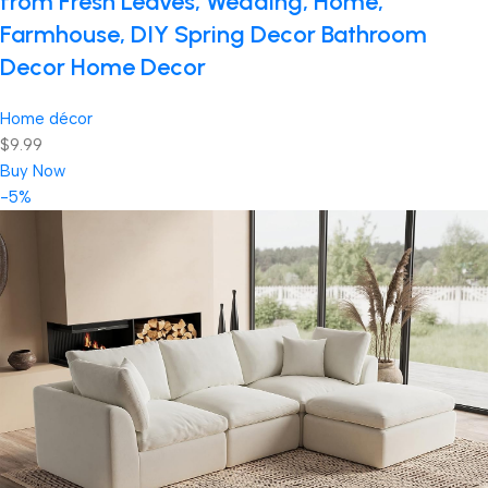
from Fresh Leaves, Wedding, Home,
Farmhouse, DIY Spring Decor Bathroom
Decor Home Decor
Home décor
$9.99
Buy Now
-5%