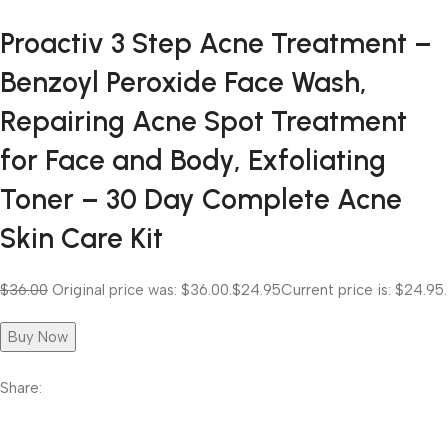
Proactiv 3 Step Acne Treatment –
Benzoyl Peroxide Face Wash,
Repairing Acne Spot Treatment
for Face and Body, Exfoliating
Toner – 30 Day Complete Acne
Skin Care Kit
$36.00
Original price was: $36.00.
$24.95
Current price is: $24.95.
Buy Now
Share: