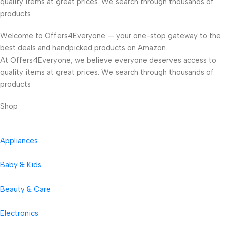
quality items at great prices. We search through thousands of
products
Welcome to Offers4Everyone — your one-stop gateway to the
best deals and handpicked products on Amazon.
At Offers4Everyone, we believe everyone deserves access to
quality items at great prices. We search through thousands of
products
Shop
Appliances
Baby & Kids
Beauty & Care
Electronics