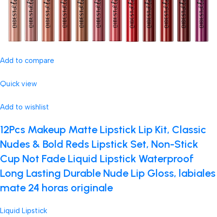
Add to compare
Quick view
Add to wishlist
12Pcs Makeup Matte Lipstick Lip Kit, Classic
Nudes & Bold Reds Lipstick Set, Non-Stick
Cup Not Fade Liquid Lipstick Waterproof
Long Lasting Durable Nude Lip Gloss, labiales
mate 24 horas originale
Liquid Lipstick