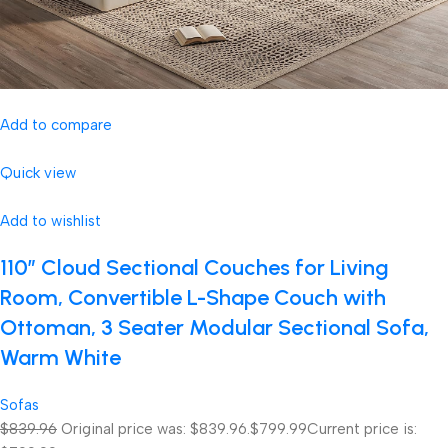
Add to compare
Quick view
Add to wishlist
110″ Cloud Sectional Couches for Living
Room, Convertible L-Shape Couch with
Ottoman, 3 Seater Modular Sectional Sofa,
Warm White
Sofas
$839.96
Original price was: $839.96.
$799.99
Current price is: