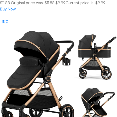
$11.88
Original price was: $11.88.
$9.99
Current price is: $9.99.
Buy Now
-15%