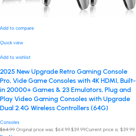
Add to compare
Quick view
Add to wishlist
2025 New Upgrade Retro Gaming Console
Pro, Vide Game Consoles with 4K HDMI, Built-
in 20000+ Games & 23 Emulators, Plug and
Play Video Gaming Consoles with Upgrade
Dual 2.4G Wireless Controllers (64G)
Consoles
$64.99
Original price was: $64.99.
$39.99
Current price is: $39.99.