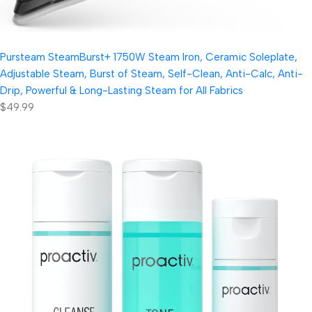
Pursteam SteamBurst+ 1750W Steam Iron, Ceramic Soleplate,
Adjustable Steam, Burst of Steam, Self-Clean, Anti-Calc, Anti-
Drip, Powerful & Long-Lasting Steam for All Fabrics
$49.99