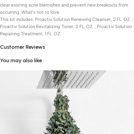
clear existing acne blemishes and prevent new breakouts from
occurring. What’s not to love.
This kit includes: Proactiv Solution Renewing Cleanser, 2 FL. OZ. ;
Proactiv Solution Revitalizing Toner, 2 FL. OZ. ; Proactiv Solution
Repairing Treatment, 1 FL. OZ.
Customer Reviews
You may also like