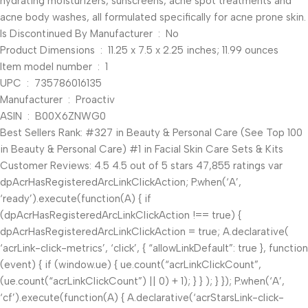
hydrating moisturizers, sunscreens, acne spot treatments and
acne body washes, all formulated specifically for acne prone skin.
Is Discontinued By Manufacturer ‏ : ‎ No
Product Dimensions ‏ : ‎ 11.25 x 7.5 x 2.25 inches; 11.99 ounces
Item model number ‏ : ‎ 1
UPC ‏ : ‎ 735786016135
Manufacturer ‏ : ‎ Proactiv
ASIN ‏ : ‎ B00X6ZNWG0
Best Sellers Rank: #327 in Beauty & Personal Care (See Top 100
in Beauty & Personal Care) #1 in Facial Skin Care Sets & Kits
Customer Reviews: 4.5 4.5 out of 5 stars 47,855 ratings var
dpAcrHasRegisteredArcLinkClickAction; P.when(‘A’,
‘ready’).execute(function(A) { if
(dpAcrHasRegisteredArcLinkClickAction !== true) {
dpAcrHasRegisteredArcLinkClickAction = true; A.declarative(
‘acrLink-click-metrics’, ‘click’, { “allowLinkDefault”: true }, function
(event) { if (window.ue) { ue.count(“acrLinkClickCount”,
(ue.count(“acrLinkClickCount”) || 0) + 1); } } ); } }); P.when(‘A’,
‘cf’).execute(function(A) { A.declarative(‘acrStarsLink-click-