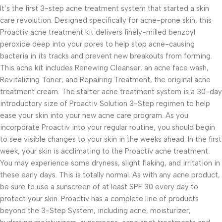
It’s the first 3-step acne treatment system that started a skin
care revolution. Designed specifically for acne-prone skin, this
Proactiv acne treatment kit delivers finely-milled benzoyl
peroxide deep into your pores to help stop acne-causing
bacteria in its tracks and prevent new breakouts from forming.
This acne kit includes Renewing Cleanser, an acne face wash,
Revitalizing Toner, and Repairing Treatment, the original acne
treatment cream. The starter acne treatment system is a 30-day
introductory size of Proactiv Solution 3-Step regimen to help
ease your skin into your new acne care program. As you
incorporate Proactiv into your regular routine, you should begin
to see visible changes to your skin in the weeks ahead. In the first
week, your skin is acclimating to the Proactiv acne treatment.
You may experience some dryness, slight flaking, and irritation in
these early days. This is totally normal. As with any acne product,
be sure to use a sunscreen of at least SPF 30 every day to
protect your skin. Proactiv has a complete line of products
beyond the 3-Step System, including acne, moisturizer,