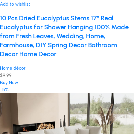
Add to wishlist
10 Pcs Dried Eucalyptus Stems 17″ Real
Eucalyptus for Shower Hanging 100% Made
from Fresh Leaves, Wedding, Home,
Farmhouse, DIY Spring Decor Bathroom
Decor Home Decor
Home décor
$9.99
Buy Now
-5%