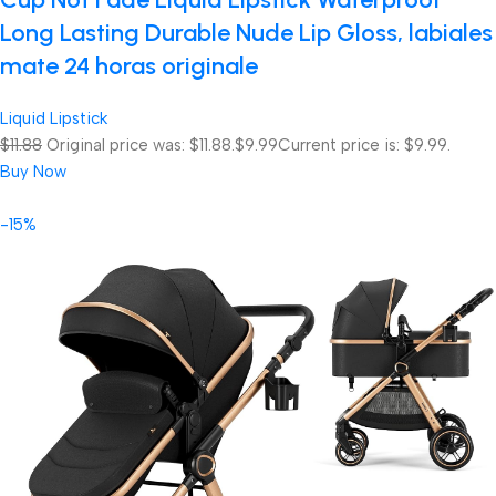
Long Lasting Durable Nude Lip Gloss, labiales
mate 24 horas originale
Liquid Lipstick
$11.88
Original price was: $11.88.
$9.99
Current price is: $9.99.
Buy Now
-15%