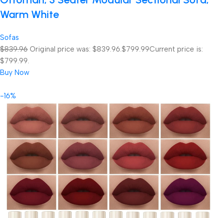
Warm White
Sofas
$839.96
Original price was: $839.96.
$799.99
Current price is:
$799.99.
Buy Now
-16%