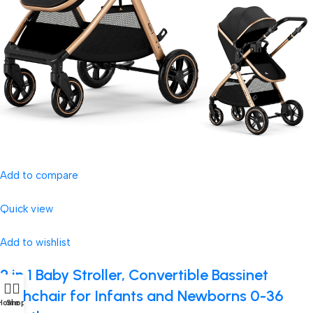
Add to compare
Quick view
Add to wishlist
2 in 1 Baby Stroller, Convertible Bassinet
Pushchair for Infants and Newborns 0-36
Home
Shop