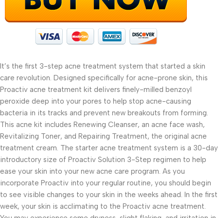
It’s the first 3-step acne treatment system that started a skin
care revolution. Designed specifically for acne-prone skin, this
Proactiv acne treatment kit delivers finely-milled benzoyl
peroxide deep into your pores to help stop acne-causing
bacteria in its tracks and prevent new breakouts from forming.
This acne kit includes Renewing Cleanser, an acne face wash,
Revitalizing Toner, and Repairing Treatment, the original acne
treatment cream. The starter acne treatment system is a 30-day
introductory size of Proactiv Solution 3-Step regimen to help
ease your skin into your new acne care program. As you
incorporate Proactiv into your regular routine, you should begin
to see visible changes to your skin in the weeks ahead. In the first
week, your skin is acclimating to the Proactiv acne treatment.