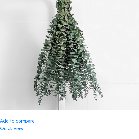
Add to compare
Quick view