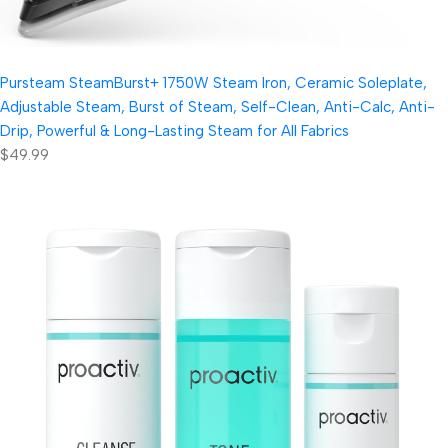
Pursteam SteamBurst+ 1750W Steam Iron, Ceramic Soleplate,
Adjustable Steam, Burst of Steam, Self-Clean, Anti-Calc, Anti-
Drip, Powerful & Long-Lasting Steam for All Fabrics
$49.99