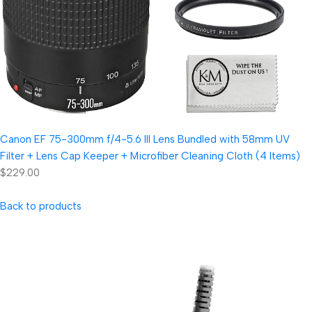
Canon EF 75-300mm f/4-5.6 III Lens Bundled with 58mm UV
Filter + Lens Cap Keeper + Microfiber Cleaning Cloth (4 Items)
$229.00
Back to products