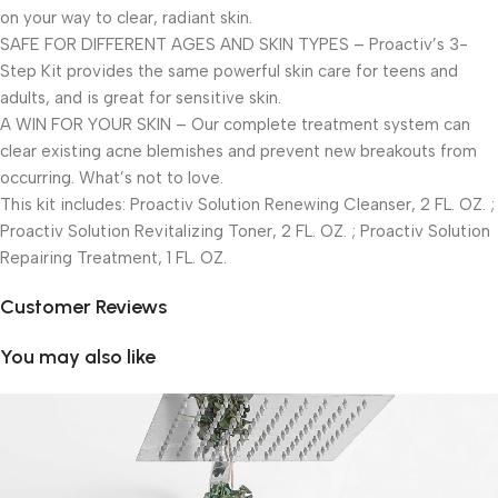
on your way to clear, radiant skin.
SAFE FOR DIFFERENT AGES AND SKIN TYPES – Proactiv’s 3-
Step Kit provides the same powerful skin care for teens and
adults, and is great for sensitive skin.
A WIN FOR YOUR SKIN – Our complete treatment system can
clear existing acne blemishes and prevent new breakouts from
occurring. What’s not to love.
This kit includes: Proactiv Solution Renewing Cleanser, 2 FL. OZ. ;
Proactiv Solution Revitalizing Toner, 2 FL. OZ. ; Proactiv Solution
Repairing Treatment, 1 FL. OZ.
Customer Reviews
You may also like