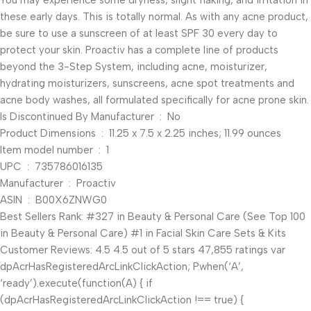
You may experience some dryness, slight flaking, and irritation in
these early days. This is totally normal. As with any acne product,
be sure to use a sunscreen of at least SPF 30 every day to
protect your skin. Proactiv has a complete line of products
beyond the 3-Step System, including acne, moisturizer,
hydrating moisturizers, sunscreens, acne spot treatments and
acne body washes, all formulated specifically for acne prone skin.
Is Discontinued By Manufacturer ‏ : ‎ No
Product Dimensions ‏ : ‎ 11.25 x 7.5 x 2.25 inches; 11.99 ounces
Item model number ‏ : ‎ 1
UPC ‏ : ‎ 735786016135
Manufacturer ‏ : ‎ Proactiv
ASIN ‏ : ‎ B00X6ZNWG0
Best Sellers Rank: #327 in Beauty & Personal Care (See Top 100
in Beauty & Personal Care) #1 in Facial Skin Care Sets & Kits
Customer Reviews: 4.5 4.5 out of 5 stars 47,855 ratings var
dpAcrHasRegisteredArcLinkClickAction; P.when(‘A’,
‘ready’).execute(function(A) { if
(dpAcrHasRegisteredArcLinkClickAction !== true) {