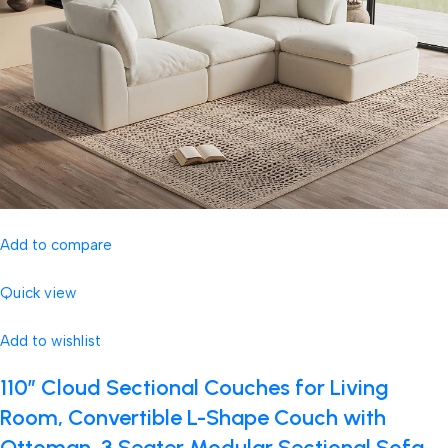
Add to compare
Quick view
Add to wishlist
110″ Cloud Sectional Couches for Living
Room, Convertible L-Shape Couch with
Ottoman, 3 Seater Modular Sectional Sofa,