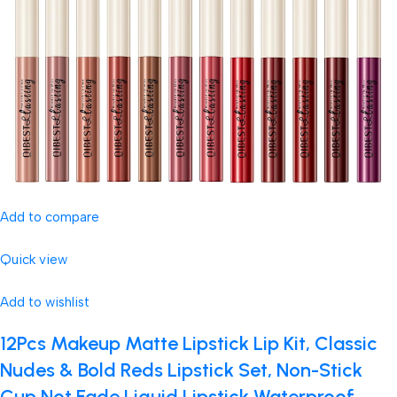
Add to compare
Quick view
Add to wishlist
12Pcs Makeup Matte Lipstick Lip Kit, Classic
Nudes & Bold Reds Lipstick Set, Non-Stick
Cup Not Fade Liquid Lipstick Waterproof