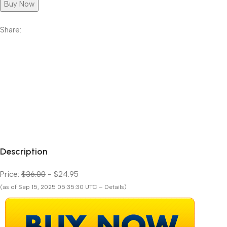
Buy Now
Share:
Description
Price:
$36.00
- $24.95
(as of Sep 15, 2025 05:35:30 UTC – Details)