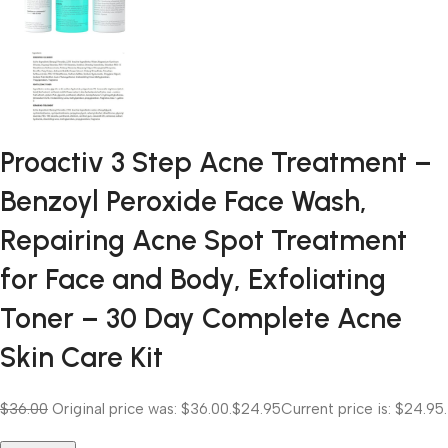
Proactiv 3 Step Acne Treatment –
Benzoyl Peroxide Face Wash,
Repairing Acne Spot Treatment
for Face and Body, Exfoliating
Toner – 30 Day Complete Acne
Skin Care Kit
$36.00
Original price was: $36.00.
$24.95
Current price is: $24.95.