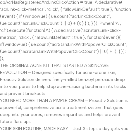
dpAcrHasRegisteredArcLinkClickAction = true; A.declarative(
‘acrLink-click-metrics’, ‘click’, { “allowLinkDefault”: true }, function
(event) { if (window.ue) { ue.count(“acrLinkClickCount”,
(ue.count(“acrLinkClickCount”) || 0) + 1); } } ); } }); P.when(‘A’,
‘cf’).execute(function(A) { A.declarative(‘acrStarsLink-click-
metrics’, ‘click’, { “allowLinkDefault” : true }, function(event){
if(window.ue) { ue.count(“acrStarsLinkWithPopoverClickCount”,
(ue.count(“acrStarsLinkWithPopoverClickCount”) || 0) + 1); } });
});
THE ORIGINAL ACNE KIT THAT STARTED A SKINCARE
REVOLUTION – Designed specifically for acne-prone skin,
Proactiv Solution delivers finely-milled benzoyl peroxide deep
into your pores to help stop acne-causing bacteria in its tracks
and prevent breakouts.
YOU NEED MORE THAN A PIMPLE CREAM – Proactiv Solution is
a powerful, comprehensive acne treatment system that goes
deep into your pores, removes impurities and helps prevent
future flare ups.
YOUR SKIN ROUTINE, MADE EASY – Just 3 steps a day gets you