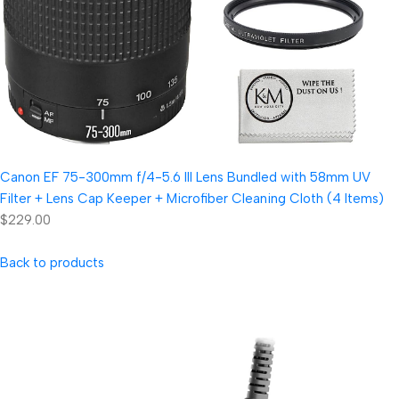
Canon EF 75-300mm f/4-5.6 III Lens Bundled with 58mm UV
Filter + Lens Cap Keeper + Microfiber Cleaning Cloth (4 Items)
$229.00
Back to products