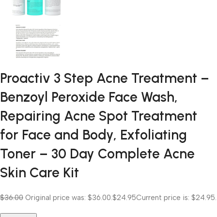
Proactiv 3 Step Acne Treatment –
Benzoyl Peroxide Face Wash,
Repairing Acne Spot Treatment
for Face and Body, Exfoliating
Toner – 30 Day Complete Acne
Skin Care Kit
$36.00
Original price was: $36.00.
$24.95
Current price is: $24.95.