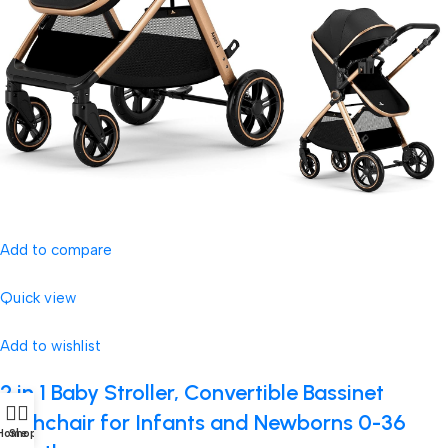
Add to compare
Quick view
Add to wishlist
2 in 1 Baby Stroller, Convertible Bassinet
Pushchair for Infants and Newborns 0-36
Home
Shop