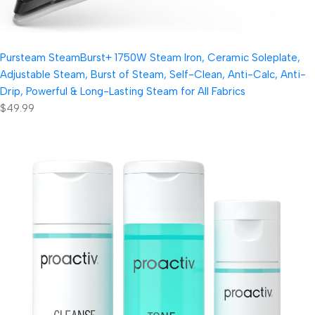
Pursteam SteamBurst+ 1750W Steam Iron, Ceramic Soleplate,
Adjustable Steam, Burst of Steam, Self-Clean, Anti-Calc, Anti-
Drip, Powerful & Long-Lasting Steam for All Fabrics
$49.99