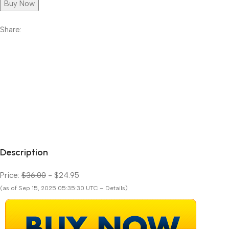
Buy Now
Share:
Description
Price:
$36.00
- $24.95
(as of Sep 15, 2025 05:35:30 UTC – Details)