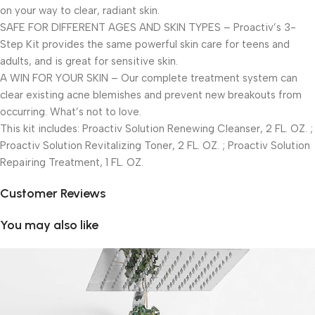
on your way to clear, radiant skin.
SAFE FOR DIFFERENT AGES AND SKIN TYPES – Proactiv’s 3-
Step Kit provides the same powerful skin care for teens and
adults, and is great for sensitive skin.
A WIN FOR YOUR SKIN – Our complete treatment system can
clear existing acne blemishes and prevent new breakouts from
occurring. What’s not to love.
This kit includes: Proactiv Solution Renewing Cleanser, 2 FL. OZ. ;
Proactiv Solution Revitalizing Toner, 2 FL. OZ. ; Proactiv Solution
Repairing Treatment, 1 FL. OZ.
Customer Reviews
You may also like