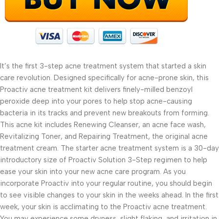
It’s the first 3-step acne treatment system that started a skin
care revolution. Designed specifically for acne-prone skin, this
Proactiv acne treatment kit delivers finely-milled benzoyl
peroxide deep into your pores to help stop acne-causing
bacteria in its tracks and prevent new breakouts from forming.
This acne kit includes Renewing Cleanser, an acne face wash,
Revitalizing Toner, and Repairing Treatment, the original acne
treatment cream. The starter acne treatment system is a 30-day
introductory size of Proactiv Solution 3-Step regimen to help
ease your skin into your new acne care program. As you
incorporate Proactiv into your regular routine, you should begin
to see visible changes to your skin in the weeks ahead. In the first
week, your skin is acclimating to the Proactiv acne treatment.
You may experience some dryness, slight flaking, and irritation in