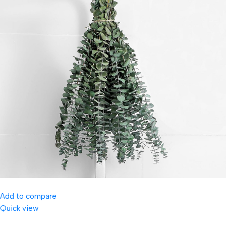
Add to compare
Quick view