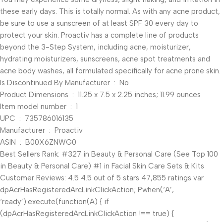
these early days. This is totally normal. As with any acne product,
be sure to use a sunscreen of at least SPF 30 every day to
protect your skin. Proactiv has a complete line of products
beyond the 3-Step System, including acne, moisturizer,
hydrating moisturizers, sunscreens, acne spot treatments and
acne body washes, all formulated specifically for acne prone skin.
Is Discontinued By Manufacturer ‏ : ‎ No
Product Dimensions ‏ : ‎ 11.25 x 7.5 x 2.25 inches; 11.99 ounces
Item model number ‏ : ‎ 1
UPC ‏ : ‎ 735786016135
Manufacturer ‏ : ‎ Proactiv
ASIN ‏ : ‎ B00X6ZNWG0
Best Sellers Rank: #327 in Beauty & Personal Care (See Top 100
in Beauty & Personal Care) #1 in Facial Skin Care Sets & Kits
Customer Reviews: 4.5 4.5 out of 5 stars 47,855 ratings var
dpAcrHasRegisteredArcLinkClickAction; P.when(‘A’,
‘ready’).execute(function(A) { if
(dpAcrHasRegisteredArcLinkClickAction !== true) {