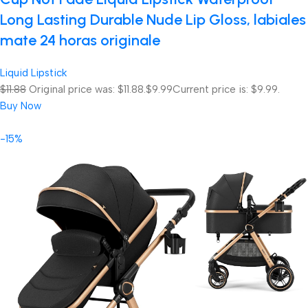
Long Lasting Durable Nude Lip Gloss, labiales
mate 24 horas originale
Liquid Lipstick
$11.88
Original price was: $11.88.
$9.99
Current price is: $9.99.
Buy Now
-15%