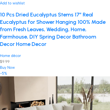
Add to wishlist
10 Pcs Dried Eucalyptus Stems 17″ Real
Eucalyptus for Shower Hanging 100% Made
from Fresh Leaves, Wedding, Home,
Farmhouse, DIY Spring Decor Bathroom
Decor Home Decor
Home décor
$9.99
Buy Now
-5%