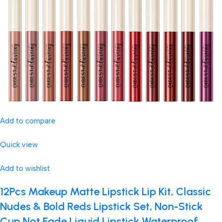
Add to compare
Quick view
Add to wishlist
12Pcs Makeup Matte Lipstick Lip Kit, Classic
Nudes & Bold Reds Lipstick Set, Non-Stick
Cup Not Fade Liquid Lipstick Waterproof