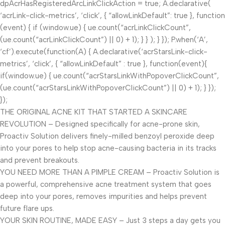
dpAcrHasRegisteredArcLinkClickAction = true; A.declarative(
‘acrLink-click-metrics’, ‘click’, { “allowLinkDefault”: true }, function
(event) { if (window.ue) { ue.count(“acrLinkClickCount”,
(ue.count(“acrLinkClickCount”) || 0) + 1); } } ); } }); P.when(‘A’,
‘cf’).execute(function(A) { A.declarative(‘acrStarsLink-click-
metrics’, ‘click’, { “allowLinkDefault” : true }, function(event){
if(window.ue) { ue.count(“acrStarsLinkWithPopoverClickCount”,
(ue.count(“acrStarsLinkWithPopoverClickCount”) || 0) + 1); } });
});
THE ORIGINAL ACNE KIT THAT STARTED A SKINCARE
REVOLUTION – Designed specifically for acne-prone skin,
Proactiv Solution delivers finely-milled benzoyl peroxide deep
into your pores to help stop acne-causing bacteria in its tracks
and prevent breakouts.
YOU NEED MORE THAN A PIMPLE CREAM – Proactiv Solution is
a powerful, comprehensive acne treatment system that goes
deep into your pores, removes impurities and helps prevent
future flare ups.
YOUR SKIN ROUTINE, MADE EASY – Just 3 steps a day gets you