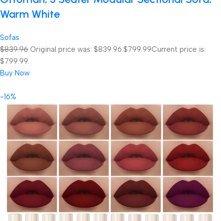
Warm White
Sofas
$839.96
Original price was: $839.96.
$799.99
Current price is:
$799.99.
Buy Now
-16%