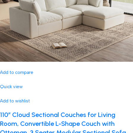
Add to compare
Quick view
Add to wishlist
110″ Cloud Sectional Couches for Living
Room, Convertible L-Shape Couch with
Ottoman, 3 Seater Modular Sectional Sofa,