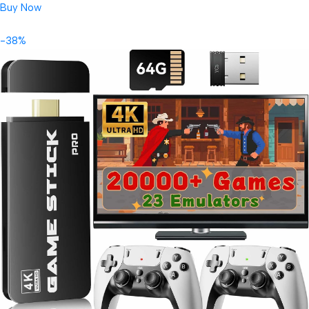
Buy Now
-38%