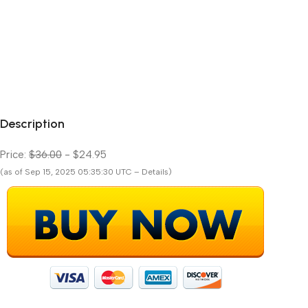
Description
Price:
$36.00
- $24.95
(as of Sep 15, 2025 05:35:30 UTC – Details)