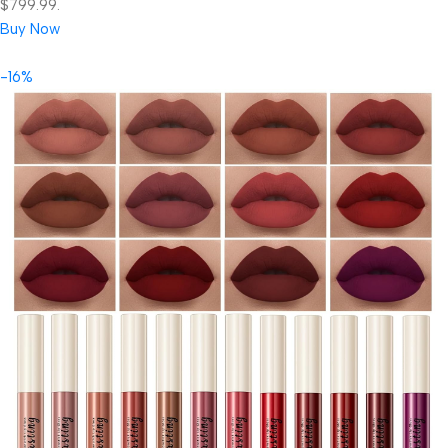
$799.99.
Buy Now
-16%