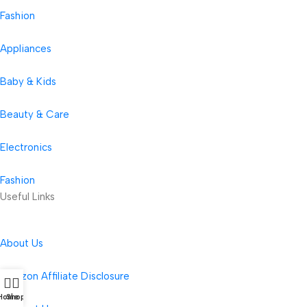
Fashion
Appliances
Baby & Kids
Beauty & Care
Electronics
Fashion
Useful Links
About Us
Amazon Affiliate Disclosure
Home
Shop