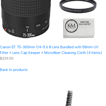
Canon EF 75-300mm f/4-5.6 III Lens Bundled with 58mm UV
Filter + Lens Cap Keeper + Microfiber Cleaning Cloth (4 Items)
$229.00
Back to products