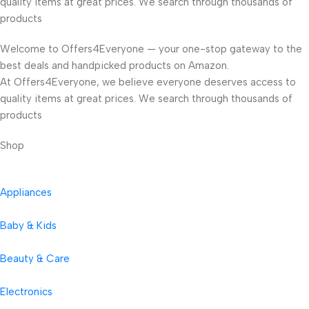
quality items at great prices. We search through thousands of
products
Welcome to Offers4Everyone — your one-stop gateway to the
best deals and handpicked products on Amazon.
At Offers4Everyone, we believe everyone deserves access to
quality items at great prices. We search through thousands of
products
Shop
Appliances
Baby & Kids
Beauty & Care
Electronics