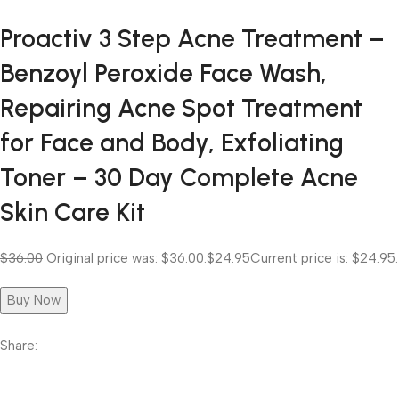
Proactiv 3 Step Acne Treatment –
Benzoyl Peroxide Face Wash,
Repairing Acne Spot Treatment
for Face and Body, Exfoliating
Toner – 30 Day Complete Acne
Skin Care Kit
$36.00
Original price was: $36.00.
$24.95
Current price is: $24.95.
Buy Now
Share: