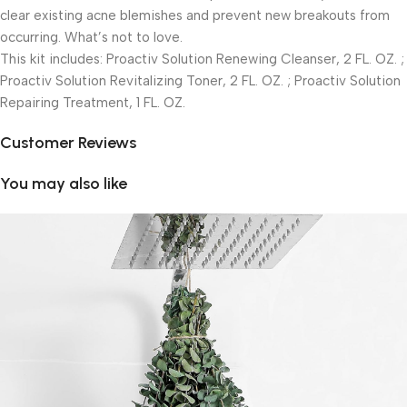
clear existing acne blemishes and prevent new breakouts from
occurring. What’s not to love.
This kit includes: Proactiv Solution Renewing Cleanser, 2 FL. OZ. ;
Proactiv Solution Revitalizing Toner, 2 FL. OZ. ; Proactiv Solution
Repairing Treatment, 1 FL. OZ.
Customer Reviews
You may also like