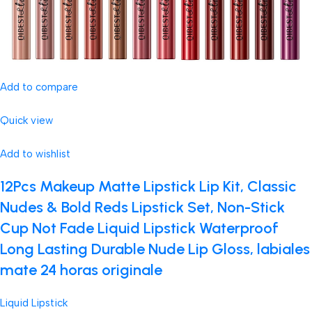
Add to compare
Quick view
Add to wishlist
12Pcs Makeup Matte Lipstick Lip Kit, Classic
Nudes & Bold Reds Lipstick Set, Non-Stick
Cup Not Fade Liquid Lipstick Waterproof
Long Lasting Durable Nude Lip Gloss, labiales
mate 24 horas originale
Liquid Lipstick