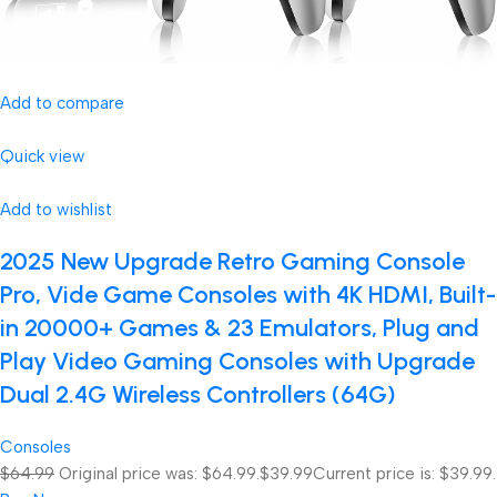
Add to compare
Quick view
Add to wishlist
2025 New Upgrade Retro Gaming Console
Pro, Vide Game Consoles with 4K HDMI, Built-
in 20000+ Games & 23 Emulators, Plug and
Play Video Gaming Consoles with Upgrade
Dual 2.4G Wireless Controllers (64G)
Consoles
$64.99
Original price was: $64.99.
$39.99
Current price is: $39.99.