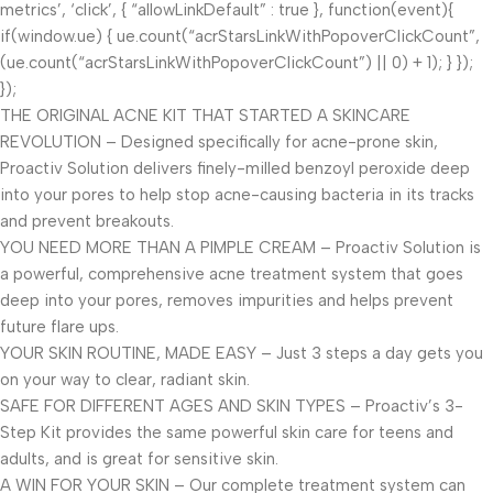
metrics’, ‘click’, { “allowLinkDefault” : true }, function(event){
if(window.ue) { ue.count(“acrStarsLinkWithPopoverClickCount”,
(ue.count(“acrStarsLinkWithPopoverClickCount”) || 0) + 1); } });
});
THE ORIGINAL ACNE KIT THAT STARTED A SKINCARE
REVOLUTION – Designed specifically for acne-prone skin,
Proactiv Solution delivers finely-milled benzoyl peroxide deep
into your pores to help stop acne-causing bacteria in its tracks
and prevent breakouts.
YOU NEED MORE THAN A PIMPLE CREAM – Proactiv Solution is
a powerful, comprehensive acne treatment system that goes
deep into your pores, removes impurities and helps prevent
future flare ups.
YOUR SKIN ROUTINE, MADE EASY – Just 3 steps a day gets you
on your way to clear, radiant skin.
SAFE FOR DIFFERENT AGES AND SKIN TYPES – Proactiv’s 3-
Step Kit provides the same powerful skin care for teens and
adults, and is great for sensitive skin.
A WIN FOR YOUR SKIN – Our complete treatment system can