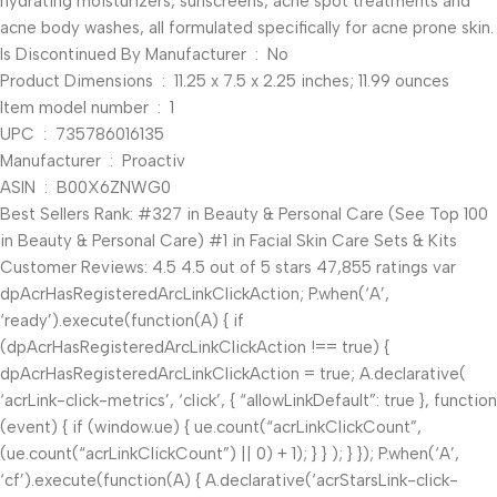
hydrating moisturizers, sunscreens, acne spot treatments and
acne body washes, all formulated specifically for acne prone skin.
Is Discontinued By Manufacturer ‏ : ‎ No
Product Dimensions ‏ : ‎ 11.25 x 7.5 x 2.25 inches; 11.99 ounces
Item model number ‏ : ‎ 1
UPC ‏ : ‎ 735786016135
Manufacturer ‏ : ‎ Proactiv
ASIN ‏ : ‎ B00X6ZNWG0
Best Sellers Rank: #327 in Beauty & Personal Care (See Top 100
in Beauty & Personal Care) #1 in Facial Skin Care Sets & Kits
Customer Reviews: 4.5 4.5 out of 5 stars 47,855 ratings var
dpAcrHasRegisteredArcLinkClickAction; P.when(‘A’,
‘ready’).execute(function(A) { if
(dpAcrHasRegisteredArcLinkClickAction !== true) {
dpAcrHasRegisteredArcLinkClickAction = true; A.declarative(
‘acrLink-click-metrics’, ‘click’, { “allowLinkDefault”: true }, function
(event) { if (window.ue) { ue.count(“acrLinkClickCount”,
(ue.count(“acrLinkClickCount”) || 0) + 1); } } ); } }); P.when(‘A’,
‘cf’).execute(function(A) { A.declarative(‘acrStarsLink-click-