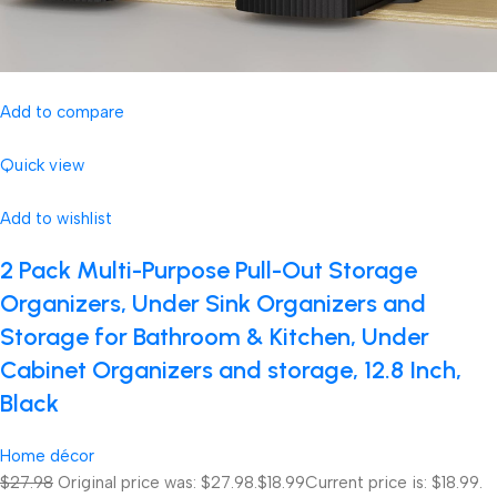
Add to compare
Quick view
Add to wishlist
2 Pack Multi-Purpose Pull-Out Storage
Organizers, Under Sink Organizers and
Storage for Bathroom & Kitchen, Under
Cabinet Organizers and storage, 12.8 Inch,
Black
Home décor
$27.98
Original price was: $27.98.
$18.99
Current price is: $18.99.