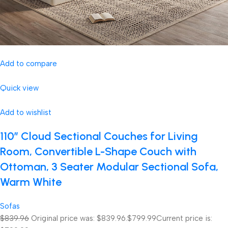
Add to compare
Quick view
Add to wishlist
110″ Cloud Sectional Couches for Living
Room, Convertible L-Shape Couch with
Ottoman, 3 Seater Modular Sectional Sofa,
Warm White
Sofas
$839.96
Original price was: $839.96.
$799.99
Current price is: