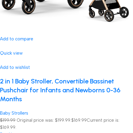
Add to compare
Quick view
Add to wishlist
2 in 1 Baby Stroller, Convertible Bassinet
Pushchair for Infants and Newborns 0-36
Months
Baby Strollers
$199.99
Original price was: $199.99.
$169.99
Current price is:
$169.99.