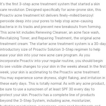
It’s the first 3-step acne treatment system that started a skin
care revolution. Designed specifically for acne-prone skin, this
Proactiv acne treatment kit delivers finely-milled benzoyl
peroxide deep into your pores to help stop acne-causing
bacteria in its tracks and prevent new breakouts from forming.
This acne kit includes Renewing Cleanser, an acne face wash,
Revitalizing Toner, and Repairing Treatment, the original acne
treatment cream. The starter acne treatment system is a 30-day
introductory size of Proactiv Solution 3-Step regimen to help
ease your skin into your new acne care program. As you
incorporate Proactiv into your regular routine, you should begin
to see visible changes to your skin in the weeks ahead. In the first
week, your skin is acclimating to the Proactiv acne treatment.
You may experience some dryness, slight flaking, and irritation in
these early days. This is totally normal. As with any acne product,
be sure to use a sunscreen of at least SPF 30 every day to
protect your skin. Proactiv has a complete line of products
beyond the 3-Step System, including acne, moisturizer,