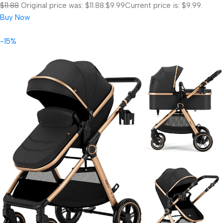
$11.88
Original price was: $11.88.
$9.99
Current price is: $9.99.
Buy Now
-15%