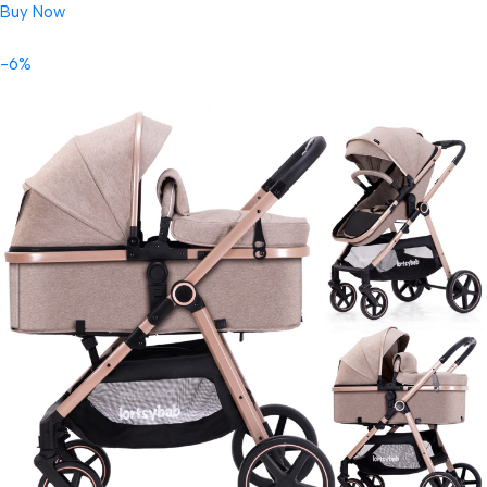
Buy Now
-6%