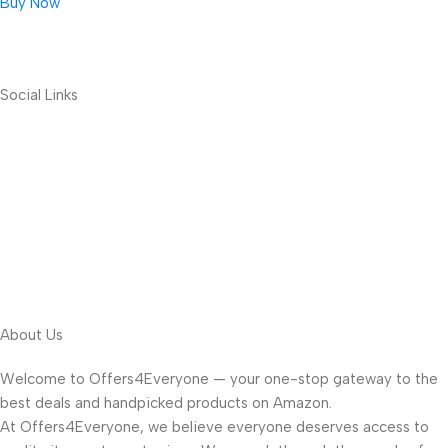
Buy Now
Social Links
About Us
Welcome to Offers4Everyone — your one-stop gateway to the
best deals and handpicked products on Amazon.
At Offers4Everyone, we believe everyone deserves access to