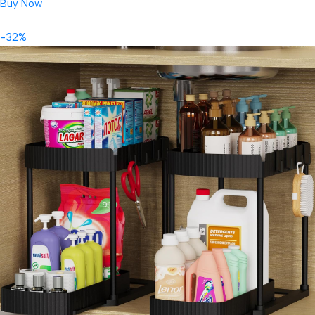
Buy Now
-32%