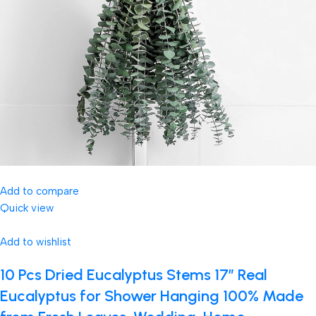
Add to compare
Quick view
Add to wishlist
10 Pcs Dried Eucalyptus Stems 17″ Real
Eucalyptus for Shower Hanging 100% Made