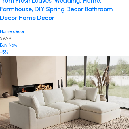
from Fresh Leaves, Wedding, Home,
Farmhouse, DIY Spring Decor Bathroom
Decor Home Decor
Home décor
$9.99
Buy Now
-5%