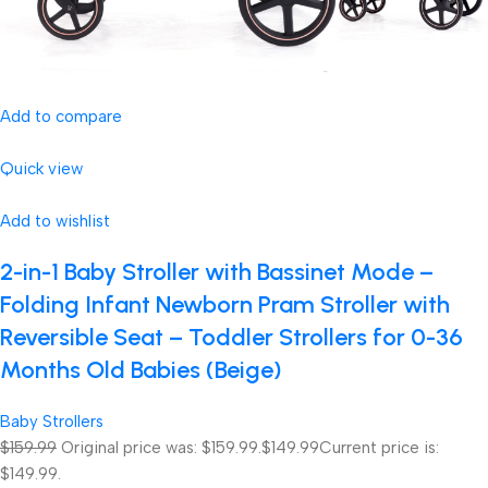
Add to compare
Quick view
Add to wishlist
2-in-1 Baby Stroller with Bassinet Mode –
Folding Infant Newborn Pram Stroller with
Reversible Seat – Toddler Strollers for 0-36
Months Old Babies (Beige)
Baby Strollers
$159.99
Original price was: $159.99.
$149.99
Current price is:
$149.99.