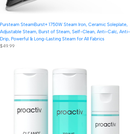
Pursteam SteamBurst+ 1750W Steam Iron, Ceramic Soleplate,
Adjustable Steam, Burst of Steam, Self-Clean, Anti-Calc, Anti-
Drip, Powerful & Long-Lasting Steam for All Fabrics
$49.99