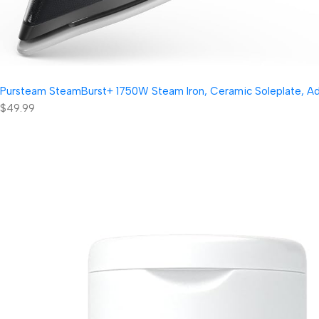
Pursteam SteamBurst+ 1750W Steam Iron, Ceramic Soleplate, Adjus
$49.99