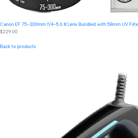
Canon EF 75-300mm f/4-5.6 III Lens Bundled with 58mm UV Filter
$229.00
Back to products