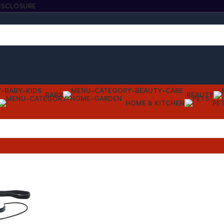
DISCLOSURE
BABY
BEAUTY
HOME & KITCHEN
PE