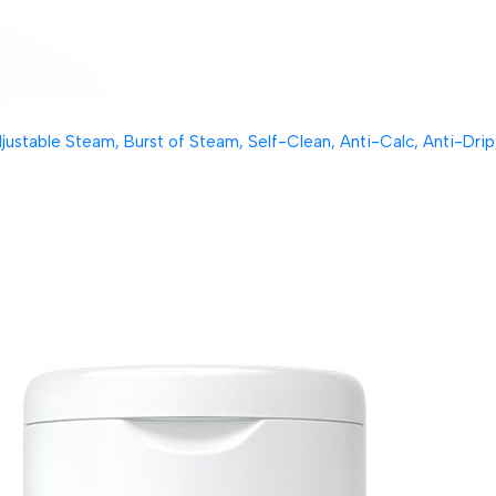
table Steam, Burst of Steam, Self-Clean, Anti-Calc, Anti-Drip, 