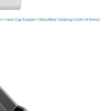
 + Lens Cap Keeper + Microfiber Cleaning Cloth (4 Items)