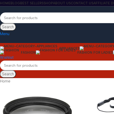
HOME
BLOG
BEST SELLERS
SHOP
ABOUT US
CONTACT US
AFFILIATE 
Search
Menu
APPLIANCES
FASHION
FASHION FOR LADIES
Wishlist
Search
Home