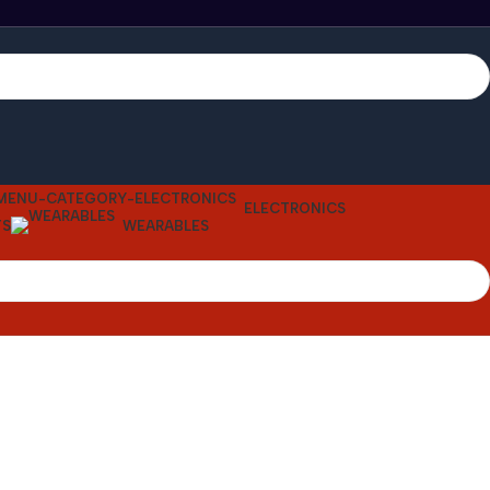
ELECTRONICS
TS
WEARABLES