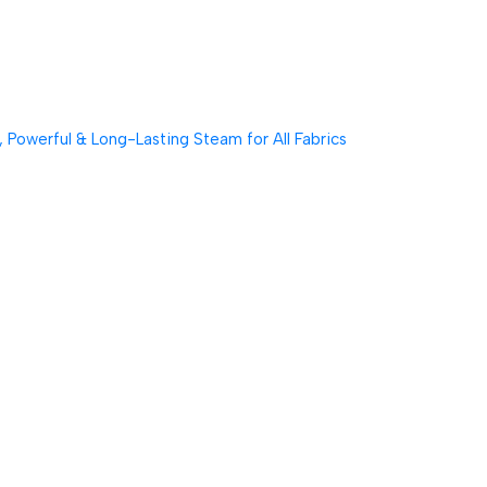
Powerful & Long-Lasting Steam for All Fabrics