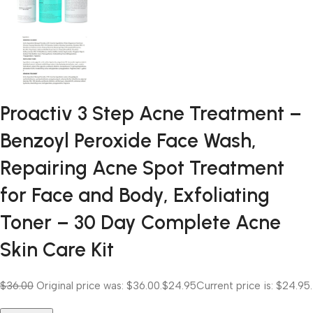
Proactiv 3 Step Acne Treatment –
Benzoyl Peroxide Face Wash,
Repairing Acne Spot Treatment
for Face and Body, Exfoliating
Toner – 30 Day Complete Acne
Skin Care Kit
$36.00
Original price was: $36.00.
$24.95
Current price is: $24.95.