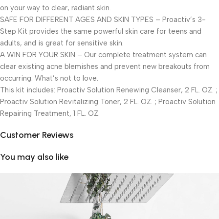
on your way to clear, radiant skin.
SAFE FOR DIFFERENT AGES AND SKIN TYPES – Proactiv’s 3-
Step Kit provides the same powerful skin care for teens and
adults, and is great for sensitive skin.
A WIN FOR YOUR SKIN – Our complete treatment system can
clear existing acne blemishes and prevent new breakouts from
occurring. What’s not to love.
This kit includes: Proactiv Solution Renewing Cleanser, 2 FL. OZ. ;
Proactiv Solution Revitalizing Toner, 2 FL. OZ. ; Proactiv Solution
Repairing Treatment, 1 FL. OZ.
Customer Reviews
You may also like