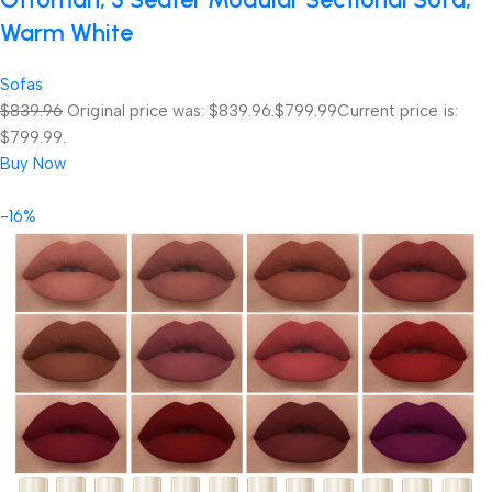
Warm White
Sofas
$839.96
Original price was: $839.96.
$799.99
Current price is:
$799.99.
Buy Now
-16%