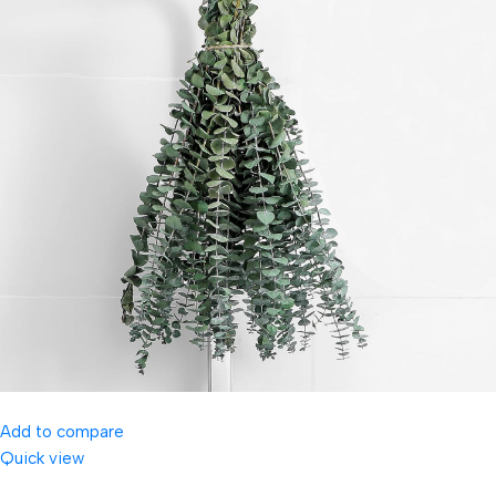
Add to compare
Quick view