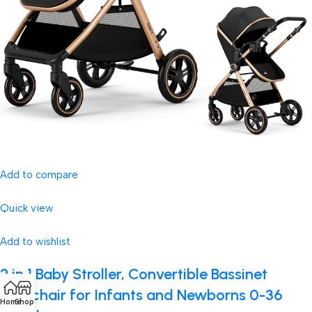
Add to compare
Quick view
Add to wishlist
2 in 1 Baby Stroller, Convertible Bassinet
Pushchair for Infants and Newborns 0-36
Home
Shop