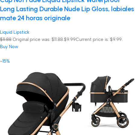
Long Lasting Durable Nude Lip Gloss, labiales
mate 24 horas originale
Liquid Lipstick
$11.88
Original price was: $11.88.
$9.99
Current price is: $9.99.
Buy Now
-15%