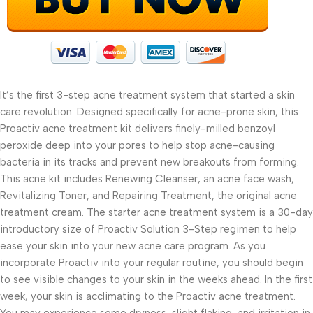
It’s the first 3-step acne treatment system that started a skin
care revolution. Designed specifically for acne-prone skin, this
Proactiv acne treatment kit delivers finely-milled benzoyl
peroxide deep into your pores to help stop acne-causing
bacteria in its tracks and prevent new breakouts from forming.
This acne kit includes Renewing Cleanser, an acne face wash,
Revitalizing Toner, and Repairing Treatment, the original acne
treatment cream. The starter acne treatment system is a 30-day
introductory size of Proactiv Solution 3-Step regimen to help
ease your skin into your new acne care program. As you
incorporate Proactiv into your regular routine, you should begin
to see visible changes to your skin in the weeks ahead. In the first
week, your skin is acclimating to the Proactiv acne treatment.