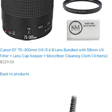
Canon EF 75-300mm f/4-5.6 III Lens Bundled with 58mm UV
Filter + Lens Cap Keeper + Microfiber Cleaning Cloth (4 Items)
$229.00
Back to products