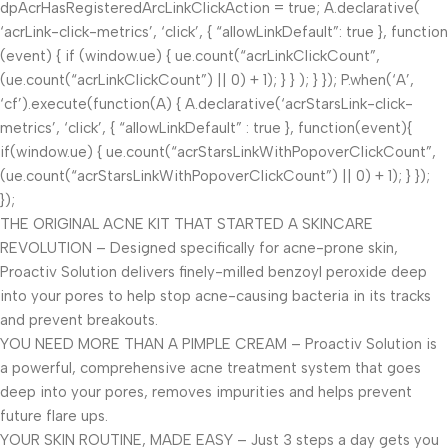
dpAcrHasRegisteredArcLinkClickAction = true; A.declarative(
‘acrLink-click-metrics’, ‘click’, { “allowLinkDefault”: true }, function
(event) { if (window.ue) { ue.count(“acrLinkClickCount”,
(ue.count(“acrLinkClickCount”) || 0) + 1); } } ); } }); P.when(‘A’,
‘cf’).execute(function(A) { A.declarative(‘acrStarsLink-click-
metrics’, ‘click’, { “allowLinkDefault” : true }, function(event){
if(window.ue) { ue.count(“acrStarsLinkWithPopoverClickCount”,
(ue.count(“acrStarsLinkWithPopoverClickCount”) || 0) + 1); } });
});
THE ORIGINAL ACNE KIT THAT STARTED A SKINCARE
REVOLUTION – Designed specifically for acne-prone skin,
Proactiv Solution delivers finely-milled benzoyl peroxide deep
into your pores to help stop acne-causing bacteria in its tracks
and prevent breakouts.
YOU NEED MORE THAN A PIMPLE CREAM – Proactiv Solution is
a powerful, comprehensive acne treatment system that goes
deep into your pores, removes impurities and helps prevent
future flare ups.
YOUR SKIN ROUTINE, MADE EASY – Just 3 steps a day gets you