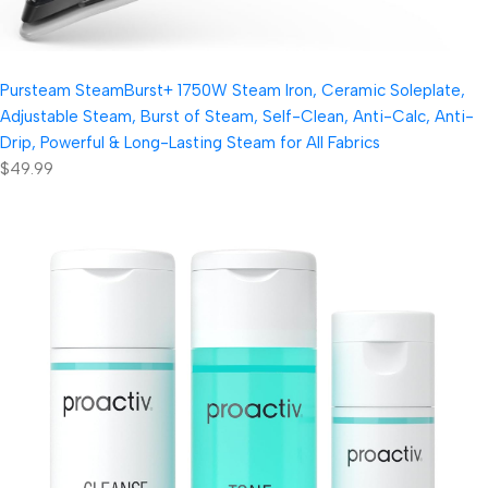
Pursteam SteamBurst+ 1750W Steam Iron, Ceramic Soleplate,
Adjustable Steam, Burst of Steam, Self-Clean, Anti-Calc, Anti-
Drip, Powerful & Long-Lasting Steam for All Fabrics
$49.99