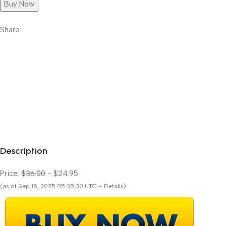
Buy Now
Share:
Description
Price:
$36.00
- $24.95
(as of Sep 15, 2025 05:35:30 UTC – Details)