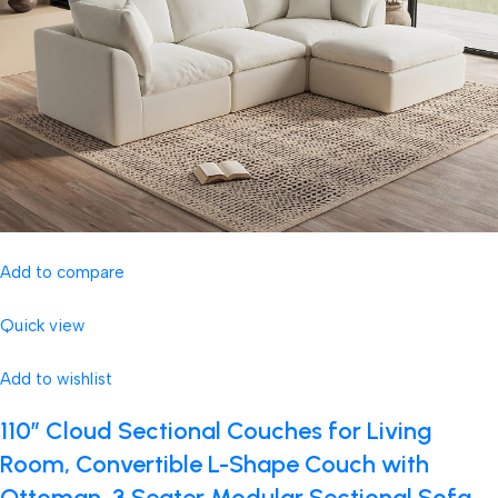
Add to compare
Quick view
Add to wishlist
110″ Cloud Sectional Couches for Living
Room, Convertible L-Shape Couch with
Ottoman, 3 Seater Modular Sectional Sofa,