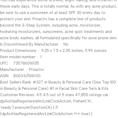
You may experience some dryness, slight flaking, and irritation in
these early days. This is totally normal. As with any acne product,
be sure to use a sunscreen of at least SPF 30 every day to
protect your skin. Proactiv has a complete line of products
beyond the 3-Step System, including acne, moisturizer,
hydrating moisturizers, sunscreens, acne spot treatments and
acne body washes, all formulated specifically for acne prone skin.
Is Discontinued By Manufacturer ‏ : ‎ No
Product Dimensions ‏ : ‎ 11.25 x 7.5 x 2.25 inches; 11.99 ounces
Item model number ‏ : ‎ 1
UPC ‏ : ‎ 735786016135
Manufacturer ‏ : ‎ Proactiv
ASIN ‏ : ‎ B00X6ZNWG0
Best Sellers Rank: #327 in Beauty & Personal Care (See Top 100
in Beauty & Personal Care) #1 in Facial Skin Care Sets & Kits
Customer Reviews: 4.5 4.5 out of 5 stars 47,855 ratings var
dpAcrHasRegisteredArcLinkClickAction; P.when(‘A’,
‘ready’).execute(function(A) { if
(dpAcrHasRegisteredArcLinkClickAction !== true) {