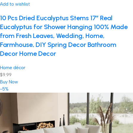
Add to wishlist
10 Pcs Dried Eucalyptus Stems 17″ Real
Eucalyptus for Shower Hanging 100% Made
from Fresh Leaves, Wedding, Home,
Farmhouse, DIY Spring Decor Bathroom
Decor Home Decor
Home décor
$9.99
Buy Now
-5%