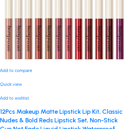
Add to compare
Quick view
Add to wishlist
12Pcs Makeup Matte Lipstick Lip Kit, Classic
Nudes & Bold Reds Lipstick Set, Non-Stick
Cup Not Fade Liquid Lipstick Waterproof