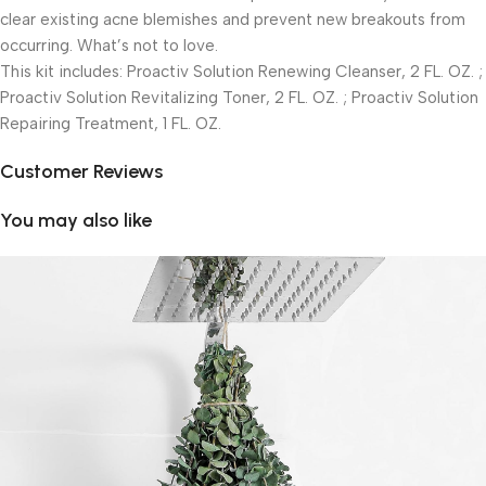
clear existing acne blemishes and prevent new breakouts from
occurring. What’s not to love.
This kit includes: Proactiv Solution Renewing Cleanser, 2 FL. OZ. ;
Proactiv Solution Revitalizing Toner, 2 FL. OZ. ; Proactiv Solution
Repairing Treatment, 1 FL. OZ.
Customer Reviews
You may also like