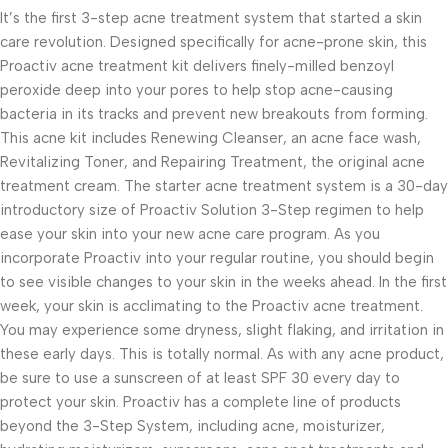
It’s the first 3-step acne treatment system that started a skin
care revolution. Designed specifically for acne-prone skin, this
Proactiv acne treatment kit delivers finely-milled benzoyl
peroxide deep into your pores to help stop acne-causing
bacteria in its tracks and prevent new breakouts from forming.
This acne kit includes Renewing Cleanser, an acne face wash,
Revitalizing Toner, and Repairing Treatment, the original acne
treatment cream. The starter acne treatment system is a 30-day
introductory size of Proactiv Solution 3-Step regimen to help
ease your skin into your new acne care program. As you
incorporate Proactiv into your regular routine, you should begin
to see visible changes to your skin in the weeks ahead. In the first
week, your skin is acclimating to the Proactiv acne treatment.
You may experience some dryness, slight flaking, and irritation in
these early days. This is totally normal. As with any acne product,
be sure to use a sunscreen of at least SPF 30 every day to
protect your skin. Proactiv has a complete line of products
beyond the 3-Step System, including acne, moisturizer,