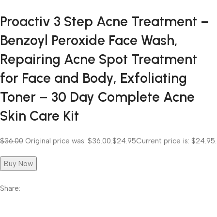
Proactiv 3 Step Acne Treatment –
Benzoyl Peroxide Face Wash,
Repairing Acne Spot Treatment
for Face and Body, Exfoliating
Toner – 30 Day Complete Acne
Skin Care Kit
$36.00
Original price was: $36.00.
$24.95
Current price is: $24.95.
Buy Now
Share: