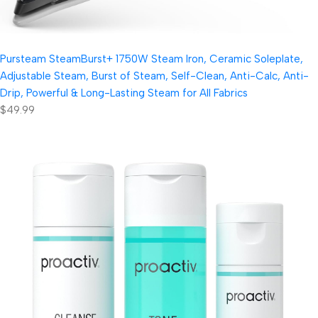
Pursteam SteamBurst+ 1750W Steam Iron, Ceramic Soleplate,
Adjustable Steam, Burst of Steam, Self-Clean, Anti-Calc, Anti-
Drip, Powerful & Long-Lasting Steam for All Fabrics
$49.99