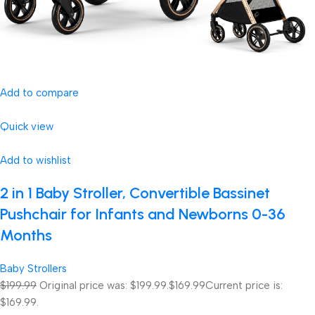
Add to compare
Quick view
Add to wishlist
2 in 1 Baby Stroller, Convertible Bassinet
Pushchair for Infants and Newborns 0-36
Months
Baby Strollers
$199.99
Original price was: $199.99.
$169.99
Current price is:
$169.99.