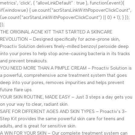
metrics’, ‘click’, { “allowLinkDefault” : true }, function(event){
if(window.ue) { ue.count(“acrStarsLinkWithPopoverClickCount”,
(ue.count(“acrStarsLinkWithPopoverClickCount”) || 0) + 1); } });
});
THE ORIGINAL ACNE KIT THAT STARTED A SKINCARE
REVOLUTION – Designed specifically for acne-prone skin,
Proactiv Solution delivers finely-milled benzoyl peroxide deep
into your pores to help stop acne-causing bacteria in its tracks
and prevent breakouts.
YOU NEED MORE THAN A PIMPLE CREAM – Proactiv Solution is
a powerful, comprehensive acne treatment system that goes
deep into your pores, removes impurities and helps prevent
future flare ups.
YOUR SKIN ROUTINE, MADE EASY – Just 3 steps a day gets you
on your way to clear, radiant skin.
SAFE FOR DIFFERENT AGES AND SKIN TYPES – Proactiv’s 3-
Step Kit provides the same powerful skin care for teens and
adults, and is great for sensitive skin.
A WIN FOR YOUR SKIN – Our complete treatment system can