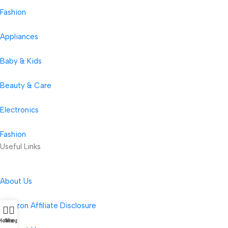
Fashion
Appliances
Baby & Kids
Beauty & Care
Electronics
Fashion
Useful Links
About Us
Amazon Affiliate Disclosure
Home
Shop