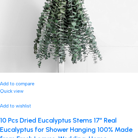
Add to compare
Quick view
Add to wishlist
10 Pcs Dried Eucalyptus Stems 17″ Real
Eucalyptus for Shower Hanging 100% Made