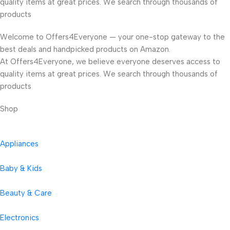
quality items at great prices. We search through thousands of
products
Welcome to Offers4Everyone — your one-stop gateway to the
best deals and handpicked products on Amazon.
At Offers4Everyone, we believe everyone deserves access to
quality items at great prices. We search through thousands of
products
Shop
Appliances
Baby & Kids
Beauty & Care
Electronics