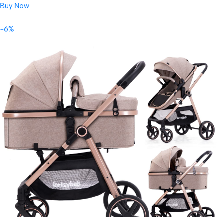
Buy Now
-6%