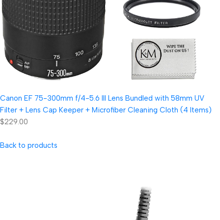
Canon EF 75-300mm f/4-5.6 III Lens Bundled with 58mm UV
Filter + Lens Cap Keeper + Microfiber Cleaning Cloth (4 Items)
$229.00
Back to products