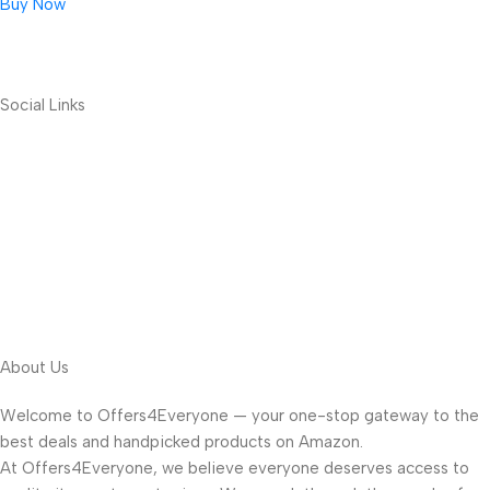
Buy Now
Social Links
About Us
Welcome to Offers4Everyone — your one-stop gateway to the
best deals and handpicked products on Amazon.
At Offers4Everyone, we believe everyone deserves access to