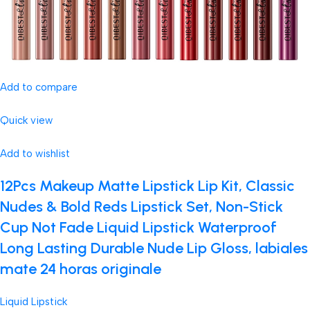
Add to compare
Quick view
Add to wishlist
12Pcs Makeup Matte Lipstick Lip Kit, Classic
Nudes & Bold Reds Lipstick Set, Non-Stick
Cup Not Fade Liquid Lipstick Waterproof
Long Lasting Durable Nude Lip Gloss, labiales
mate 24 horas originale
Liquid Lipstick