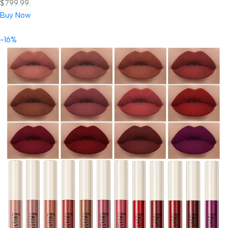
$799.99.
Buy Now
-16%