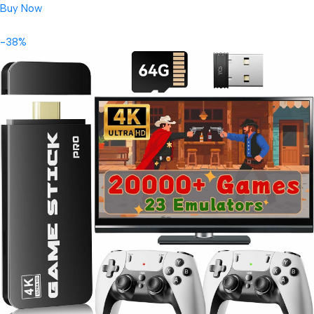
Buy Now
-38%