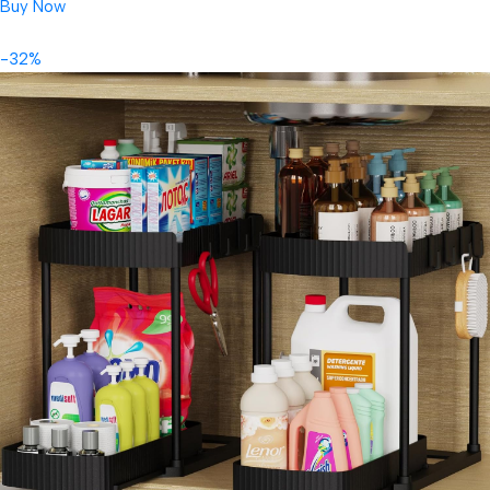
Buy Now
-32%