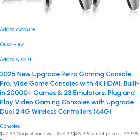
Add to compare
Quick view
Add to wishlist
2025 New Upgrade Retro Gaming Console
Pro, Vide Game Consoles with 4K HDMI, Built-
in 20000+ Games & 23 Emulators, Plug and
Play Video Gaming Consoles with Upgrade
Dual 2.4G Wireless Controllers (64G)
Consoles
$64.99
Original price was: $64.99.
$39.99
Current price is: $39.99.