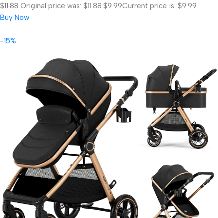
$11.88
Original price was: $11.88.
$9.99
Current price is: $9.99.
Buy Now
-15%