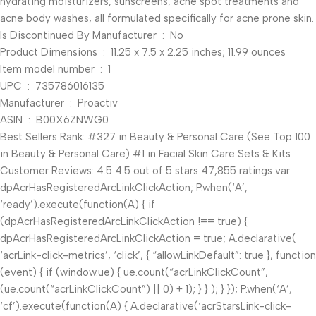
hydrating moisturizers, sunscreens, acne spot treatments and
acne body washes, all formulated specifically for acne prone skin.
Is Discontinued By Manufacturer ‏ : ‎ No
Product Dimensions ‏ : ‎ 11.25 x 7.5 x 2.25 inches; 11.99 ounces
Item model number ‏ : ‎ 1
UPC ‏ : ‎ 735786016135
Manufacturer ‏ : ‎ Proactiv
ASIN ‏ : ‎ B00X6ZNWG0
Best Sellers Rank: #327 in Beauty & Personal Care (See Top 100
in Beauty & Personal Care) #1 in Facial Skin Care Sets & Kits
Customer Reviews: 4.5 4.5 out of 5 stars 47,855 ratings var
dpAcrHasRegisteredArcLinkClickAction; P.when(‘A’,
‘ready’).execute(function(A) { if
(dpAcrHasRegisteredArcLinkClickAction !== true) {
dpAcrHasRegisteredArcLinkClickAction = true; A.declarative(
‘acrLink-click-metrics’, ‘click’, { “allowLinkDefault”: true }, function
(event) { if (window.ue) { ue.count(“acrLinkClickCount”,
(ue.count(“acrLinkClickCount”) || 0) + 1); } } ); } }); P.when(‘A’,
‘cf’).execute(function(A) { A.declarative(‘acrStarsLink-click-