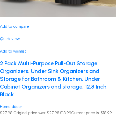
Add to compare
Quick view
Add to wishlist
2 Pack Multi-Purpose Pull-Out Storage
Organizers, Under Sink Organizers and
Storage for Bathroom & Kitchen, Under
Cabinet Organizers and storage, 12.8 Inch,
Black
Home décor
$27.98
Original price was: $27.98.
$18.99
Current price is: $18.99.