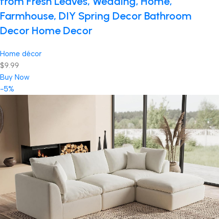
from Fresh Leaves, Wedding, Home,
Farmhouse, DIY Spring Decor Bathroom
Decor Home Decor
Home décor
$9.99
Buy Now
-5%