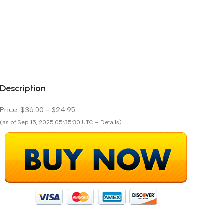
Description
Price:
$36.00
- $24.95
(as of Sep 15, 2025 05:35:30 UTC – Details)