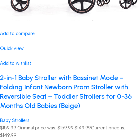
Add to compare
Quick view
Add to wishlist
2-in-1 Baby Stroller with Bassinet Mode –
Folding Infant Newborn Pram Stroller with
Reversible Seat – Toddler Strollers for 0-36
Months Old Babies (Beige)
Baby Strollers
$159.99
Original price was: $159.99.
$149.99
Current price is:
$149.99.