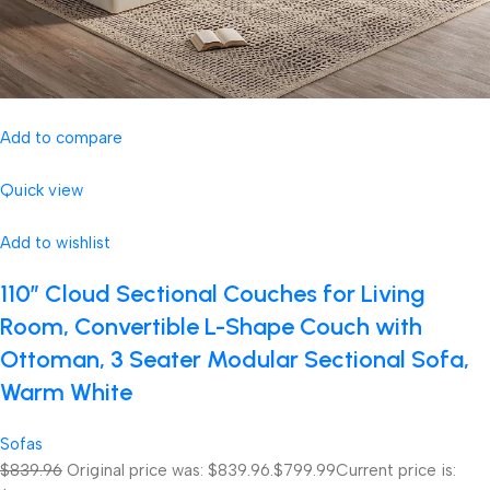
Add to compare
Quick view
Add to wishlist
110″ Cloud Sectional Couches for Living
Room, Convertible L-Shape Couch with
Ottoman, 3 Seater Modular Sectional Sofa,
Warm White
Sofas
$839.96
Original price was: $839.96.
$799.99
Current price is: