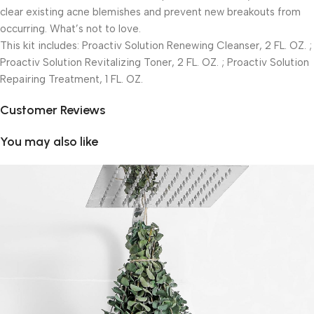
clear existing acne blemishes and prevent new breakouts from
occurring. What’s not to love.
This kit includes: Proactiv Solution Renewing Cleanser, 2 FL. OZ. ;
Proactiv Solution Revitalizing Toner, 2 FL. OZ. ; Proactiv Solution
Repairing Treatment, 1 FL. OZ.
Customer Reviews
You may also like