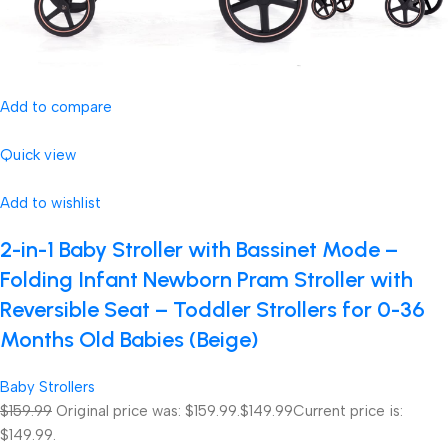
Add to compare
Quick view
Add to wishlist
2-in-1 Baby Stroller with Bassinet Mode –
Folding Infant Newborn Pram Stroller with
Reversible Seat – Toddler Strollers for 0-36
Months Old Babies (Beige)
Baby Strollers
$159.99
Original price was: $159.99.
$149.99
Current price is:
$149.99.