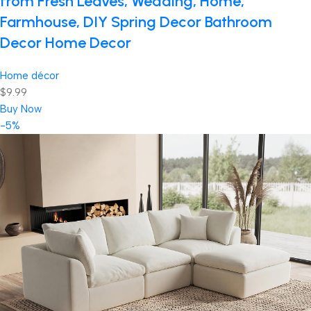
from Fresh Leaves, Wedding, Home,
Farmhouse, DIY Spring Decor Bathroom
Decor Home Decor
Home décor
$9.99
Buy Now
-5%