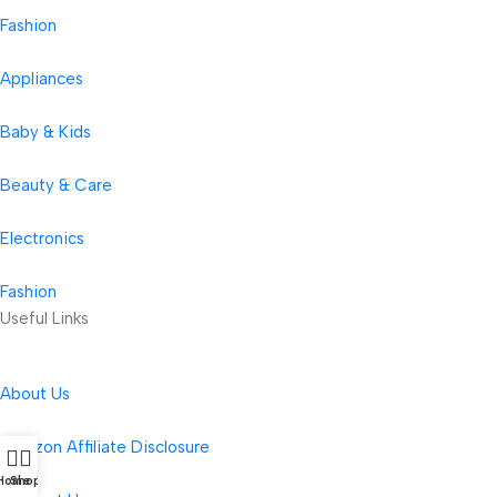
Fashion
Appliances
Baby & Kids
Beauty & Care
Electronics
Fashion
Useful Links
About Us
Amazon Affiliate Disclosure
Home
Shop