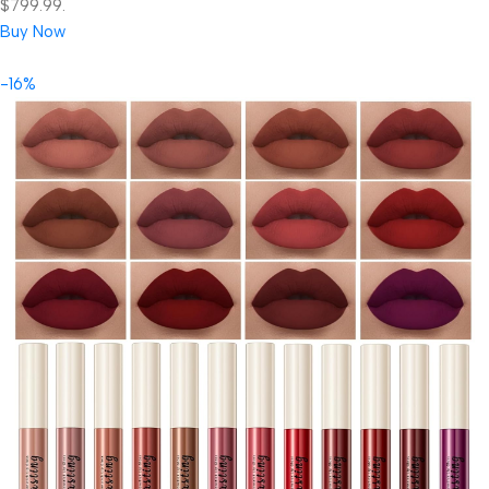
$799.99.
Buy Now
-16%