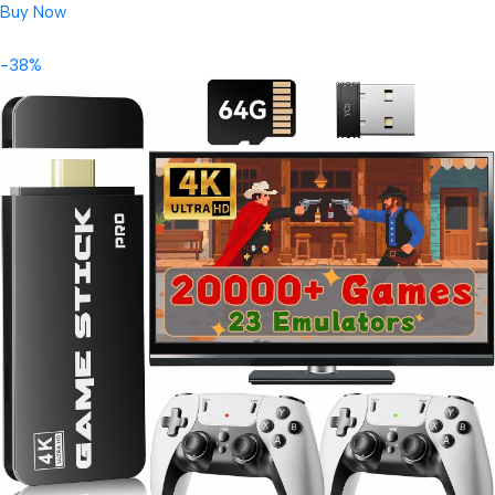
Buy Now
-38%