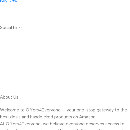
Buy Now
Social Links
About Us
Welcome to Offers4Everyone — your one-stop gateway to the
best deals and handpicked products on Amazon.
At Offers4Everyone, we believe everyone deserves access to