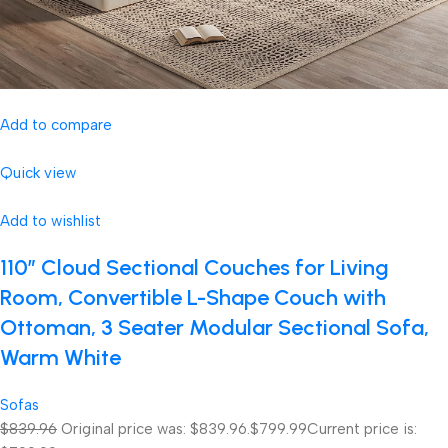
Add to compare
Quick view
Add to wishlist
110″ Cloud Sectional Couches for Living
Room, Convertible L-Shape Couch with
Ottoman, 3 Seater Modular Sectional Sofa,
Warm White
Sofas
$839.96
Original price was: $839.96.
$799.99
Current price is: