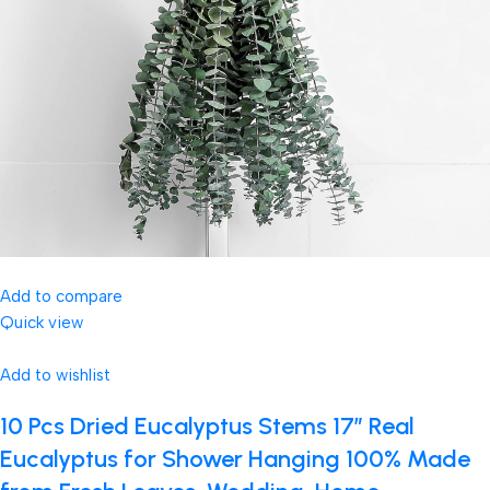
Add to compare
Quick view
Add to wishlist
10 Pcs Dried Eucalyptus Stems 17″ Real
Eucalyptus for Shower Hanging 100% Made