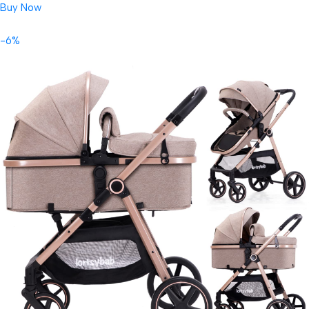
Buy Now
-6%