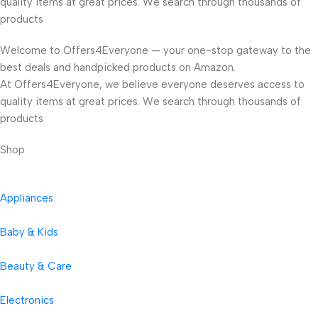
quality items at great prices. We search through thousands of
products
Welcome to Offers4Everyone — your one-stop gateway to the
best deals and handpicked products on Amazon.
At Offers4Everyone, we believe everyone deserves access to
quality items at great prices. We search through thousands of
products
Shop
Appliances
Baby & Kids
Beauty & Care
Electronics