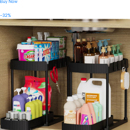
Buy Now
-32%