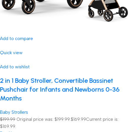
Add to compare
Quick view
Add to wishlist
2 in 1 Baby Stroller, Convertible Bassinet
Pushchair for Infants and Newborns 0-36
Months
Baby Strollers
$199.99
Original price was: $199.99.
$169.99
Current price is:
$169.99.