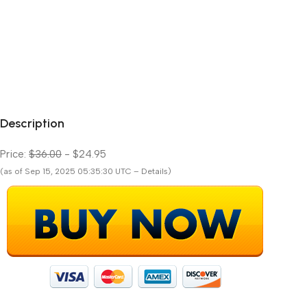
Description
Price:
$36.00
- $24.95
(as of Sep 15, 2025 05:35:30 UTC – Details)