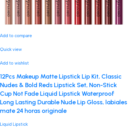
Add to compare
Quick view
Add to wishlist
12Pcs Makeup Matte Lipstick Lip Kit, Classic
Nudes & Bold Reds Lipstick Set, Non-Stick
Cup Not Fade Liquid Lipstick Waterproof
Long Lasting Durable Nude Lip Gloss, labiales
mate 24 horas originale
Liquid Lipstick