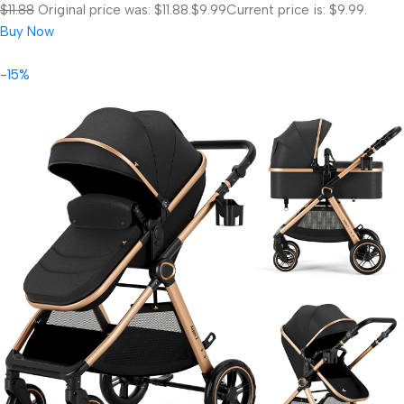
$11.88
Original price was: $11.88.
$9.99
Current price is: $9.99.
Buy Now
-15%