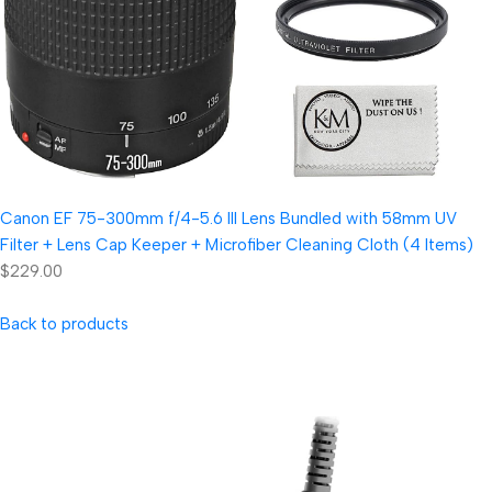
Canon EF 75-300mm f/4-5.6 III Lens Bundled with 58mm UV
Filter + Lens Cap Keeper + Microfiber Cleaning Cloth (4 Items)
$229.00
Back to products