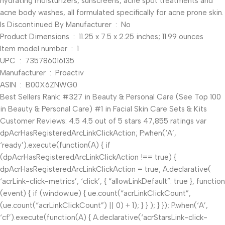
hydrating moisturizers, sunscreens, acne spot treatments and
acne body washes, all formulated specifically for acne prone skin.
Is Discontinued By Manufacturer ‏ : ‎ No
Product Dimensions ‏ : ‎ 11.25 x 7.5 x 2.25 inches; 11.99 ounces
Item model number ‏ : ‎ 1
UPC ‏ : ‎ 735786016135
Manufacturer ‏ : ‎ Proactiv
ASIN ‏ : ‎ B00X6ZNWG0
Best Sellers Rank: #327 in Beauty & Personal Care (See Top 100
in Beauty & Personal Care) #1 in Facial Skin Care Sets & Kits
Customer Reviews: 4.5 4.5 out of 5 stars 47,855 ratings var
dpAcrHasRegisteredArcLinkClickAction; P.when(‘A’,
‘ready’).execute(function(A) { if
(dpAcrHasRegisteredArcLinkClickAction !== true) {
dpAcrHasRegisteredArcLinkClickAction = true; A.declarative(
‘acrLink-click-metrics’, ‘click’, { “allowLinkDefault”: true }, function
(event) { if (window.ue) { ue.count(“acrLinkClickCount”,
(ue.count(“acrLinkClickCount”) || 0) + 1); } } ); } }); P.when(‘A’,
‘cf’).execute(function(A) { A.declarative(‘acrStarsLink-click-