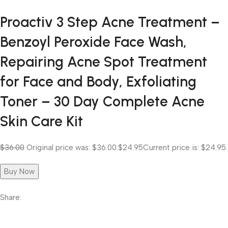
Proactiv 3 Step Acne Treatment –
Benzoyl Peroxide Face Wash,
Repairing Acne Spot Treatment
for Face and Body, Exfoliating
Toner – 30 Day Complete Acne
Skin Care Kit
$36.00
Original price was: $36.00.
$24.95
Current price is: $24.95.
Buy Now
Share: