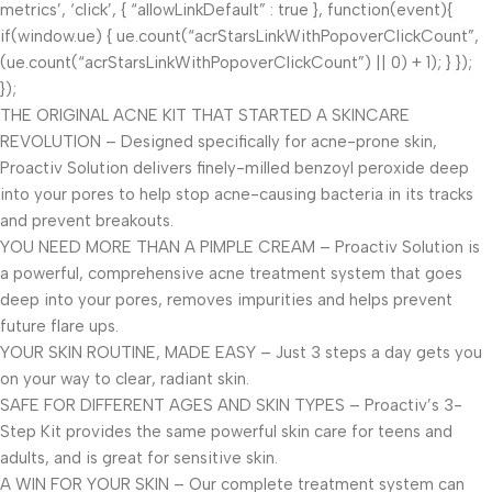
metrics’, ‘click’, { “allowLinkDefault” : true }, function(event){
if(window.ue) { ue.count(“acrStarsLinkWithPopoverClickCount”,
(ue.count(“acrStarsLinkWithPopoverClickCount”) || 0) + 1); } });
});
THE ORIGINAL ACNE KIT THAT STARTED A SKINCARE
REVOLUTION – Designed specifically for acne-prone skin,
Proactiv Solution delivers finely-milled benzoyl peroxide deep
into your pores to help stop acne-causing bacteria in its tracks
and prevent breakouts.
YOU NEED MORE THAN A PIMPLE CREAM – Proactiv Solution is
a powerful, comprehensive acne treatment system that goes
deep into your pores, removes impurities and helps prevent
future flare ups.
YOUR SKIN ROUTINE, MADE EASY – Just 3 steps a day gets you
on your way to clear, radiant skin.
SAFE FOR DIFFERENT AGES AND SKIN TYPES – Proactiv’s 3-
Step Kit provides the same powerful skin care for teens and
adults, and is great for sensitive skin.
A WIN FOR YOUR SKIN – Our complete treatment system can