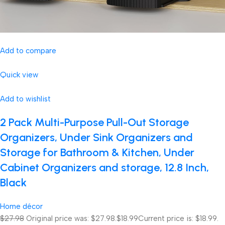
Add to compare
Quick view
Add to wishlist
2 Pack Multi-Purpose Pull-Out Storage
Organizers, Under Sink Organizers and
Storage for Bathroom & Kitchen, Under
Cabinet Organizers and storage, 12.8 Inch,
Black
Home décor
$27.98
Original price was: $27.98.
$18.99
Current price is: $18.99.