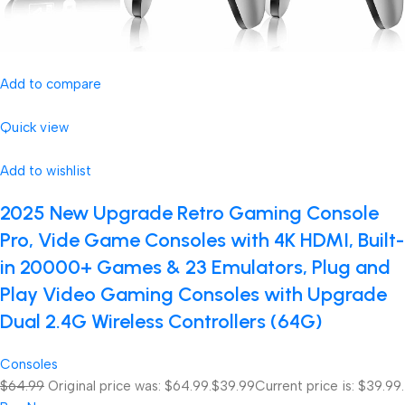
Add to compare
Quick view
Add to wishlist
2025 New Upgrade Retro Gaming Console
Pro, Vide Game Consoles with 4K HDMI, Built-
in 20000+ Games & 23 Emulators, Plug and
Play Video Gaming Consoles with Upgrade
Dual 2.4G Wireless Controllers (64G)
Consoles
$64.99
Original price was: $64.99.
$39.99
Current price is: $39.99.