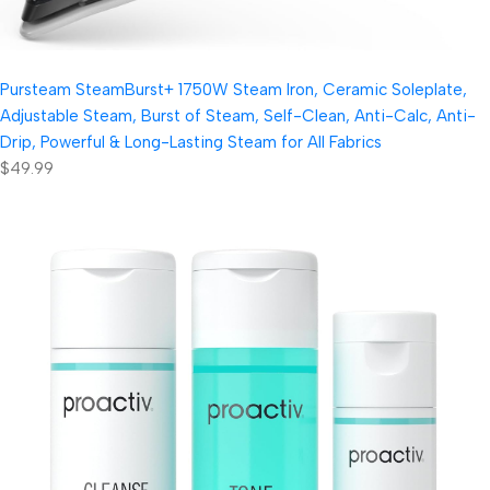
Pursteam SteamBurst+ 1750W Steam Iron, Ceramic Soleplate,
Adjustable Steam, Burst of Steam, Self-Clean, Anti-Calc, Anti-
Drip, Powerful & Long-Lasting Steam for All Fabrics
$49.99