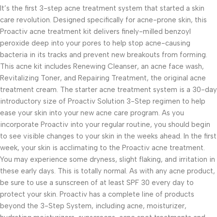
It’s the first 3-step acne treatment system that started a skin
care revolution. Designed specifically for acne-prone skin, this
Proactiv acne treatment kit delivers finely-milled benzoyl
peroxide deep into your pores to help stop acne-causing
bacteria in its tracks and prevent new breakouts from forming.
This acne kit includes Renewing Cleanser, an acne face wash,
Revitalizing Toner, and Repairing Treatment, the original acne
treatment cream. The starter acne treatment system is a 30-day
introductory size of Proactiv Solution 3-Step regimen to help
ease your skin into your new acne care program. As you
incorporate Proactiv into your regular routine, you should begin
to see visible changes to your skin in the weeks ahead. In the first
week, your skin is acclimating to the Proactiv acne treatment.
You may experience some dryness, slight flaking, and irritation in
these early days. This is totally normal. As with any acne product,
be sure to use a sunscreen of at least SPF 30 every day to
protect your skin. Proactiv has a complete line of products
beyond the 3-Step System, including acne, moisturizer,