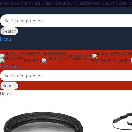
HOME
BLOG
BEST SELLERS
SHOP
ABOUT US
CONTACT US
AFFILIATE 
Search
Menu
APPLIANCES
FASHION
FASHION FOR LADIES
Wishlist
Search
Home