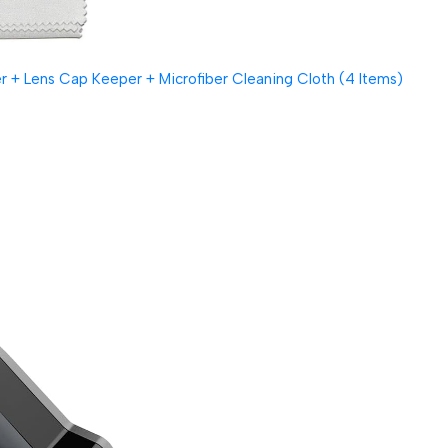
 + Lens Cap Keeper + Microfiber Cleaning Cloth (4 Items)