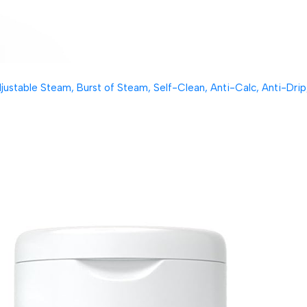
table Steam, Burst of Steam, Self-Clean, Anti-Calc, Anti-Drip, 