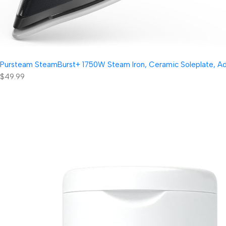
Pursteam SteamBurst+ 1750W Steam Iron, Ceramic Soleplate, Adjus
$49.99