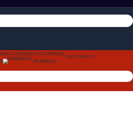
ELECTRONICS
TS
WEARABLES