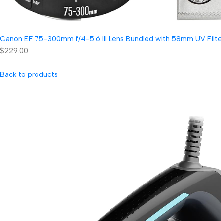
Canon EF 75-300mm f/4-5.6 III Lens Bundled with 58mm UV Filter
$229.00
Back to products