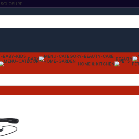
DISCLOSURE
BABY
BEAUTY
HOME & KITCHEN
PE