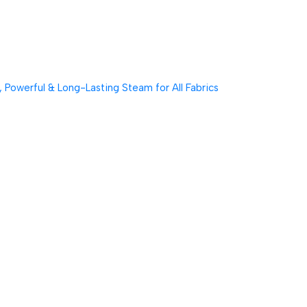
Powerful & Long-Lasting Steam for All Fabrics