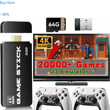
Buy Now
-38%