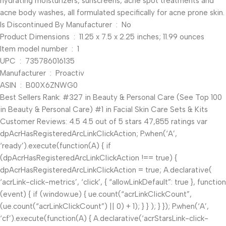
hydrating moisturizers, sunscreens, acne spot treatments and
acne body washes, all formulated specifically for acne prone skin.
Is Discontinued By Manufacturer ‏ : ‎ No
Product Dimensions ‏ : ‎ 11.25 x 7.5 x 2.25 inches; 11.99 ounces
Item model number ‏ : ‎ 1
UPC ‏ : ‎ 735786016135
Manufacturer ‏ : ‎ Proactiv
ASIN ‏ : ‎ B00X6ZNWG0
Best Sellers Rank: #327 in Beauty & Personal Care (See Top 100
in Beauty & Personal Care) #1 in Facial Skin Care Sets & Kits
Customer Reviews: 4.5 4.5 out of 5 stars 47,855 ratings var
dpAcrHasRegisteredArcLinkClickAction; P.when(‘A’,
‘ready’).execute(function(A) { if
(dpAcrHasRegisteredArcLinkClickAction !== true) {
dpAcrHasRegisteredArcLinkClickAction = true; A.declarative(
‘acrLink-click-metrics’, ‘click’, { “allowLinkDefault”: true }, function
(event) { if (window.ue) { ue.count(“acrLinkClickCount”,
(ue.count(“acrLinkClickCount”) || 0) + 1); } } ); } }); P.when(‘A’,
‘cf’).execute(function(A) { A.declarative(‘acrStarsLink-click-