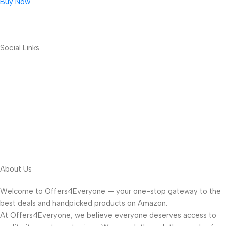
Buy Now
Social Links
About Us
Welcome to Offers4Everyone — your one-stop gateway to the
best deals and handpicked products on Amazon.
At Offers4Everyone, we believe everyone deserves access to