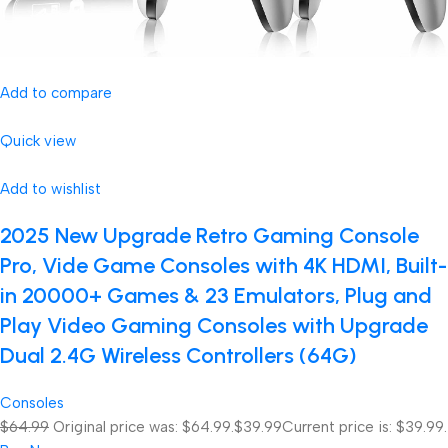
Add to compare
Quick view
Add to wishlist
2025 New Upgrade Retro Gaming Console
Pro, Vide Game Consoles with 4K HDMI, Built-
in 20000+ Games & 23 Emulators, Plug and
Play Video Gaming Consoles with Upgrade
Dual 2.4G Wireless Controllers (64G)
Consoles
$64.99
Original price was: $64.99.
$39.99
Current price is: $39.99.