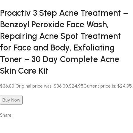
Proactiv 3 Step Acne Treatment –
Benzoyl Peroxide Face Wash,
Repairing Acne Spot Treatment
for Face and Body, Exfoliating
Toner – 30 Day Complete Acne
Skin Care Kit
$36.00
Original price was: $36.00.
$24.95
Current price is: $24.95.
Buy Now
Share: