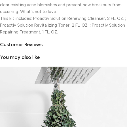
clear existing acne blemishes and prevent new breakouts from
occurring. What’s not to love.
This kit includes: Proactiv Solution Renewing Cleanser, 2 FL. OZ. ;
Proactiv Solution Revitalizing Toner, 2 FL. OZ. ; Proactiv Solution
Repairing Treatment, 1 FL. OZ.
Customer Reviews
You may also like