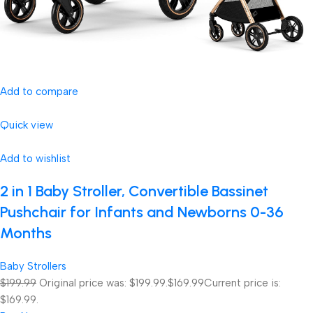
Add to compare
Quick view
Add to wishlist
2 in 1 Baby Stroller, Convertible Bassinet
Pushchair for Infants and Newborns 0-36
Months
Baby Strollers
$199.99
Original price was: $199.99.
$169.99
Current price is:
$169.99.