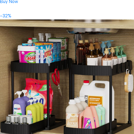
Buy Now
-32%