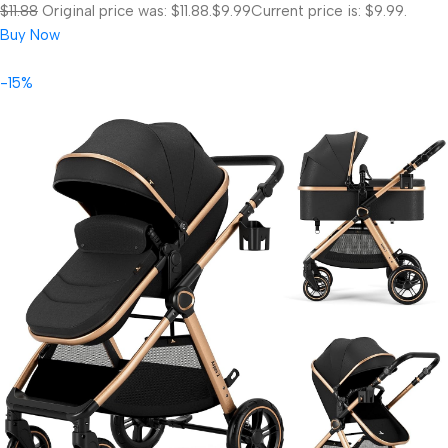
$11.88
Original price was: $11.88.
$9.99
Current price is: $9.99.
Buy Now
-15%