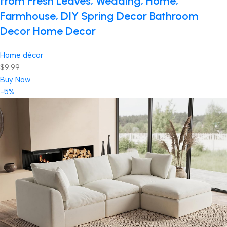
from Fresh Leaves, Wedding, Home,
Farmhouse, DIY Spring Decor Bathroom
Decor Home Decor
Home décor
$9.99
Buy Now
-5%