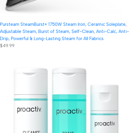
Pursteam SteamBurst+ 1750W Steam Iron, Ceramic Soleplate,
Adjustable Steam, Burst of Steam, Self-Clean, Anti-Calc, Anti-
Drip, Powerful & Long-Lasting Steam for All Fabrics
$49.99