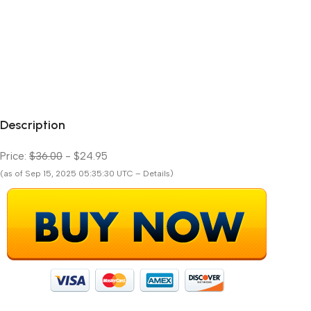
Description
Price:
$36.00
- $24.95
(as of Sep 15, 2025 05:35:30 UTC – Details)