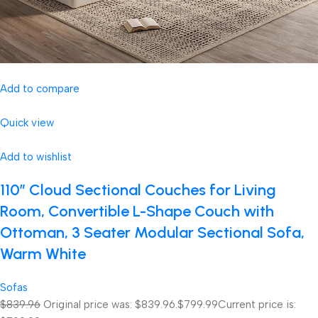
Add to compare
Quick view
Add to wishlist
110″ Cloud Sectional Couches for Living
Room, Convertible L-Shape Couch with
Ottoman, 3 Seater Modular Sectional Sofa,
Warm White
Sofas
$839.96
Original price was: $839.96.
$799.99
Current price is: