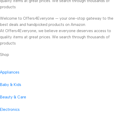
quality items at great prices. We search through thousands of
products
Welcome to Offers4Everyone — your one-stop gateway to the
best deals and handpicked products on Amazon.
At Offers4Everyone, we believe everyone deserves access to
quality items at great prices. We search through thousands of
products
Shop
Appliances
Baby & Kids
Beauty & Care
Electronics