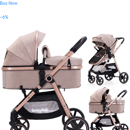
Buy Now
-6%