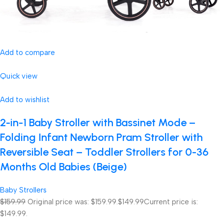
Add to compare
Quick view
Add to wishlist
2-in-1 Baby Stroller with Bassinet Mode –
Folding Infant Newborn Pram Stroller with
Reversible Seat – Toddler Strollers for 0-36
Months Old Babies (Beige)
Baby Strollers
$159.99
Original price was: $159.99.
$149.99
Current price is:
$149.99.