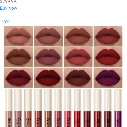
$799.99.
Buy Now
-16%