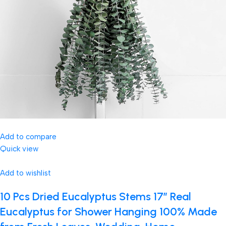
Add to compare
Quick view
Add to wishlist
10 Pcs Dried Eucalyptus Stems 17″ Real
Eucalyptus for Shower Hanging 100% Made