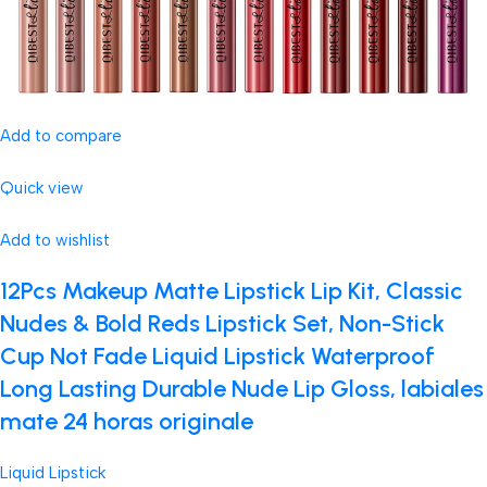
Add to compare
Quick view
Add to wishlist
12Pcs Makeup Matte Lipstick Lip Kit, Classic
Nudes & Bold Reds Lipstick Set, Non-Stick
Cup Not Fade Liquid Lipstick Waterproof
Long Lasting Durable Nude Lip Gloss, labiales
mate 24 horas originale
Liquid Lipstick