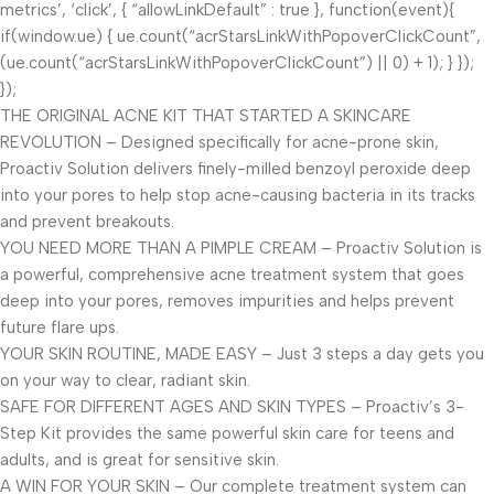
metrics’, ‘click’, { “allowLinkDefault” : true }, function(event){
if(window.ue) { ue.count(“acrStarsLinkWithPopoverClickCount”,
(ue.count(“acrStarsLinkWithPopoverClickCount”) || 0) + 1); } });
});
THE ORIGINAL ACNE KIT THAT STARTED A SKINCARE
REVOLUTION – Designed specifically for acne-prone skin,
Proactiv Solution delivers finely-milled benzoyl peroxide deep
into your pores to help stop acne-causing bacteria in its tracks
and prevent breakouts.
YOU NEED MORE THAN A PIMPLE CREAM – Proactiv Solution is
a powerful, comprehensive acne treatment system that goes
deep into your pores, removes impurities and helps prevent
future flare ups.
YOUR SKIN ROUTINE, MADE EASY – Just 3 steps a day gets you
on your way to clear, radiant skin.
SAFE FOR DIFFERENT AGES AND SKIN TYPES – Proactiv’s 3-
Step Kit provides the same powerful skin care for teens and
adults, and is great for sensitive skin.
A WIN FOR YOUR SKIN – Our complete treatment system can