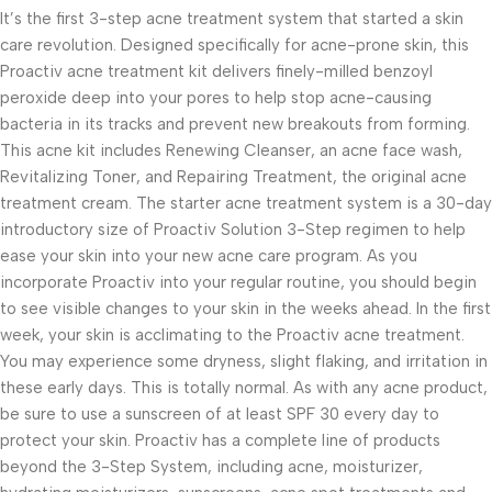
It’s the first 3-step acne treatment system that started a skin
care revolution. Designed specifically for acne-prone skin, this
Proactiv acne treatment kit delivers finely-milled benzoyl
peroxide deep into your pores to help stop acne-causing
bacteria in its tracks and prevent new breakouts from forming.
This acne kit includes Renewing Cleanser, an acne face wash,
Revitalizing Toner, and Repairing Treatment, the original acne
treatment cream. The starter acne treatment system is a 30-day
introductory size of Proactiv Solution 3-Step regimen to help
ease your skin into your new acne care program. As you
incorporate Proactiv into your regular routine, you should begin
to see visible changes to your skin in the weeks ahead. In the first
week, your skin is acclimating to the Proactiv acne treatment.
You may experience some dryness, slight flaking, and irritation in
these early days. This is totally normal. As with any acne product,
be sure to use a sunscreen of at least SPF 30 every day to
protect your skin. Proactiv has a complete line of products
beyond the 3-Step System, including acne, moisturizer,