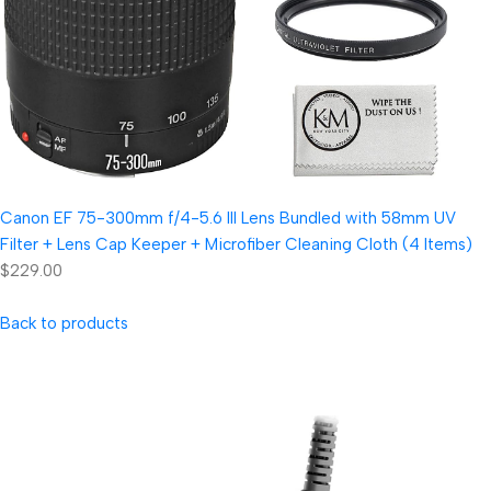
Canon EF 75-300mm f/4-5.6 III Lens Bundled with 58mm UV
Filter + Lens Cap Keeper + Microfiber Cleaning Cloth (4 Items)
$229.00
Back to products