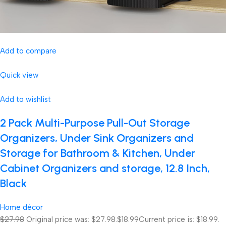
Add to compare
Quick view
Add to wishlist
2 Pack Multi-Purpose Pull-Out Storage
Organizers, Under Sink Organizers and
Storage for Bathroom & Kitchen, Under
Cabinet Organizers and storage, 12.8 Inch,
Black
Home décor
$27.98
Original price was: $27.98.
$18.99
Current price is: $18.99.