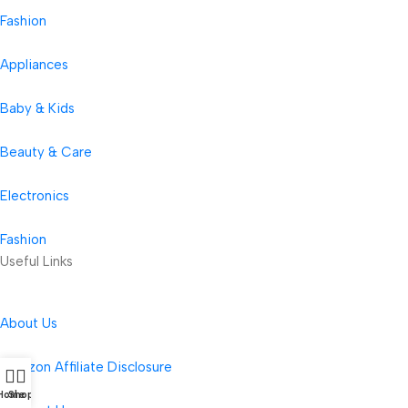
Fashion
Appliances
Baby & Kids
Beauty & Care
Electronics
Fashion
Useful Links
About Us
Amazon Affiliate Disclosure
Home
Shop