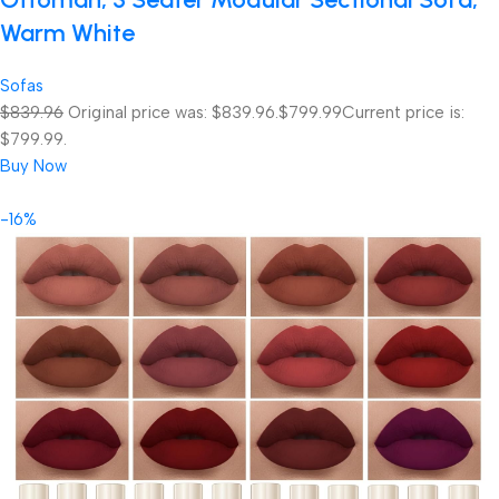
Warm White
Sofas
$839.96
Original price was: $839.96.
$799.99
Current price is:
$799.99.
Buy Now
-16%