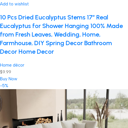
Add to wishlist
10 Pcs Dried Eucalyptus Stems 17″ Real
Eucalyptus for Shower Hanging 100% Made
from Fresh Leaves, Wedding, Home,
Farmhouse, DIY Spring Decor Bathroom
Decor Home Decor
Home décor
$9.99
Buy Now
-5%