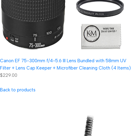
Canon EF 75-300mm f/4-5.6 III Lens Bundled with 58mm UV
Filter + Lens Cap Keeper + Microfiber Cleaning Cloth (4 Items)
$229.00
Back to products