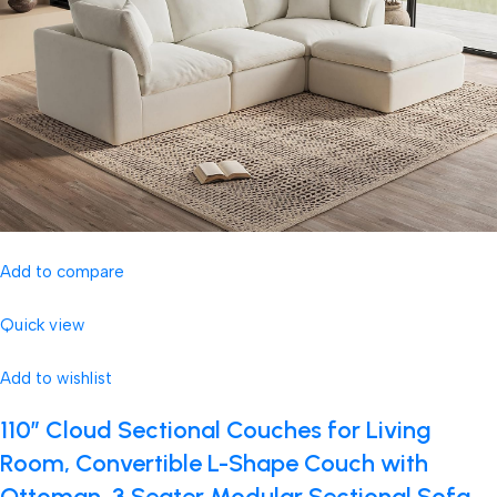
Add to compare
Quick view
Add to wishlist
110″ Cloud Sectional Couches for Living
Room, Convertible L-Shape Couch with
Ottoman, 3 Seater Modular Sectional Sofa,