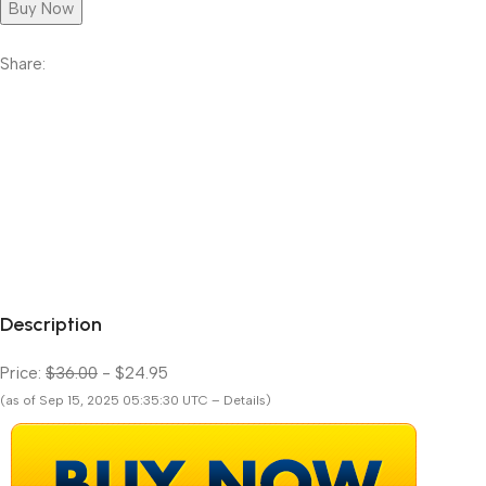
Buy Now
Share:
Description
Price:
$36.00
- $24.95
(as of Sep 15, 2025 05:35:30 UTC – Details)