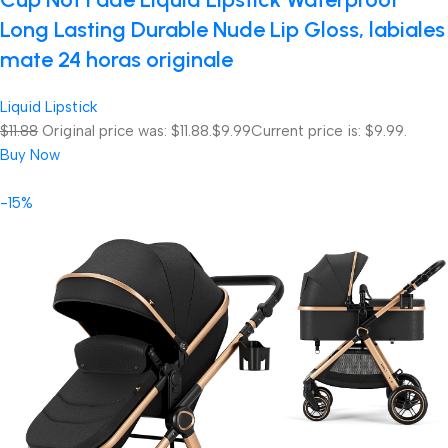
Long Lasting Durable Nude Lip Gloss, labiales
mate 24 horas originale
Liquid Lipstick
$11.88
Original price was: $11.88.
$9.99
Current price is: $9.99.
Buy Now
-15%