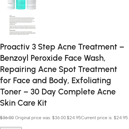
Proactiv 3 Step Acne Treatment –
Benzoyl Peroxide Face Wash,
Repairing Acne Spot Treatment
for Face and Body, Exfoliating
Toner – 30 Day Complete Acne
Skin Care Kit
$36.00
Original price was: $36.00.
$24.95
Current price is: $24.95.