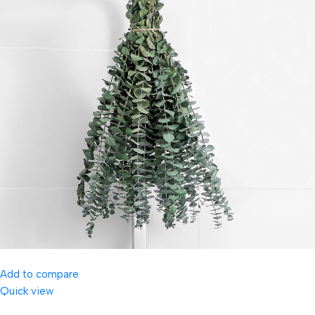
Add to compare
Quick view