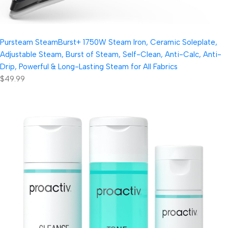
Pursteam SteamBurst+ 1750W Steam Iron, Ceramic Soleplate,
Adjustable Steam, Burst of Steam, Self-Clean, Anti-Calc, Anti-
Drip, Powerful & Long-Lasting Steam for All Fabrics
$49.99