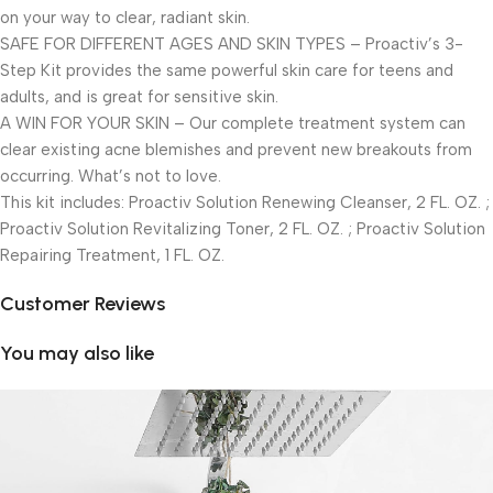
on your way to clear, radiant skin.
SAFE FOR DIFFERENT AGES AND SKIN TYPES – Proactiv’s 3-
Step Kit provides the same powerful skin care for teens and
adults, and is great for sensitive skin.
A WIN FOR YOUR SKIN – Our complete treatment system can
clear existing acne blemishes and prevent new breakouts from
occurring. What’s not to love.
This kit includes: Proactiv Solution Renewing Cleanser, 2 FL. OZ. ;
Proactiv Solution Revitalizing Toner, 2 FL. OZ. ; Proactiv Solution
Repairing Treatment, 1 FL. OZ.
Customer Reviews
You may also like