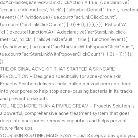
dpAcrHasRegisteredArcLinkClickAction = true; A.declarative(
‘acrLink-click-metrics’, ‘click’, { “allowLinkDefault”: true }, function
(event) { if (window.ue) { ue.count(“acrLinkClickCount”,
(ue.count(“acrLinkClickCount”) || 0) + 1); } } ); } }); P.when(‘A’,
‘cf’).execute(function(A) { A.declarative(‘acrStarsLink-click-
metrics’, ‘click’, { “allowLinkDefault” : true }, function(event){
if(window.ue) { ue.count(“acrStarsLinkWithPopoverClickCount”,
(ue.count(“acrStarsLinkWithPopoverClickCount”) || 0) + 1); } });
});
THE ORIGINAL ACNE KIT THAT STARTED A SKINCARE
REVOLUTION – Designed specifically for acne-prone skin,
Proactiv Solution delivers finely-milled benzoyl peroxide deep
into your pores to help stop acne-causing bacteria in its tracks
and prevent breakouts.
YOU NEED MORE THAN A PIMPLE CREAM – Proactiv Solution is
a powerful, comprehensive acne treatment system that goes
deep into your pores, removes impurities and helps prevent
future flare ups.
YOUR SKIN ROUTINE, MADE EASY – Just 3 steps a day gets you