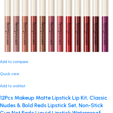
Add to compare
Quick view
Add to wishlist
12Pcs Makeup Matte Lipstick Lip Kit, Classic
Nudes & Bold Reds Lipstick Set, Non-Stick
Cup Not Fade Liquid Lipstick Waterproof