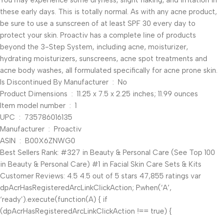
You may experience some dryness, slight flaking, and irritation in
these early days. This is totally normal. As with any acne product,
be sure to use a sunscreen of at least SPF 30 every day to
protect your skin. Proactiv has a complete line of products
beyond the 3-Step System, including acne, moisturizer,
hydrating moisturizers, sunscreens, acne spot treatments and
acne body washes, all formulated specifically for acne prone skin.
Is Discontinued By Manufacturer ‏ : ‎ No
Product Dimensions ‏ : ‎ 11.25 x 7.5 x 2.25 inches; 11.99 ounces
Item model number ‏ : ‎ 1
UPC ‏ : ‎ 735786016135
Manufacturer ‏ : ‎ Proactiv
ASIN ‏ : ‎ B00X6ZNWG0
Best Sellers Rank: #327 in Beauty & Personal Care (See Top 100
in Beauty & Personal Care) #1 in Facial Skin Care Sets & Kits
Customer Reviews: 4.5 4.5 out of 5 stars 47,855 ratings var
dpAcrHasRegisteredArcLinkClickAction; P.when(‘A’,
‘ready’).execute(function(A) { if
(dpAcrHasRegisteredArcLinkClickAction !== true) {