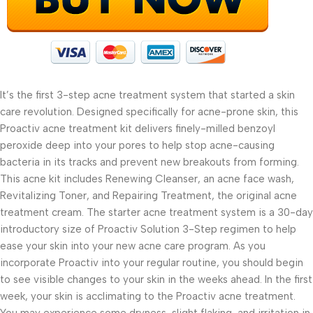
It’s the first 3-step acne treatment system that started a skin
care revolution. Designed specifically for acne-prone skin, this
Proactiv acne treatment kit delivers finely-milled benzoyl
peroxide deep into your pores to help stop acne-causing
bacteria in its tracks and prevent new breakouts from forming.
This acne kit includes Renewing Cleanser, an acne face wash,
Revitalizing Toner, and Repairing Treatment, the original acne
treatment cream. The starter acne treatment system is a 30-day
introductory size of Proactiv Solution 3-Step regimen to help
ease your skin into your new acne care program. As you
incorporate Proactiv into your regular routine, you should begin
to see visible changes to your skin in the weeks ahead. In the first
week, your skin is acclimating to the Proactiv acne treatment.