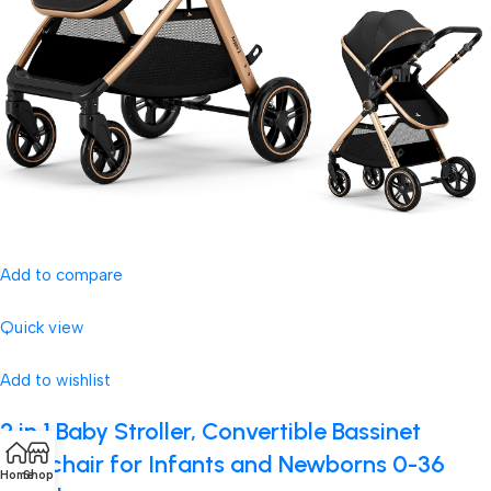
Add to compare
Quick view
Add to wishlist
2 in 1 Baby Stroller, Convertible Bassinet
Pushchair for Infants and Newborns 0-36
Home
Shop