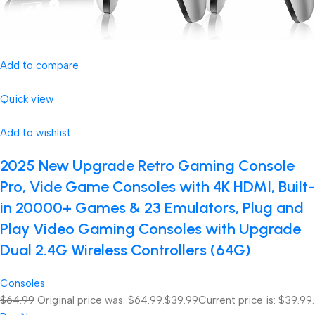
Add to compare
Quick view
Add to wishlist
2025 New Upgrade Retro Gaming Console
Pro, Vide Game Consoles with 4K HDMI, Built-
in 20000+ Games & 23 Emulators, Plug and
Play Video Gaming Consoles with Upgrade
Dual 2.4G Wireless Controllers (64G)
Consoles
$64.99
Original price was: $64.99.
$39.99
Current price is: $39.99.