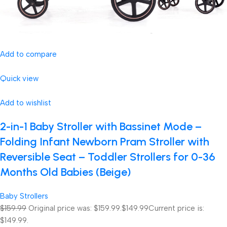
Add to compare
Quick view
Add to wishlist
2-in-1 Baby Stroller with Bassinet Mode –
Folding Infant Newborn Pram Stroller with
Reversible Seat – Toddler Strollers for 0-36
Months Old Babies (Beige)
Baby Strollers
$159.99
Original price was: $159.99.
$149.99
Current price is:
$149.99.