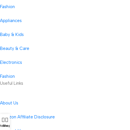
Fashion
Appliances
Baby & Kids
Beauty & Care
Electronics
Fashion
Useful Links
About Us
Amazon Affiliate Disclosure
Home
Shop