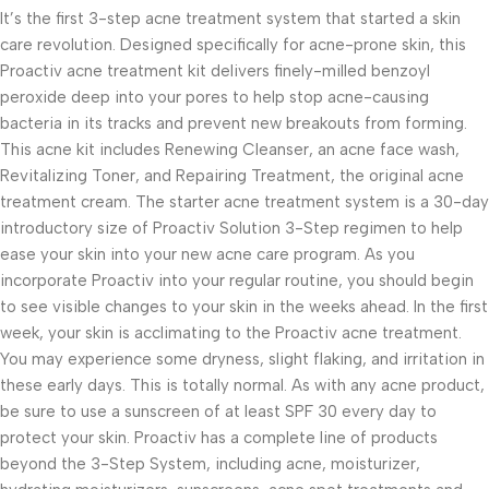
It’s the first 3-step acne treatment system that started a skin
care revolution. Designed specifically for acne-prone skin, this
Proactiv acne treatment kit delivers finely-milled benzoyl
peroxide deep into your pores to help stop acne-causing
bacteria in its tracks and prevent new breakouts from forming.
This acne kit includes Renewing Cleanser, an acne face wash,
Revitalizing Toner, and Repairing Treatment, the original acne
treatment cream. The starter acne treatment system is a 30-day
introductory size of Proactiv Solution 3-Step regimen to help
ease your skin into your new acne care program. As you
incorporate Proactiv into your regular routine, you should begin
to see visible changes to your skin in the weeks ahead. In the first
week, your skin is acclimating to the Proactiv acne treatment.
You may experience some dryness, slight flaking, and irritation in
these early days. This is totally normal. As with any acne product,
be sure to use a sunscreen of at least SPF 30 every day to
protect your skin. Proactiv has a complete line of products
beyond the 3-Step System, including acne, moisturizer,