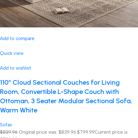
Add to compare
Quick view
Add to wishlist
110″ Cloud Sectional Couches for Living
Room, Convertible L-Shape Couch with
Ottoman, 3 Seater Modular Sectional Sofa,
Warm White
Sofas
$839.96
Original price was: $839.96.
$799.99
Current price is: