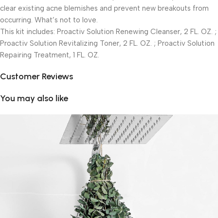
clear existing acne blemishes and prevent new breakouts from
occurring. What’s not to love.
This kit includes: Proactiv Solution Renewing Cleanser, 2 FL. OZ. ;
Proactiv Solution Revitalizing Toner, 2 FL. OZ. ; Proactiv Solution
Repairing Treatment, 1 FL. OZ.
Customer Reviews
You may also like