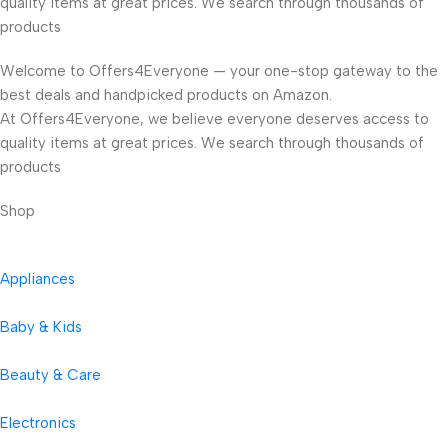
quality items at great prices. We search through thousands of
products
Welcome to Offers4Everyone — your one-stop gateway to the
best deals and handpicked products on Amazon.
At Offers4Everyone, we believe everyone deserves access to
quality items at great prices. We search through thousands of
products
Shop
Appliances
Baby & Kids
Beauty & Care
Electronics