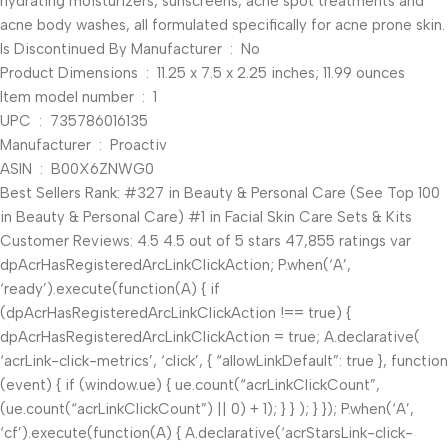
hydrating moisturizers, sunscreens, acne spot treatments and
acne body washes, all formulated specifically for acne prone skin.
Is Discontinued By Manufacturer ‏ : ‎ No
Product Dimensions ‏ : ‎ 11.25 x 7.5 x 2.25 inches; 11.99 ounces
Item model number ‏ : ‎ 1
UPC ‏ : ‎ 735786016135
Manufacturer ‏ : ‎ Proactiv
ASIN ‏ : ‎ B00X6ZNWG0
Best Sellers Rank: #327 in Beauty & Personal Care (See Top 100
in Beauty & Personal Care) #1 in Facial Skin Care Sets & Kits
Customer Reviews: 4.5 4.5 out of 5 stars 47,855 ratings var
dpAcrHasRegisteredArcLinkClickAction; P.when(‘A’,
‘ready’).execute(function(A) { if
(dpAcrHasRegisteredArcLinkClickAction !== true) {
dpAcrHasRegisteredArcLinkClickAction = true; A.declarative(
‘acrLink-click-metrics’, ‘click’, { “allowLinkDefault”: true }, function
(event) { if (window.ue) { ue.count(“acrLinkClickCount”,
(ue.count(“acrLinkClickCount”) || 0) + 1); } } ); } }); P.when(‘A’,
‘cf’).execute(function(A) { A.declarative(‘acrStarsLink-click-