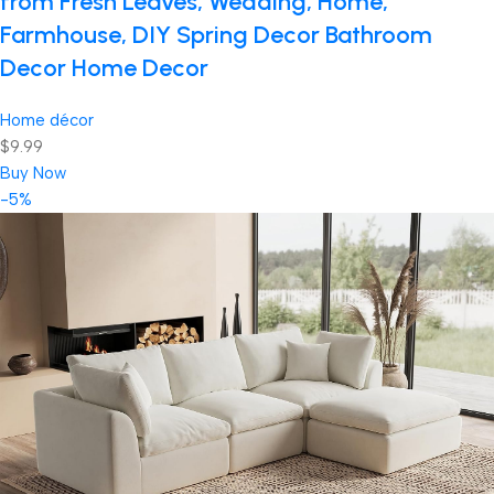
from Fresh Leaves, Wedding, Home,
Farmhouse, DIY Spring Decor Bathroom
Decor Home Decor
Home décor
$9.99
Buy Now
-5%