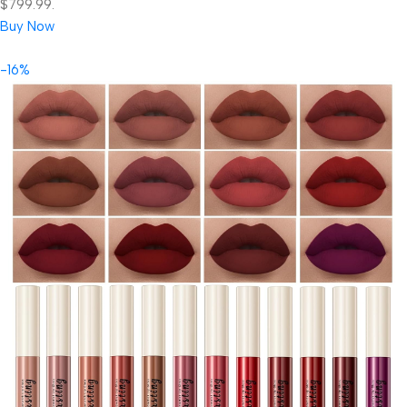
$799.99.
Buy Now
-16%