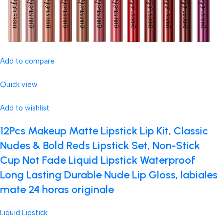
Add to compare
Quick view
Add to wishlist
12Pcs Makeup Matte Lipstick Lip Kit, Classic
Nudes & Bold Reds Lipstick Set, Non-Stick
Cup Not Fade Liquid Lipstick Waterproof
Long Lasting Durable Nude Lip Gloss, labiales
mate 24 horas originale
Liquid Lipstick