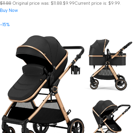
$11.88
Original price was: $11.88.
$9.99
Current price is: $9.99.
Buy Now
-15%