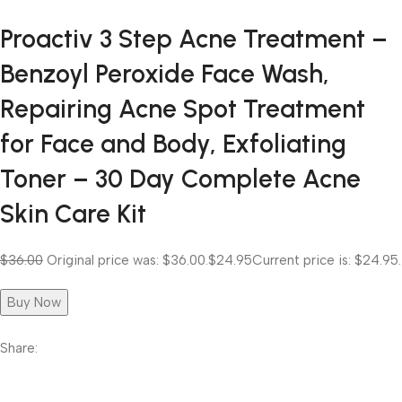
Proactiv 3 Step Acne Treatment –
Benzoyl Peroxide Face Wash,
Repairing Acne Spot Treatment
for Face and Body, Exfoliating
Toner – 30 Day Complete Acne
Skin Care Kit
$36.00
Original price was: $36.00.
$24.95
Current price is: $24.95.
Buy Now
Share: