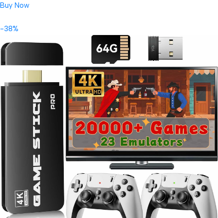
Buy Now
-38%