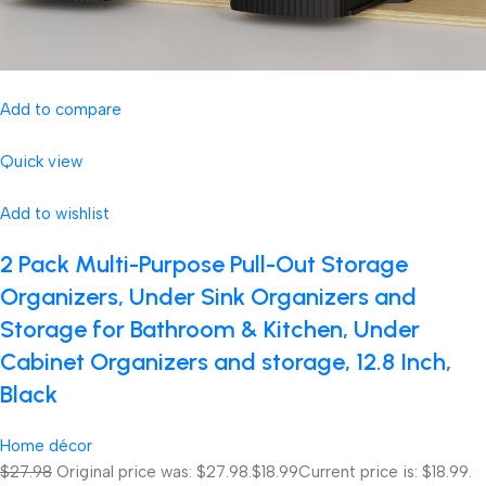
Add to compare
Quick view
Add to wishlist
2 Pack Multi-Purpose Pull-Out Storage
Organizers, Under Sink Organizers and
Storage for Bathroom & Kitchen, Under
Cabinet Organizers and storage, 12.8 Inch,
Black
Home décor
$27.98
Original price was: $27.98.
$18.99
Current price is: $18.99.