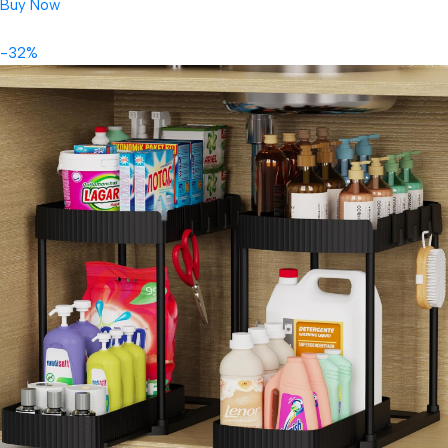
Buy Now
-32%