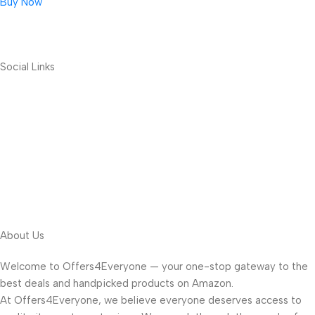
Buy Now
Social Links
About Us
Welcome to Offers4Everyone — your one-stop gateway to the
best deals and handpicked products on Amazon.
At Offers4Everyone, we believe everyone deserves access to