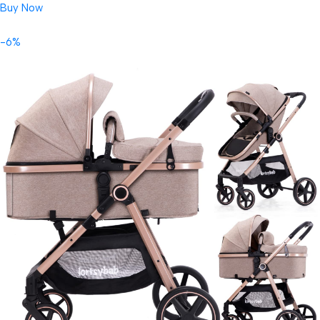
Buy Now
-6%