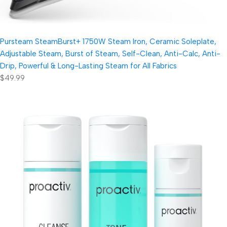
Pursteam SteamBurst+ 1750W Steam Iron, Ceramic Soleplate,
Adjustable Steam, Burst of Steam, Self-Clean, Anti-Calc, Anti-
Drip, Powerful & Long-Lasting Steam for All Fabrics
$49.99