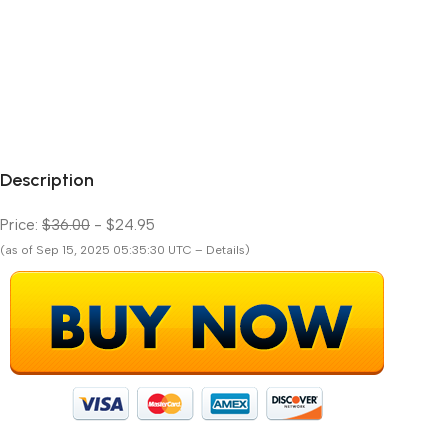
Description
Price:
$36.00
- $24.95
(as of Sep 15, 2025 05:35:30 UTC – Details)