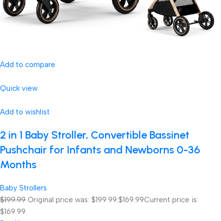
Add to compare
Quick view
Add to wishlist
2 in 1 Baby Stroller, Convertible Bassinet
Pushchair for Infants and Newborns 0-36
Months
Baby Strollers
$199.99
Original price was: $199.99.
$169.99
Current price is:
$169.99.