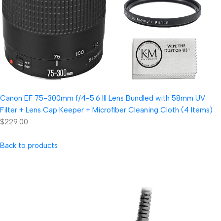
Canon EF 75-300mm f/4-5.6 III Lens Bundled with 58mm UV
Filter + Lens Cap Keeper + Microfiber Cleaning Cloth (4 Items)
$229.00
Back to products