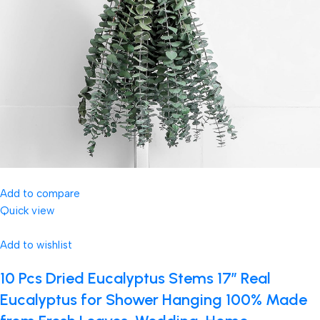
Add to compare
Quick view
Add to wishlist
10 Pcs Dried Eucalyptus Stems 17″ Real
Eucalyptus for Shower Hanging 100% Made