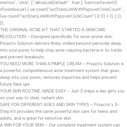
metrics’, ‘click’, { “allowLinkDefault” : true }, function(event){
if(window.ue) { ue.count(“acrStarsLinkWithPopoverClickCount”,
(ue.count(“acrStarsLinkWithPopoverClickCount”) || 0) + 1); } });
});
THE ORIGINAL ACNE KIT THAT STARTED A SKINCARE
REVOLUTION – Designed specifically for acne-prone skin,
Proactiv Solution delivers finely-milled benzoyl peroxide deep
into your pores to help stop acne-causing bacteria in its tracks
and prevent breakouts.
YOU NEED MORE THAN A PIMPLE CREAM – Proactiv Solution is
a powerful, comprehensive acne treatment system that goes
deep into your pores, removes impurities and helps prevent
future flare ups.
YOUR SKIN ROUTINE, MADE EASY – Just 3 steps a day gets you
on your way to clear, radiant skin.
SAFE FOR DIFFERENT AGES AND SKIN TYPES – Proactiv’s 3-
Step Kit provides the same powerful skin care for teens and
adults, and is great for sensitive skin.
A WIN FOR YOUR SKIN – Our complete treatment system can