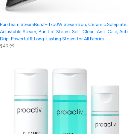
Pursteam SteamBurst+ 1750W Steam Iron, Ceramic Soleplate,
Adjustable Steam, Burst of Steam, Self-Clean, Anti-Calc, Anti-
Drip, Powerful & Long-Lasting Steam for All Fabrics
$49.99