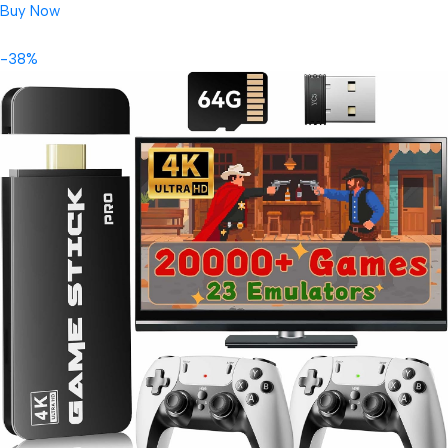
Buy Now
-38%