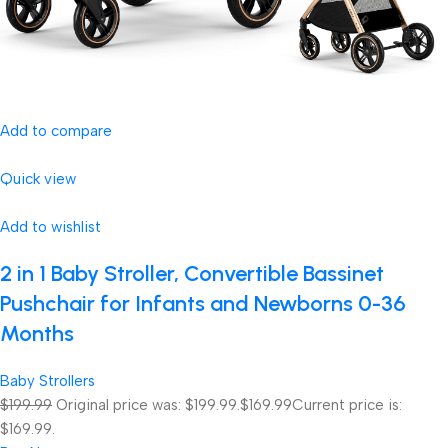
Add to compare
Quick view
Add to wishlist
2 in 1 Baby Stroller, Convertible Bassinet
Pushchair for Infants and Newborns 0-36
Months
Baby Strollers
$199.99
Original price was: $199.99.
$169.99
Current price is:
$169.99.