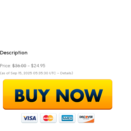
Description
Price:
$36.00
- $24.95
(as of Sep 15, 2025 05:35:30 UTC – Details)