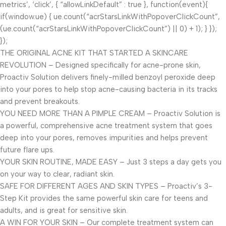
metrics’, ‘click’, { “allowLinkDefault” : true }, function(event){
if(window.ue) { ue.count(“acrStarsLinkWithPopoverClickCount”,
(ue.count(“acrStarsLinkWithPopoverClickCount”) || 0) + 1); } });
});
THE ORIGINAL ACNE KIT THAT STARTED A SKINCARE
REVOLUTION – Designed specifically for acne-prone skin,
Proactiv Solution delivers finely-milled benzoyl peroxide deep
into your pores to help stop acne-causing bacteria in its tracks
and prevent breakouts.
YOU NEED MORE THAN A PIMPLE CREAM – Proactiv Solution is
a powerful, comprehensive acne treatment system that goes
deep into your pores, removes impurities and helps prevent
future flare ups.
YOUR SKIN ROUTINE, MADE EASY – Just 3 steps a day gets you
on your way to clear, radiant skin.
SAFE FOR DIFFERENT AGES AND SKIN TYPES – Proactiv’s 3-
Step Kit provides the same powerful skin care for teens and
adults, and is great for sensitive skin.
A WIN FOR YOUR SKIN – Our complete treatment system can