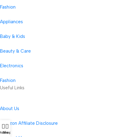
Fashion
Appliances
Baby & Kids
Beauty & Care
Electronics
Fashion
Useful Links
About Us
Amazon Affiliate Disclosure
Home
Shop