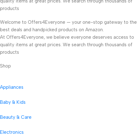
quality items at great prices. We search through thousands of
products
Welcome to Offers4Everyone — your one-stop gateway to the
best deals and handpicked products on Amazon.
At Offers4Everyone, we believe everyone deserves access to
quality items at great prices. We search through thousands of
products
Shop
Appliances
Baby & Kids
Beauty & Care
Electronics