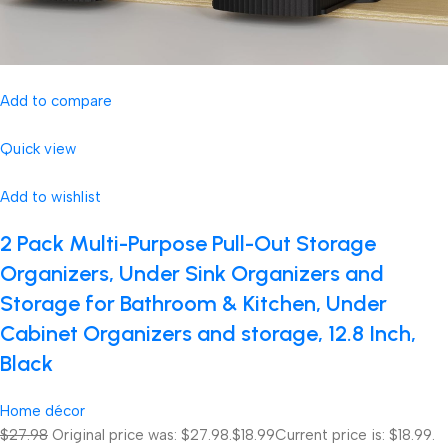
Add to compare
Quick view
Add to wishlist
2 Pack Multi-Purpose Pull-Out Storage
Organizers, Under Sink Organizers and
Storage for Bathroom & Kitchen, Under
Cabinet Organizers and storage, 12.8 Inch,
Black
Home décor
$27.98
Original price was: $27.98.
$18.99
Current price is: $18.99.