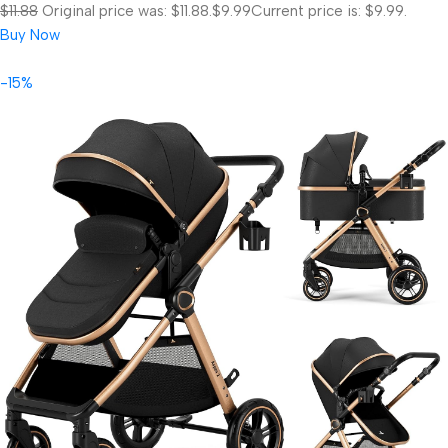
$11.88
Original price was: $11.88.
$9.99
Current price is: $9.99.
Buy Now
-15%