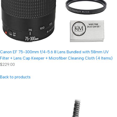
Canon EF 75-300mm f/4-5.6 III Lens Bundled with 58mm UV
Filter + Lens Cap Keeper + Microfiber Cleaning Cloth (4 Items)
$229.00
Back to products