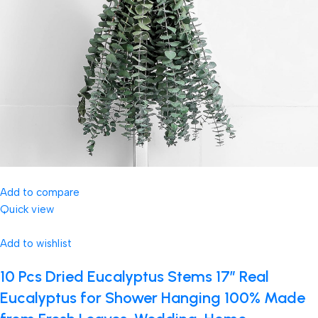
Add to compare
Quick view
Add to wishlist
10 Pcs Dried Eucalyptus Stems 17″ Real
Eucalyptus for Shower Hanging 100% Made