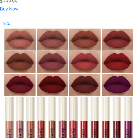
$799.99.
Buy Now
-16%