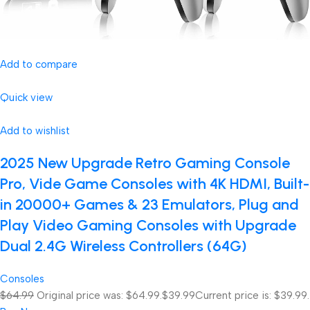
Add to compare
Quick view
Add to wishlist
2025 New Upgrade Retro Gaming Console
Pro, Vide Game Consoles with 4K HDMI, Built-
in 20000+ Games & 23 Emulators, Plug and
Play Video Gaming Consoles with Upgrade
Dual 2.4G Wireless Controllers (64G)
Consoles
$64.99
Original price was: $64.99.
$39.99
Current price is: $39.99.