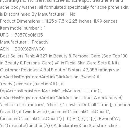
hydrating moisturizers, sunscreens, acne spot treatments and
acne body washes, all formulated specifically for acne prone skin.
Is Discontinued By Manufacturer ‏ : ‎ No
Product Dimensions ‏ : ‎ 11.25 x 7.5 x 2.25 inches; 11.99 ounces
Item model number ‏ : ‎ 1
UPC ‏ : ‎ 735786016135
Manufacturer ‏ : ‎ Proactiv
ASIN ‏ : ‎ B00X6ZNWG0
Best Sellers Rank: #327 in Beauty & Personal Care (See Top 100
in Beauty & Personal Care) #1 in Facial Skin Care Sets & Kits
Customer Reviews: 4.5 4.5 out of 5 stars 47,855 ratings var
dpAcrHasRegisteredArcLinkClickAction; P.when(‘A’,
‘ready’).execute(function(A) { if
(dpAcrHasRegisteredArcLinkClickAction !== true) {
dpAcrHasRegisteredArcLinkClickAction = true; A.declarative(
‘acrLink-click-metrics’, ‘click’, { “allowLinkDefault”: true }, function
(event) { if (window.ue) { ue.count(“acrLinkClickCount”,
(ue.count(“acrLinkClickCount”) || 0) + 1); } } ); } }); P.when(‘A’,
‘cf’).execute(function(A) { A.declarative(‘acrStarsLink-click-