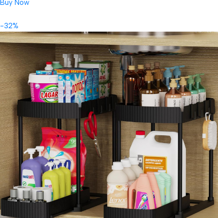
Buy Now
-32%