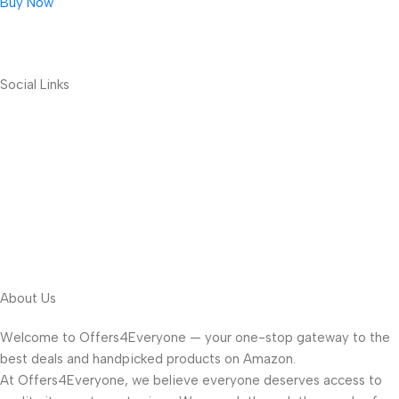
Buy Now
Social Links
About Us
Welcome to Offers4Everyone — your one-stop gateway to the
best deals and handpicked products on Amazon.
At Offers4Everyone, we believe everyone deserves access to