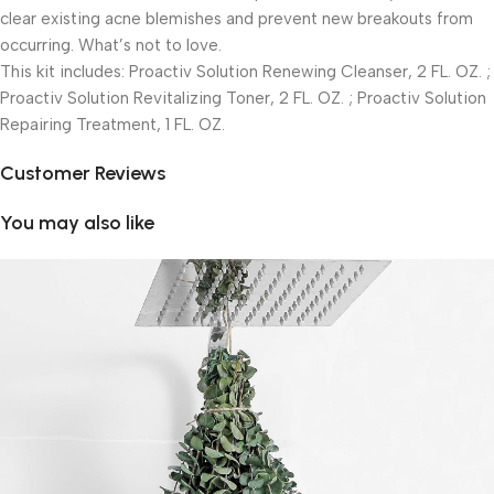
clear existing acne blemishes and prevent new breakouts from
occurring. What’s not to love.
This kit includes: Proactiv Solution Renewing Cleanser, 2 FL. OZ. ;
Proactiv Solution Revitalizing Toner, 2 FL. OZ. ; Proactiv Solution
Repairing Treatment, 1 FL. OZ.
Customer Reviews
You may also like