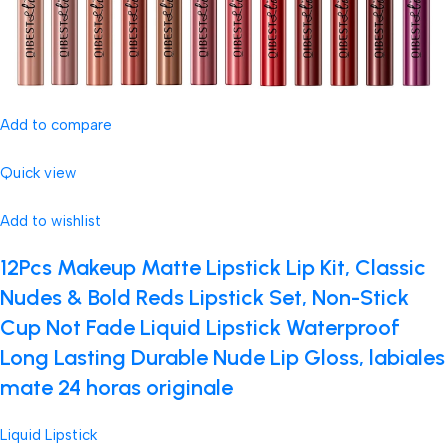
Add to compare
Quick view
Add to wishlist
12Pcs Makeup Matte Lipstick Lip Kit, Classic
Nudes & Bold Reds Lipstick Set, Non-Stick
Cup Not Fade Liquid Lipstick Waterproof
Long Lasting Durable Nude Lip Gloss, labiales
mate 24 horas originale
Liquid Lipstick