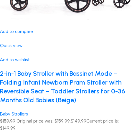
Add to compare
Quick view
Add to wishlist
2-in-1 Baby Stroller with Bassinet Mode –
Folding Infant Newborn Pram Stroller with
Reversible Seat – Toddler Strollers for 0-36
Months Old Babies (Beige)
Baby Strollers
$159.99
Original price was: $159.99.
$149.99
Current price is:
$149.99.