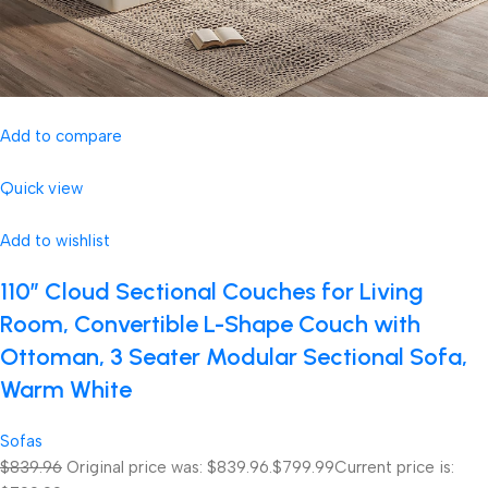
Add to compare
Quick view
Add to wishlist
110″ Cloud Sectional Couches for Living
Room, Convertible L-Shape Couch with
Ottoman, 3 Seater Modular Sectional Sofa,
Warm White
Sofas
$839.96
Original price was: $839.96.
$799.99
Current price is: