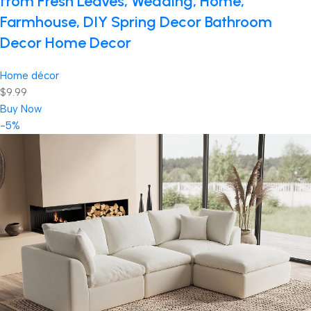
from Fresh Leaves, Wedding, Home,
Farmhouse, DIY Spring Decor Bathroom
Decor Home Decor
Home décor
$9.99
Buy Now
-5%