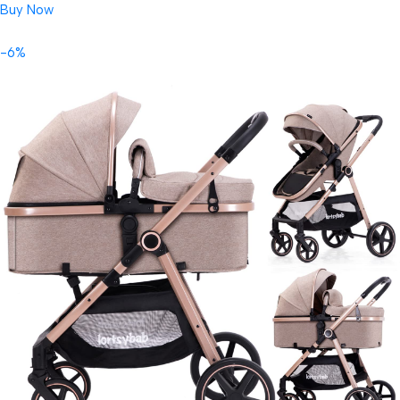
Buy Now
-6%