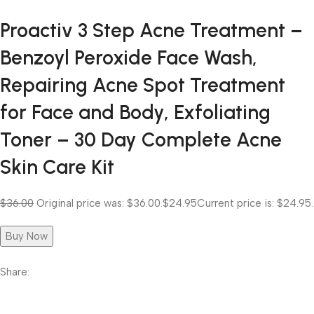
Proactiv 3 Step Acne Treatment –
Benzoyl Peroxide Face Wash,
Repairing Acne Spot Treatment
for Face and Body, Exfoliating
Toner – 30 Day Complete Acne
Skin Care Kit
$36.00
Original price was: $36.00.
$24.95
Current price is: $24.95.
Buy Now
Share: