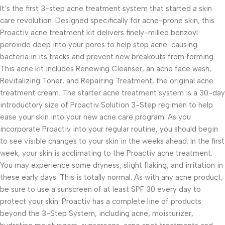
It’s the first 3-step acne treatment system that started a skin
care revolution. Designed specifically for acne-prone skin, this
Proactiv acne treatment kit delivers finely-milled benzoyl
peroxide deep into your pores to help stop acne-causing
bacteria in its tracks and prevent new breakouts from forming.
This acne kit includes Renewing Cleanser, an acne face wash,
Revitalizing Toner, and Repairing Treatment, the original acne
treatment cream. The starter acne treatment system is a 30-day
introductory size of Proactiv Solution 3-Step regimen to help
ease your skin into your new acne care program. As you
incorporate Proactiv into your regular routine, you should begin
to see visible changes to your skin in the weeks ahead. In the first
week, your skin is acclimating to the Proactiv acne treatment.
You may experience some dryness, slight flaking, and irritation in
these early days. This is totally normal. As with any acne product,
be sure to use a sunscreen of at least SPF 30 every day to
protect your skin. Proactiv has a complete line of products
beyond the 3-Step System, including acne, moisturizer,