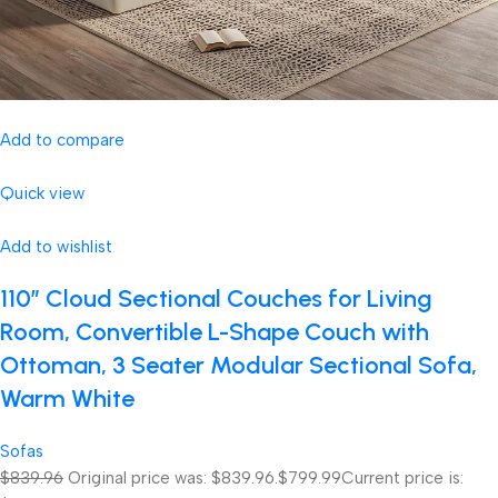
Add to compare
Quick view
Add to wishlist
110″ Cloud Sectional Couches for Living
Room, Convertible L-Shape Couch with
Ottoman, 3 Seater Modular Sectional Sofa,
Warm White
Sofas
$839.96
Original price was: $839.96.
$799.99
Current price is: