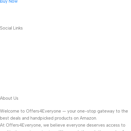
Buy Now
Social Links
About Us
Welcome to Offers4Everyone — your one-stop gateway to the
best deals and handpicked products on Amazon.
At Offers4Everyone, we believe everyone deserves access to