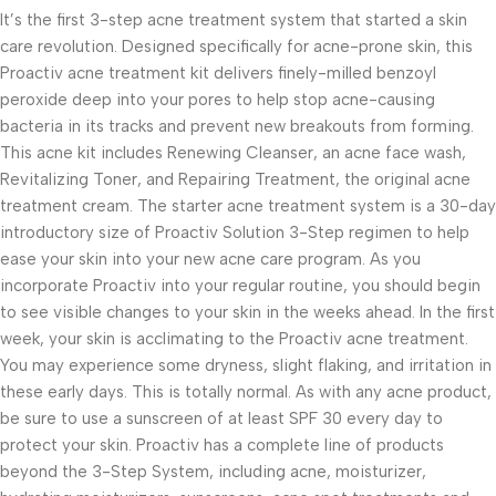
It’s the first 3-step acne treatment system that started a skin
care revolution. Designed specifically for acne-prone skin, this
Proactiv acne treatment kit delivers finely-milled benzoyl
peroxide deep into your pores to help stop acne-causing
bacteria in its tracks and prevent new breakouts from forming.
This acne kit includes Renewing Cleanser, an acne face wash,
Revitalizing Toner, and Repairing Treatment, the original acne
treatment cream. The starter acne treatment system is a 30-day
introductory size of Proactiv Solution 3-Step regimen to help
ease your skin into your new acne care program. As you
incorporate Proactiv into your regular routine, you should begin
to see visible changes to your skin in the weeks ahead. In the first
week, your skin is acclimating to the Proactiv acne treatment.
You may experience some dryness, slight flaking, and irritation in
these early days. This is totally normal. As with any acne product,
be sure to use a sunscreen of at least SPF 30 every day to
protect your skin. Proactiv has a complete line of products
beyond the 3-Step System, including acne, moisturizer,