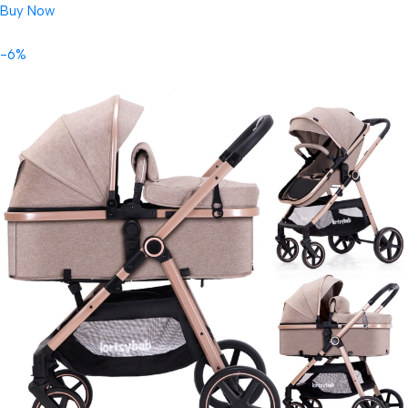
Buy Now
-6%