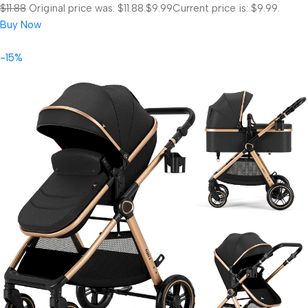
$11.88
Original price was: $11.88.
$9.99
Current price is: $9.99.
Buy Now
-15%