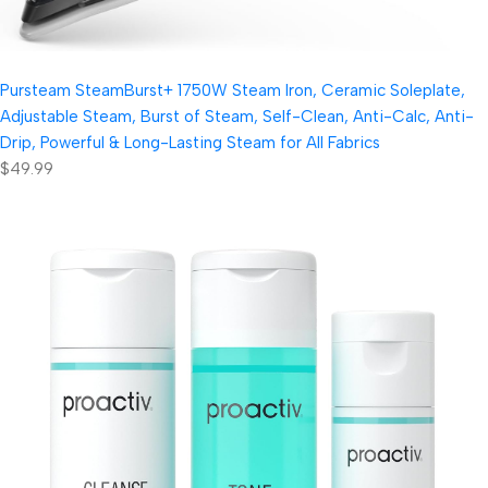
Pursteam SteamBurst+ 1750W Steam Iron, Ceramic Soleplate,
Adjustable Steam, Burst of Steam, Self-Clean, Anti-Calc, Anti-
Drip, Powerful & Long-Lasting Steam for All Fabrics
$49.99