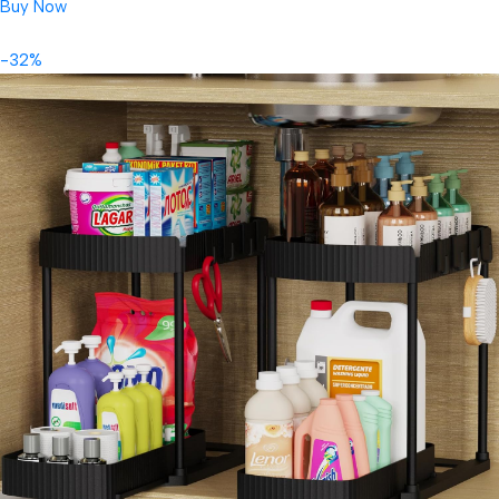
Buy Now
-32%