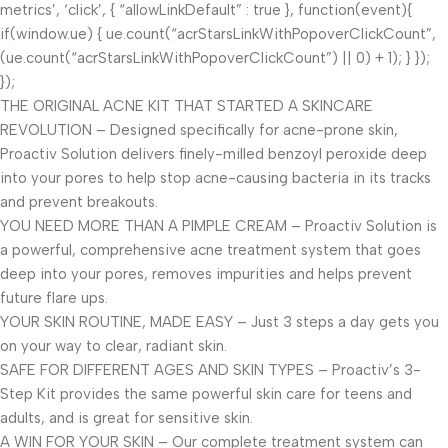
metrics’, ‘click’, { “allowLinkDefault” : true }, function(event){
if(window.ue) { ue.count(“acrStarsLinkWithPopoverClickCount”,
(ue.count(“acrStarsLinkWithPopoverClickCount”) || 0) + 1); } });
});
THE ORIGINAL ACNE KIT THAT STARTED A SKINCARE
REVOLUTION – Designed specifically for acne-prone skin,
Proactiv Solution delivers finely-milled benzoyl peroxide deep
into your pores to help stop acne-causing bacteria in its tracks
and prevent breakouts.
YOU NEED MORE THAN A PIMPLE CREAM – Proactiv Solution is
a powerful, comprehensive acne treatment system that goes
deep into your pores, removes impurities and helps prevent
future flare ups.
YOUR SKIN ROUTINE, MADE EASY – Just 3 steps a day gets you
on your way to clear, radiant skin.
SAFE FOR DIFFERENT AGES AND SKIN TYPES – Proactiv’s 3-
Step Kit provides the same powerful skin care for teens and
adults, and is great for sensitive skin.
A WIN FOR YOUR SKIN – Our complete treatment system can