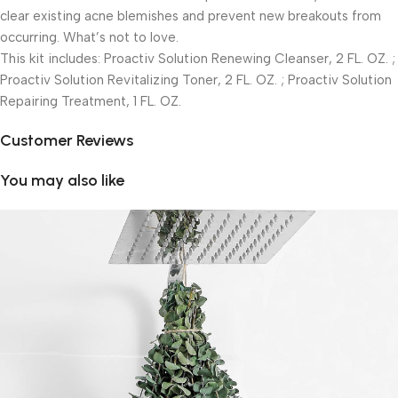
clear existing acne blemishes and prevent new breakouts from
occurring. What’s not to love.
This kit includes: Proactiv Solution Renewing Cleanser, 2 FL. OZ. ;
Proactiv Solution Revitalizing Toner, 2 FL. OZ. ; Proactiv Solution
Repairing Treatment, 1 FL. OZ.
Customer Reviews
You may also like