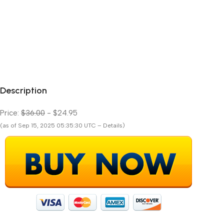
Description
Price:
$36.00
- $24.95
(as of Sep 15, 2025 05:35:30 UTC – Details)