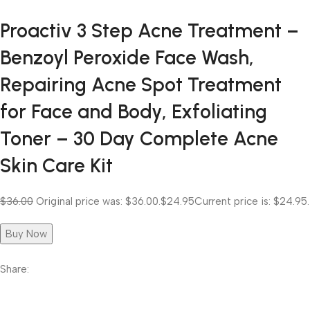
Proactiv 3 Step Acne Treatment –
Benzoyl Peroxide Face Wash,
Repairing Acne Spot Treatment
for Face and Body, Exfoliating
Toner – 30 Day Complete Acne
Skin Care Kit
$36.00
Original price was: $36.00.
$24.95
Current price is: $24.95.
Buy Now
Share: