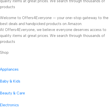
quality items at great prices. We search through thousands of
products
Welcome to Offers4Everyone — your one-stop gateway to the
best deals and handpicked products on Amazon.
At Offers4Everyone, we believe everyone deserves access to
quality items at great prices. We search through thousands of
products
Shop
Appliances
Baby & Kids
Beauty & Care
Electronics