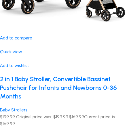
Add to compare
Quick view
Add to wishlist
2 in 1 Baby Stroller, Convertible Bassinet
Pushchair for Infants and Newborns 0-36
Months
Baby Strollers
$199.99
Original price was: $199.99.
$169.99
Current price is:
$169.99.