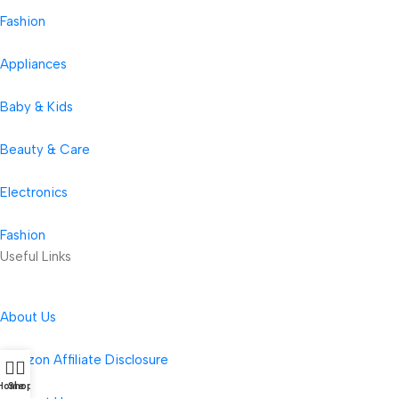
Fashion
Appliances
Baby & Kids
Beauty & Care
Electronics
Fashion
Useful Links
About Us
Amazon Affiliate Disclosure
Home
Shop