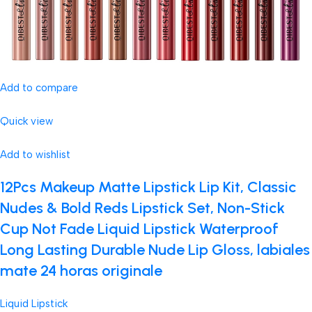
Add to compare
Quick view
Add to wishlist
12Pcs Makeup Matte Lipstick Lip Kit, Classic
Nudes & Bold Reds Lipstick Set, Non-Stick
Cup Not Fade Liquid Lipstick Waterproof
Long Lasting Durable Nude Lip Gloss, labiales
mate 24 horas originale
Liquid Lipstick