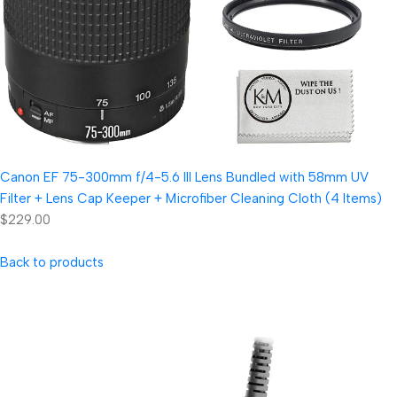
Canon EF 75-300mm f/4-5.6 III Lens Bundled with 58mm UV
Filter + Lens Cap Keeper + Microfiber Cleaning Cloth (4 Items)
$229.00
Back to products