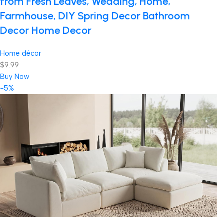
from Fresh Leaves, Wedding, Home,
Farmhouse, DIY Spring Decor Bathroom
Decor Home Decor
Home décor
$9.99
Buy Now
-5%