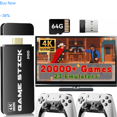
Buy Now
-38%