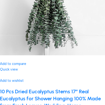
Add to compare
Quick view
Add to wishlist
10 Pcs Dried Eucalyptus Stems 17″ Real
Eucalyptus for Shower Hanging 100% Made