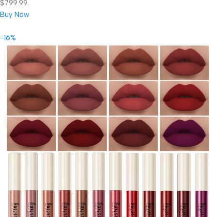
$799.99.
Buy Now
-16%