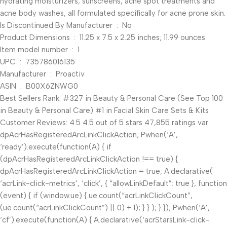
hydrating moisturizers, sunscreens, acne spot treatments and
acne body washes, all formulated specifically for acne prone skin.
Is Discontinued By Manufacturer ‏ : ‎ No
Product Dimensions ‏ : ‎ 11.25 x 7.5 x 2.25 inches; 11.99 ounces
Item model number ‏ : ‎ 1
UPC ‏ : ‎ 735786016135
Manufacturer ‏ : ‎ Proactiv
ASIN ‏ : ‎ B00X6ZNWG0
Best Sellers Rank: #327 in Beauty & Personal Care (See Top 100
in Beauty & Personal Care) #1 in Facial Skin Care Sets & Kits
Customer Reviews: 4.5 4.5 out of 5 stars 47,855 ratings var
dpAcrHasRegisteredArcLinkClickAction; P.when(‘A’,
‘ready’).execute(function(A) { if
(dpAcrHasRegisteredArcLinkClickAction !== true) {
dpAcrHasRegisteredArcLinkClickAction = true; A.declarative(
‘acrLink-click-metrics’, ‘click’, { “allowLinkDefault”: true }, function
(event) { if (window.ue) { ue.count(“acrLinkClickCount”,
(ue.count(“acrLinkClickCount”) || 0) + 1); } } ); } }); P.when(‘A’,
‘cf’).execute(function(A) { A.declarative(‘acrStarsLink-click-