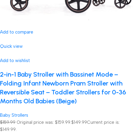
Add to compare
Quick view
Add to wishlist
2-in-1 Baby Stroller with Bassinet Mode –
Folding Infant Newborn Pram Stroller with
Reversible Seat – Toddler Strollers for 0-36
Months Old Babies (Beige)
Baby Strollers
$159.99
Original price was: $159.99.
$149.99
Current price is:
$149.99.