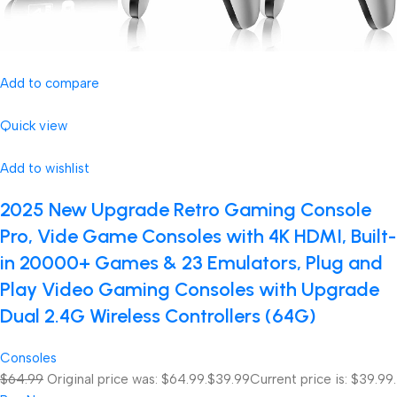
Add to compare
Quick view
Add to wishlist
2025 New Upgrade Retro Gaming Console
Pro, Vide Game Consoles with 4K HDMI, Built-
in 20000+ Games & 23 Emulators, Plug and
Play Video Gaming Consoles with Upgrade
Dual 2.4G Wireless Controllers (64G)
Consoles
$64.99
Original price was: $64.99.
$39.99
Current price is: $39.99.