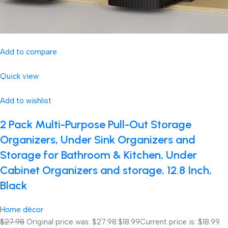
Add to compare
Quick view
Add to wishlist
2 Pack Multi-Purpose Pull-Out Storage
Organizers, Under Sink Organizers and
Storage for Bathroom & Kitchen, Under
Cabinet Organizers and storage, 12.8 Inch,
Black
Home décor
$27.98
Original price was: $27.98.
$18.99
Current price is: $18.99.