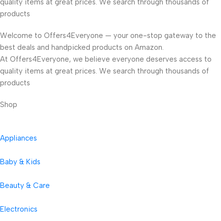
quality items at great prices. We search through thousands of
products
Welcome to Offers4Everyone — your one-stop gateway to the
best deals and handpicked products on Amazon.
At Offers4Everyone, we believe everyone deserves access to
quality items at great prices. We search through thousands of
products
Shop
Appliances
Baby & Kids
Beauty & Care
Electronics