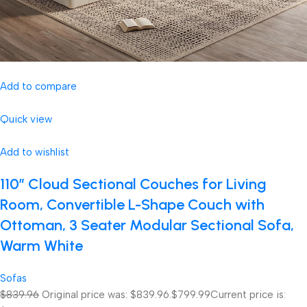
Add to compare
Quick view
Add to wishlist
110″ Cloud Sectional Couches for Living
Room, Convertible L-Shape Couch with
Ottoman, 3 Seater Modular Sectional Sofa,
Warm White
Sofas
$839.96
Original price was: $839.96.
$799.99
Current price is: