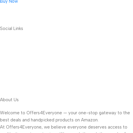
Buy Now
Social Links
About Us
Welcome to Offers4Everyone — your one-stop gateway to the
best deals and handpicked products on Amazon.
At Offers4Everyone, we believe everyone deserves access to