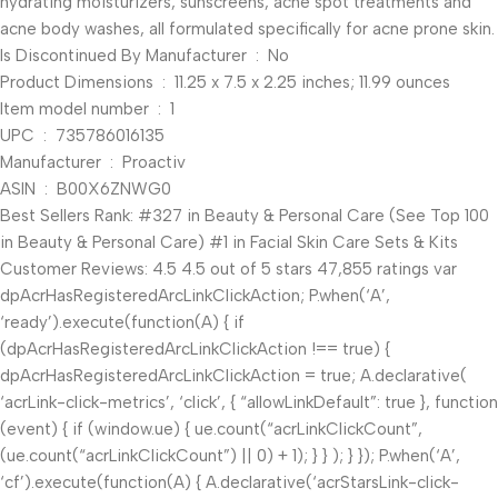
hydrating moisturizers, sunscreens, acne spot treatments and
acne body washes, all formulated specifically for acne prone skin.
Is Discontinued By Manufacturer ‏ : ‎ No
Product Dimensions ‏ : ‎ 11.25 x 7.5 x 2.25 inches; 11.99 ounces
Item model number ‏ : ‎ 1
UPC ‏ : ‎ 735786016135
Manufacturer ‏ : ‎ Proactiv
ASIN ‏ : ‎ B00X6ZNWG0
Best Sellers Rank: #327 in Beauty & Personal Care (See Top 100
in Beauty & Personal Care) #1 in Facial Skin Care Sets & Kits
Customer Reviews: 4.5 4.5 out of 5 stars 47,855 ratings var
dpAcrHasRegisteredArcLinkClickAction; P.when(‘A’,
‘ready’).execute(function(A) { if
(dpAcrHasRegisteredArcLinkClickAction !== true) {
dpAcrHasRegisteredArcLinkClickAction = true; A.declarative(
‘acrLink-click-metrics’, ‘click’, { “allowLinkDefault”: true }, function
(event) { if (window.ue) { ue.count(“acrLinkClickCount”,
(ue.count(“acrLinkClickCount”) || 0) + 1); } } ); } }); P.when(‘A’,
‘cf’).execute(function(A) { A.declarative(‘acrStarsLink-click-