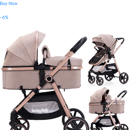
Buy Now
-6%