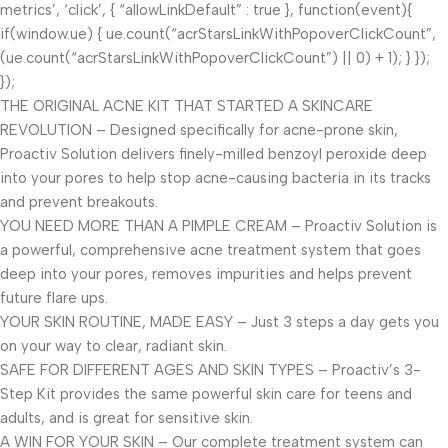
metrics’, ‘click’, { “allowLinkDefault” : true }, function(event){
if(window.ue) { ue.count(“acrStarsLinkWithPopoverClickCount”,
(ue.count(“acrStarsLinkWithPopoverClickCount”) || 0) + 1); } });
});
THE ORIGINAL ACNE KIT THAT STARTED A SKINCARE
REVOLUTION – Designed specifically for acne-prone skin,
Proactiv Solution delivers finely-milled benzoyl peroxide deep
into your pores to help stop acne-causing bacteria in its tracks
and prevent breakouts.
YOU NEED MORE THAN A PIMPLE CREAM – Proactiv Solution is
a powerful, comprehensive acne treatment system that goes
deep into your pores, removes impurities and helps prevent
future flare ups.
YOUR SKIN ROUTINE, MADE EASY – Just 3 steps a day gets you
on your way to clear, radiant skin.
SAFE FOR DIFFERENT AGES AND SKIN TYPES – Proactiv’s 3-
Step Kit provides the same powerful skin care for teens and
adults, and is great for sensitive skin.
A WIN FOR YOUR SKIN – Our complete treatment system can