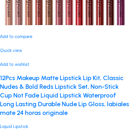
Add to compare
Quick view
Add to wishlist
12Pcs Makeup Matte Lipstick Lip Kit, Classic
Nudes & Bold Reds Lipstick Set, Non-Stick
Cup Not Fade Liquid Lipstick Waterproof
Long Lasting Durable Nude Lip Gloss, labiales
mate 24 horas originale
Liquid Lipstick