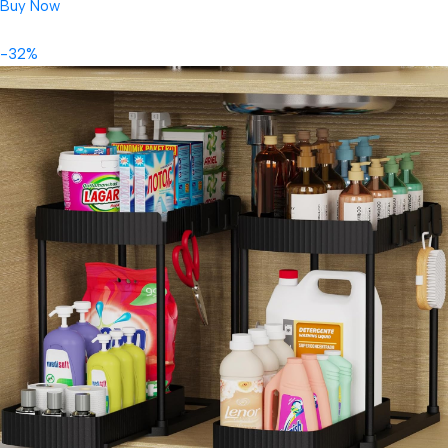
Buy Now
-32%