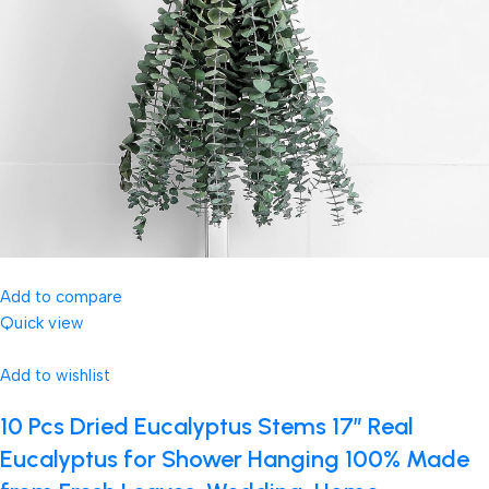
Add to compare
Quick view
Add to wishlist
10 Pcs Dried Eucalyptus Stems 17″ Real
Eucalyptus for Shower Hanging 100% Made