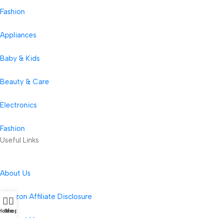
Fashion
Appliances
Baby & Kids
Beauty & Care
Electronics
Fashion
Useful Links
About Us
Amazon Affiliate Disclosure
Home
Shop