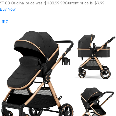
$11.88
Original price was: $11.88.
$9.99
Current price is: $9.99.
Buy Now
-15%