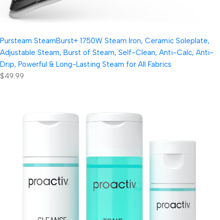
Pursteam SteamBurst+ 1750W Steam Iron, Ceramic Soleplate,
Adjustable Steam, Burst of Steam, Self-Clean, Anti-Calc, Anti-
Drip, Powerful & Long-Lasting Steam for All Fabrics
$49.99