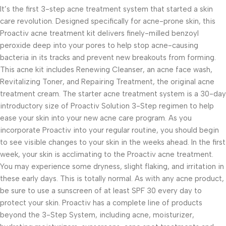
It’s the first 3-step acne treatment system that started a skin
care revolution. Designed specifically for acne-prone skin, this
Proactiv acne treatment kit delivers finely-milled benzoyl
peroxide deep into your pores to help stop acne-causing
bacteria in its tracks and prevent new breakouts from forming.
This acne kit includes Renewing Cleanser, an acne face wash,
Revitalizing Toner, and Repairing Treatment, the original acne
treatment cream. The starter acne treatment system is a 30-day
introductory size of Proactiv Solution 3-Step regimen to help
ease your skin into your new acne care program. As you
incorporate Proactiv into your regular routine, you should begin
to see visible changes to your skin in the weeks ahead. In the first
week, your skin is acclimating to the Proactiv acne treatment.
You may experience some dryness, slight flaking, and irritation in
these early days. This is totally normal. As with any acne product,
be sure to use a sunscreen of at least SPF 30 every day to
protect your skin. Proactiv has a complete line of products
beyond the 3-Step System, including acne, moisturizer,