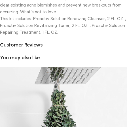
clear existing acne blemishes and prevent new breakouts from
occurring. What’s not to love.
This kit includes: Proactiv Solution Renewing Cleanser, 2 FL. OZ. ;
Proactiv Solution Revitalizing Toner, 2 FL. OZ. ; Proactiv Solution
Repairing Treatment, 1 FL. OZ.
Customer Reviews
You may also like