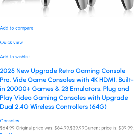
Add to compare
Quick view
Add to wishlist
2025 New Upgrade Retro Gaming Console
Pro, Vide Game Consoles with 4K HDMI, Built-
in 20000+ Games & 23 Emulators, Plug and
Play Video Gaming Consoles with Upgrade
Dual 2.4G Wireless Controllers (64G)
Consoles
$64.99
Original price was: $64.99.
$39.99
Current price is: $39.99.