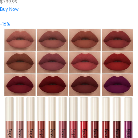
$799.99.
Buy Now
-16%