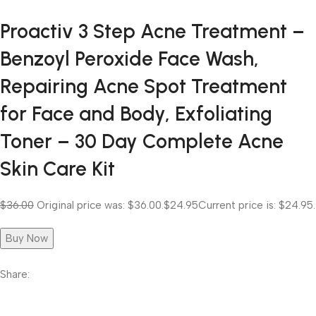
Proactiv 3 Step Acne Treatment –
Benzoyl Peroxide Face Wash,
Repairing Acne Spot Treatment
for Face and Body, Exfoliating
Toner – 30 Day Complete Acne
Skin Care Kit
$36.00
Original price was: $36.00.
$24.95
Current price is: $24.95.
Buy Now
Share: