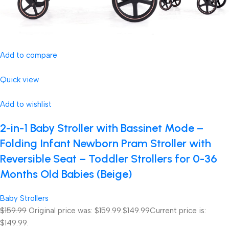
Add to compare
Quick view
Add to wishlist
2-in-1 Baby Stroller with Bassinet Mode –
Folding Infant Newborn Pram Stroller with
Reversible Seat – Toddler Strollers for 0-36
Months Old Babies (Beige)
Baby Strollers
$159.99
Original price was: $159.99.
$149.99
Current price is:
$149.99.