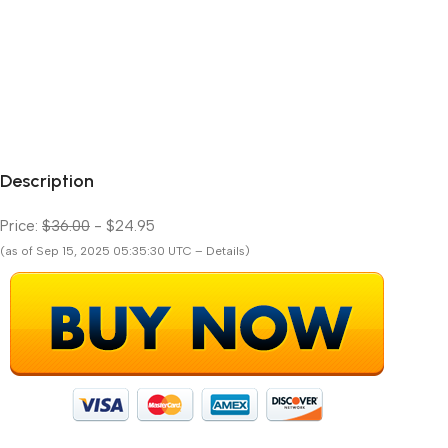
Description
Price:
$36.00
- $24.95
(as of Sep 15, 2025 05:35:30 UTC – Details)