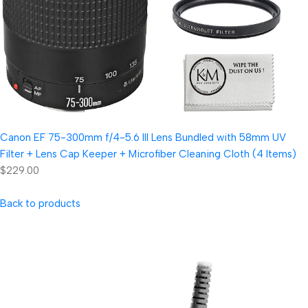
Canon EF 75-300mm f/4-5.6 III Lens Bundled with 58mm UV
Filter + Lens Cap Keeper + Microfiber Cleaning Cloth (4 Items)
$229.00
Back to products