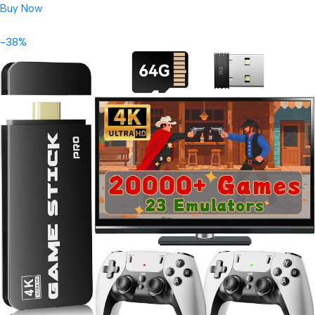
Buy Now
-38%