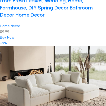
from Fresh Leaves, Wedding, Home,
Farmhouse, DIY Spring Decor Bathroom
Decor Home Decor
Home décor
$9.99
Buy Now
-5%