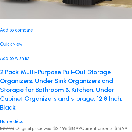
Add to compare
Quick view
Add to wishlist
2 Pack Multi-Purpose Pull-Out Storage
Organizers, Under Sink Organizers and
Storage for Bathroom & Kitchen, Under
Cabinet Organizers and storage, 12.8 Inch,
Black
Home décor
$27.98
Original price was: $27.98.
$18.99
Current price is: $18.99.