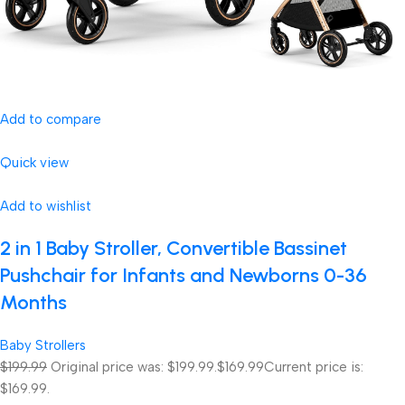
Add to compare
Quick view
Add to wishlist
2 in 1 Baby Stroller, Convertible Bassinet
Pushchair for Infants and Newborns 0-36
Months
Baby Strollers
$199.99
Original price was: $199.99.
$169.99
Current price is:
$169.99.