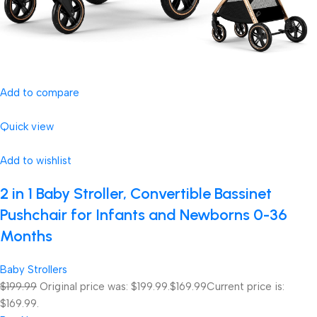
Add to compare
Quick view
Add to wishlist
2 in 1 Baby Stroller, Convertible Bassinet
Pushchair for Infants and Newborns 0-36
Months
Baby Strollers
$199.99
Original price was: $199.99.
$169.99
Current price is:
$169.99.