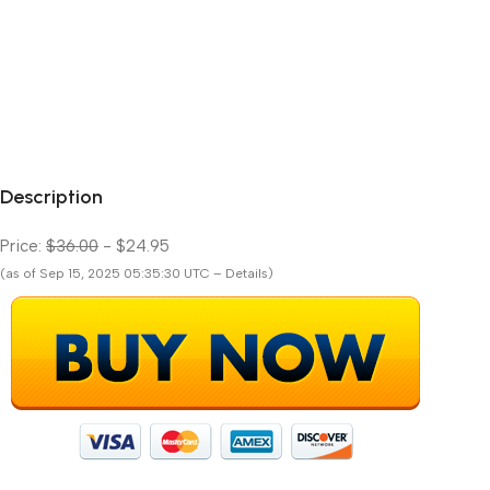
Description
Price:
$36.00
- $24.95
(as of Sep 15, 2025 05:35:30 UTC – Details)