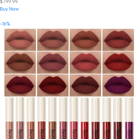
$799.99.
Buy Now
-16%