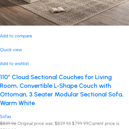
Add to compare
Quick view
Add to wishlist
110″ Cloud Sectional Couches for Living
Room, Convertible L-Shape Couch with
Ottoman, 3 Seater Modular Sectional Sofa,
Warm White
Sofas
$839.96
Original price was: $839.96.
$799.99
Current price is: