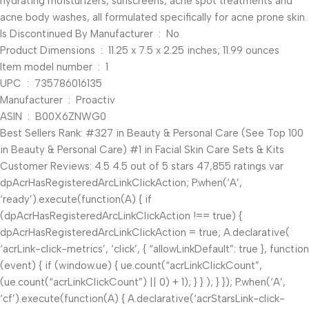
hydrating moisturizers, sunscreens, acne spot treatments and
acne body washes, all formulated specifically for acne prone skin.
Is Discontinued By Manufacturer ‏ : ‎ No
Product Dimensions ‏ : ‎ 11.25 x 7.5 x 2.25 inches; 11.99 ounces
Item model number ‏ : ‎ 1
UPC ‏ : ‎ 735786016135
Manufacturer ‏ : ‎ Proactiv
ASIN ‏ : ‎ B00X6ZNWG0
Best Sellers Rank: #327 in Beauty & Personal Care (See Top 100
in Beauty & Personal Care) #1 in Facial Skin Care Sets & Kits
Customer Reviews: 4.5 4.5 out of 5 stars 47,855 ratings var
dpAcrHasRegisteredArcLinkClickAction; P.when(‘A’,
‘ready’).execute(function(A) { if
(dpAcrHasRegisteredArcLinkClickAction !== true) {
dpAcrHasRegisteredArcLinkClickAction = true; A.declarative(
‘acrLink-click-metrics’, ‘click’, { “allowLinkDefault”: true }, function
(event) { if (window.ue) { ue.count(“acrLinkClickCount”,
(ue.count(“acrLinkClickCount”) || 0) + 1); } } ); } }); P.when(‘A’,
‘cf’).execute(function(A) { A.declarative(‘acrStarsLink-click-