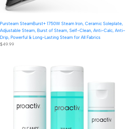
Pursteam SteamBurst+ 1750W Steam Iron, Ceramic Soleplate,
Adjustable Steam, Burst of Steam, Self-Clean, Anti-Calc, Anti-
Drip, Powerful & Long-Lasting Steam for All Fabrics
$49.99