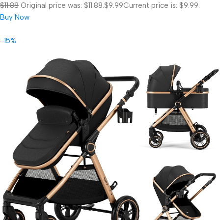
$11.88
Original price was: $11.88.
$9.99
Current price is: $9.99.
Buy Now
-15%