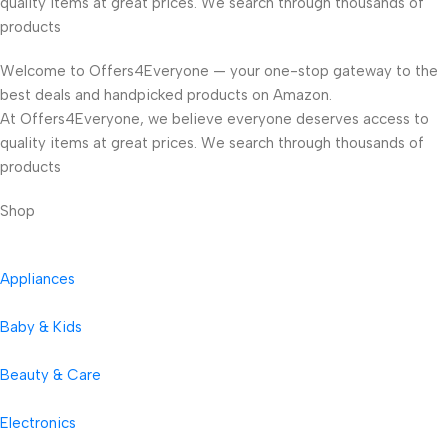
quality items at great prices. We search through thousands of
products
Welcome to Offers4Everyone — your one-stop gateway to the
best deals and handpicked products on Amazon.
At Offers4Everyone, we believe everyone deserves access to
quality items at great prices. We search through thousands of
products
Shop
Appliances
Baby & Kids
Beauty & Care
Electronics