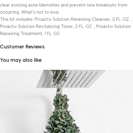
clear existing acne blemishes and prevent new breakouts from
occurring. What’s not to love.
This kit includes: Proactiv Solution Renewing Cleanser, 2 FL. OZ. ;
Proactiv Solution Revitalizing Toner, 2 FL. OZ. ; Proactiv Solution
Repairing Treatment, 1 FL. OZ.
Customer Reviews
You may also like