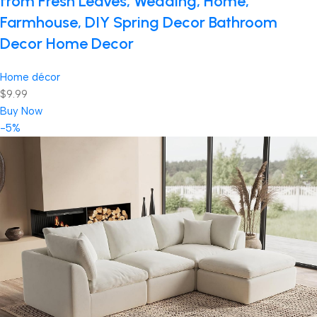
from Fresh Leaves, Wedding, Home,
Farmhouse, DIY Spring Decor Bathroom
Decor Home Decor
Home décor
$9.99
Buy Now
-5%