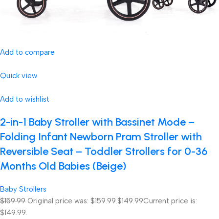
Add to compare
Quick view
Add to wishlist
2-in-1 Baby Stroller with Bassinet Mode –
Folding Infant Newborn Pram Stroller with
Reversible Seat – Toddler Strollers for 0-36
Months Old Babies (Beige)
Baby Strollers
$159.99
Original price was: $159.99.
$149.99
Current price is:
$149.99.