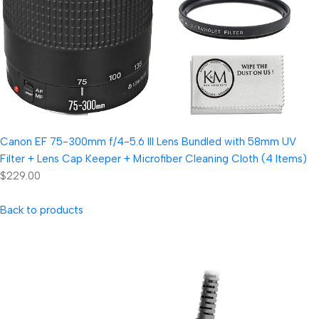
Canon EF 75-300mm f/4-5.6 III Lens Bundled with 58mm UV
Filter + Lens Cap Keeper + Microfiber Cleaning Cloth (4 Items)
$229.00
Back to products