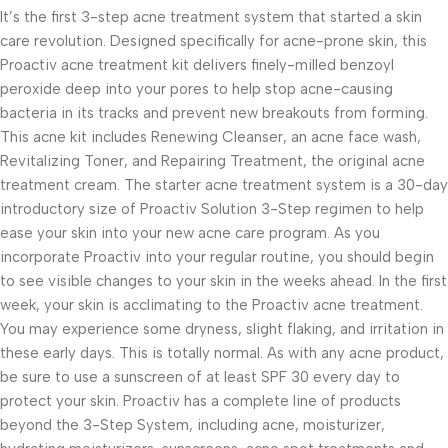
It’s the first 3-step acne treatment system that started a skin
care revolution. Designed specifically for acne-prone skin, this
Proactiv acne treatment kit delivers finely-milled benzoyl
peroxide deep into your pores to help stop acne-causing
bacteria in its tracks and prevent new breakouts from forming.
This acne kit includes Renewing Cleanser, an acne face wash,
Revitalizing Toner, and Repairing Treatment, the original acne
treatment cream. The starter acne treatment system is a 30-day
introductory size of Proactiv Solution 3-Step regimen to help
ease your skin into your new acne care program. As you
incorporate Proactiv into your regular routine, you should begin
to see visible changes to your skin in the weeks ahead. In the first
week, your skin is acclimating to the Proactiv acne treatment.
You may experience some dryness, slight flaking, and irritation in
these early days. This is totally normal. As with any acne product,
be sure to use a sunscreen of at least SPF 30 every day to
protect your skin. Proactiv has a complete line of products
beyond the 3-Step System, including acne, moisturizer,