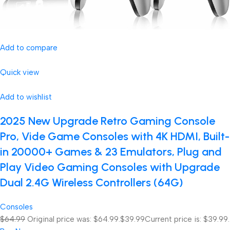
Add to compare
Quick view
Add to wishlist
2025 New Upgrade Retro Gaming Console
Pro, Vide Game Consoles with 4K HDMI, Built-
in 20000+ Games & 23 Emulators, Plug and
Play Video Gaming Consoles with Upgrade
Dual 2.4G Wireless Controllers (64G)
Consoles
$64.99
Original price was: $64.99.
$39.99
Current price is: $39.99.