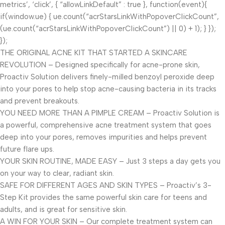
metrics’, ‘click’, { “allowLinkDefault” : true }, function(event){
if(window.ue) { ue.count(“acrStarsLinkWithPopoverClickCount”,
(ue.count(“acrStarsLinkWithPopoverClickCount”) || 0) + 1); } });
});
THE ORIGINAL ACNE KIT THAT STARTED A SKINCARE
REVOLUTION – Designed specifically for acne-prone skin,
Proactiv Solution delivers finely-milled benzoyl peroxide deep
into your pores to help stop acne-causing bacteria in its tracks
and prevent breakouts.
YOU NEED MORE THAN A PIMPLE CREAM – Proactiv Solution is
a powerful, comprehensive acne treatment system that goes
deep into your pores, removes impurities and helps prevent
future flare ups.
YOUR SKIN ROUTINE, MADE EASY – Just 3 steps a day gets you
on your way to clear, radiant skin.
SAFE FOR DIFFERENT AGES AND SKIN TYPES – Proactiv’s 3-
Step Kit provides the same powerful skin care for teens and
adults, and is great for sensitive skin.
A WIN FOR YOUR SKIN – Our complete treatment system can