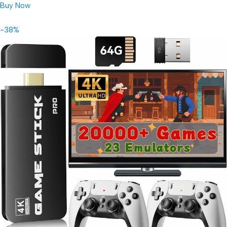
Buy Now
-38%