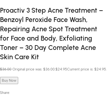
Proactiv 3 Step Acne Treatment –
Benzoyl Peroxide Face Wash,
Repairing Acne Spot Treatment
for Face and Body, Exfoliating
Toner – 30 Day Complete Acne
Skin Care Kit
$36.00
Original price was: $36.00.
$24.95
Current price is: $24.95.
Buy Now
Share: