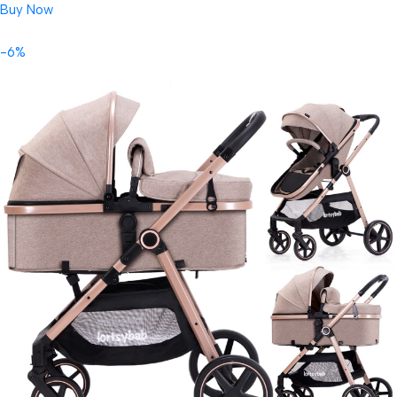
Buy Now
-6%