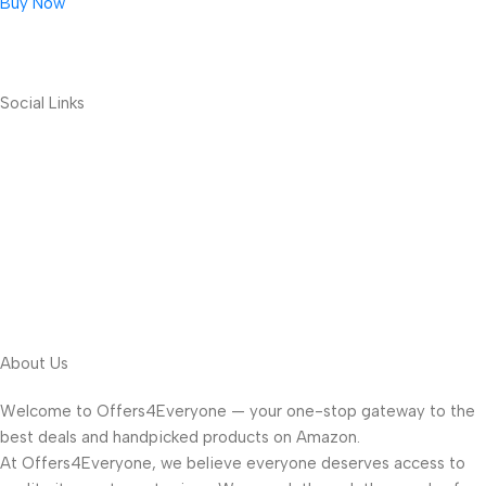
Buy Now
Social Links
About Us
Welcome to Offers4Everyone — your one-stop gateway to the
best deals and handpicked products on Amazon.
At Offers4Everyone, we believe everyone deserves access to