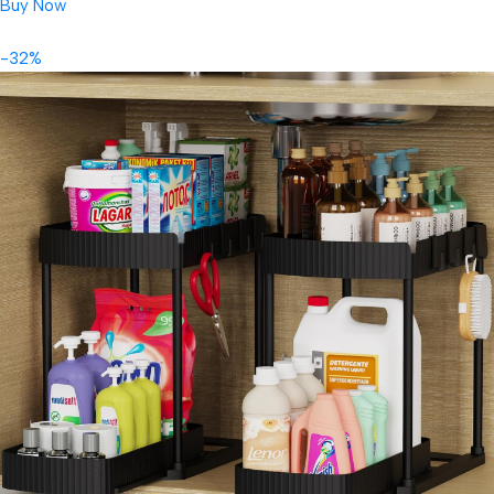
Buy Now
-32%