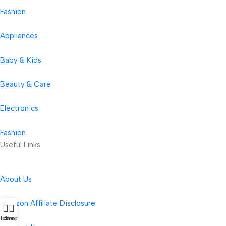
Fashion
Appliances
Baby & Kids
Beauty & Care
Electronics
Fashion
Useful Links
About Us
Amazon Affiliate Disclosure
Home
Shop