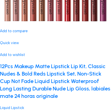
Add to compare
Quick view
Add to wishlist
12Pcs Makeup Matte Lipstick Lip Kit, Classic
Nudes & Bold Reds Lipstick Set, Non-Stick
Cup Not Fade Liquid Lipstick Waterproof
Long Lasting Durable Nude Lip Gloss, labiales
mate 24 horas originale
Liquid Lipstick