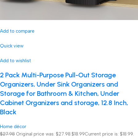
Add to compare
Quick view
Add to wishlist
2 Pack Multi-Purpose Pull-Out Storage
Organizers, Under Sink Organizers and
Storage for Bathroom & Kitchen, Under
Cabinet Organizers and storage, 12.8 Inch,
Black
Home décor
$27.98
Original price was: $27.98.
$18.99
Current price is: $18.99.