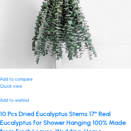
Add to compare
Quick view
Add to wishlist
10 Pcs Dried Eucalyptus Stems 17″ Real
Eucalyptus for Shower Hanging 100% Made