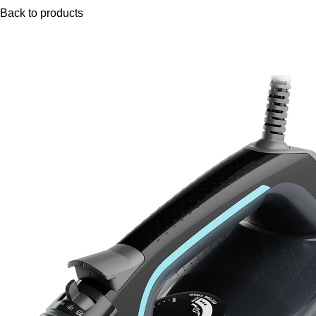
Back to products