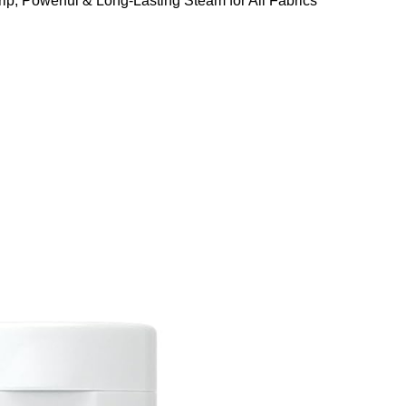
ip, Powerful & Long-Lasting Steam for All Fabrics