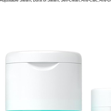
ustable Steam, Burst of Steam, Self-Clean, Anti-Calc, Anti-Dr