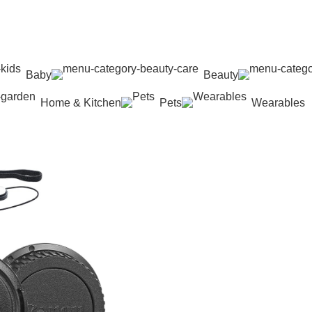
Baby
Beauty
Home & Kitchen
Pets
Wearables