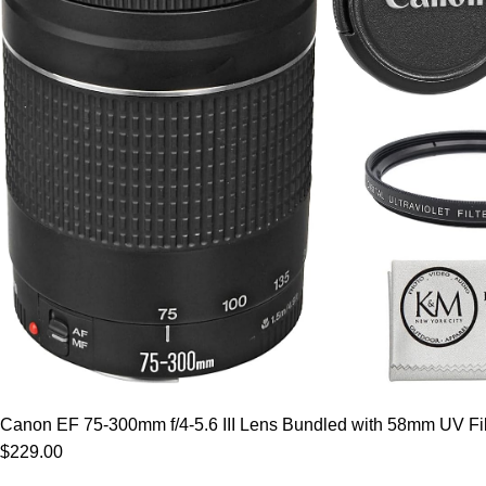
Canon EF 75-300mm f/4-5.6 III Lens Bundled with 58mm UV Filt
$229.00