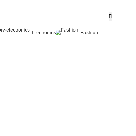
Electronics
Fashion
Wishlist