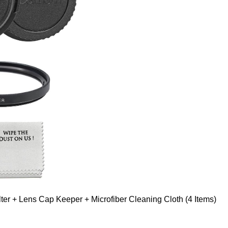
er + Lens Cap Keeper + Microfiber Cleaning Cloth (4 Items)