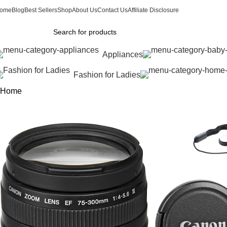
ome
Blog
Best Sellers
Shop
About Us
Contact Us
Affiliate Disclosure
Appliances
Fashion for Ladies
Home