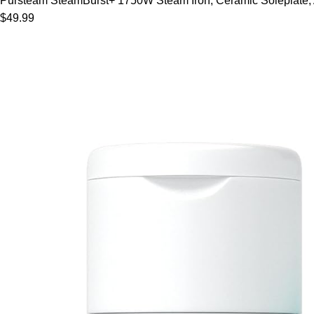
Pursteam SteamBurst+ 1750W Steam Iron, Ceramic Soleplate, Adj
$49.99