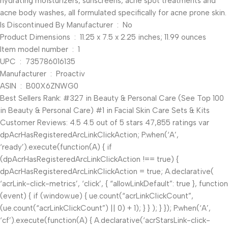
hydrating moisturizers, sunscreens, acne spot treatments and
acne body washes, all formulated specifically for acne prone skin.
Is Discontinued By Manufacturer ‏ : ‎ No
Product Dimensions ‏ : ‎ 11.25 x 7.5 x 2.25 inches; 11.99 ounces
Item model number ‏ : ‎ 1
UPC ‏ : ‎ 735786016135
Manufacturer ‏ : ‎ Proactiv
ASIN ‏ : ‎ B00X6ZNWG0
Best Sellers Rank: #327 in Beauty & Personal Care (See Top 100
in Beauty & Personal Care) #1 in Facial Skin Care Sets & Kits
Customer Reviews: 4.5 4.5 out of 5 stars 47,855 ratings var
dpAcrHasRegisteredArcLinkClickAction; P.when(‘A’,
‘ready’).execute(function(A) { if
(dpAcrHasRegisteredArcLinkClickAction !== true) {
dpAcrHasRegisteredArcLinkClickAction = true; A.declarative(
‘acrLink-click-metrics’, ‘click’, { “allowLinkDefault”: true }, function
(event) { if (window.ue) { ue.count(“acrLinkClickCount”,
(ue.count(“acrLinkClickCount”) || 0) + 1); } } ); } }); P.when(‘A’,
‘cf’).execute(function(A) { A.declarative(‘acrStarsLink-click-