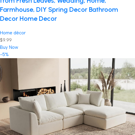
from Fresh Leaves, Wedding, Home,
Farmhouse, DIY Spring Decor Bathroom
Decor Home Decor
Home décor
$9.99
Buy Now
-5%