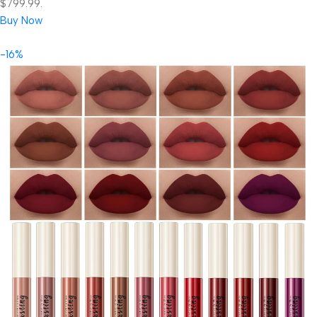
$799.99.
Buy Now
-16%