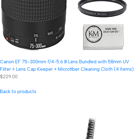
Canon EF 75-300mm f/4-5.6 III Lens Bundled with 58mm UV
Filter + Lens Cap Keeper + Microfiber Cleaning Cloth (4 Items)
$229.00
Back to products