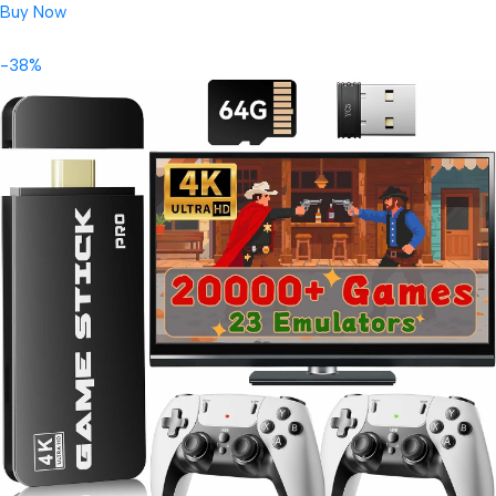
Buy Now
-38%