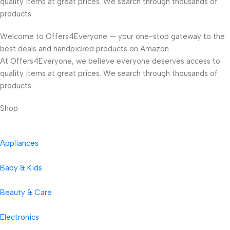
quality items at great prices. We search through thousands of
products
Welcome to Offers4Everyone — your one-stop gateway to the
best deals and handpicked products on Amazon.
At Offers4Everyone, we believe everyone deserves access to
quality items at great prices. We search through thousands of
products
Shop
Appliances
Baby & Kids
Beauty & Care
Electronics