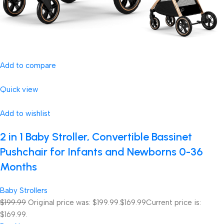
Add to compare
Quick view
Add to wishlist
2 in 1 Baby Stroller, Convertible Bassinet
Pushchair for Infants and Newborns 0-36
Months
Baby Strollers
$199.99
Original price was: $199.99.
$169.99
Current price is:
$169.99.