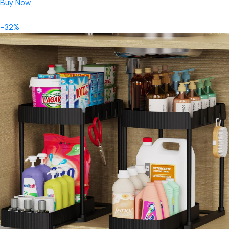
Buy Now
-32%