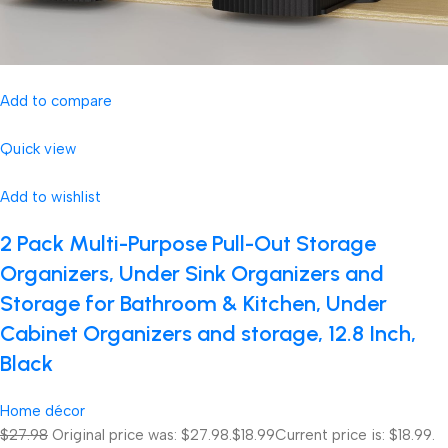
Add to compare
Quick view
Add to wishlist
2 Pack Multi-Purpose Pull-Out Storage
Organizers, Under Sink Organizers and
Storage for Bathroom & Kitchen, Under
Cabinet Organizers and storage, 12.8 Inch,
Black
Home décor
$27.98
Original price was: $27.98.
$18.99
Current price is: $18.99.