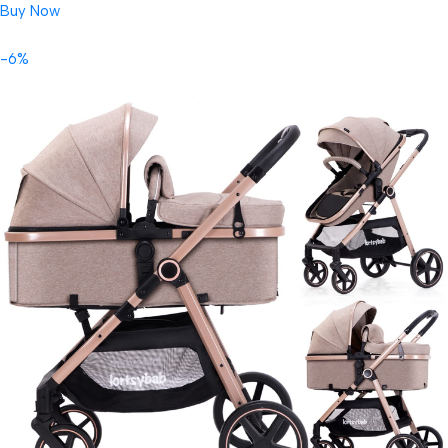
Buy Now
-6%