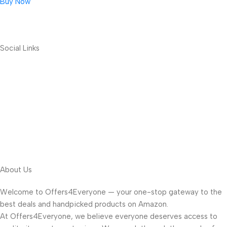
Buy Now
Social Links
About Us
Welcome to Offers4Everyone — your one-stop gateway to the
best deals and handpicked products on Amazon.
At Offers4Everyone, we believe everyone deserves access to