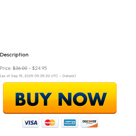
Description
Price:
$36.00
- $24.95
(as of Sep 15, 2025 05:35:30 UTC – Details)