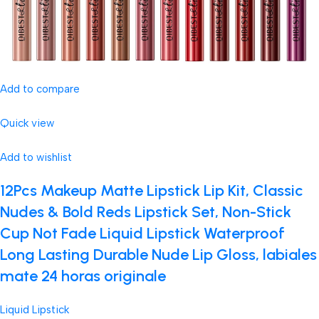
Add to compare
Quick view
Add to wishlist
12Pcs Makeup Matte Lipstick Lip Kit, Classic
Nudes & Bold Reds Lipstick Set, Non-Stick
Cup Not Fade Liquid Lipstick Waterproof
Long Lasting Durable Nude Lip Gloss, labiales
mate 24 horas originale
Liquid Lipstick