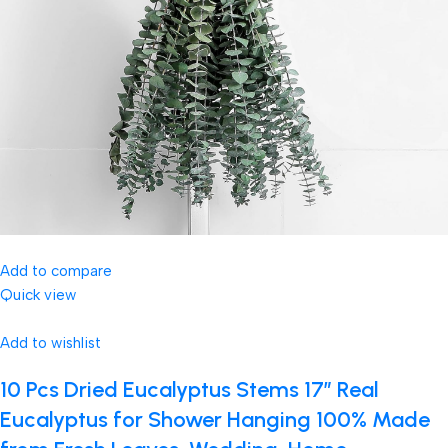
Add to compare
Quick view
Add to wishlist
10 Pcs Dried Eucalyptus Stems 17″ Real
Eucalyptus for Shower Hanging 100% Made