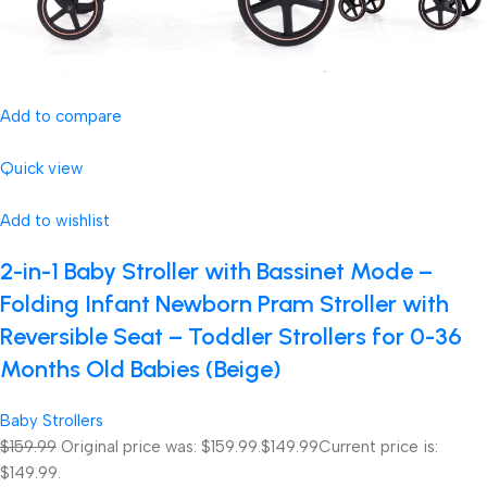
Add to compare
Quick view
Add to wishlist
2-in-1 Baby Stroller with Bassinet Mode –
Folding Infant Newborn Pram Stroller with
Reversible Seat – Toddler Strollers for 0-36
Months Old Babies (Beige)
Baby Strollers
$159.99
Original price was: $159.99.
$149.99
Current price is:
$149.99.