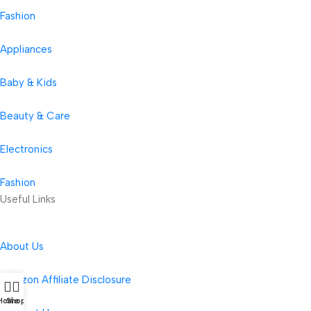
Fashion
Appliances
Baby & Kids
Beauty & Care
Electronics
Fashion
Useful Links
About Us
Amazon Affiliate Disclosure
Home
Shop