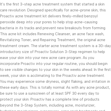
It’s the first 3-step acne treatment system that started a skin
care revolution. Designed specifically for acne-prone skin, this
Proactiv acne treatment kit delivers finely-milled benzoyl
peroxide deep into your pores to help stop acne-causing
bacteria in its tracks and prevent new breakouts from forming.
This acne kit includes Renewing Cleanser, an acne face wash,
Revitalizing Toner, and Repairing Treatment, the original acne
treatment cream. The starter acne treatment system is a 30-day
introductory size of Proactiv Solution 3-Step regimen to help
ease your skin into your new acne care program. As you
incorporate Proactiv into your regular routine, you should begin
to see visible changes to your skin in the weeks ahead. In the first
week, your skin is acclimating to the Proactiv acne treatment.
You may experience some dryness, slight flaking, and irritation in
these early days. This is totally normal. As with any acne product,
be sure to use a sunscreen of at least SPF 30 every day to
protect your skin. Proactiv has a complete line of products
beyond the 3-Step System, including acne, moisturizer,