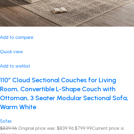
Add to compare
Quick view
Add to wishlist
110″ Cloud Sectional Couches for Living
Room, Convertible L-Shape Couch with
Ottoman, 3 Seater Modular Sectional Sofa,
Warm White
Sofas
$839.96
Original price was: $839.96.
$799.99
Current price is: