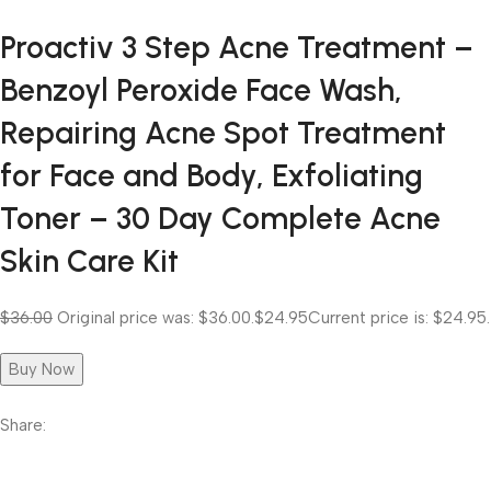
Proactiv 3 Step Acne Treatment –
Benzoyl Peroxide Face Wash,
Repairing Acne Spot Treatment
for Face and Body, Exfoliating
Toner – 30 Day Complete Acne
Skin Care Kit
$36.00
Original price was: $36.00.
$24.95
Current price is: $24.95.
Buy Now
Share: