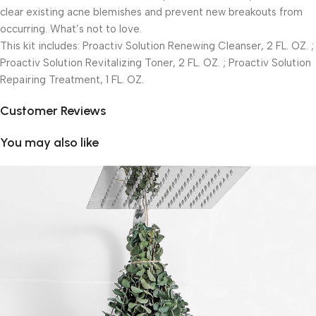
clear existing acne blemishes and prevent new breakouts from
occurring. What’s not to love.
This kit includes: Proactiv Solution Renewing Cleanser, 2 FL. OZ. ;
Proactiv Solution Revitalizing Toner, 2 FL. OZ. ; Proactiv Solution
Repairing Treatment, 1 FL. OZ.
Customer Reviews
You may also like