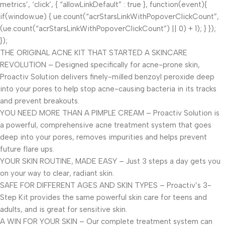
metrics’, ‘click’, { “allowLinkDefault” : true }, function(event){
if(window.ue) { ue.count(“acrStarsLinkWithPopoverClickCount”,
(ue.count(“acrStarsLinkWithPopoverClickCount”) || 0) + 1); } });
});
THE ORIGINAL ACNE KIT THAT STARTED A SKINCARE
REVOLUTION – Designed specifically for acne-prone skin,
Proactiv Solution delivers finely-milled benzoyl peroxide deep
into your pores to help stop acne-causing bacteria in its tracks
and prevent breakouts.
YOU NEED MORE THAN A PIMPLE CREAM – Proactiv Solution is
a powerful, comprehensive acne treatment system that goes
deep into your pores, removes impurities and helps prevent
future flare ups.
YOUR SKIN ROUTINE, MADE EASY – Just 3 steps a day gets you
on your way to clear, radiant skin.
SAFE FOR DIFFERENT AGES AND SKIN TYPES – Proactiv’s 3-
Step Kit provides the same powerful skin care for teens and
adults, and is great for sensitive skin.
A WIN FOR YOUR SKIN – Our complete treatment system can