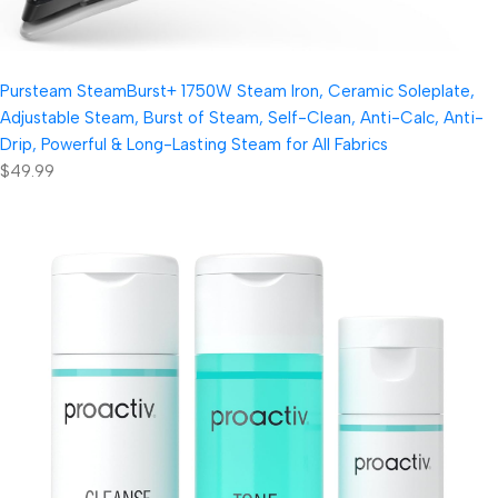
Pursteam SteamBurst+ 1750W Steam Iron, Ceramic Soleplate,
Adjustable Steam, Burst of Steam, Self-Clean, Anti-Calc, Anti-
Drip, Powerful & Long-Lasting Steam for All Fabrics
$49.99