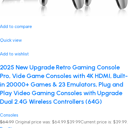
Add to compare
Quick view
Add to wishlist
2025 New Upgrade Retro Gaming Console
Pro, Vide Game Consoles with 4K HDMI, Built-
in 20000+ Games & 23 Emulators, Plug and
Play Video Gaming Consoles with Upgrade
Dual 2.4G Wireless Controllers (64G)
Consoles
$64.99
Original price was: $64.99.
$39.99
Current price is: $39.99.