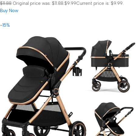
$11.88
Original price was: $11.88.
$9.99
Current price is: $9.99.
Buy Now
-15%