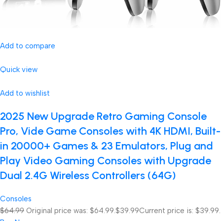
Add to compare
Quick view
Add to wishlist
2025 New Upgrade Retro Gaming Console
Pro, Vide Game Consoles with 4K HDMI, Built-
in 20000+ Games & 23 Emulators, Plug and
Play Video Gaming Consoles with Upgrade
Dual 2.4G Wireless Controllers (64G)
Consoles
$64.99
Original price was: $64.99.
$39.99
Current price is: $39.99.