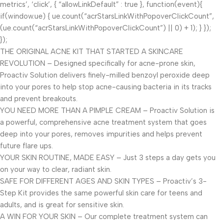
metrics’, ‘click’, { “allowLinkDefault” : true }, function(event){
if(window.ue) { ue.count(“acrStarsLinkWithPopoverClickCount”,
(ue.count(“acrStarsLinkWithPopoverClickCount”) || 0) + 1); } });
});
THE ORIGINAL ACNE KIT THAT STARTED A SKINCARE
REVOLUTION – Designed specifically for acne-prone skin,
Proactiv Solution delivers finely-milled benzoyl peroxide deep
into your pores to help stop acne-causing bacteria in its tracks
and prevent breakouts.
YOU NEED MORE THAN A PIMPLE CREAM – Proactiv Solution is
a powerful, comprehensive acne treatment system that goes
deep into your pores, removes impurities and helps prevent
future flare ups.
YOUR SKIN ROUTINE, MADE EASY – Just 3 steps a day gets you
on your way to clear, radiant skin.
SAFE FOR DIFFERENT AGES AND SKIN TYPES – Proactiv’s 3-
Step Kit provides the same powerful skin care for teens and
adults, and is great for sensitive skin.
A WIN FOR YOUR SKIN – Our complete treatment system can