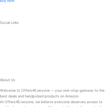
Buy Now
Social Links
About Us
Welcome to Offers4Everyone — your one-stop gateway to the
best deals and handpicked products on Amazon.
At Offers4Everyone, we believe everyone deserves access to