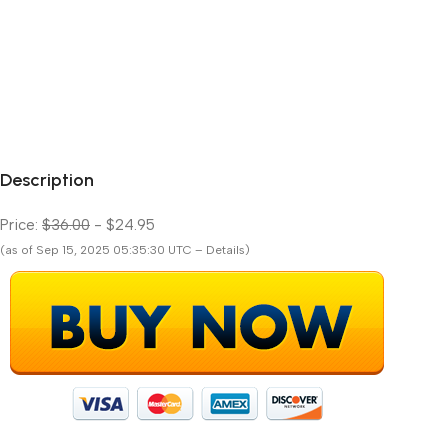
Description
Price:
$36.00
- $24.95
(as of Sep 15, 2025 05:35:30 UTC – Details)