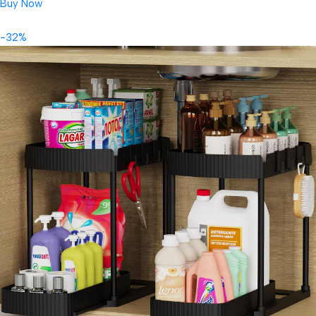
Buy Now
-32%