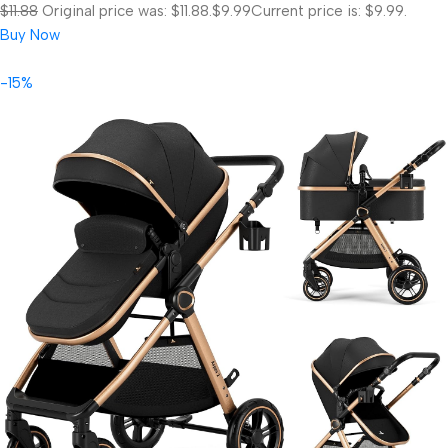
$11.88
Original price was: $11.88.
$9.99
Current price is: $9.99.
Buy Now
-15%