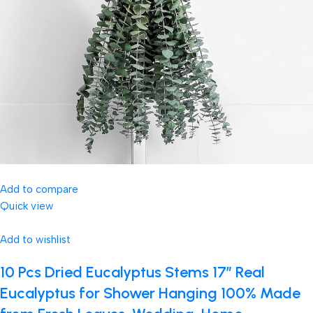
Add to compare
Quick view
Add to wishlist
10 Pcs Dried Eucalyptus Stems 17″ Real
Eucalyptus for Shower Hanging 100% Made