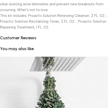
clear existing acne blemishes and prevent new breakouts from
occurring. What’s not to love.
This kit includes: Proactiv Solution Renewing Cleanser, 2 FL. OZ. ;
Proactiv Solution Revitalizing Toner, 2 FL. OZ. ; Proactiv Solution
Repairing Treatment, 1 FL. OZ.
Customer Reviews
You may also like