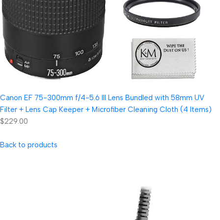
Canon EF 75-300mm f/4-5.6 III Lens Bundled with 58mm UV
Filter + Lens Cap Keeper + Microfiber Cleaning Cloth (4 Items)
$229.00
Back to products