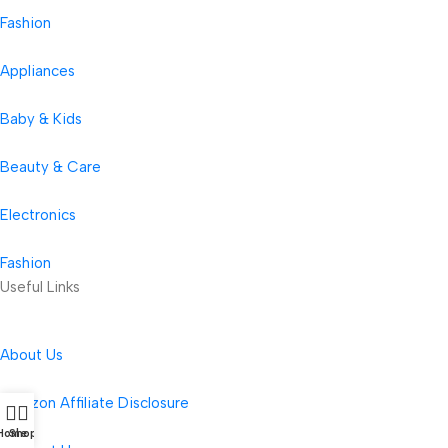
Fashion
Appliances
Baby & Kids
Beauty & Care
Electronics
Fashion
Useful Links
About Us
Amazon Affiliate Disclosure
Home
Shop