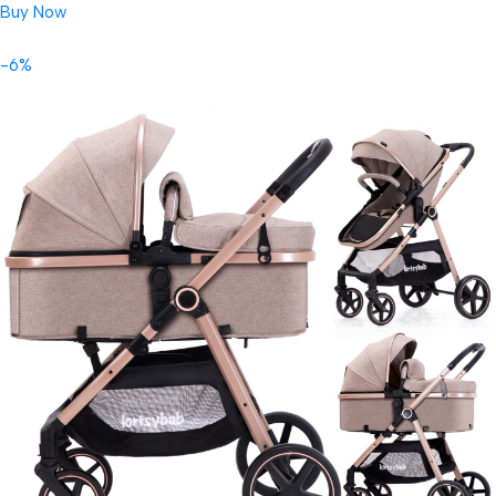
Buy Now
-6%