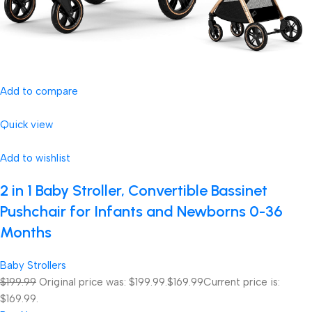
Add to compare
Quick view
Add to wishlist
2 in 1 Baby Stroller, Convertible Bassinet
Pushchair for Infants and Newborns 0-36
Months
Baby Strollers
$199.99
Original price was: $199.99.
$169.99
Current price is:
$169.99.