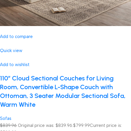
Add to compare
Quick view
Add to wishlist
110″ Cloud Sectional Couches for Living
Room, Convertible L-Shape Couch with
Ottoman, 3 Seater Modular Sectional Sofa,
Warm White
Sofas
$839.96
Original price was: $839.96.
$799.99
Current price is: