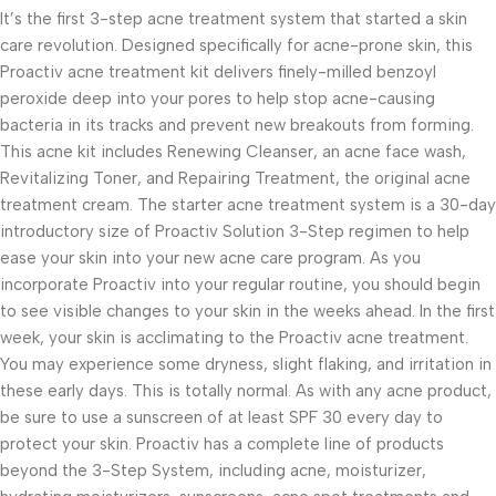
It’s the first 3-step acne treatment system that started a skin
care revolution. Designed specifically for acne-prone skin, this
Proactiv acne treatment kit delivers finely-milled benzoyl
peroxide deep into your pores to help stop acne-causing
bacteria in its tracks and prevent new breakouts from forming.
This acne kit includes Renewing Cleanser, an acne face wash,
Revitalizing Toner, and Repairing Treatment, the original acne
treatment cream. The starter acne treatment system is a 30-day
introductory size of Proactiv Solution 3-Step regimen to help
ease your skin into your new acne care program. As you
incorporate Proactiv into your regular routine, you should begin
to see visible changes to your skin in the weeks ahead. In the first
week, your skin is acclimating to the Proactiv acne treatment.
You may experience some dryness, slight flaking, and irritation in
these early days. This is totally normal. As with any acne product,
be sure to use a sunscreen of at least SPF 30 every day to
protect your skin. Proactiv has a complete line of products
beyond the 3-Step System, including acne, moisturizer,