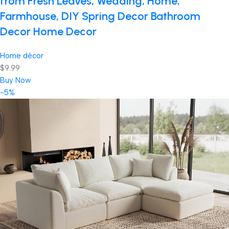
from Fresh Leaves, Wedding, Home,
Farmhouse, DIY Spring Decor Bathroom
Decor Home Decor
Home décor
$9.99
Buy Now
-5%