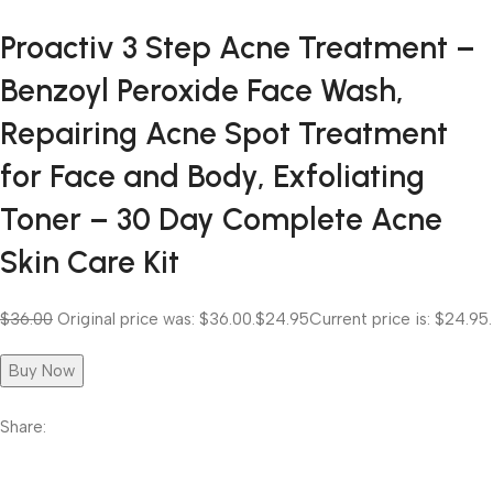
Proactiv 3 Step Acne Treatment –
Benzoyl Peroxide Face Wash,
Repairing Acne Spot Treatment
for Face and Body, Exfoliating
Toner – 30 Day Complete Acne
Skin Care Kit
$36.00
Original price was: $36.00.
$24.95
Current price is: $24.95.
Buy Now
Share: