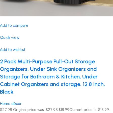
Add to compare
Quick view
Add to wishlist
2 Pack Multi-Purpose Pull-Out Storage
Organizers, Under Sink Organizers and
Storage for Bathroom & Kitchen, Under
Cabinet Organizers and storage, 12.8 Inch,
Black
Home décor
$27.98
Original price was: $27.98.
$18.99
Current price is: $18.99.