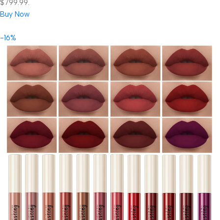
$799.99.
Buy Now
-16%