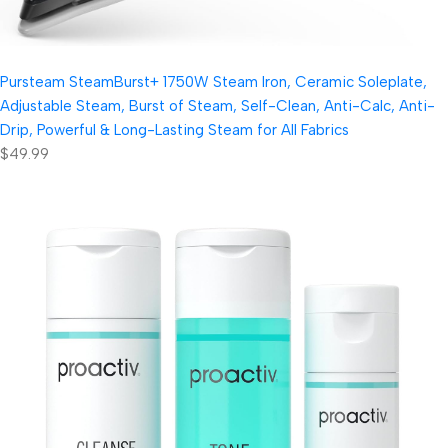
Pursteam SteamBurst+ 1750W Steam Iron, Ceramic Soleplate,
Adjustable Steam, Burst of Steam, Self-Clean, Anti-Calc, Anti-
Drip, Powerful & Long-Lasting Steam for All Fabrics
$49.99