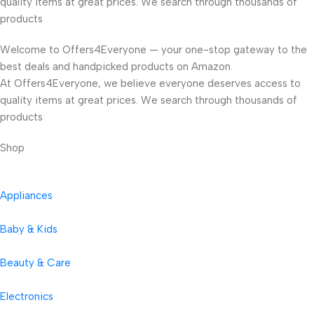
quality items at great prices. We search through thousands of
products
Welcome to Offers4Everyone — your one-stop gateway to the
best deals and handpicked products on Amazon.
At Offers4Everyone, we believe everyone deserves access to
quality items at great prices. We search through thousands of
products
Shop
Appliances
Baby & Kids
Beauty & Care
Electronics