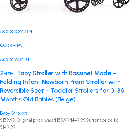
Add to compare
Quick view
Add to wishlist
2-in-1 Baby Stroller with Bassinet Mode –
Folding Infant Newborn Pram Stroller with
Reversible Seat – Toddler Strollers for 0-36
Months Old Babies (Beige)
Baby Strollers
$159.99
Original price was: $159.99.
$149.99
Current price is:
$149.99.