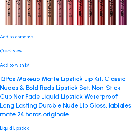
Add to compare
Quick view
Add to wishlist
12Pcs Makeup Matte Lipstick Lip Kit, Classic
Nudes & Bold Reds Lipstick Set, Non-Stick
Cup Not Fade Liquid Lipstick Waterproof
Long Lasting Durable Nude Lip Gloss, labiales
mate 24 horas originale
Liquid Lipstick