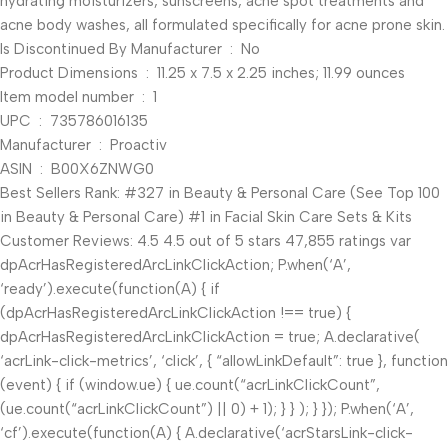
hydrating moisturizers, sunscreens, acne spot treatments and
acne body washes, all formulated specifically for acne prone skin.
Is Discontinued By Manufacturer ‏ : ‎ No
Product Dimensions ‏ : ‎ 11.25 x 7.5 x 2.25 inches; 11.99 ounces
Item model number ‏ : ‎ 1
UPC ‏ : ‎ 735786016135
Manufacturer ‏ : ‎ Proactiv
ASIN ‏ : ‎ B00X6ZNWG0
Best Sellers Rank: #327 in Beauty & Personal Care (See Top 100
in Beauty & Personal Care) #1 in Facial Skin Care Sets & Kits
Customer Reviews: 4.5 4.5 out of 5 stars 47,855 ratings var
dpAcrHasRegisteredArcLinkClickAction; P.when(‘A’,
‘ready’).execute(function(A) { if
(dpAcrHasRegisteredArcLinkClickAction !== true) {
dpAcrHasRegisteredArcLinkClickAction = true; A.declarative(
‘acrLink-click-metrics’, ‘click’, { “allowLinkDefault”: true }, function
(event) { if (window.ue) { ue.count(“acrLinkClickCount”,
(ue.count(“acrLinkClickCount”) || 0) + 1); } } ); } }); P.when(‘A’,
‘cf’).execute(function(A) { A.declarative(‘acrStarsLink-click-