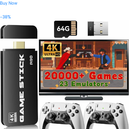
Buy Now
-38%