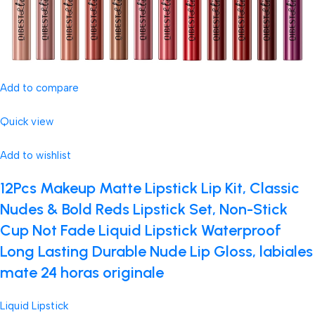
Add to compare
Quick view
Add to wishlist
12Pcs Makeup Matte Lipstick Lip Kit, Classic
Nudes & Bold Reds Lipstick Set, Non-Stick
Cup Not Fade Liquid Lipstick Waterproof
Long Lasting Durable Nude Lip Gloss, labiales
mate 24 horas originale
Liquid Lipstick