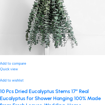
Add to compare
Quick view
Add to wishlist
10 Pcs Dried Eucalyptus Stems 17″ Real
Eucalyptus for Shower Hanging 100% Made