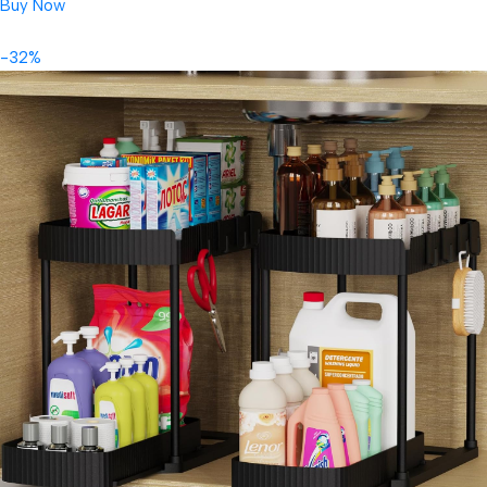
Buy Now
-32%