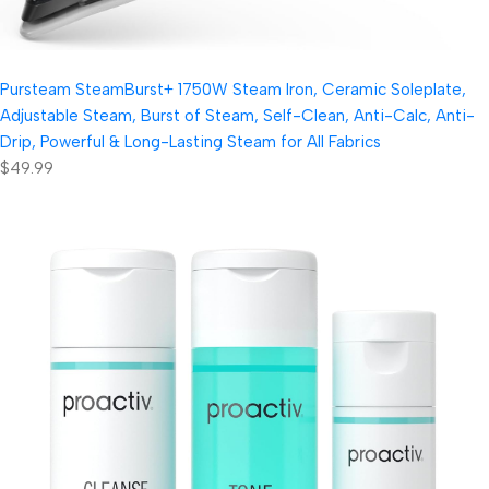
Pursteam SteamBurst+ 1750W Steam Iron, Ceramic Soleplate,
Adjustable Steam, Burst of Steam, Self-Clean, Anti-Calc, Anti-
Drip, Powerful & Long-Lasting Steam for All Fabrics
$49.99