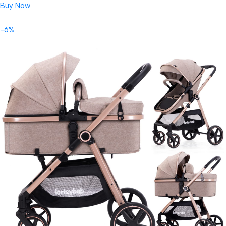
Buy Now
-6%