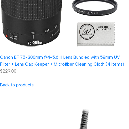
Canon EF 75-300mm f/4-5.6 III Lens Bundled with 58mm UV
Filter + Lens Cap Keeper + Microfiber Cleaning Cloth (4 Items)
$229.00
Back to products