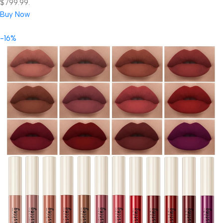
$799.99.
Buy Now
-16%