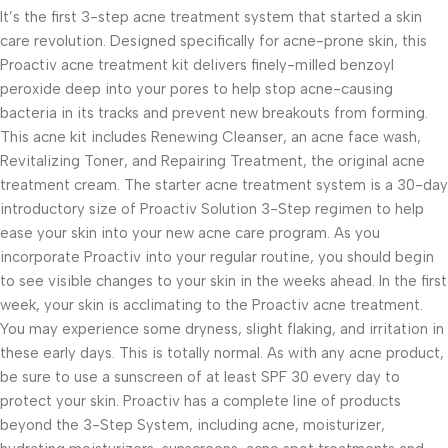
It’s the first 3-step acne treatment system that started a skin
care revolution. Designed specifically for acne-prone skin, this
Proactiv acne treatment kit delivers finely-milled benzoyl
peroxide deep into your pores to help stop acne-causing
bacteria in its tracks and prevent new breakouts from forming.
This acne kit includes Renewing Cleanser, an acne face wash,
Revitalizing Toner, and Repairing Treatment, the original acne
treatment cream. The starter acne treatment system is a 30-day
introductory size of Proactiv Solution 3-Step regimen to help
ease your skin into your new acne care program. As you
incorporate Proactiv into your regular routine, you should begin
to see visible changes to your skin in the weeks ahead. In the first
week, your skin is acclimating to the Proactiv acne treatment.
You may experience some dryness, slight flaking, and irritation in
these early days. This is totally normal. As with any acne product,
be sure to use a sunscreen of at least SPF 30 every day to
protect your skin. Proactiv has a complete line of products
beyond the 3-Step System, including acne, moisturizer,