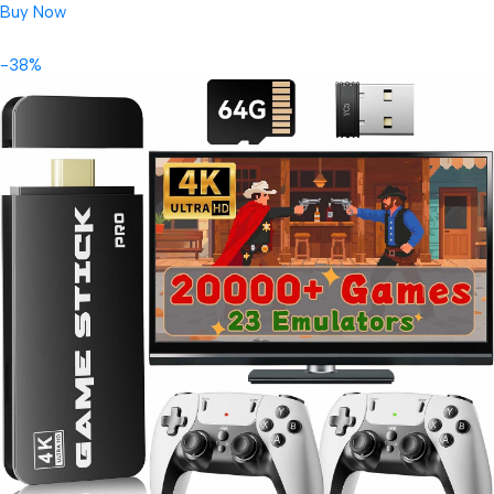
Buy Now
-38%