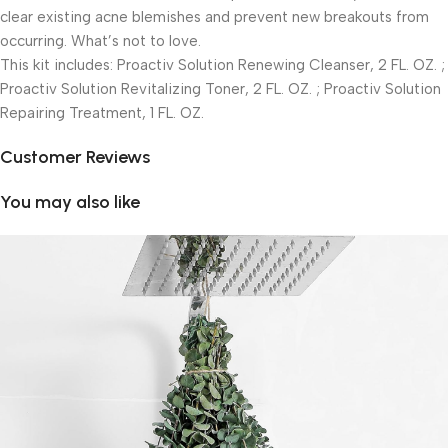
clear existing acne blemishes and prevent new breakouts from
occurring. What’s not to love.
This kit includes: Proactiv Solution Renewing Cleanser, 2 FL. OZ. ;
Proactiv Solution Revitalizing Toner, 2 FL. OZ. ; Proactiv Solution
Repairing Treatment, 1 FL. OZ.
Customer Reviews
You may also like