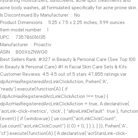
hydrating moisturizers, sunscreens, acne spot treatments and
acne body washes, all formulated specifically for acne prone skin.
Is Discontinued By Manufacturer ‏ : ‎ No
Product Dimensions ‏ : ‎ 11.25 x 7.5 x 2.25 inches; 11.99 ounces
Item model number ‏ : ‎ 1
UPC ‏ : ‎ 735786016135
Manufacturer ‏ : ‎ Proactiv
ASIN ‏ : ‎ B00X6ZNWG0
Best Sellers Rank: #327 in Beauty & Personal Care (See Top 100
in Beauty & Personal Care) #1 in Facial Skin Care Sets & Kits
Customer Reviews: 4.5 4.5 out of 5 stars 47,855 ratings var
dpAcrHasRegisteredArcLinkClickAction; P.when(‘A’,
‘ready’).execute(function(A) { if
(dpAcrHasRegisteredArcLinkClickAction !== true) {
dpAcrHasRegisteredArcLinkClickAction = true; A.declarative(
‘acrLink-click-metrics’, ‘click’, { “allowLinkDefault”: true }, function
(event) { if (window.ue) { ue.count(“acrLinkClickCount”,
(ue.count(“acrLinkClickCount”) || 0) + 1); } } ); } }); P.when(‘A’,
‘cf’).execute(function(A) { A.declarative(‘acrStarsLink-click-