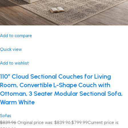
Add to compare
Quick view
Add to wishlist
110″ Cloud Sectional Couches for Living
Room, Convertible L-Shape Couch with
Ottoman, 3 Seater Modular Sectional Sofa,
Warm White
Sofas
$839.96
Original price was: $839.96.
$799.99
Current price is: