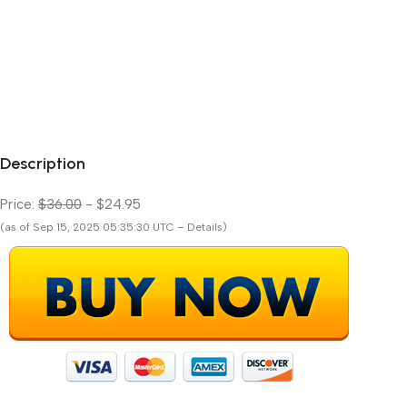
Description
Price:
$36.00
- $24.95
(as of Sep 15, 2025 05:35:30 UTC – Details)