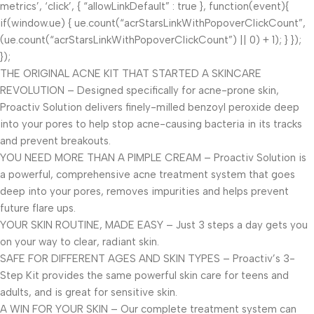
metrics’, ‘click’, { “allowLinkDefault” : true }, function(event){
if(window.ue) { ue.count(“acrStarsLinkWithPopoverClickCount”,
(ue.count(“acrStarsLinkWithPopoverClickCount”) || 0) + 1); } });
});
THE ORIGINAL ACNE KIT THAT STARTED A SKINCARE
REVOLUTION – Designed specifically for acne-prone skin,
Proactiv Solution delivers finely-milled benzoyl peroxide deep
into your pores to help stop acne-causing bacteria in its tracks
and prevent breakouts.
YOU NEED MORE THAN A PIMPLE CREAM – Proactiv Solution is
a powerful, comprehensive acne treatment system that goes
deep into your pores, removes impurities and helps prevent
future flare ups.
YOUR SKIN ROUTINE, MADE EASY – Just 3 steps a day gets you
on your way to clear, radiant skin.
SAFE FOR DIFFERENT AGES AND SKIN TYPES – Proactiv’s 3-
Step Kit provides the same powerful skin care for teens and
adults, and is great for sensitive skin.
A WIN FOR YOUR SKIN – Our complete treatment system can