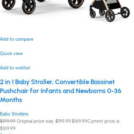
Add to compare
Quick view
Add to wishlist
2 in 1 Baby Stroller, Convertible Bassinet
Pushchair for Infants and Newborns 0-36
Months
Baby Strollers
$199.99
Original price was: $199.99.
$169.99
Current price is:
$169.99.