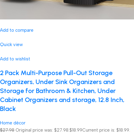
Add to compare
Quick view
Add to wishlist
2 Pack Multi-Purpose Pull-Out Storage
Organizers, Under Sink Organizers and
Storage for Bathroom & Kitchen, Under
Cabinet Organizers and storage, 12.8 Inch,
Black
Home décor
$27.98
Original price was: $27.98.
$18.99
Current price is: $18.99.