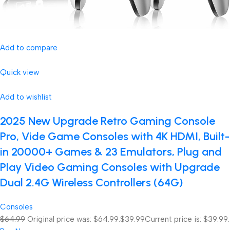
Add to compare
Quick view
Add to wishlist
2025 New Upgrade Retro Gaming Console
Pro, Vide Game Consoles with 4K HDMI, Built-
in 20000+ Games & 23 Emulators, Plug and
Play Video Gaming Consoles with Upgrade
Dual 2.4G Wireless Controllers (64G)
Consoles
$64.99
Original price was: $64.99.
$39.99
Current price is: $39.99.