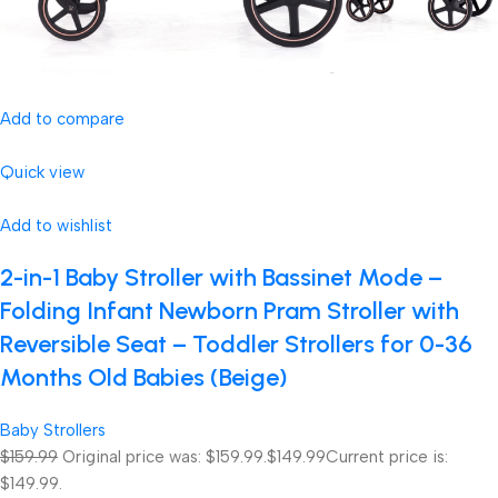
Add to compare
Quick view
Add to wishlist
2-in-1 Baby Stroller with Bassinet Mode –
Folding Infant Newborn Pram Stroller with
Reversible Seat – Toddler Strollers for 0-36
Months Old Babies (Beige)
Baby Strollers
$159.99
Original price was: $159.99.
$149.99
Current price is:
$149.99.