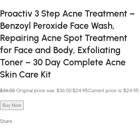
Proactiv 3 Step Acne Treatment –
Benzoyl Peroxide Face Wash,
Repairing Acne Spot Treatment
for Face and Body, Exfoliating
Toner – 30 Day Complete Acne
Skin Care Kit
$36.00
Original price was: $36.00.
$24.95
Current price is: $24.95.
Buy Now
Share: