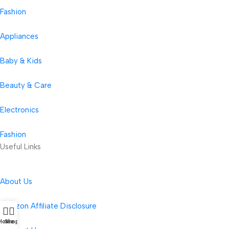
Fashion
Appliances
Baby & Kids
Beauty & Care
Electronics
Fashion
Useful Links
About Us
Amazon Affiliate Disclosure
Home
Shop