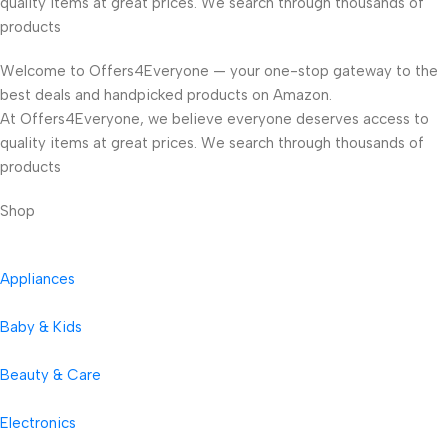
quality items at great prices. We search through thousands of
products
Welcome to Offers4Everyone — your one-stop gateway to the
best deals and handpicked products on Amazon.
At Offers4Everyone, we believe everyone deserves access to
quality items at great prices. We search through thousands of
products
Shop
Appliances
Baby & Kids
Beauty & Care
Electronics