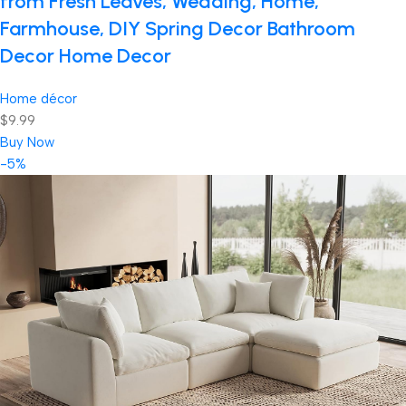
from Fresh Leaves, Wedding, Home,
Farmhouse, DIY Spring Decor Bathroom
Decor Home Decor
Home décor
$9.99
Buy Now
-5%