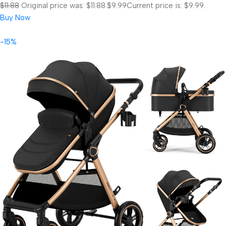
$11.88
Original price was: $11.88.
$9.99
Current price is: $9.99.
Buy Now
-15%