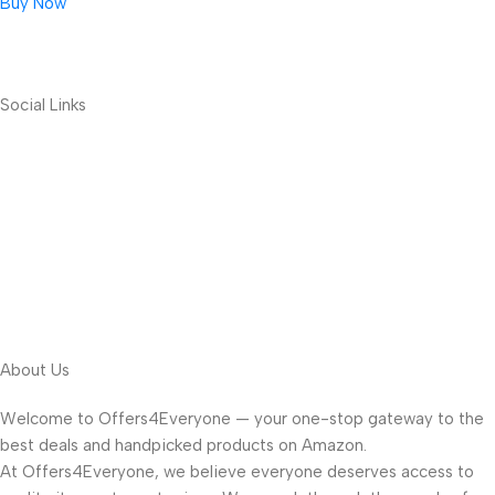
Buy Now
Social Links
About Us
Welcome to Offers4Everyone — your one-stop gateway to the
best deals and handpicked products on Amazon.
At Offers4Everyone, we believe everyone deserves access to