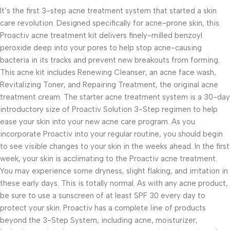
It’s the first 3-step acne treatment system that started a skin
care revolution. Designed specifically for acne-prone skin, this
Proactiv acne treatment kit delivers finely-milled benzoyl
peroxide deep into your pores to help stop acne-causing
bacteria in its tracks and prevent new breakouts from forming.
This acne kit includes Renewing Cleanser, an acne face wash,
Revitalizing Toner, and Repairing Treatment, the original acne
treatment cream. The starter acne treatment system is a 30-day
introductory size of Proactiv Solution 3-Step regimen to help
ease your skin into your new acne care program. As you
incorporate Proactiv into your regular routine, you should begin
to see visible changes to your skin in the weeks ahead. In the first
week, your skin is acclimating to the Proactiv acne treatment.
You may experience some dryness, slight flaking, and irritation in
these early days. This is totally normal. As with any acne product,
be sure to use a sunscreen of at least SPF 30 every day to
protect your skin. Proactiv has a complete line of products
beyond the 3-Step System, including acne, moisturizer,