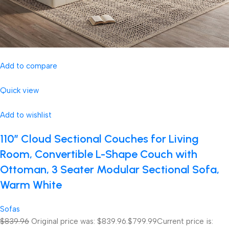
Add to compare
Quick view
Add to wishlist
110″ Cloud Sectional Couches for Living
Room, Convertible L-Shape Couch with
Ottoman, 3 Seater Modular Sectional Sofa,
Warm White
Sofas
$839.96
Original price was: $839.96.
$799.99
Current price is: