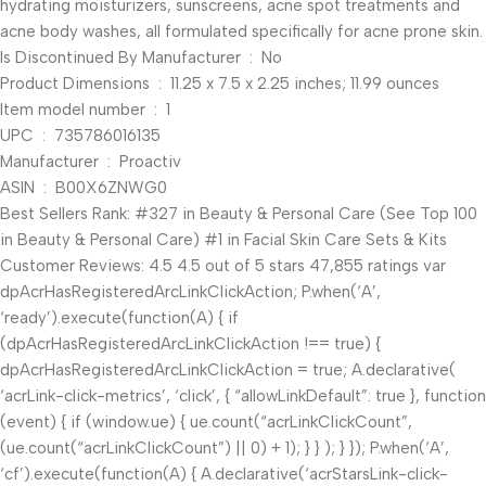
hydrating moisturizers, sunscreens, acne spot treatments and
acne body washes, all formulated specifically for acne prone skin.
Is Discontinued By Manufacturer ‏ : ‎ No
Product Dimensions ‏ : ‎ 11.25 x 7.5 x 2.25 inches; 11.99 ounces
Item model number ‏ : ‎ 1
UPC ‏ : ‎ 735786016135
Manufacturer ‏ : ‎ Proactiv
ASIN ‏ : ‎ B00X6ZNWG0
Best Sellers Rank: #327 in Beauty & Personal Care (See Top 100
in Beauty & Personal Care) #1 in Facial Skin Care Sets & Kits
Customer Reviews: 4.5 4.5 out of 5 stars 47,855 ratings var
dpAcrHasRegisteredArcLinkClickAction; P.when(‘A’,
‘ready’).execute(function(A) { if
(dpAcrHasRegisteredArcLinkClickAction !== true) {
dpAcrHasRegisteredArcLinkClickAction = true; A.declarative(
‘acrLink-click-metrics’, ‘click’, { “allowLinkDefault”: true }, function
(event) { if (window.ue) { ue.count(“acrLinkClickCount”,
(ue.count(“acrLinkClickCount”) || 0) + 1); } } ); } }); P.when(‘A’,
‘cf’).execute(function(A) { A.declarative(‘acrStarsLink-click-