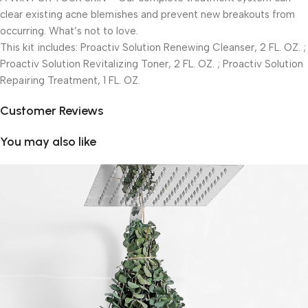
clear existing acne blemishes and prevent new breakouts from
occurring. What’s not to love.
This kit includes: Proactiv Solution Renewing Cleanser, 2 FL. OZ. ;
Proactiv Solution Revitalizing Toner, 2 FL. OZ. ; Proactiv Solution
Repairing Treatment, 1 FL. OZ.
Customer Reviews
You may also like