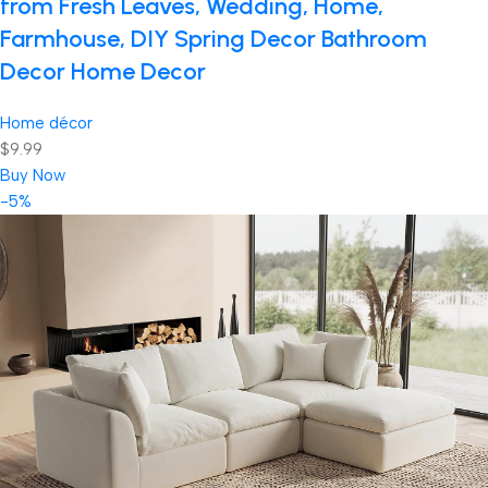
from Fresh Leaves, Wedding, Home,
Farmhouse, DIY Spring Decor Bathroom
Decor Home Decor
Home décor
$9.99
Buy Now
-5%