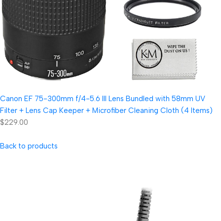
Canon EF 75-300mm f/4-5.6 III Lens Bundled with 58mm UV
Filter + Lens Cap Keeper + Microfiber Cleaning Cloth (4 Items)
$229.00
Back to products