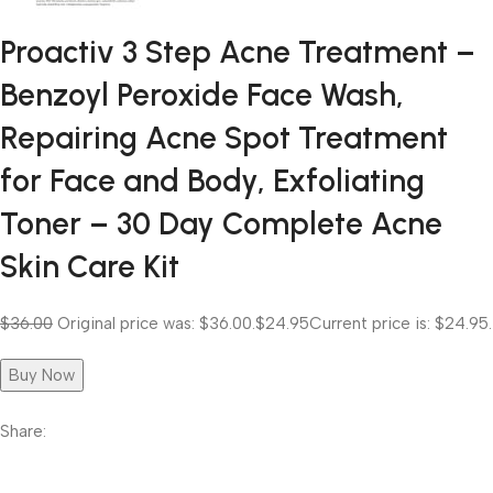
Proactiv 3 Step Acne Treatment –
Benzoyl Peroxide Face Wash,
Repairing Acne Spot Treatment
for Face and Body, Exfoliating
Toner – 30 Day Complete Acne
Skin Care Kit
$36.00
Original price was: $36.00.
$24.95
Current price is: $24.95.
Buy Now
Share: