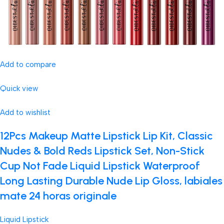
Add to compare
Quick view
Add to wishlist
12Pcs Makeup Matte Lipstick Lip Kit, Classic
Nudes & Bold Reds Lipstick Set, Non-Stick
Cup Not Fade Liquid Lipstick Waterproof
Long Lasting Durable Nude Lip Gloss, labiales
mate 24 horas originale
Liquid Lipstick