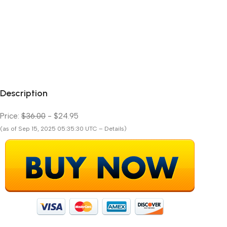
Description
Price:
$36.00
- $24.95
(as of Sep 15, 2025 05:35:30 UTC – Details)