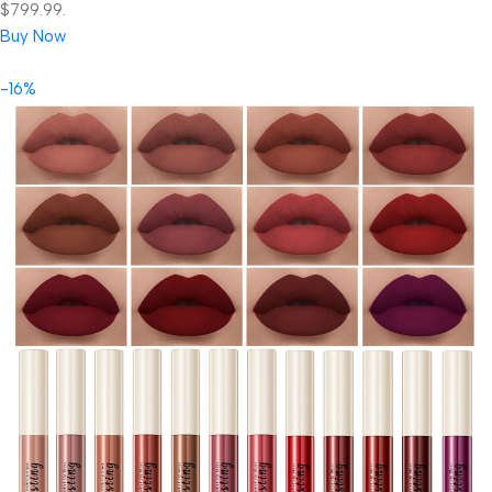
$799.99.
Buy Now
-16%