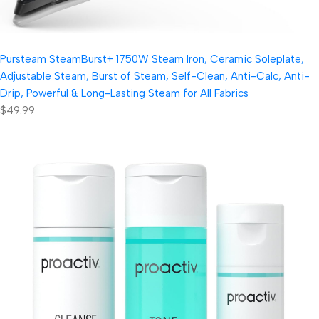
Pursteam SteamBurst+ 1750W Steam Iron, Ceramic Soleplate,
Adjustable Steam, Burst of Steam, Self-Clean, Anti-Calc, Anti-
Drip, Powerful & Long-Lasting Steam for All Fabrics
$49.99