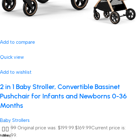
Add to compare
Quick view
Add to wishlist
2 in 1 Baby Stroller, Convertible Bassinet
Pushchair for Infants and Newborns 0-36
Months
Baby Strollers
$199.99
Original price was: $199.99.
$169.99
Current price is:
$169.99.
Home
Shop