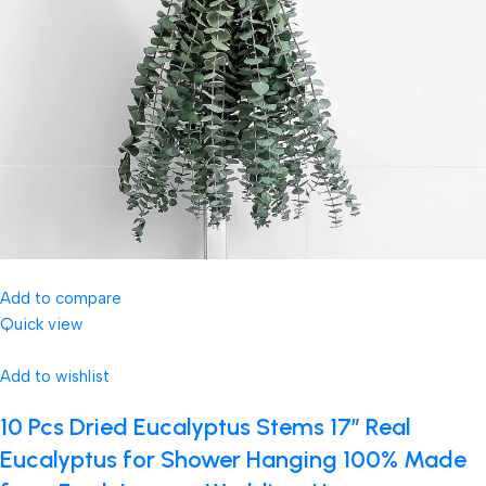
Add to compare
Quick view
Add to wishlist
10 Pcs Dried Eucalyptus Stems 17″ Real
Eucalyptus for Shower Hanging 100% Made