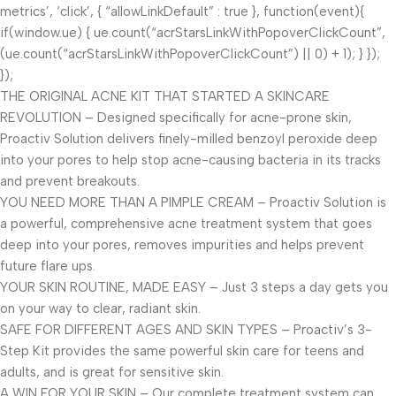
metrics’, ‘click’, { “allowLinkDefault” : true }, function(event){
if(window.ue) { ue.count(“acrStarsLinkWithPopoverClickCount”,
(ue.count(“acrStarsLinkWithPopoverClickCount”) || 0) + 1); } });
});
THE ORIGINAL ACNE KIT THAT STARTED A SKINCARE
REVOLUTION – Designed specifically for acne-prone skin,
Proactiv Solution delivers finely-milled benzoyl peroxide deep
into your pores to help stop acne-causing bacteria in its tracks
and prevent breakouts.
YOU NEED MORE THAN A PIMPLE CREAM – Proactiv Solution is
a powerful, comprehensive acne treatment system that goes
deep into your pores, removes impurities and helps prevent
future flare ups.
YOUR SKIN ROUTINE, MADE EASY – Just 3 steps a day gets you
on your way to clear, radiant skin.
SAFE FOR DIFFERENT AGES AND SKIN TYPES – Proactiv’s 3-
Step Kit provides the same powerful skin care for teens and
adults, and is great for sensitive skin.
A WIN FOR YOUR SKIN – Our complete treatment system can