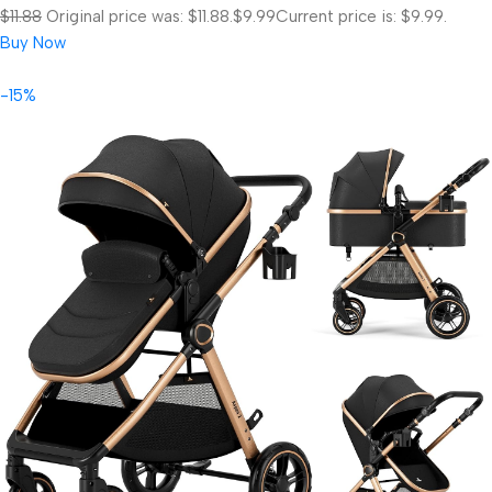
$11.88
Original price was: $11.88.
$9.99
Current price is: $9.99.
Buy Now
-15%