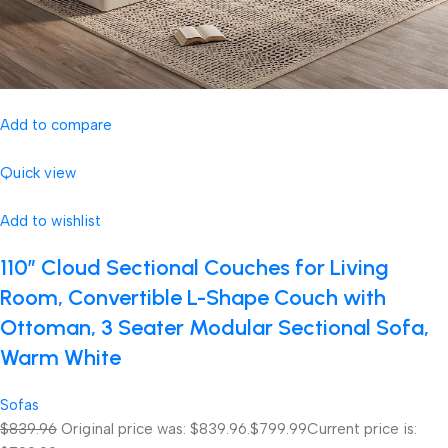
Add to compare
Quick view
Add to wishlist
110″ Cloud Sectional Couches for Living
Room, Convertible L-Shape Couch with
Ottoman, 3 Seater Modular Sectional Sofa,
Warm White
Sofas
$839.96
Original price was: $839.96.
$799.99
Current price is: