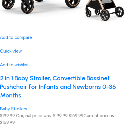
Add to compare
Quick view
Add to wishlist
2 in 1 Baby Stroller, Convertible Bassinet
Pushchair for Infants and Newborns 0-36
Months
Baby Strollers
$199.99
Original price was: $199.99.
$169.99
Current price is:
$169.99.