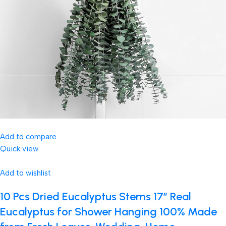
Add to compare
Quick view
Add to wishlist
10 Pcs Dried Eucalyptus Stems 17″ Real
Eucalyptus for Shower Hanging 100% Made