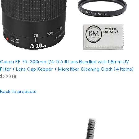
Canon EF 75-300mm f/4-5.6 III Lens Bundled with 58mm UV
Filter + Lens Cap Keeper + Microfiber Cleaning Cloth (4 Items)
$229.00
Back to products