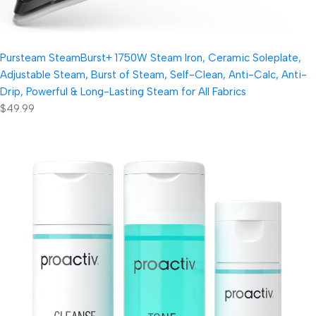
Pursteam SteamBurst+ 1750W Steam Iron, Ceramic Soleplate,
Adjustable Steam, Burst of Steam, Self-Clean, Anti-Calc, Anti-
Drip, Powerful & Long-Lasting Steam for All Fabrics
$49.99