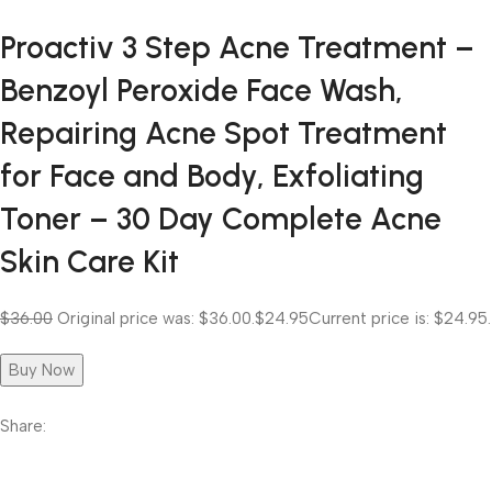
Proactiv 3 Step Acne Treatment –
Benzoyl Peroxide Face Wash,
Repairing Acne Spot Treatment
for Face and Body, Exfoliating
Toner – 30 Day Complete Acne
Skin Care Kit
$36.00
Original price was: $36.00.
$24.95
Current price is: $24.95.
Buy Now
Share: