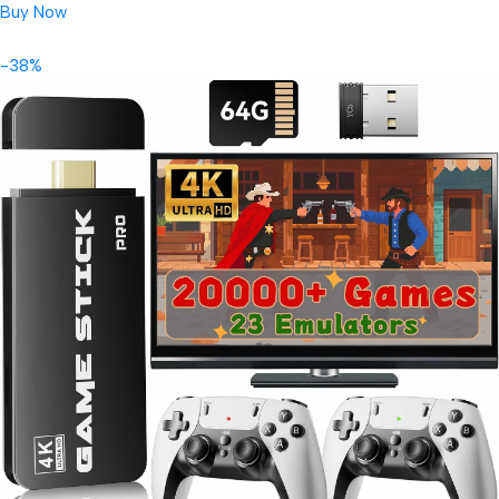
Buy Now
-38%