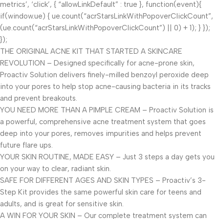
metrics’, ‘click’, { “allowLinkDefault” : true }, function(event){
if(window.ue) { ue.count(“acrStarsLinkWithPopoverClickCount”,
(ue.count(“acrStarsLinkWithPopoverClickCount”) || 0) + 1); } });
});
THE ORIGINAL ACNE KIT THAT STARTED A SKINCARE
REVOLUTION – Designed specifically for acne-prone skin,
Proactiv Solution delivers finely-milled benzoyl peroxide deep
into your pores to help stop acne-causing bacteria in its tracks
and prevent breakouts.
YOU NEED MORE THAN A PIMPLE CREAM – Proactiv Solution is
a powerful, comprehensive acne treatment system that goes
deep into your pores, removes impurities and helps prevent
future flare ups.
YOUR SKIN ROUTINE, MADE EASY – Just 3 steps a day gets you
on your way to clear, radiant skin.
SAFE FOR DIFFERENT AGES AND SKIN TYPES – Proactiv’s 3-
Step Kit provides the same powerful skin care for teens and
adults, and is great for sensitive skin.
A WIN FOR YOUR SKIN – Our complete treatment system can