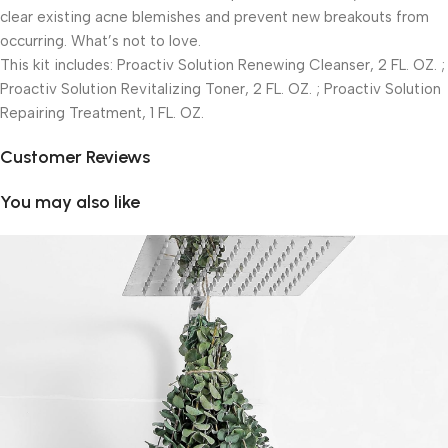
clear existing acne blemishes and prevent new breakouts from
occurring. What’s not to love.
This kit includes: Proactiv Solution Renewing Cleanser, 2 FL. OZ. ;
Proactiv Solution Revitalizing Toner, 2 FL. OZ. ; Proactiv Solution
Repairing Treatment, 1 FL. OZ.
Customer Reviews
You may also like