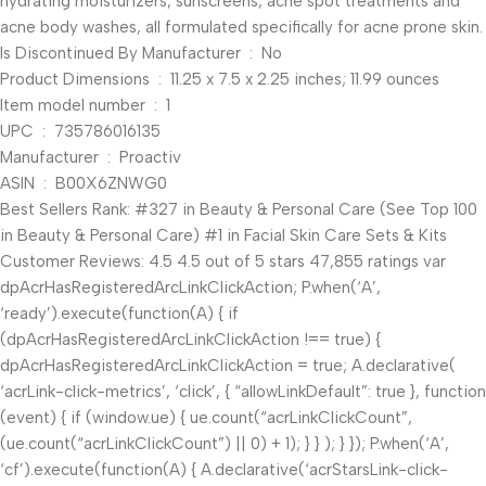
hydrating moisturizers, sunscreens, acne spot treatments and
acne body washes, all formulated specifically for acne prone skin.
Is Discontinued By Manufacturer ‏ : ‎ No
Product Dimensions ‏ : ‎ 11.25 x 7.5 x 2.25 inches; 11.99 ounces
Item model number ‏ : ‎ 1
UPC ‏ : ‎ 735786016135
Manufacturer ‏ : ‎ Proactiv
ASIN ‏ : ‎ B00X6ZNWG0
Best Sellers Rank: #327 in Beauty & Personal Care (See Top 100
in Beauty & Personal Care) #1 in Facial Skin Care Sets & Kits
Customer Reviews: 4.5 4.5 out of 5 stars 47,855 ratings var
dpAcrHasRegisteredArcLinkClickAction; P.when(‘A’,
‘ready’).execute(function(A) { if
(dpAcrHasRegisteredArcLinkClickAction !== true) {
dpAcrHasRegisteredArcLinkClickAction = true; A.declarative(
‘acrLink-click-metrics’, ‘click’, { “allowLinkDefault”: true }, function
(event) { if (window.ue) { ue.count(“acrLinkClickCount”,
(ue.count(“acrLinkClickCount”) || 0) + 1); } } ); } }); P.when(‘A’,
‘cf’).execute(function(A) { A.declarative(‘acrStarsLink-click-