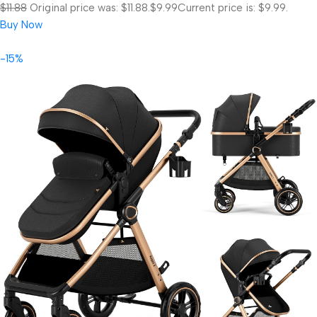
$11.88
Original price was: $11.88.
$9.99
Current price is: $9.99.
Buy Now
-15%