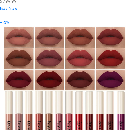
$799.99.
Buy Now
-16%