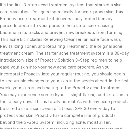
It’s the first 3-step acne treatment system that started a skin
care revolution. Designed specifically for acne-prone skin, this
Proactiv acne treatment kit delivers finely-milled benzoyl
peroxide deep into your pores to help stop acne-causing
bacteria in its tracks and prevent new breakouts from forming.
This acne kit includes Renewing Cleanser, an acne face wash,
Revitalizing Toner, and Repairing Treatment, the original acne
treatment cream. The starter acne treatment system is a 30-day
introductory size of Proactiv Solution 3-Step regimen to help
ease your skin into your new acne care program. As you
incorporate Proactiv into your regular routine, you should begin
to see visible changes to your skin in the weeks ahead. In the first
week, your skin is acclimating to the Proactiv acne treatment.
You may experience some dryness, slight flaking, and irritation in
these early days. This is totally normal. As with any acne product,
be sure to use a sunscreen of at least SPF 30 every day to
protect your skin. Proactiv has a complete line of products
beyond the 3-Step System, including acne, moisturizer,