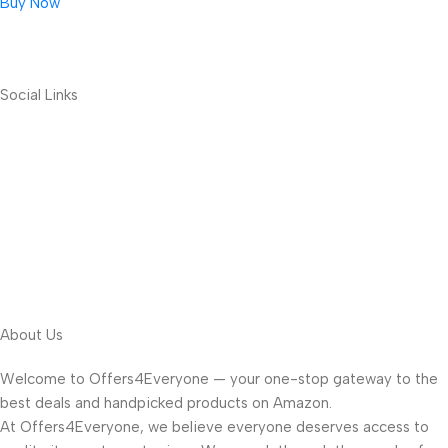
Buy Now
Social Links
About Us
Welcome to Offers4Everyone — your one-stop gateway to the
best deals and handpicked products on Amazon.
At Offers4Everyone, we believe everyone deserves access to