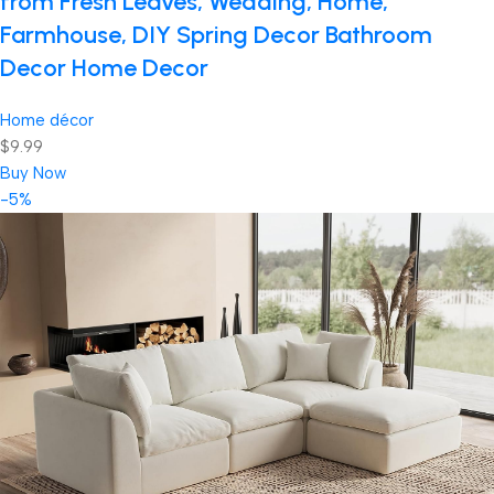
from Fresh Leaves, Wedding, Home,
Farmhouse, DIY Spring Decor Bathroom
Decor Home Decor
Home décor
$9.99
Buy Now
-5%