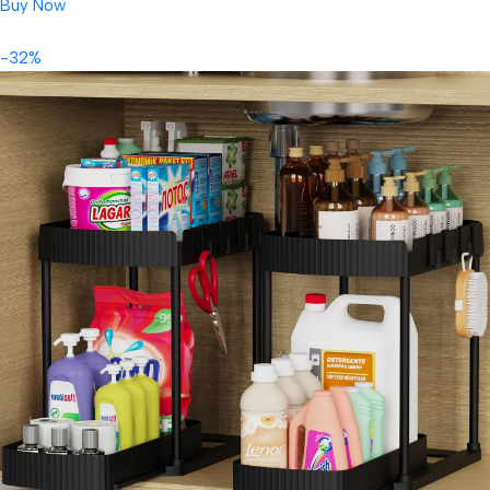
Buy Now
-32%