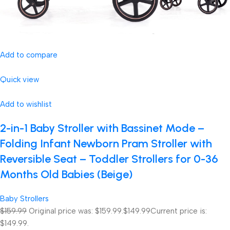
Add to compare
Quick view
Add to wishlist
2-in-1 Baby Stroller with Bassinet Mode –
Folding Infant Newborn Pram Stroller with
Reversible Seat – Toddler Strollers for 0-36
Months Old Babies (Beige)
Baby Strollers
$159.99
Original price was: $159.99.
$149.99
Current price is:
$149.99.