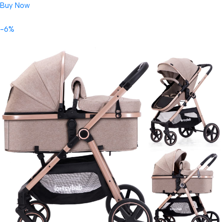
Buy Now
-6%