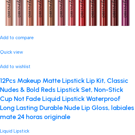
Add to compare
Quick view
Add to wishlist
12Pcs Makeup Matte Lipstick Lip Kit, Classic
Nudes & Bold Reds Lipstick Set, Non-Stick
Cup Not Fade Liquid Lipstick Waterproof
Long Lasting Durable Nude Lip Gloss, labiales
mate 24 horas originale
Liquid Lipstick