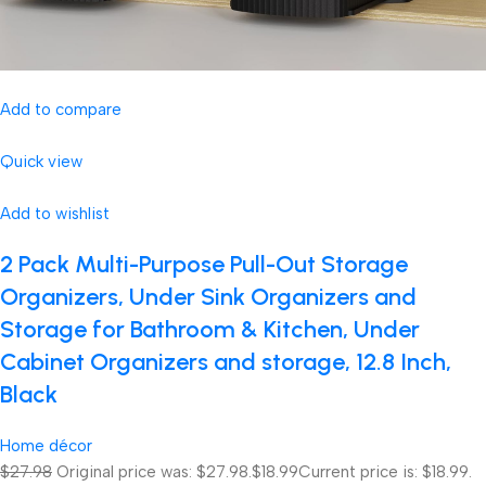
Add to compare
Quick view
Add to wishlist
2 Pack Multi-Purpose Pull-Out Storage
Organizers, Under Sink Organizers and
Storage for Bathroom & Kitchen, Under
Cabinet Organizers and storage, 12.8 Inch,
Black
Home décor
$27.98
Original price was: $27.98.
$18.99
Current price is: $18.99.