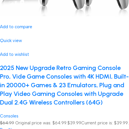
Add to compare
Quick view
Add to wishlist
2025 New Upgrade Retro Gaming Console
Pro, Vide Game Consoles with 4K HDMI, Built-
in 20000+ Games & 23 Emulators, Plug and
Play Video Gaming Consoles with Upgrade
Dual 2.4G Wireless Controllers (64G)
Consoles
$64.99
Original price was: $64.99.
$39.99
Current price is: $39.99.