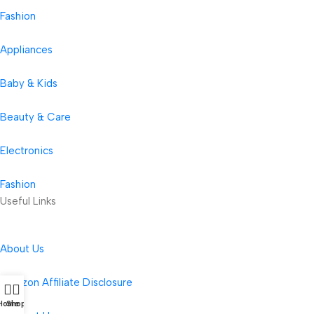
Fashion
Appliances
Baby & Kids
Beauty & Care
Electronics
Fashion
Useful Links
About Us
Amazon Affiliate Disclosure
Home
Shop