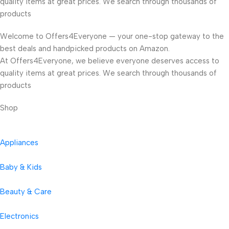
quality items at great prices. We search through thousands of
products
Welcome to Offers4Everyone — your one-stop gateway to the
best deals and handpicked products on Amazon.
At Offers4Everyone, we believe everyone deserves access to
quality items at great prices. We search through thousands of
products
Shop
Appliances
Baby & Kids
Beauty & Care
Electronics