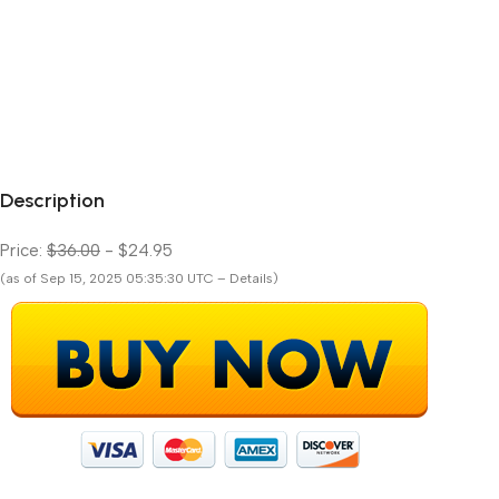
Description
Price:
$36.00
- $24.95
(as of Sep 15, 2025 05:35:30 UTC – Details)