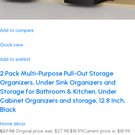
Add to compare
Quick view
Add to wishlist
2 Pack Multi-Purpose Pull-Out Storage
Organizers, Under Sink Organizers and
Storage for Bathroom & Kitchen, Under
Cabinet Organizers and storage, 12.8 Inch,
Black
Home décor
$27.98
Original price was: $27.98.
$18.99
Current price is: $18.99.