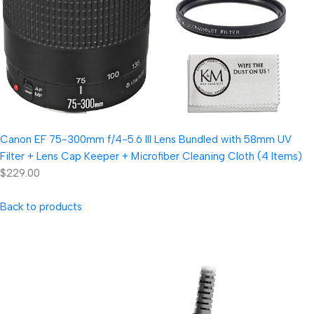
Canon EF 75-300mm f/4-5.6 III Lens Bundled with 58mm UV
Filter + Lens Cap Keeper + Microfiber Cleaning Cloth (4 Items)
$229.00
Back to products