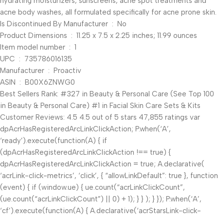
hydrating moisturizers, sunscreens, acne spot treatments and
acne body washes, all formulated specifically for acne prone skin.
Is Discontinued By Manufacturer ‏ : ‎ No
Product Dimensions ‏ : ‎ 11.25 x 7.5 x 2.25 inches; 11.99 ounces
Item model number ‏ : ‎ 1
UPC ‏ : ‎ 735786016135
Manufacturer ‏ : ‎ Proactiv
ASIN ‏ : ‎ B00X6ZNWG0
Best Sellers Rank: #327 in Beauty & Personal Care (See Top 100
in Beauty & Personal Care) #1 in Facial Skin Care Sets & Kits
Customer Reviews: 4.5 4.5 out of 5 stars 47,855 ratings var
dpAcrHasRegisteredArcLinkClickAction; P.when(‘A’,
‘ready’).execute(function(A) { if
(dpAcrHasRegisteredArcLinkClickAction !== true) {
dpAcrHasRegisteredArcLinkClickAction = true; A.declarative(
‘acrLink-click-metrics’, ‘click’, { “allowLinkDefault”: true }, function
(event) { if (window.ue) { ue.count(“acrLinkClickCount”,
(ue.count(“acrLinkClickCount”) || 0) + 1); } } ); } }); P.when(‘A’,
‘cf’).execute(function(A) { A.declarative(‘acrStarsLink-click-