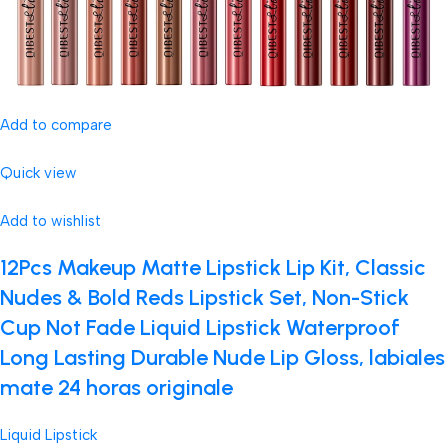
Add to compare
Quick view
Add to wishlist
12Pcs Makeup Matte Lipstick Lip Kit, Classic
Nudes & Bold Reds Lipstick Set, Non-Stick
Cup Not Fade Liquid Lipstick Waterproof
Long Lasting Durable Nude Lip Gloss, labiales
mate 24 horas originale
Liquid Lipstick