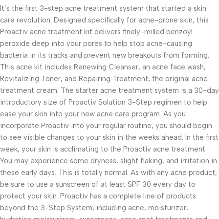
It’s the first 3-step acne treatment system that started a skin
care revolution. Designed specifically for acne-prone skin, this
Proactiv acne treatment kit delivers finely-milled benzoyl
peroxide deep into your pores to help stop acne-causing
bacteria in its tracks and prevent new breakouts from forming.
This acne kit includes Renewing Cleanser, an acne face wash,
Revitalizing Toner, and Repairing Treatment, the original acne
treatment cream. The starter acne treatment system is a 30-day
introductory size of Proactiv Solution 3-Step regimen to help
ease your skin into your new acne care program. As you
incorporate Proactiv into your regular routine, you should begin
to see visible changes to your skin in the weeks ahead. In the first
week, your skin is acclimating to the Proactiv acne treatment.
You may experience some dryness, slight flaking, and irritation in
these early days. This is totally normal. As with any acne product,
be sure to use a sunscreen of at least SPF 30 every day to
protect your skin. Proactiv has a complete line of products
beyond the 3-Step System, including acne, moisturizer,