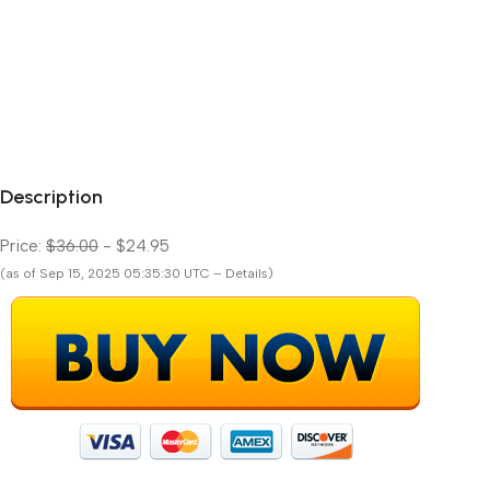
Description
Price:
$36.00
- $24.95
(as of Sep 15, 2025 05:35:30 UTC – Details)