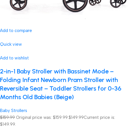
Add to compare
Quick view
Add to wishlist
2-in-1 Baby Stroller with Bassinet Mode –
Folding Infant Newborn Pram Stroller with
Reversible Seat – Toddler Strollers for 0-36
Months Old Babies (Beige)
Baby Strollers
$159.99
Original price was: $159.99.
$149.99
Current price is:
$149.99.