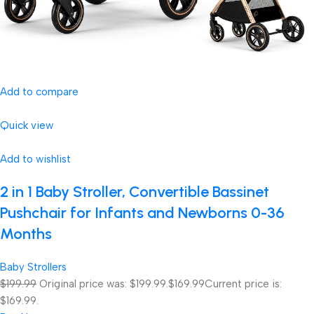
Add to compare
Quick view
Add to wishlist
2 in 1 Baby Stroller, Convertible Bassinet
Pushchair for Infants and Newborns 0-36
Months
Baby Strollers
$199.99
Original price was: $199.99.
$169.99
Current price is:
$169.99.