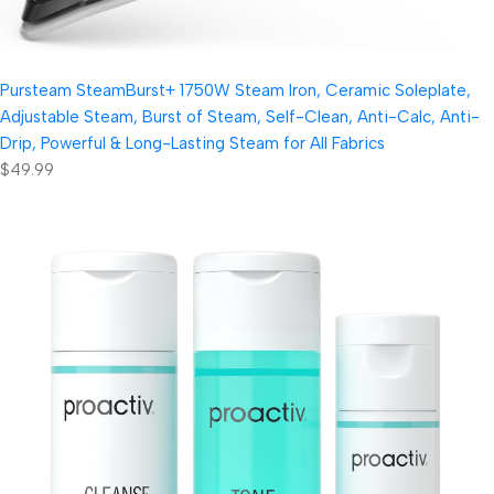
Pursteam SteamBurst+ 1750W Steam Iron, Ceramic Soleplate,
Adjustable Steam, Burst of Steam, Self-Clean, Anti-Calc, Anti-
Drip, Powerful & Long-Lasting Steam for All Fabrics
$49.99