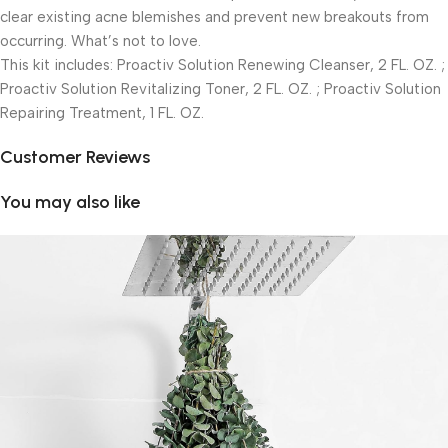
clear existing acne blemishes and prevent new breakouts from
occurring. What’s not to love.
This kit includes: Proactiv Solution Renewing Cleanser, 2 FL. OZ. ;
Proactiv Solution Revitalizing Toner, 2 FL. OZ. ; Proactiv Solution
Repairing Treatment, 1 FL. OZ.
Customer Reviews
You may also like