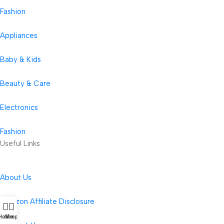
Fashion
Appliances
Baby & Kids
Beauty & Care
Electronics
Fashion
Useful Links
About Us
Amazon Affiliate Disclosure
Home
Shop