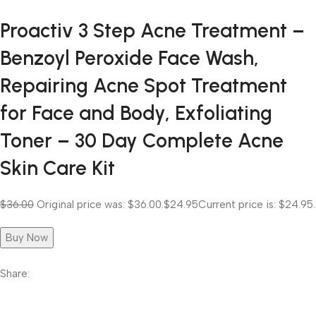
Proactiv 3 Step Acne Treatment –
Benzoyl Peroxide Face Wash,
Repairing Acne Spot Treatment
for Face and Body, Exfoliating
Toner – 30 Day Complete Acne
Skin Care Kit
$36.00
Original price was: $36.00.
$24.95
Current price is: $24.95.
Buy Now
Share: