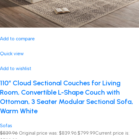
Add to compare
Quick view
Add to wishlist
110″ Cloud Sectional Couches for Living
Room, Convertible L-Shape Couch with
Ottoman, 3 Seater Modular Sectional Sofa,
Warm White
Sofas
$839.96
Original price was: $839.96.
$799.99
Current price is: