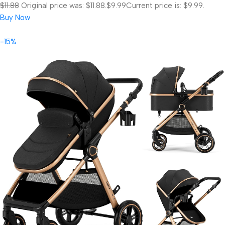
$11.88
Original price was: $11.88.
$9.99
Current price is: $9.99.
Buy Now
-15%