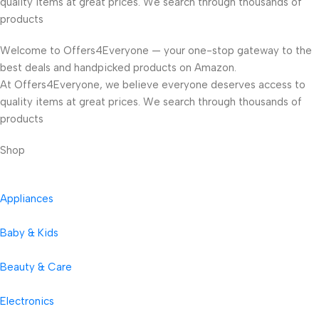
quality items at great prices. We search through thousands of
products
Welcome to Offers4Everyone — your one-stop gateway to the
best deals and handpicked products on Amazon.
At Offers4Everyone, we believe everyone deserves access to
quality items at great prices. We search through thousands of
products
Shop
Appliances
Baby & Kids
Beauty & Care
Electronics