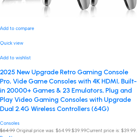
Add to compare
Quick view
Add to wishlist
2025 New Upgrade Retro Gaming Console
Pro, Vide Game Consoles with 4K HDMI, Built-
in 20000+ Games & 23 Emulators, Plug and
Play Video Gaming Consoles with Upgrade
Dual 2.4G Wireless Controllers (64G)
Consoles
$64.99
Original price was: $64.99.
$39.99
Current price is: $39.99.