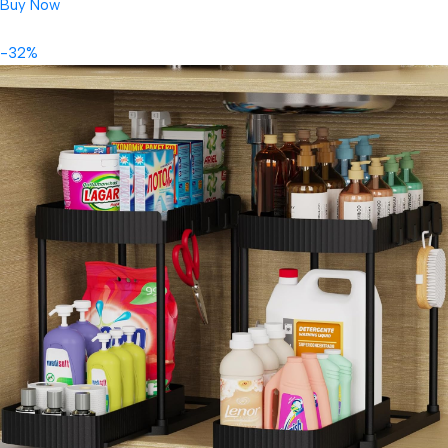
Buy Now
-32%