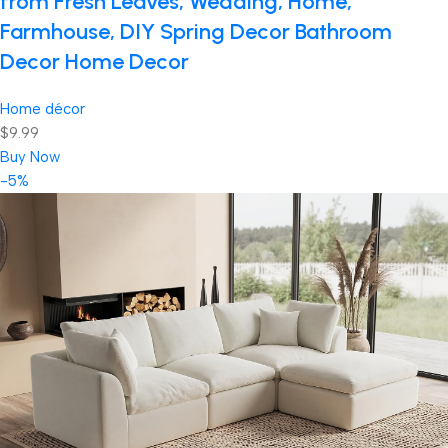
from Fresh Leaves, Wedding, Home,
Farmhouse, DIY Spring Decor Bathroom
Decor Home Decor
Home décor
$9.99
Buy Now
-5%