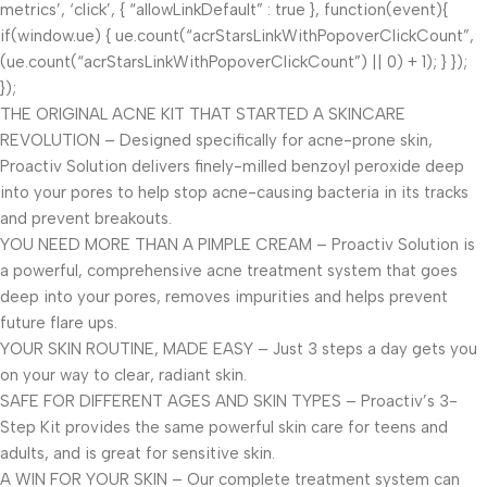
metrics’, ‘click’, { “allowLinkDefault” : true }, function(event){
if(window.ue) { ue.count(“acrStarsLinkWithPopoverClickCount”,
(ue.count(“acrStarsLinkWithPopoverClickCount”) || 0) + 1); } });
});
THE ORIGINAL ACNE KIT THAT STARTED A SKINCARE
REVOLUTION – Designed specifically for acne-prone skin,
Proactiv Solution delivers finely-milled benzoyl peroxide deep
into your pores to help stop acne-causing bacteria in its tracks
and prevent breakouts.
YOU NEED MORE THAN A PIMPLE CREAM – Proactiv Solution is
a powerful, comprehensive acne treatment system that goes
deep into your pores, removes impurities and helps prevent
future flare ups.
YOUR SKIN ROUTINE, MADE EASY – Just 3 steps a day gets you
on your way to clear, radiant skin.
SAFE FOR DIFFERENT AGES AND SKIN TYPES – Proactiv’s 3-
Step Kit provides the same powerful skin care for teens and
adults, and is great for sensitive skin.
A WIN FOR YOUR SKIN – Our complete treatment system can