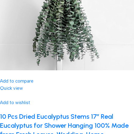
Add to compare
Quick view
Add to wishlist
10 Pcs Dried Eucalyptus Stems 17″ Real
Eucalyptus for Shower Hanging 100% Made