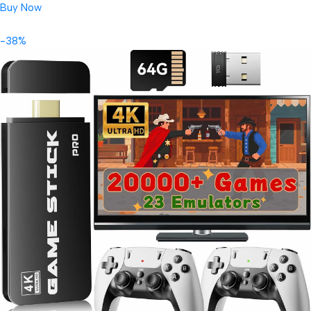
Buy Now
-38%