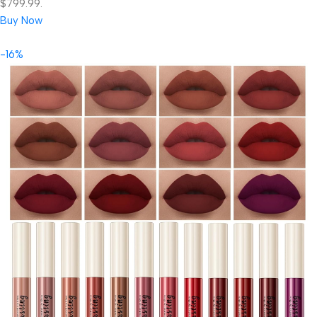
$799.99.
Buy Now
-16%