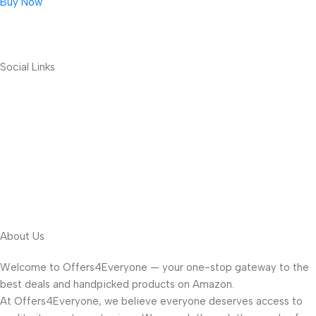
Buy Now
Social Links
About Us
Welcome to Offers4Everyone — your one-stop gateway to the
best deals and handpicked products on Amazon.
At Offers4Everyone, we believe everyone deserves access to