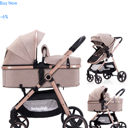
Buy Now
-6%