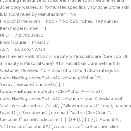
hydrating moisturizers, sunscreens, acne spot treatments and
acne body washes, all formulated specifically for acne prone skin.
Is Discontinued By Manufacturer ‏ : ‎ No
Product Dimensions ‏ : ‎ 11.25 x 7.5 x 2.25 inches; 11.99 ounces
Item model number ‏ : ‎ 1
UPC ‏ : ‎ 735786016135
Manufacturer ‏ : ‎ Proactiv
ASIN ‏ : ‎ B00X6ZNWG0
Best Sellers Rank: #327 in Beauty & Personal Care (See Top 100
in Beauty & Personal Care) #1 in Facial Skin Care Sets & Kits
Customer Reviews: 4.5 4.5 out of 5 stars 47,855 ratings var
dpAcrHasRegisteredArcLinkClickAction; P.when(‘A’,
‘ready’).execute(function(A) { if
(dpAcrHasRegisteredArcLinkClickAction !== true) {
dpAcrHasRegisteredArcLinkClickAction = true; A.declarative(
‘acrLink-click-metrics’, ‘click’, { “allowLinkDefault”: true }, function
(event) { if (window.ue) { ue.count(“acrLinkClickCount”,
(ue.count(“acrLinkClickCount”) || 0) + 1); } } ); } }); P.when(‘A’,
‘cf’).execute(function(A) { A.declarative(‘acrStarsLink-click-