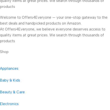
quality items at great prices. We search through thousands of
products
Welcome to Offers4Everyone — your one-stop gateway to the
best deals and handpicked products on Amazon.
At Offers4Everyone, we believe everyone deserves access to
quality items at great prices. We search through thousands of
products
Shop
Appliances
Baby & Kids
Beauty & Care
Electronics