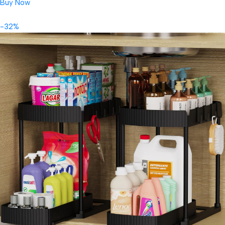
Buy Now
-32%