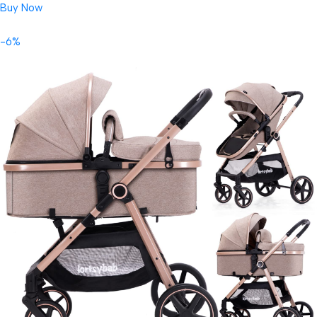
Buy Now
-6%