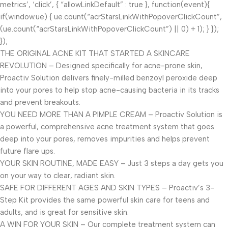
metrics’, ‘click’, { “allowLinkDefault” : true }, function(event){
if(window.ue) { ue.count(“acrStarsLinkWithPopoverClickCount”,
(ue.count(“acrStarsLinkWithPopoverClickCount”) || 0) + 1); } });
});
THE ORIGINAL ACNE KIT THAT STARTED A SKINCARE
REVOLUTION – Designed specifically for acne-prone skin,
Proactiv Solution delivers finely-milled benzoyl peroxide deep
into your pores to help stop acne-causing bacteria in its tracks
and prevent breakouts.
YOU NEED MORE THAN A PIMPLE CREAM – Proactiv Solution is
a powerful, comprehensive acne treatment system that goes
deep into your pores, removes impurities and helps prevent
future flare ups.
YOUR SKIN ROUTINE, MADE EASY – Just 3 steps a day gets you
on your way to clear, radiant skin.
SAFE FOR DIFFERENT AGES AND SKIN TYPES – Proactiv’s 3-
Step Kit provides the same powerful skin care for teens and
adults, and is great for sensitive skin.
A WIN FOR YOUR SKIN – Our complete treatment system can