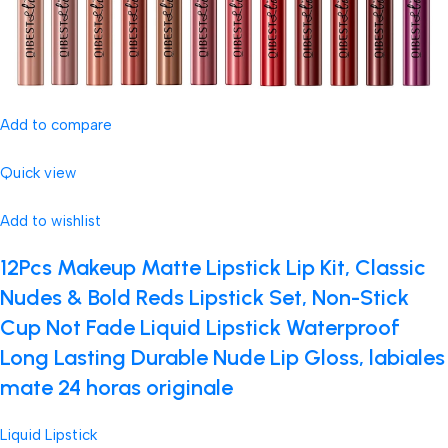
Add to compare
Quick view
Add to wishlist
12Pcs Makeup Matte Lipstick Lip Kit, Classic
Nudes & Bold Reds Lipstick Set, Non-Stick
Cup Not Fade Liquid Lipstick Waterproof
Long Lasting Durable Nude Lip Gloss, labiales
mate 24 horas originale
Liquid Lipstick