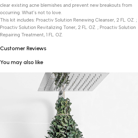
clear existing acne blemishes and prevent new breakouts from
occurring. What’s not to love.
This kit includes: Proactiv Solution Renewing Cleanser, 2 FL. OZ. ;
Proactiv Solution Revitalizing Toner, 2 FL. OZ. ; Proactiv Solution
Repairing Treatment, 1 FL. OZ.
Customer Reviews
You may also like