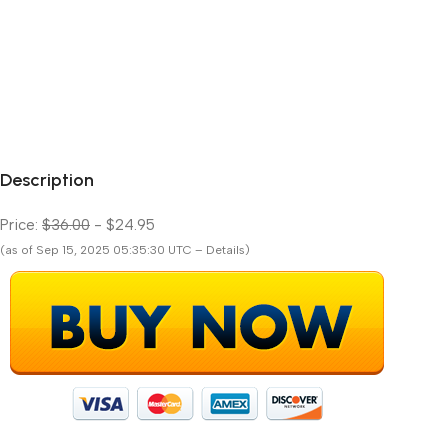
Description
Price:
$36.00
- $24.95
(as of Sep 15, 2025 05:35:30 UTC – Details)