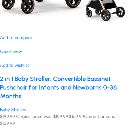
Add to compare
Quick view
Add to wishlist
2 in 1 Baby Stroller, Convertible Bassinet
Pushchair for Infants and Newborns 0-36
Months
Baby Strollers
$199.99
Original price was: $199.99.
$169.99
Current price is:
$169.99.