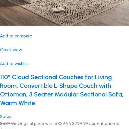
Add to compare
Quick view
Add to wishlist
110″ Cloud Sectional Couches for Living
Room, Convertible L-Shape Couch with
Ottoman, 3 Seater Modular Sectional Sofa,
Warm White
Sofas
$839.96
Original price was: $839.96.
$799.99
Current price is: