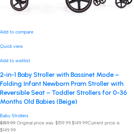
Add to compare
Quick view
Add to wishlist
2-in-1 Baby Stroller with Bassinet Mode –
Folding Infant Newborn Pram Stroller with
Reversible Seat – Toddler Strollers for 0-36
Months Old Babies (Beige)
Baby Strollers
$159.99
Original price was: $159.99.
$149.99
Current price is:
$149.99.