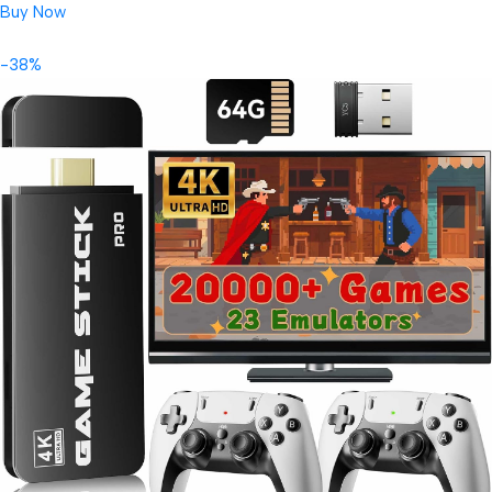
Buy Now
-38%