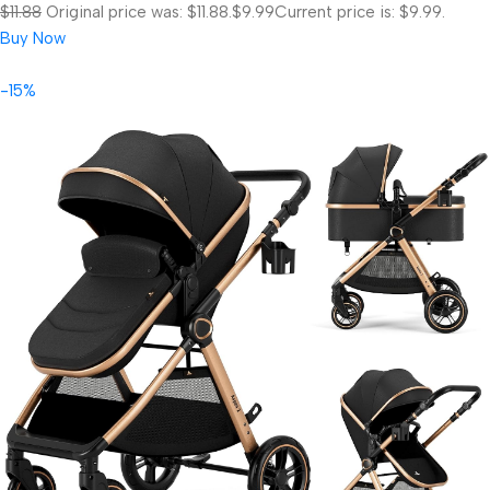
$11.88
Original price was: $11.88.
$9.99
Current price is: $9.99.
Buy Now
-15%