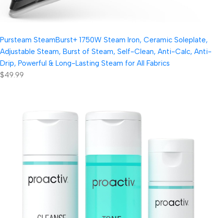
Pursteam SteamBurst+ 1750W Steam Iron, Ceramic Soleplate,
Adjustable Steam, Burst of Steam, Self-Clean, Anti-Calc, Anti-
Drip, Powerful & Long-Lasting Steam for All Fabrics
$49.99