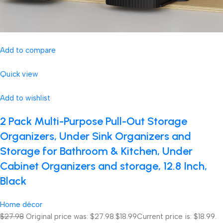
Add to compare
Quick view
Add to wishlist
2 Pack Multi-Purpose Pull-Out Storage
Organizers, Under Sink Organizers and
Storage for Bathroom & Kitchen, Under
Cabinet Organizers and storage, 12.8 Inch,
Black
Home décor
$27.98
Original price was: $27.98.
$18.99
Current price is: $18.99.