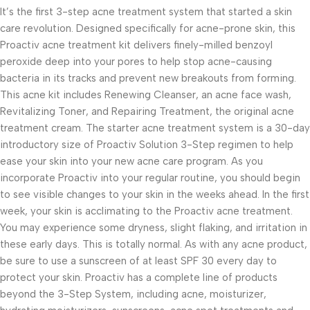
It’s the first 3-step acne treatment system that started a skin
care revolution. Designed specifically for acne-prone skin, this
Proactiv acne treatment kit delivers finely-milled benzoyl
peroxide deep into your pores to help stop acne-causing
bacteria in its tracks and prevent new breakouts from forming.
This acne kit includes Renewing Cleanser, an acne face wash,
Revitalizing Toner, and Repairing Treatment, the original acne
treatment cream. The starter acne treatment system is a 30-day
introductory size of Proactiv Solution 3-Step regimen to help
ease your skin into your new acne care program. As you
incorporate Proactiv into your regular routine, you should begin
to see visible changes to your skin in the weeks ahead. In the first
week, your skin is acclimating to the Proactiv acne treatment.
You may experience some dryness, slight flaking, and irritation in
these early days. This is totally normal. As with any acne product,
be sure to use a sunscreen of at least SPF 30 every day to
protect your skin. Proactiv has a complete line of products
beyond the 3-Step System, including acne, moisturizer,