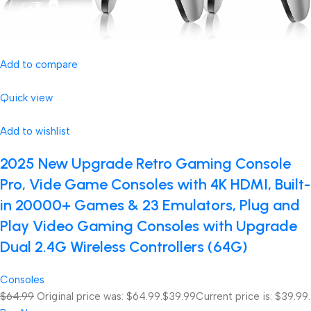
Add to compare
Quick view
Add to wishlist
2025 New Upgrade Retro Gaming Console
Pro, Vide Game Consoles with 4K HDMI, Built-
in 20000+ Games & 23 Emulators, Plug and
Play Video Gaming Consoles with Upgrade
Dual 2.4G Wireless Controllers (64G)
Consoles
$64.99
Original price was: $64.99.
$39.99
Current price is: $39.99.