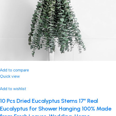
Add to compare
Quick view
Add to wishlist
10 Pcs Dried Eucalyptus Stems 17″ Real
Eucalyptus for Shower Hanging 100% Made