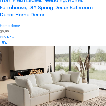
from Fresh Leaves, Wedding, Home,
Farmhouse, DIY Spring Decor Bathroom
Decor Home Decor
Home décor
$9.99
Buy Now
-5%