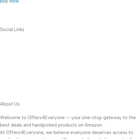
Buy Now
Social Links
About Us
Welcome to Offers4Everyone — your one-stop gateway to the
best deals and handpicked products on Amazon.
At Offers4Everyone, we believe everyone deserves access to