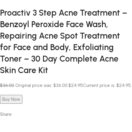
Proactiv 3 Step Acne Treatment –
Benzoyl Peroxide Face Wash,
Repairing Acne Spot Treatment
for Face and Body, Exfoliating
Toner – 30 Day Complete Acne
Skin Care Kit
$36.00
Original price was: $36.00.
$24.95
Current price is: $24.95.
Buy Now
Share: