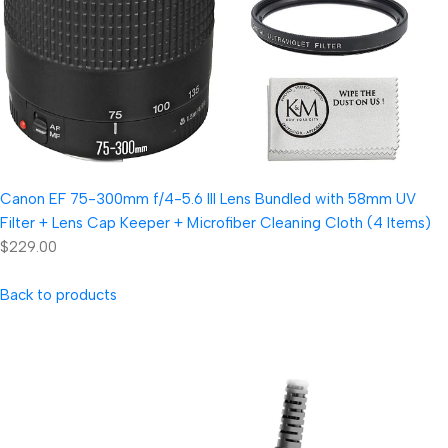
Canon EF 75-300mm f/4-5.6 III Lens Bundled with 58mm UV
Filter + Lens Cap Keeper + Microfiber Cleaning Cloth (4 Items)
$229.00
Back to products