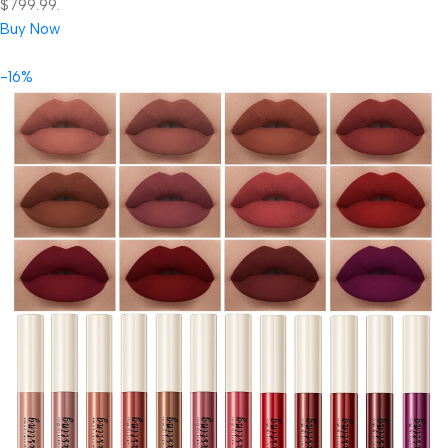
$799.99.
Buy Now
-16%