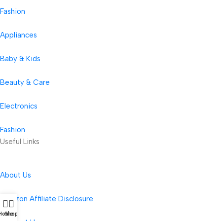
Fashion
Appliances
Baby & Kids
Beauty & Care
Electronics
Fashion
Useful Links
About Us
Amazon Affiliate Disclosure
Home
Shop