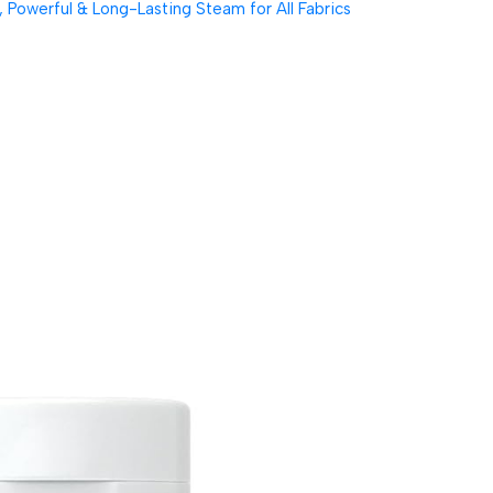
Powerful & Long-Lasting Steam for All Fabrics