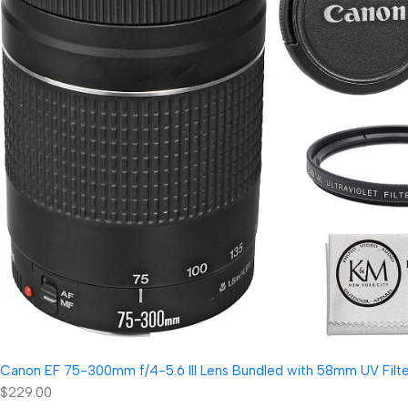
Canon EF 75-300mm f/4-5.6 III Lens Bundled with 58mm UV Filter
$229.00