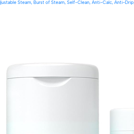
table Steam, Burst of Steam, Self-Clean, Anti-Calc, Anti-Drip, 