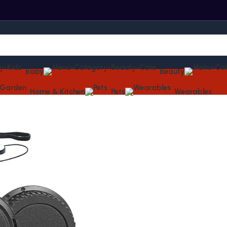
Baby
Beauty
Home & Kitchen
Pets
Wearables