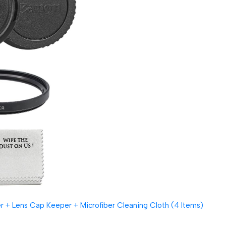
 + Lens Cap Keeper + Microfiber Cleaning Cloth (4 Items)