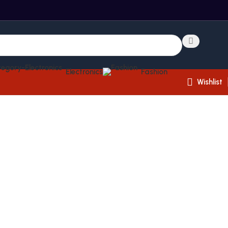
Electronics
Fashion
Wishlist