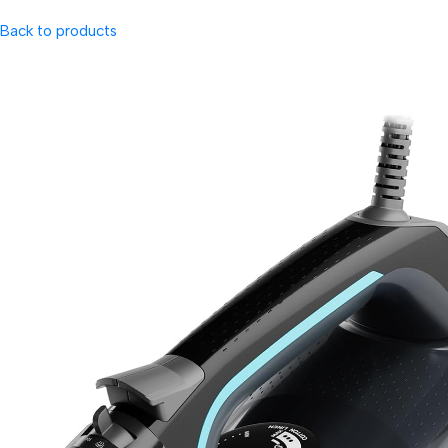
Back to products