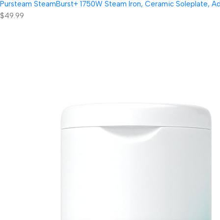
Pursteam SteamBurst+ 1750W Steam Iron, Ceramic Soleplate, Adjus
$49.99