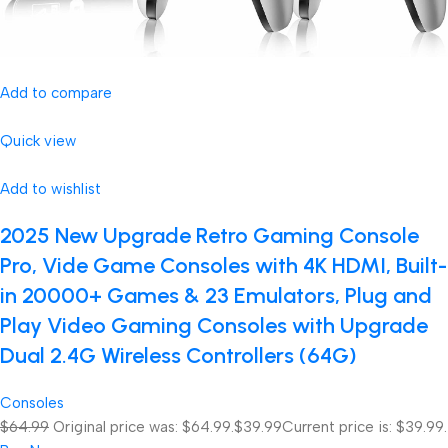
Add to compare
Quick view
Add to wishlist
2025 New Upgrade Retro Gaming Console
Pro, Vide Game Consoles with 4K HDMI, Built-
in 20000+ Games & 23 Emulators, Plug and
Play Video Gaming Consoles with Upgrade
Dual 2.4G Wireless Controllers (64G)
Consoles
$64.99
Original price was: $64.99.
$39.99
Current price is: $39.99.