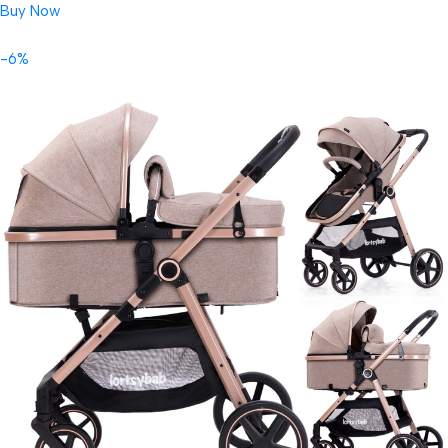
Buy Now
-6%