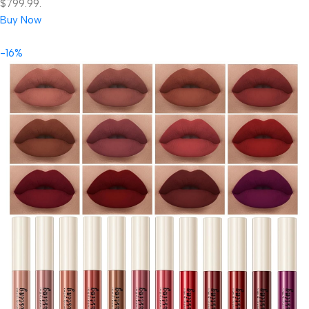
$799.99.
Buy Now
-16%