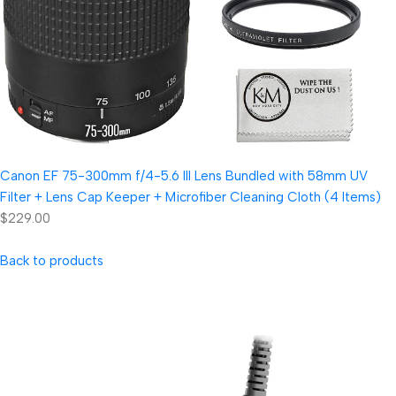
Canon EF 75-300mm f/4-5.6 III Lens Bundled with 58mm UV
Filter + Lens Cap Keeper + Microfiber Cleaning Cloth (4 Items)
$229.00
Back to products