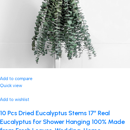
Add to compare
Quick view
Add to wishlist
10 Pcs Dried Eucalyptus Stems 17″ Real
Eucalyptus for Shower Hanging 100% Made