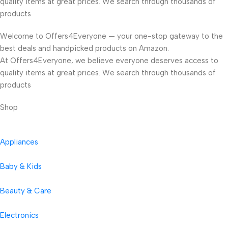
quality items at great prices. We search through thousands of
products
Welcome to Offers4Everyone — your one-stop gateway to the
best deals and handpicked products on Amazon.
At Offers4Everyone, we believe everyone deserves access to
quality items at great prices. We search through thousands of
products
Shop
Appliances
Baby & Kids
Beauty & Care
Electronics