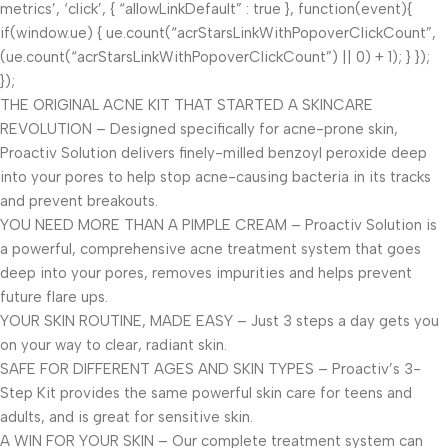
metrics’, ‘click’, { “allowLinkDefault” : true }, function(event){
if(window.ue) { ue.count(“acrStarsLinkWithPopoverClickCount”,
(ue.count(“acrStarsLinkWithPopoverClickCount”) || 0) + 1); } });
});
THE ORIGINAL ACNE KIT THAT STARTED A SKINCARE
REVOLUTION – Designed specifically for acne-prone skin,
Proactiv Solution delivers finely-milled benzoyl peroxide deep
into your pores to help stop acne-causing bacteria in its tracks
and prevent breakouts.
YOU NEED MORE THAN A PIMPLE CREAM – Proactiv Solution is
a powerful, comprehensive acne treatment system that goes
deep into your pores, removes impurities and helps prevent
future flare ups.
YOUR SKIN ROUTINE, MADE EASY – Just 3 steps a day gets you
on your way to clear, radiant skin.
SAFE FOR DIFFERENT AGES AND SKIN TYPES – Proactiv’s 3-
Step Kit provides the same powerful skin care for teens and
adults, and is great for sensitive skin.
A WIN FOR YOUR SKIN – Our complete treatment system can