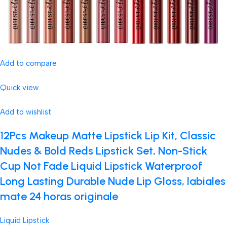
Add to compare
Quick view
Add to wishlist
12Pcs Makeup Matte Lipstick Lip Kit, Classic
Nudes & Bold Reds Lipstick Set, Non-Stick
Cup Not Fade Liquid Lipstick Waterproof
Long Lasting Durable Nude Lip Gloss, labiales
mate 24 horas originale
Liquid Lipstick