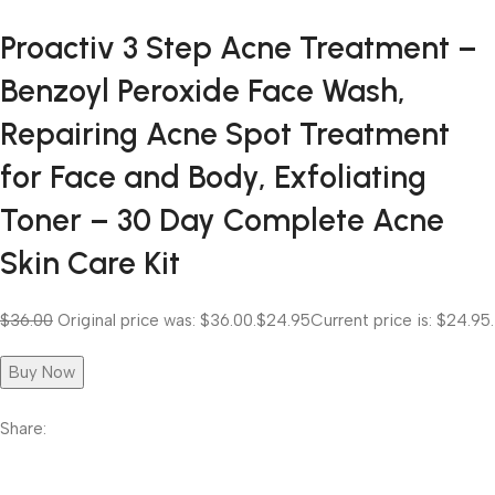
Proactiv 3 Step Acne Treatment –
Benzoyl Peroxide Face Wash,
Repairing Acne Spot Treatment
for Face and Body, Exfoliating
Toner – 30 Day Complete Acne
Skin Care Kit
$36.00
Original price was: $36.00.
$24.95
Current price is: $24.95.
Buy Now
Share: