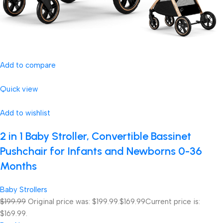
Add to compare
Quick view
Add to wishlist
2 in 1 Baby Stroller, Convertible Bassinet
Pushchair for Infants and Newborns 0-36
Months
Baby Strollers
$199.99
Original price was: $199.99.
$169.99
Current price is:
$169.99.