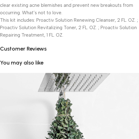
clear existing acne blemishes and prevent new breakouts from
occurring. What’s not to love.
This kit includes: Proactiv Solution Renewing Cleanser, 2 FL. OZ. ;
Proactiv Solution Revitalizing Toner, 2 FL. OZ. ; Proactiv Solution
Repairing Treatment, 1 FL. OZ.
Customer Reviews
You may also like