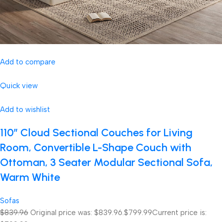
Add to compare
Quick view
Add to wishlist
110″ Cloud Sectional Couches for Living
Room, Convertible L-Shape Couch with
Ottoman, 3 Seater Modular Sectional Sofa,
Warm White
Sofas
$839.96
Original price was: $839.96.
$799.99
Current price is: