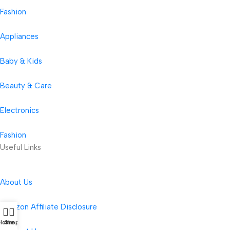
Fashion
Appliances
Baby & Kids
Beauty & Care
Electronics
Fashion
Useful Links
About Us
Amazon Affiliate Disclosure
Home
Shop