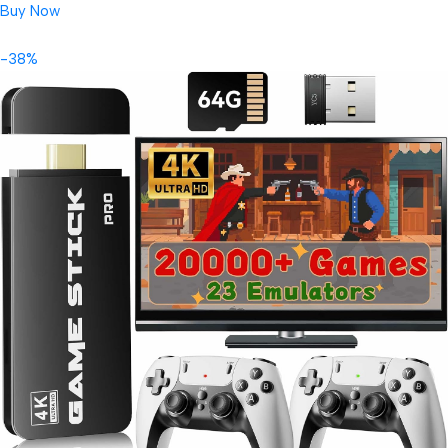
Buy Now
-38%