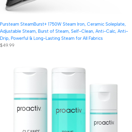
Pursteam SteamBurst+ 1750W Steam Iron, Ceramic Soleplate,
Adjustable Steam, Burst of Steam, Self-Clean, Anti-Calc, Anti-
Drip, Powerful & Long-Lasting Steam for All Fabrics
$49.99