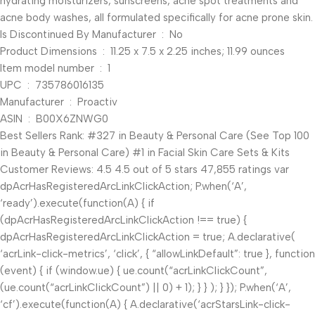
hydrating moisturizers, sunscreens, acne spot treatments and
acne body washes, all formulated specifically for acne prone skin.
Is Discontinued By Manufacturer ‏ : ‎ No
Product Dimensions ‏ : ‎ 11.25 x 7.5 x 2.25 inches; 11.99 ounces
Item model number ‏ : ‎ 1
UPC ‏ : ‎ 735786016135
Manufacturer ‏ : ‎ Proactiv
ASIN ‏ : ‎ B00X6ZNWG0
Best Sellers Rank: #327 in Beauty & Personal Care (See Top 100
in Beauty & Personal Care) #1 in Facial Skin Care Sets & Kits
Customer Reviews: 4.5 4.5 out of 5 stars 47,855 ratings var
dpAcrHasRegisteredArcLinkClickAction; P.when(‘A’,
‘ready’).execute(function(A) { if
(dpAcrHasRegisteredArcLinkClickAction !== true) {
dpAcrHasRegisteredArcLinkClickAction = true; A.declarative(
‘acrLink-click-metrics’, ‘click’, { “allowLinkDefault”: true }, function
(event) { if (window.ue) { ue.count(“acrLinkClickCount”,
(ue.count(“acrLinkClickCount”) || 0) + 1); } } ); } }); P.when(‘A’,
‘cf’).execute(function(A) { A.declarative(‘acrStarsLink-click-