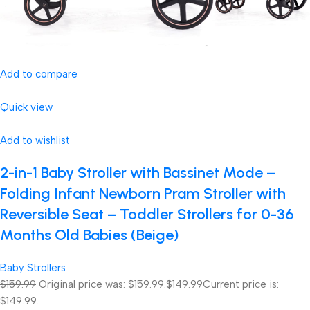
Add to compare
Quick view
Add to wishlist
2-in-1 Baby Stroller with Bassinet Mode –
Folding Infant Newborn Pram Stroller with
Reversible Seat – Toddler Strollers for 0-36
Months Old Babies (Beige)
Baby Strollers
$159.99
Original price was: $159.99.
$149.99
Current price is:
$149.99.