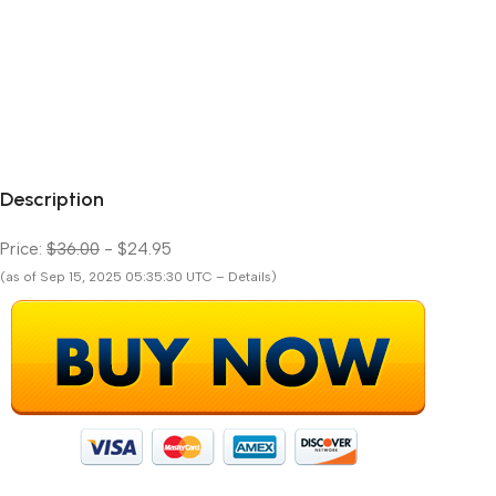
Description
Price:
$36.00
- $24.95
(as of Sep 15, 2025 05:35:30 UTC – Details)