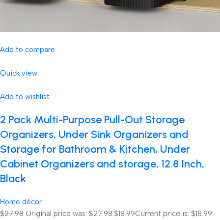
Add to compare
Quick view
Add to wishlist
2 Pack Multi-Purpose Pull-Out Storage
Organizers, Under Sink Organizers and
Storage for Bathroom & Kitchen, Under
Cabinet Organizers and storage, 12.8 Inch,
Black
Home décor
$27.98
Original price was: $27.98.
$18.99
Current price is: $18.99.