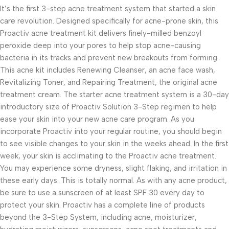
It’s the first 3-step acne treatment system that started a skin
care revolution. Designed specifically for acne-prone skin, this
Proactiv acne treatment kit delivers finely-milled benzoyl
peroxide deep into your pores to help stop acne-causing
bacteria in its tracks and prevent new breakouts from forming.
This acne kit includes Renewing Cleanser, an acne face wash,
Revitalizing Toner, and Repairing Treatment, the original acne
treatment cream. The starter acne treatment system is a 30-day
introductory size of Proactiv Solution 3-Step regimen to help
ease your skin into your new acne care program. As you
incorporate Proactiv into your regular routine, you should begin
to see visible changes to your skin in the weeks ahead. In the first
week, your skin is acclimating to the Proactiv acne treatment.
You may experience some dryness, slight flaking, and irritation in
these early days. This is totally normal. As with any acne product,
be sure to use a sunscreen of at least SPF 30 every day to
protect your skin. Proactiv has a complete line of products
beyond the 3-Step System, including acne, moisturizer,