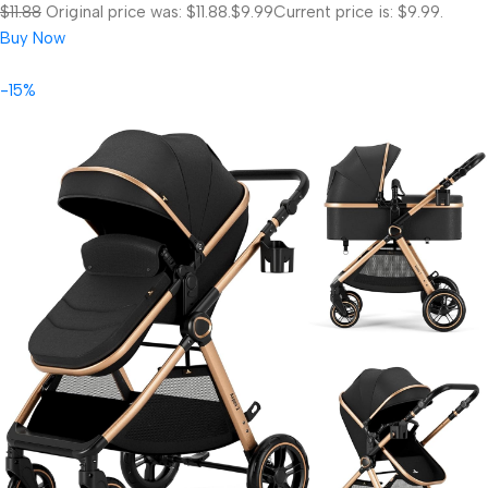
$11.88
Original price was: $11.88.
$9.99
Current price is: $9.99.
Buy Now
-15%