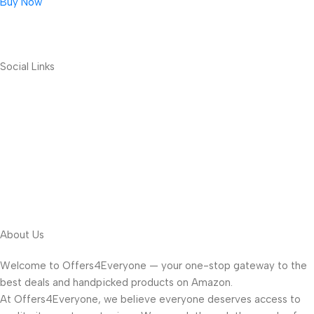
Buy Now
Social Links
About Us
Welcome to Offers4Everyone — your one-stop gateway to the
best deals and handpicked products on Amazon.
At Offers4Everyone, we believe everyone deserves access to