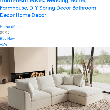
from Fresh Leaves, Wedding, Home,
Farmhouse, DIY Spring Decor Bathroom
Decor Home Decor
Home décor
$9.99
Buy Now
-5%