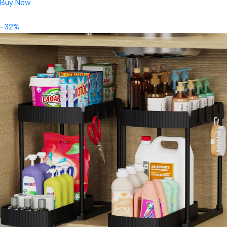
Buy Now
-32%