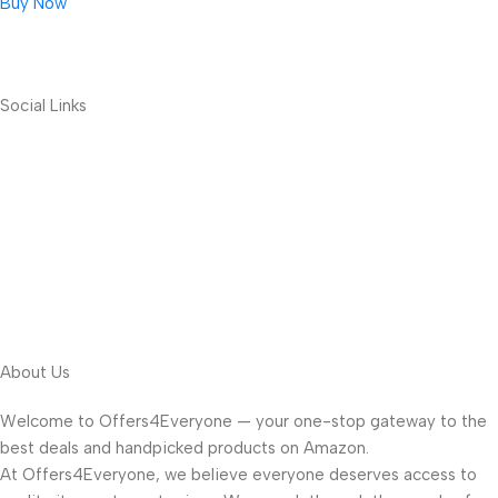
Buy Now
Social Links
About Us
Welcome to Offers4Everyone — your one-stop gateway to the
best deals and handpicked products on Amazon.
At Offers4Everyone, we believe everyone deserves access to