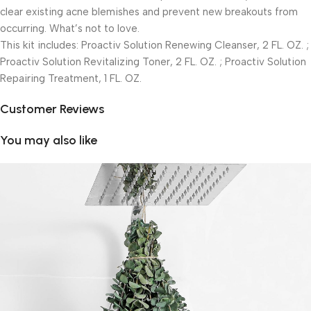
clear existing acne blemishes and prevent new breakouts from
occurring. What’s not to love.
This kit includes: Proactiv Solution Renewing Cleanser, 2 FL. OZ. ;
Proactiv Solution Revitalizing Toner, 2 FL. OZ. ; Proactiv Solution
Repairing Treatment, 1 FL. OZ.
Customer Reviews
You may also like