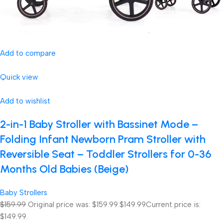
Add to compare
Quick view
Add to wishlist
2-in-1 Baby Stroller with Bassinet Mode –
Folding Infant Newborn Pram Stroller with
Reversible Seat – Toddler Strollers for 0-36
Months Old Babies (Beige)
Baby Strollers
$159.99
Original price was: $159.99.
$149.99
Current price is:
$149.99.