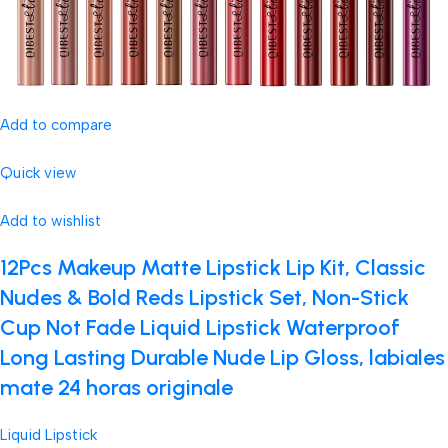
Add to compare
Quick view
Add to wishlist
12Pcs Makeup Matte Lipstick Lip Kit, Classic
Nudes & Bold Reds Lipstick Set, Non-Stick
Cup Not Fade Liquid Lipstick Waterproof
Long Lasting Durable Nude Lip Gloss, labiales
mate 24 horas originale
Liquid Lipstick