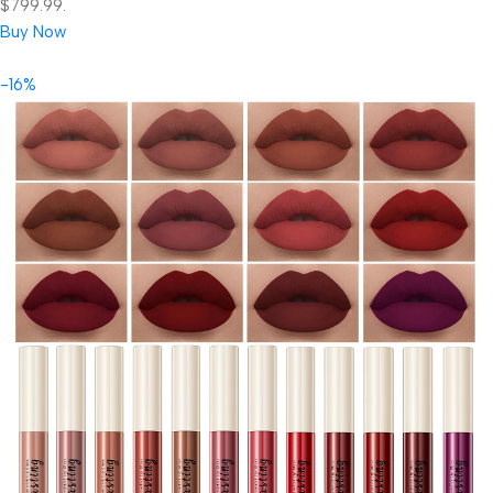
$799.99.
Buy Now
-16%