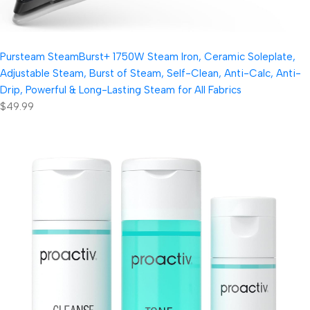
Pursteam SteamBurst+ 1750W Steam Iron, Ceramic Soleplate,
Adjustable Steam, Burst of Steam, Self-Clean, Anti-Calc, Anti-
Drip, Powerful & Long-Lasting Steam for All Fabrics
$49.99