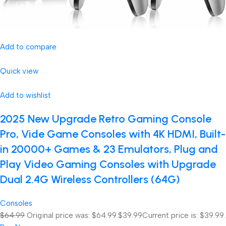
Add to compare
Quick view
Add to wishlist
2025 New Upgrade Retro Gaming Console
Pro, Vide Game Consoles with 4K HDMI, Built-
in 20000+ Games & 23 Emulators, Plug and
Play Video Gaming Consoles with Upgrade
Dual 2.4G Wireless Controllers (64G)
Consoles
$64.99
Original price was: $64.99.
$39.99
Current price is: $39.99.