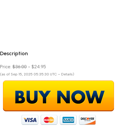
Description
Price:
$36.00
- $24.95
(as of Sep 15, 2025 05:35:30 UTC – Details)