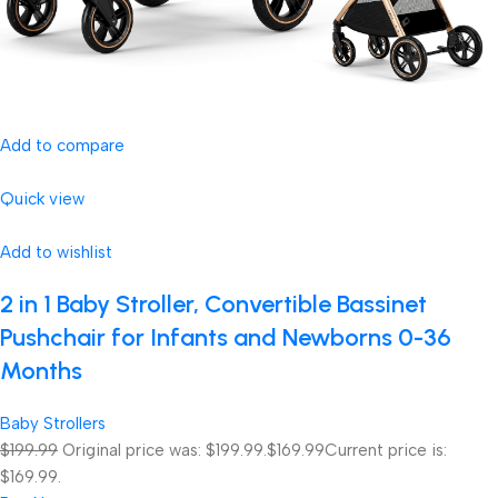
Add to compare
Quick view
Add to wishlist
2 in 1 Baby Stroller, Convertible Bassinet
Pushchair for Infants and Newborns 0-36
Months
Baby Strollers
$199.99
Original price was: $199.99.
$169.99
Current price is:
$169.99.