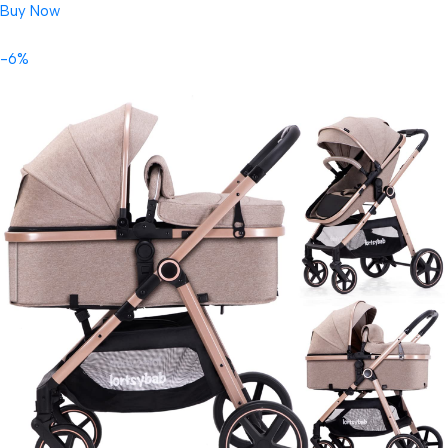
Buy Now
-6%