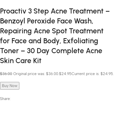
Proactiv 3 Step Acne Treatment –
Benzoyl Peroxide Face Wash,
Repairing Acne Spot Treatment
for Face and Body, Exfoliating
Toner – 30 Day Complete Acne
Skin Care Kit
$36.00
Original price was: $36.00.
$24.95
Current price is: $24.95.
Buy Now
Share: