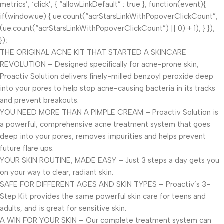
metrics’, ‘click’, { “allowLinkDefault” : true }, function(event){
if(window.ue) { ue.count(“acrStarsLinkWithPopoverClickCount”,
(ue.count(“acrStarsLinkWithPopoverClickCount”) || 0) + 1); } });
});
THE ORIGINAL ACNE KIT THAT STARTED A SKINCARE
REVOLUTION – Designed specifically for acne-prone skin,
Proactiv Solution delivers finely-milled benzoyl peroxide deep
into your pores to help stop acne-causing bacteria in its tracks
and prevent breakouts.
YOU NEED MORE THAN A PIMPLE CREAM – Proactiv Solution is
a powerful, comprehensive acne treatment system that goes
deep into your pores, removes impurities and helps prevent
future flare ups.
YOUR SKIN ROUTINE, MADE EASY – Just 3 steps a day gets you
on your way to clear, radiant skin.
SAFE FOR DIFFERENT AGES AND SKIN TYPES – Proactiv’s 3-
Step Kit provides the same powerful skin care for teens and
adults, and is great for sensitive skin.
A WIN FOR YOUR SKIN – Our complete treatment system can