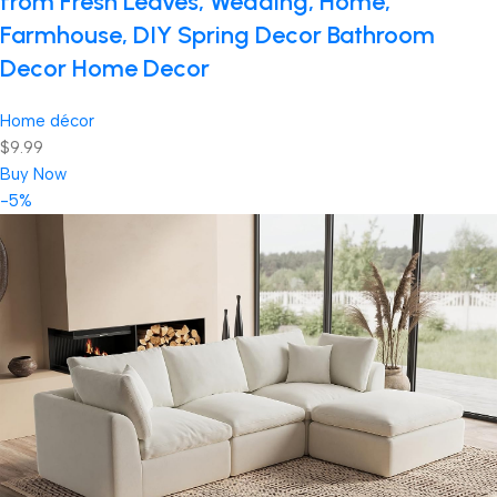
from Fresh Leaves, Wedding, Home,
Farmhouse, DIY Spring Decor Bathroom
Decor Home Decor
Home décor
$9.99
Buy Now
-5%