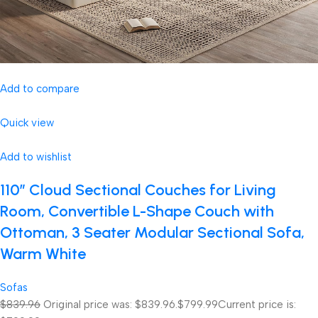
Add to compare
Quick view
Add to wishlist
110″ Cloud Sectional Couches for Living
Room, Convertible L-Shape Couch with
Ottoman, 3 Seater Modular Sectional Sofa,
Warm White
Sofas
$839.96
Original price was: $839.96.
$799.99
Current price is: