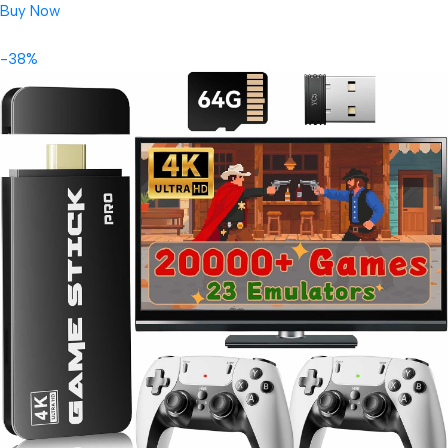
Buy Now
-38%