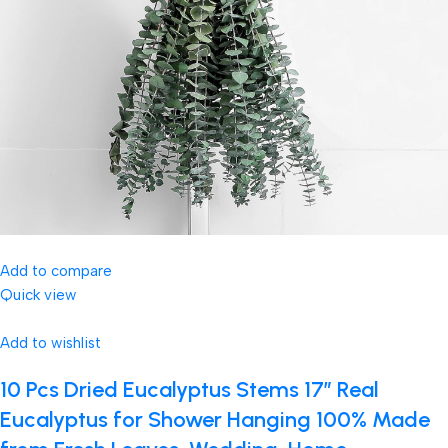
Add to compare
Quick view
Add to wishlist
10 Pcs Dried Eucalyptus Stems 17″ Real
Eucalyptus for Shower Hanging 100% Made