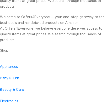
quality items at great prices. We search through thousands of
products
Welcome to Offers4Everyone — your one-stop gateway to the
best deals and handpicked products on Amazon.
At Offers4Everyone, we believe everyone deserves access to
quality items at great prices. We search through thousands of
products
Shop
Appliances
Baby & Kids
Beauty & Care
Electronics