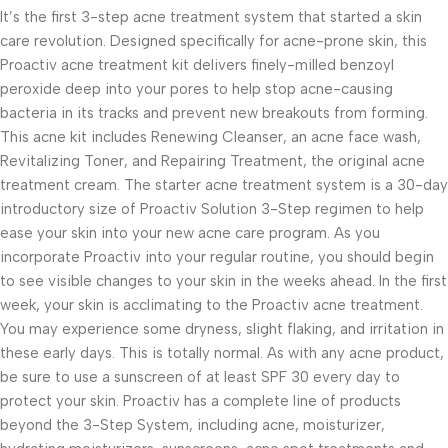
It’s the first 3-step acne treatment system that started a skin
care revolution. Designed specifically for acne-prone skin, this
Proactiv acne treatment kit delivers finely-milled benzoyl
peroxide deep into your pores to help stop acne-causing
bacteria in its tracks and prevent new breakouts from forming.
This acne kit includes Renewing Cleanser, an acne face wash,
Revitalizing Toner, and Repairing Treatment, the original acne
treatment cream. The starter acne treatment system is a 30-day
introductory size of Proactiv Solution 3-Step regimen to help
ease your skin into your new acne care program. As you
incorporate Proactiv into your regular routine, you should begin
to see visible changes to your skin in the weeks ahead. In the first
week, your skin is acclimating to the Proactiv acne treatment.
You may experience some dryness, slight flaking, and irritation in
these early days. This is totally normal. As with any acne product,
be sure to use a sunscreen of at least SPF 30 every day to
protect your skin. Proactiv has a complete line of products
beyond the 3-Step System, including acne, moisturizer,