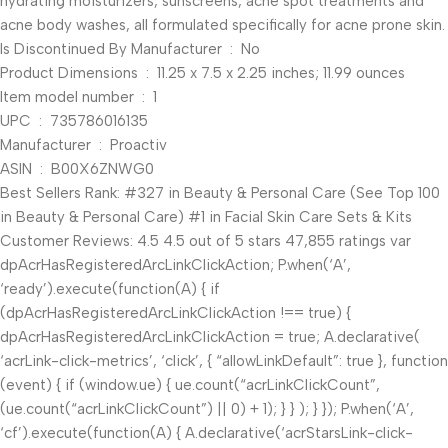
hydrating moisturizers, sunscreens, acne spot treatments and
acne body washes, all formulated specifically for acne prone skin.
Is Discontinued By Manufacturer ‏ : ‎ No
Product Dimensions ‏ : ‎ 11.25 x 7.5 x 2.25 inches; 11.99 ounces
Item model number ‏ : ‎ 1
UPC ‏ : ‎ 735786016135
Manufacturer ‏ : ‎ Proactiv
ASIN ‏ : ‎ B00X6ZNWG0
Best Sellers Rank: #327 in Beauty & Personal Care (See Top 100
in Beauty & Personal Care) #1 in Facial Skin Care Sets & Kits
Customer Reviews: 4.5 4.5 out of 5 stars 47,855 ratings var
dpAcrHasRegisteredArcLinkClickAction; P.when(‘A’,
‘ready’).execute(function(A) { if
(dpAcrHasRegisteredArcLinkClickAction !== true) {
dpAcrHasRegisteredArcLinkClickAction = true; A.declarative(
‘acrLink-click-metrics’, ‘click’, { “allowLinkDefault”: true }, function
(event) { if (window.ue) { ue.count(“acrLinkClickCount”,
(ue.count(“acrLinkClickCount”) || 0) + 1); } } ); } }); P.when(‘A’,
‘cf’).execute(function(A) { A.declarative(‘acrStarsLink-click-