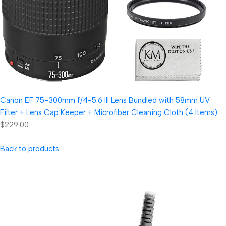
Canon EF 75-300mm f/4-5.6 III Lens Bundled with 58mm UV
Filter + Lens Cap Keeper + Microfiber Cleaning Cloth (4 Items)
$229.00
Back to products