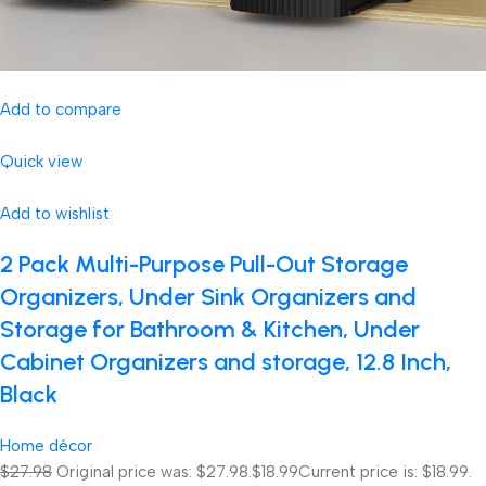
Add to compare
Quick view
Add to wishlist
2 Pack Multi-Purpose Pull-Out Storage
Organizers, Under Sink Organizers and
Storage for Bathroom & Kitchen, Under
Cabinet Organizers and storage, 12.8 Inch,
Black
Home décor
$27.98
Original price was: $27.98.
$18.99
Current price is: $18.99.