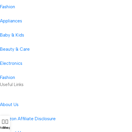
Fashion
Appliances
Baby & Kids
Beauty & Care
Electronics
Fashion
Useful Links
About Us
Amazon Affiliate Disclosure
Home
Shop