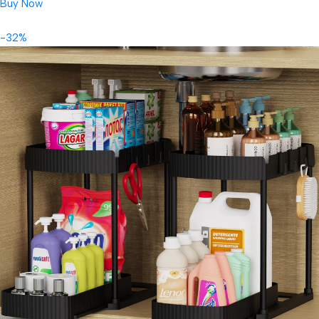
Buy Now
-32%