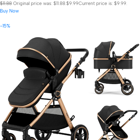
$11.88
Original price was: $11.88.
$9.99
Current price is: $9.99.
Buy Now
-15%